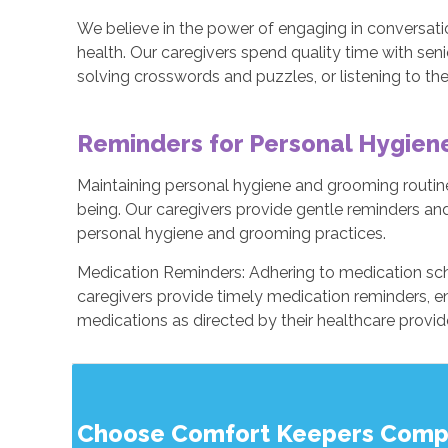
We believe in the power of engaging in conversatio
health. Our caregivers spend quality time with seni
solving crosswords and puzzles, or listening to the
Reminders for Personal Hygie
Maintaining personal hygiene and grooming routines
being. Our caregivers provide gentle reminders and
personal hygiene and grooming practices.
Medication Reminders: Adhering to medication sch
caregivers provide timely medication reminders, en
medications as directed by their healthcare provid
Choose Comfort Keepers Compa