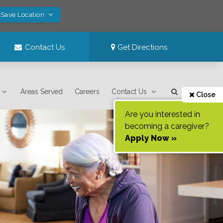
 Save Location
Contact Us
Get Directions
Areas Served
Careers
Contact Us
Close
Are you interested in
becoming a caregiver?
Apply Now »