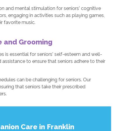
n and mental stimulation for seniors' cognitive
ors, engaging in activities such as playing games,
ir favorite music.
ne and Grooming
 is essential for seniors' self-esteem and well-
 assistance to ensure that seniors adhere to their
edules can be challenging for seniors. Our
suring that seniors take their prescribed
ers.
nion Care in Franklin