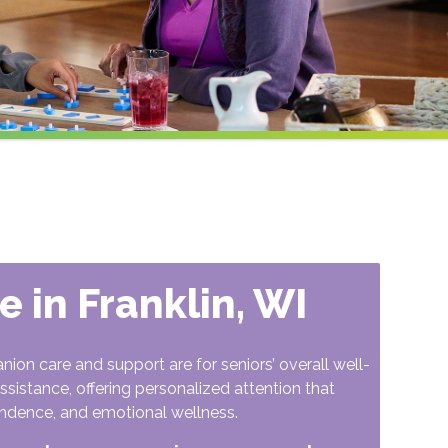
 in Franklin, WI
n care and support are for seniors’ overall well-
ssistance, offering personalized attention that
ndence, and emotional wellness.