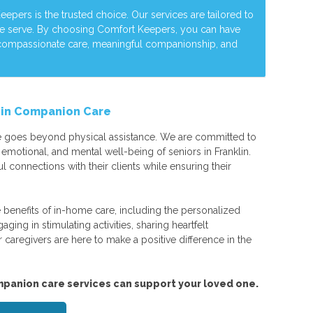
pers is the trusted choice. Our services are tailored to
we serve. By choosing Comfort Keepers, you can have
 compassionate care, meaningful companionship, and
e in Companion Care
 goes beyond physical assistance. We are committed to
emotional, and mental well-being of seniors in Franklin.
l connections with their clients while ensuring their
 benefits of in-home care, including the personalized
ging in stimulating activities, sharing heartfelt
r caregivers are here to make a positive difference in the
panion care services can support your loved one.