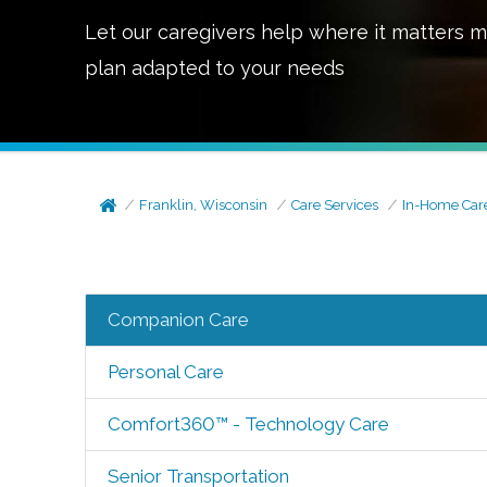
Let our caregivers help where it matters m
plan adapted to your needs
Franklin, Wisconsin
Care Services
In-Home Car
Companion Care
Personal Care
Comfort360™ - Technology Care
Senior Transportation