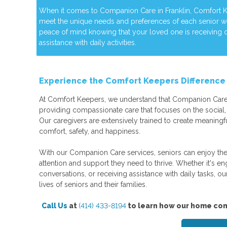
When it comes to Companion Care in Franklin, Comfort Kee
meet the unique needs and preferences of each senior 
peace of mind knowing that your loved one is receiving
assistance with daily activities.
Experience the Comfort Keepers Differenc
At Comfort Keepers, we understand that Companion Care
providing compassionate care that focuses on the social, 
Our caregivers are extensively trained to create meaningfu
comfort, safety, and happiness.
With our Companion Care services, seniors can enjoy the
attention and support they need to thrive. Whether it's enga
conversations, or receiving assistance with daily tasks, ou
lives of seniors and their families.
Call Us
at
(414) 433-8194
to learn how our home com