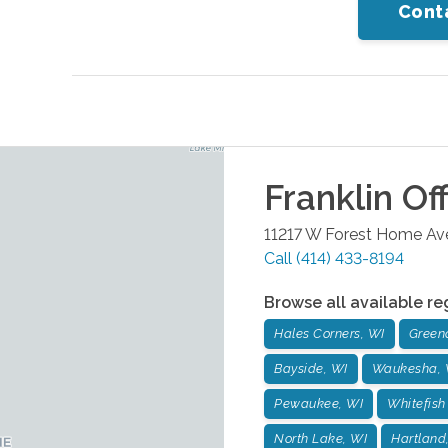
Cont
Franklin
Off
11217 W Forest Home Ave
Call
(414) 433-8194
Browse all available re
Hales Corners, WI
Green
Bayside, WI
Waukesha, 
Pewaukee, WI
Whitefish
North Lake, WI
Hartland