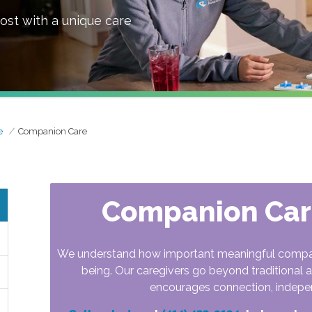
ost with a unique care
e
Companion Care
Companion Care
We understand how important meaningful companio
being. Our caregivers go beyond traditional a
encourages connection, indepe