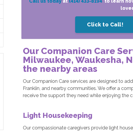
Call us today
at
(414) 433-8194
to learn ho
love
Click to Call!
Our Companion Care Ser
Milwaukee, Waukesha, Ne
the nearby areas
Our Companion Care services are designed to addr
Franklin, and nearby communities. We offer a comp
receive the support they need while enjoying the 
Light Housekeeping
Our compassionate caregivers provide light housek