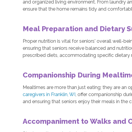
and organized living environment. From laundry a
ensure that the home remains tidy and comfortable 
Meal Preparation and Dietary 
Proper nutrition is vital for seniors' overall well-b
ensuring that seniors receive balanced and nutriti
prescribed diets, accommodating specific dietary r
Companionship During Mealti
Mealtimes are more than just eating; they are an o
caregivers in Franklin, WI
, offer companionship dur
and ensuring that seniors enjoy their meals in the
Accompaniment to Walks and Ou