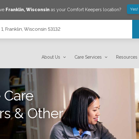
Yes!
ave
Franklin
,
Wisconsin
as your Comfort Keepers location?
1, Franklin, Wisconsin 53132
About Us
Care Services
Resources
 Care
rs & Other