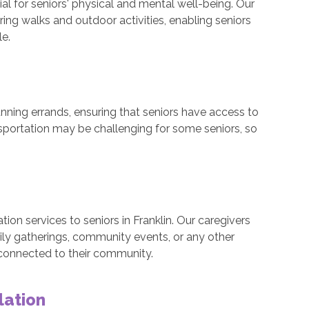
al for seniors' physical and mental well-being. Our
ng walks and outdoor activities, enabling seniors
le.
nning errands, ensuring that seniors have access to
nsportation may be challenging for some seniors, so
ion services to seniors in Franklin. Our caregivers
ly gatherings, community events, or any other
 connected to their community.
lation