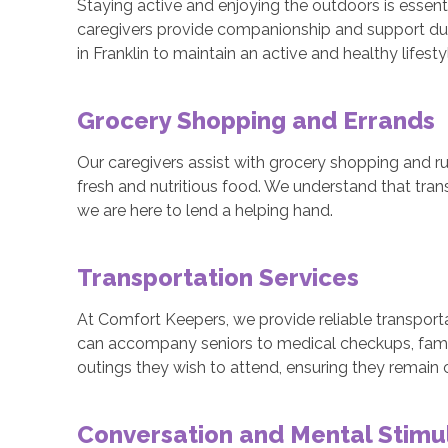
Staying active and enjoying the outdoors is essenti
caregivers provide companionship and support duri
in Franklin to maintain an active and healthy lifesty
Grocery Shopping and Errands
Our caregivers assist with grocery shopping and ru
fresh and nutritious food. We understand that tra
we are here to lend a helping hand.
Transportation Services
At Comfort Keepers, we provide reliable transportat
can accompany seniors to medical checkups, fami
outings they wish to attend, ensuring they remain
Conversation and Mental Stimu