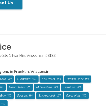
act Us
ice
 Ste 1
Franklin
,
Wisconsin
53132
gions in
Franklin
,
Wisconsin
:
dale, WI
Glendale, WI
Fox Point, WI
Brown Deer, WI
WI
New Berlin, WI
Milwaukee, WI
Franklin, WI
 Bay, WI
Sussex, Wi
Shorewood, WI
River Hills, WI
, WI