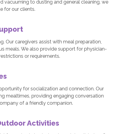
nd vacuuming to dusting and general cleaning, we
for our clients.
Support
eing. Our caregivers assist with meal preparation,
ous meals. We also provide support for physician-
estrictions or requirements.
mes
pportunity for socialization and connection. Our
ing mealtimes, providing engaging conversation
 company of a friendly companion.
tdoor Activities