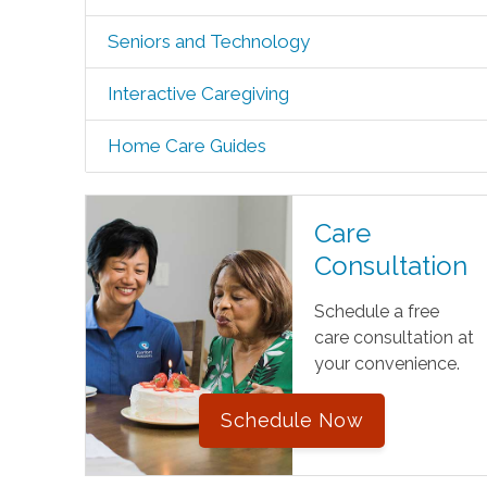
Seniors and Technology
Interactive Caregiving
Home Care Guides
Care
Consultation
Schedule a free
care consultation at
your convenience.
Schedule Now