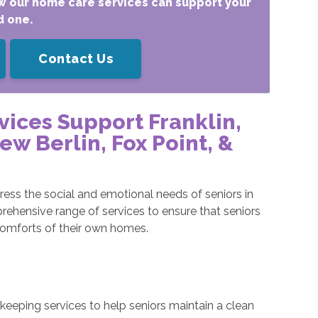
w our home care services can support your
d one.
Contact Us
vices Support
Franklin
,
w Berlin, Fox Point,
&
ess the social and emotional needs of seniors in
rehensive range of services to ensure that seniors
comforts of their own homes.
eeping services to help seniors maintain a clean