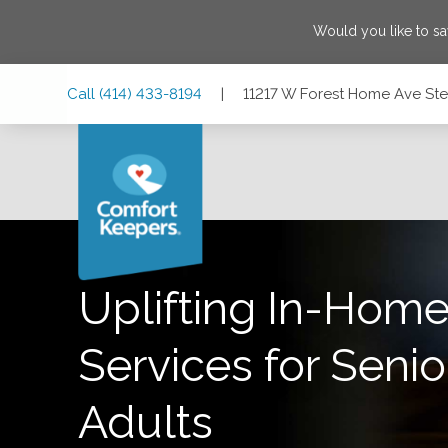
Would you like to s
Skip
Skip
Skip
Call
(414) 433-8194
|
11217 W Forest Home Ave Ste 
to
to
to
Main
Main
Footer
Navigation
Content
11217 W Forest Home Ave Ste 1, Franklin, Wisconsin 53132
Uplifting In-Home
Services for Senio
Adults