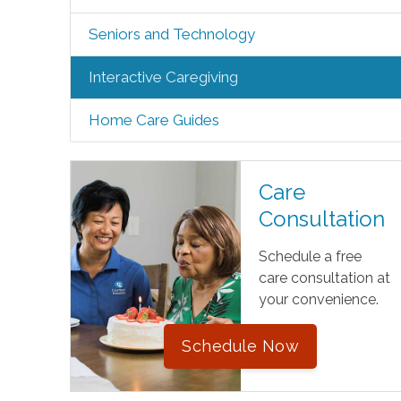
Seniors and Technology
Interactive Caregiving
Home Care Guides
Care
Consultation
Schedule a free
care consultation at
your convenience.
Schedule Now