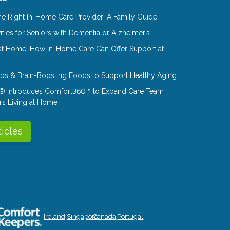
e Right In-Home Care Provider: A Family Guide
ities for Seniors with Dementia or Alzheimer’s
at Home: How In-Home Care Can Offer Support at
Tips & Brain-Boosting Foods to Support Healthy Aging
® Introduces Comfort360™ to Expand Care Team
rs Living at Home
ticles
Ireland
Singapore
Canada
Portugal