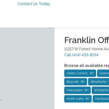
Contact Us Today
Franklin
Off
11217 W Forest Home Ave
Call
(414) 433-8194
Browse all available re
Hales Corners, WI
Green
Bayside, WI
Waukesha, 
Pewaukee, WI
Whitefish
North Lake, WI
Hartland