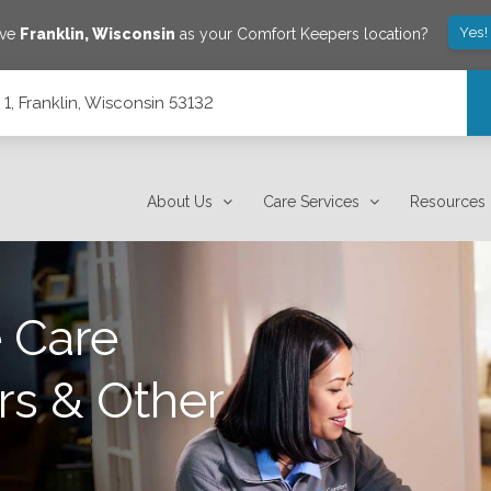
Yes!
ave
Franklin
,
Wisconsin
as your Comfort Keepers location?
1, Franklin, Wisconsin 53132
About Us
Care Services
Resources
 Care
rs & Other