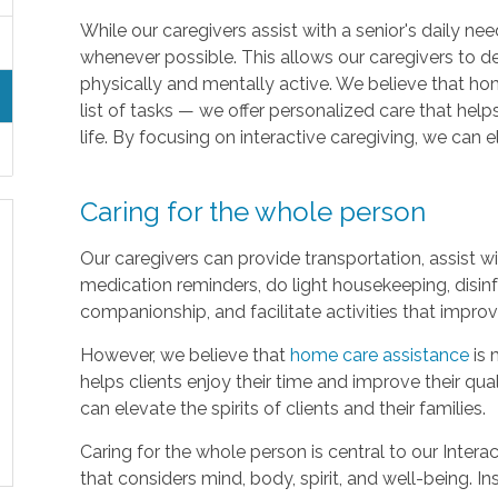
While our caregivers assist with a senior's daily 
whenever possible. This allows our caregivers to d
physically and mentally active. We believe that h
list of tasks — we offer personalized care that helps
life. By focusing on interactive caregiving, we can el
Caring for the whole person
Our caregivers can provide transportation, assist 
medication reminders, do light housekeeping, disinf
companionship, and facilitate activities that impro
However, we believe that
home care assistance
is 
helps clients enjoy their time and improve their qual
can elevate the spirits of clients and their families.
Caring for the whole person is central to our Intera
that considers mind, body, spirit, and well-being. I