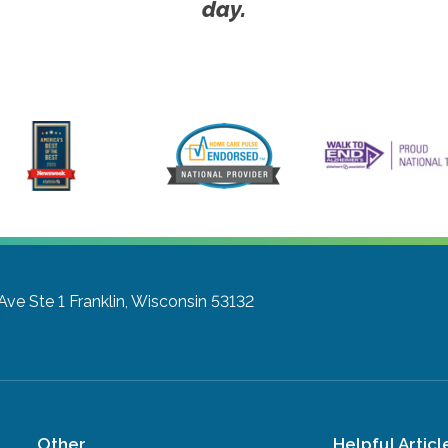
day.
Ave Ste 1
Franklin, Wisconsin 53132
Other
Helpful Articl