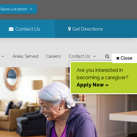
 Save Location
Contact Us
Get Directions
Areas Served
Careers
Contact Us
Close
Are you interested in
becoming a caregiver?
Apply Now »