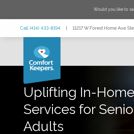
Would you like to s
Skip
Skip
Skip
Call
(414) 433-8194
|
11217 W Forest Home Ave Ste 
to
to
to
Main
Main
Footer
Navigation
Content
11217 W Forest Home Ave Ste 1, Franklin, Wisconsin 53132
Uplifting In-Home
Services for Senio
Adults