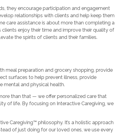
needs, they encourage participation and engagement
evelop relationships with clients and help keep them
ome care assistance is about more than completing a
 clients enjoy their time and improve their quality of
evate the spirits of clients and their families.
with meal preparation and grocery shopping, provide
ect surfaces to help prevent illness, provide
ve mental and physical health.
more than that — we offer personalized care that
ity of life. By focusing on Interactive Caregiving, we
ctive Caregiving™ philosophy. It’s a holistic approach
nstead of just doing for our loved ones, we use every