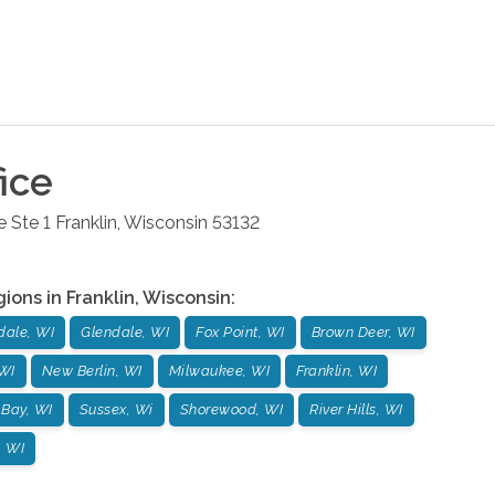
ice
 Ste 1
Franklin
,
Wisconsin
53132
gions in
Franklin
,
Wisconsin
:
dale, WI
Glendale, WI
Fox Point, WI
Brown Deer, WI
WI
New Berlin, WI
Milwaukee, WI
Franklin, WI
 Bay, WI
Sussex, Wi
Shorewood, WI
River Hills, WI
, WI