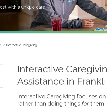
ost with a unique care
e
Interactive Caregiving
Interactive Caregiv
Assistance in Frankl
Interactive Caregiving focuses on
rather than doing things
for
them.