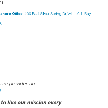
ns:
hshore
Office
:
409 East Silver Spring Dr
,
Whitefish Bay
,
6
re providers in
!
 to live our mission every