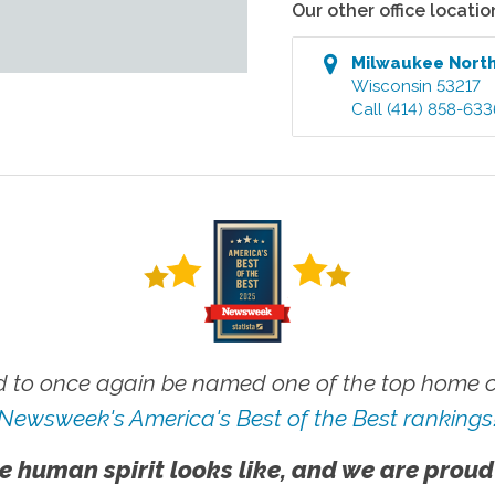
Our other office locatio
Milwaukee Nort
Wisconsin
53217
Call
(414) 858-633
 to once again be named one of the top home ca
Newsweek's America's Best of the Best rankings
e human spirit looks like, and we are proud