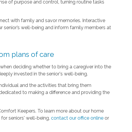
se of purpose and control, turning routine tasks
nect with family and savor memories. Interactive
r senior’s well-being and inform family members at
tom plans of care
when deciding whether to bring a caregiver into the
eeply invested in the senior's well-being.
dividual and the activities that bring them
dedicated to making a difference and providing the
 Comfort Keepers. To learn more about our home
for seniors' well-being,
contact our office online
or