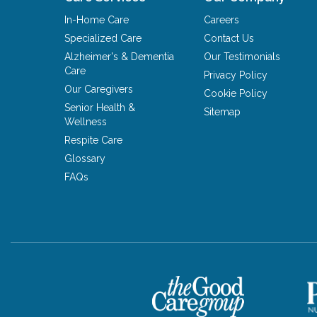
In-Home Care
Careers
Specialized Care
Contact Us
Alzheimer's & Dementia
Our Testimonials
Care
Privacy Policy
Our Caregivers
Cookie Policy
Senior Health &
Sitemap
Wellness
Respite Care
Glossary
FAQs