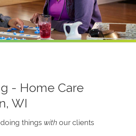
ing - Home Care
in, WI
 doing things
with
our clients