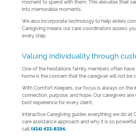
moment to spend with them. This elevates their sen
into memorable moments.
We also incorporate technology to help elders con
Caregiving means our care coordinators assess you
every step.
Valuing Individuality through cus
One of the hesitations family members often have 
home is the concern that the caregiver will not be d
With Comfort Keepers, our focus is always on the in
connection, purpose, and hope. Our caregivers are 
best experience for every client.
Interactive Caregiving guides everything we do at
care assistance approach and why it is so powerful 
call
(414) 433-8194
.