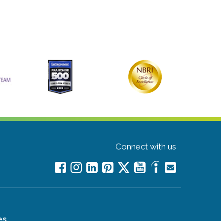
Connect with us
es