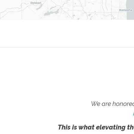
We are honored
This is what elevating th