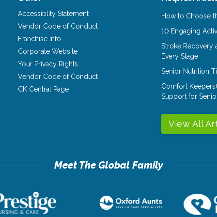
Accessiblity Statement
How to Choose th
Vendor Code of Conduct
10 Engaging Activ
Franchise Info
Stroke Recovery 
Corporate Website
Every Stage
Your Privacy Rights
Senior Nutrition 
Vendor Code of Conduct
Comfort Keepers
CK Central Page
Support for Senio
View All Ar