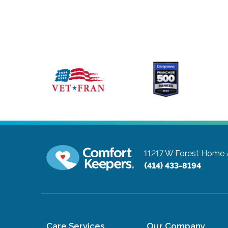
11217 W Forest Home 
(414) 433-8194
Care Services
Our Company