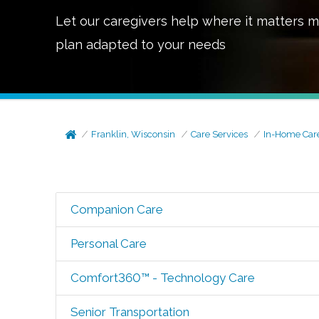
Let our caregivers help where it matters m
plan adapted to your needs
Franklin, Wisconsin
Care Services
In-Home Car
Companion Care
Personal Care
Comfort360™ - Technology Care
Senior Transportation