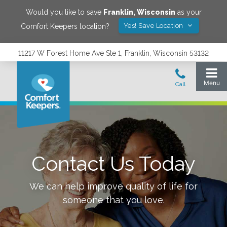
Would you like to save
Franklin
,
Wisconsin
as your
Yes! Save Location
Comfort Keepers location?
11217 W Forest Home Ave Ste 1, Franklin, Wisconsin 53132
Contact Us Today
We can help improve quality of life for
someone that you love.