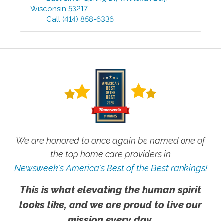
Wisconsin
53217
Call
(414) 858-6336
We are honored to once again be named one of
the top home care providers in
Newsweek's America's Best of the Best rankings!
This is what elevating the human spirit
looks like, and we are proud to live our
mission every day.