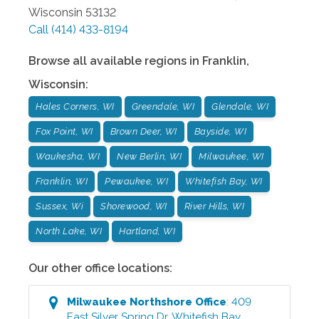
Wisconsin
53132
Call
(414) 433-8194
Browse all available regions in
Franklin
,
Wisconsin
:
Hales Corners, WI
Greendale, WI
Glendale, WI
Fox Point, WI
Brown Deer, WI
Bayside, WI
Waukesha, WI
New Berlin, WI
Milwaukee, WI
Franklin, WI
Pewaukee, WI
Whitefish Bay, WI
Sussex, Wi
Shorewood, WI
River Hills, WI
North Lake, WI
Hartland, WI
Our other office locations:
Milwaukee Northshore
Office
:
409
East Silver Spring Dr
,
Whitefish Bay
,