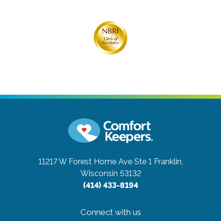
11217 W Forest Home Ave Ste 1
Franklin,
Wisconsin 53132
(414) 433-8194
Connect with us