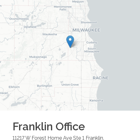
Franklin
Office
11217 W Forest Home Ave Ste 1
Franklin
,