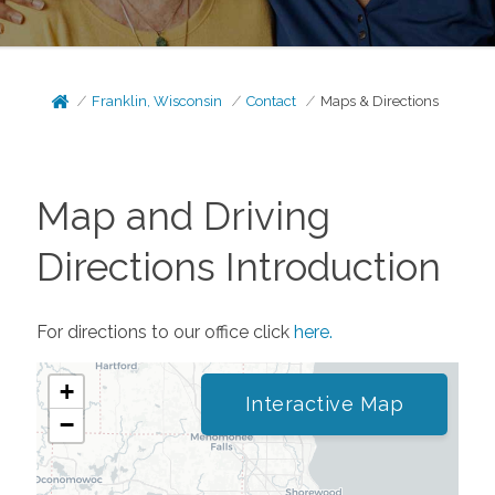
Franklin, Wisconsin
Contact
Maps & Directions
Map and Driving
Directions Introduction
For directions to our office click
here.
+
Interactive Map
−