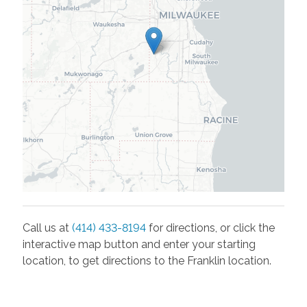
Call us at
(414) 433-8194
for directions, or click the
interactive map button and enter your starting
location, to get directions to the
Franklin
location.