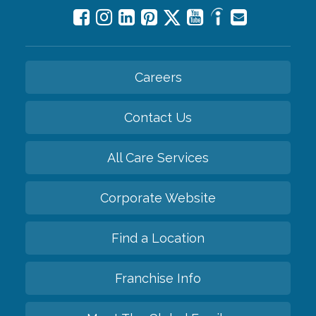
Careers
Contact Us
All Care Services
Corporate Website
Find a Location
Franchise Info