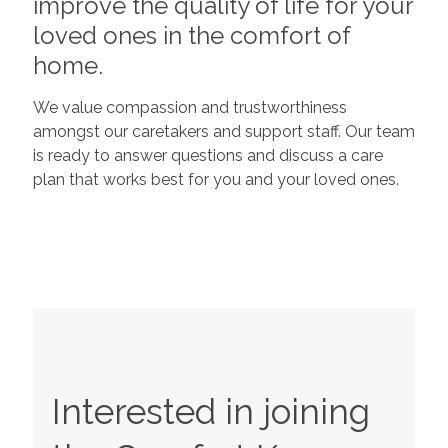
improve the quality of life for your
loved ones in the comfort of
home.
We value compassion and trustworthiness
amongst our caretakers and support staff. Our team
is ready to answer questions and discuss a care
plan that works best for you and your loved ones.
Interested in joining