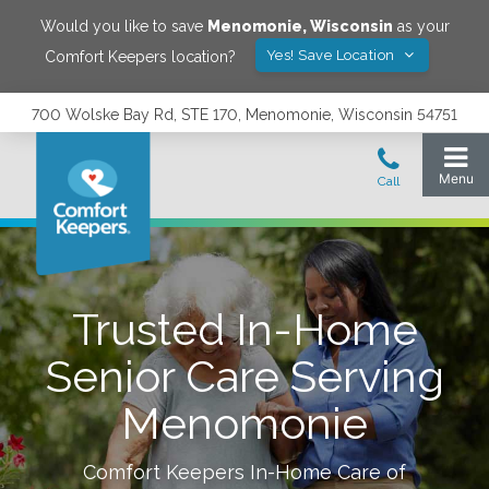
Would you like to save
Menomonie
,
Wisconsin
as your
Yes! Save Location
Comfort Keepers location?
700 Wolske Bay Rd, STE 170, Menomonie, Wisconsin 54751
Trusted In-Home
Senior Care Serving
Menomonie
Comfort Keepers In-Home Care of