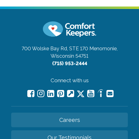
700 Wolske Bay Rd, STE 170
Menomonie,
Wisconsin 54751
(715) 953-2444
Connect with us
Careers
Our Testimonials