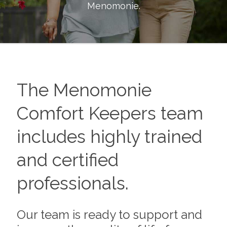
Menomonie
.
The
Menomonie
Comfort Keepers team
includes highly trained
and certified
professionals.
Our team is ready to support and