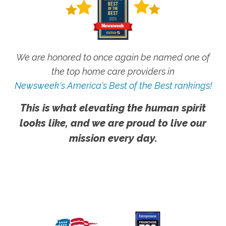
We are honored to once again be named one of
the top home care providers in
Newsweek's America's Best of the Best rankings!
This is what elevating the human spirit
looks like, and we are proud to live our
mission every day.