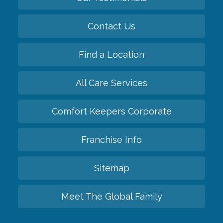
Contact Us
Find a Location
All Care Services
Comfort Keepers Corporate
Franchise Info
Sitemap
Meet The Global Family