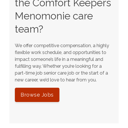
the Comfort Keepers
Menomonie
care
team?
We offer competitive compensation, a highly
flexible work schedule, and opportunities to
impact someone’s life in a meaningful and
fulfilling way. Whether you’re looking for a
part-time job senior care job or the start of a
new career, we’d love to hear from you.
Browse Jobs