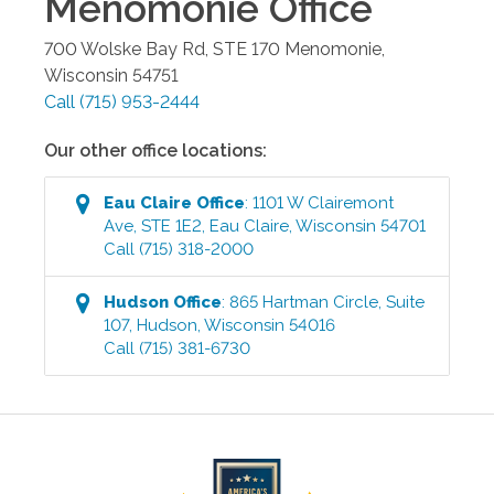
Menomonie
Office
700 Wolske Bay Rd, STE 170
Menomonie
,
Wisconsin
54751
Call
(715) 953-2444
Our other office locations:
Eau Claire
Office
:
1101 W Clairemont
Ave, STE 1E2
,
Eau Claire
,
Wisconsin
54701
Call
(715) 318-2000
Hudson
Office
:
865 Hartman Circle, Suite
107
,
Hudson
,
Wisconsin
54016
Call
(715) 381-6730