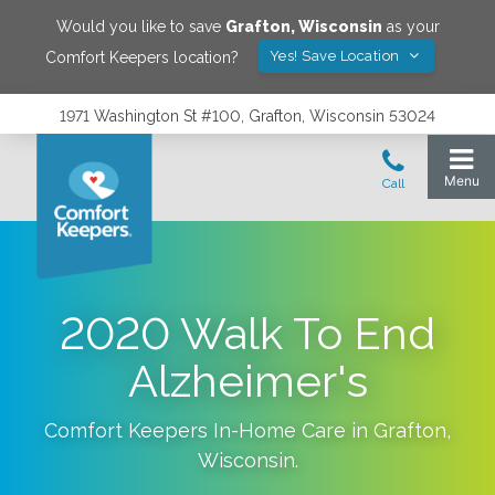
Would you like to save
Grafton
,
Wisconsin
as your
Yes! Save Location
Comfort Keepers location?
1971 Washington St #100, Grafton, Wisconsin 53024
2020 Walk To End
Alzheimer's
Comfort Keepers In-Home Care in
Grafton
,
Wisconsin
.