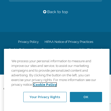
Back to top
Privacy Policy
HIPAA Notice of Privacy Practices
Cookie Policy
Your Privacy Rights
Accessiblity Statement
Vendor Code of Conduct
Transparency in Coverage
We process your personal information to measure and
CK Central Page
Site Map
improve our sites and service, to assist our marketing
campaigns and to provide personalized content and
advertising. By clicking the button on the left, you can
exercise your privacy rights. For more information see our
©
2026
CK Franchising, Inc.
privacy notice
Cookie Policy
Comfort Keepers adheres to the principles of truth in advertising, and all
information accurately represents the organizations scope of services
Your Privacy Rights
OK
provided, licenses, price claims or testimonials. Comfort Keepers is an
equal opportunity employer.
An international network, where most offices are independently owned and