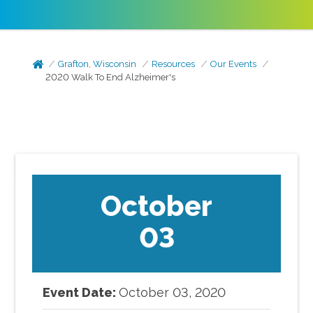
Grafton, Wisconsin
Resources
Our Events
2020 Walk To End Alzheimer's
October
03
Event Date:
October
03
,
2020