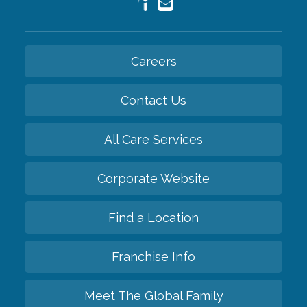
Careers
Contact Us
All Care Services
Corporate Website
Find a Location
Franchise Info
Meet The Global Family