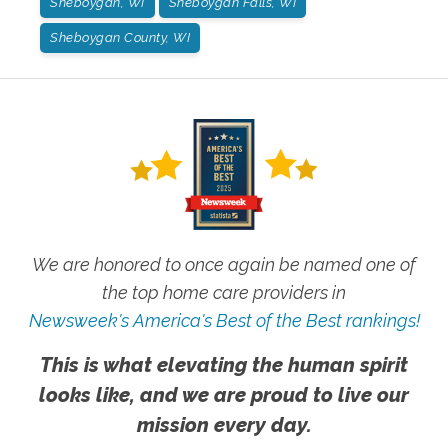
Sheboygan, WI
Sheboygan Falls, WI
Sheboygan County, WI
We are honored to once again be named one of
the top home care providers in
Newsweek's America's Best of the Best rankings!
This is what elevating the human spirit
looks like, and we are proud to live our
mission every day.