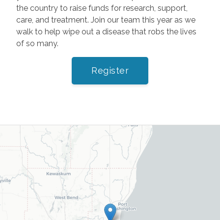
the country to raise funds for research, support,
care, and treatment. Join our team this year as we
walk to help wipe out a disease that robs the lives
of so many.
Register