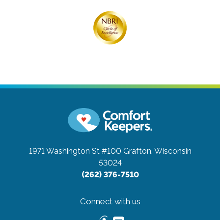
1971 Washington St #100
Grafton, Wisconsin
53024
(262) 376-7510
Connect with us