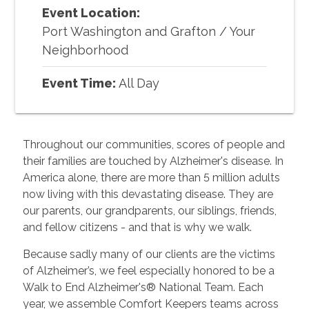
Event Location:
Port Washington and Grafton
/
Your
Neighborhood
Event Time:
All Day
Throughout our communities, scores of people and
their families are touched by Alzheimer's disease. In
America alone, there are more than 5 million adults
now living with this devastating disease. They are
our parents, our grandparents, our siblings, friends,
and fellow citizens - and that is why we walk.
Because sadly many of our clients are the victims
of Alzheimer’s, we feel especially honored to be a
Walk to End Alzheimer's® National Team. Each
year, we assemble Comfort Keepers teams across