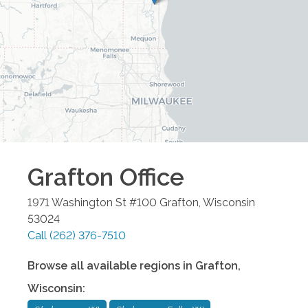
Grafton
Office
1971 Washington St #100
Grafton
,
Wisconsin
53024
Call
(262) 376-7510
Browse all available regions in
Grafton
,
Wisconsin
: