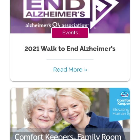
Events
2021 Walk to End Alzheimer's
Read More »