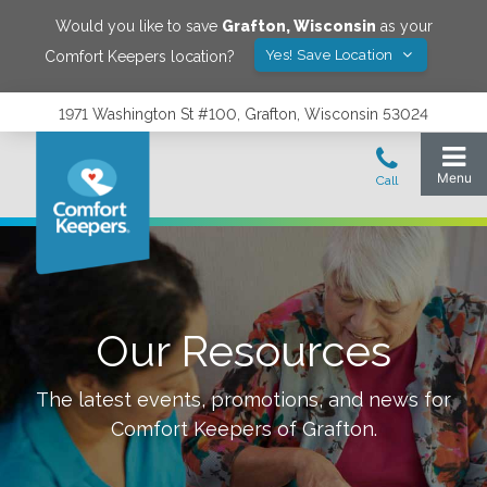
Would you like to save
Grafton
,
Wisconsin
as your
Yes! Save Location
Comfort Keepers location?
1971 Washington St #100, Grafton, Wisconsin 53024
Our Resources
The latest events, promotions, and news for
Comfort Keepers of
Grafton
.