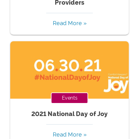
Providers
Read More »
Events
2021 National Day of Joy
Read More »