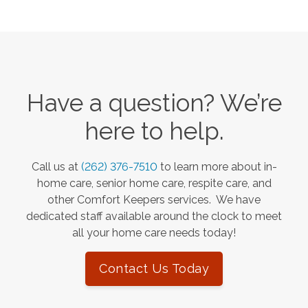
Have a question? We’re
here to help.
Call us at
(262) 376-7510
to learn more about in-
home care, senior home care, respite care, and
other Comfort Keepers services. We have
dedicated staff available around the clock to meet
all your home care needs today!
Contact Us Today