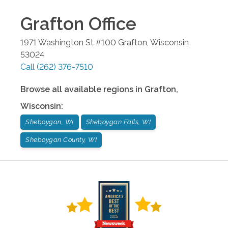
Grafton
Office
1971 Washington St #100
Grafton
,
Wisconsin
53024
Call
(262) 376-7510
Browse all available regions in
Grafton
,
Wisconsin
:
Sheboygan, WI
Sheboygan Falls, WI
Sheboygan County, WI