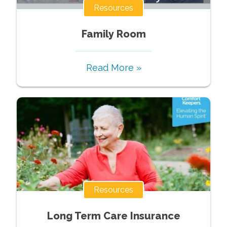
Resources
Family Room
Read More »
Resources
Long Term Care Insurance