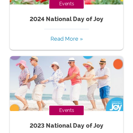
Events
2024 National Day of Joy
Read More »
Events
2023 National Day of Joy