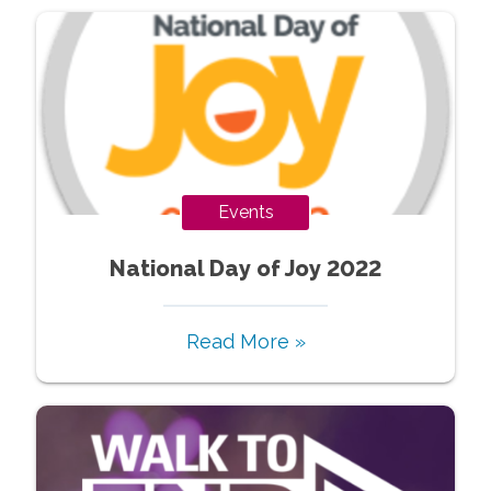
Events
National Day of Joy 2022
Read More »