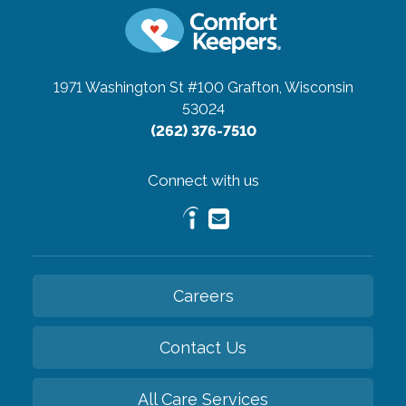
1971 Washington St #100
Grafton, Wisconsin
53024
(262) 376-7510
Connect with us
Careers
Contact Us
All Care Services