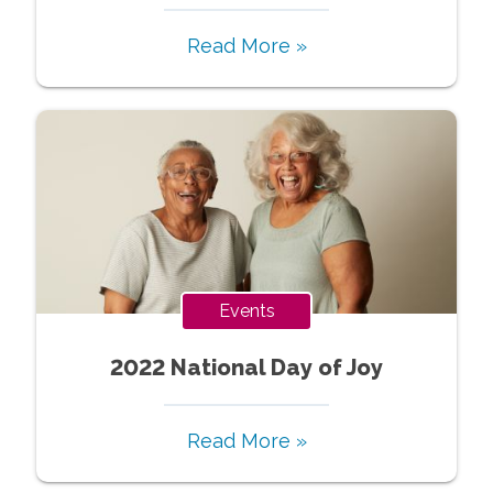
Read More »
Events
2022 National Day of Joy
Read More »