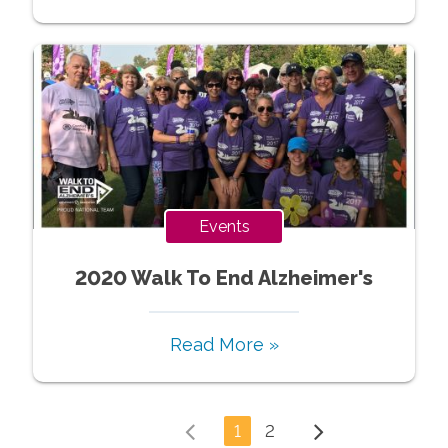
Events
2020 Walk To End Alzheimer's
Read More »
1
2