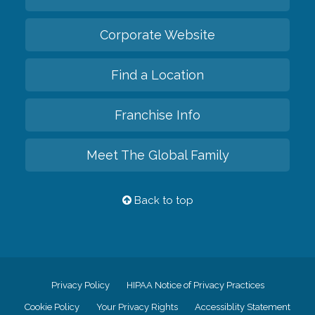
Corporate Website
Find a Location
Franchise Info
Meet The Global Family
Back to top
Privacy Policy
HIPAA Notice of Privacy Practices
Cookie Policy
Your Privacy Rights
Accessiblity Statement