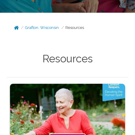
Grafton, Wisconsin
Resources
Resources