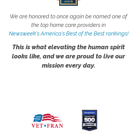
We are honored to once again be named one of
the top home care providers in
Newsweek's America's Best of the Best rankings!
This is what elevating the human spirit
looks like, and we are proud to live our
mission every day.