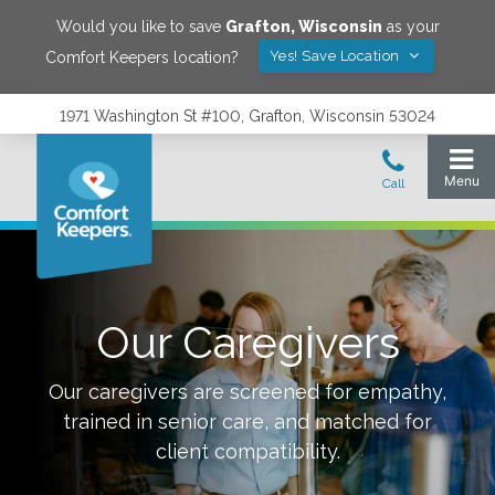
Would you like to save
Grafton
,
Wisconsin
as your
Yes! Save Location
Comfort Keepers location?
1971 Washington St #100, Grafton, Wisconsin 53024
Our Caregivers
Our caregivers are screened for empathy,
trained in senior care, and matched for
client compatibility.