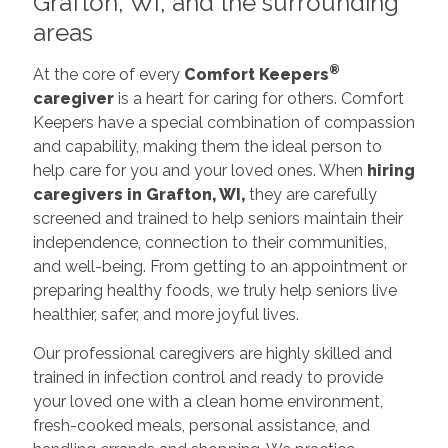
Grafton, WI, and the surrounding
areas
®
At the core of every
Comfort Keepers
caregiver
is a heart for caring for others. Comfort
Keepers have a special combination of compassion
and capability, making them the ideal person to
help care for you and your loved ones. When
hiring
caregivers in Grafton, WI,
they are carefully
screened and trained to help seniors maintain their
independence, connection to their communities,
and well-being. From getting to an appointment or
preparing healthy foods, we truly help seniors live
healthier, safer, and more joyful lives.
Our professional caregivers are highly skilled and
trained in infection control and ready to provide
your loved one with a clean home environment,
fresh-cooked meals, personal assistance, and