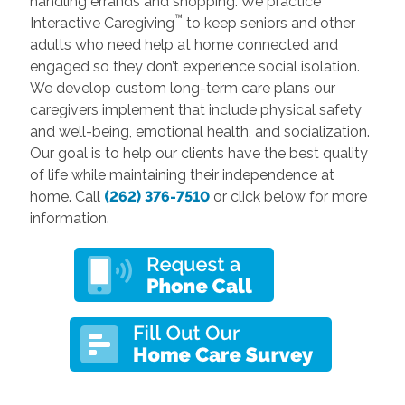
handling errands and shopping. We practice
™
Interactive Caregiving
to keep seniors and other
adults who need help at home connected and
engaged so they don’t experience social isolation.
We develop custom long-term care plans our
caregivers implement that include physical safety
and well-being, emotional health, and socialization.
Our goal is to help our clients have the best quality
of life while maintaining their independence at
home. Call
(262) 376-7510
or click below for more
information.