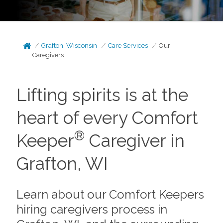
Grafton, Wisconsin
Care Services
Our
Caregivers
Lifting spirits is at the
heart of every Comfort
®
Keeper
Caregiver in
Grafton, WI
Learn about our Comfort Keepers
hiring caregivers process in