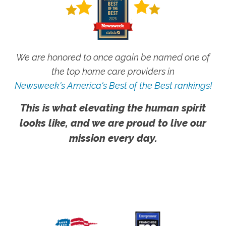
We are honored to once again be named one of
the top home care providers in
Newsweek's America's Best of the Best rankings!
This is what elevating the human spirit
looks like, and we are proud to live our
mission every day.