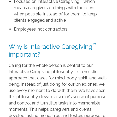
™
Focused on Interactive Caregiving
, which
means caregivers do things with the client
when possible, instead of for them, to keep
clients engaged and active
Employees, not contractors
™
Why is Interactive Caregiving
important?
Caring for the whole person is central to our
Interactive Caregiving philosophy. It’s a holistic
approach that cares for mind, body, spirit, and well-
being. Instead of just doing for our loved ones, we
use every moment to do with them. We have seen
this philosophy elevate a senior’s sense of purpose
and control and turn little tasks into memorable
moments. This helps caregivers and clients
develop lasting friendships and fosters purpose for