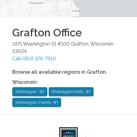
Grafton
Office
1971 Washington St #100
Grafton
,
Wisconsin
53024
Call
(262) 376-7510
Browse all available regions in
Grafton
,
Wisconsin
:
Sheboygan, WI
Sheboygan Falls, WI
Sheboygan County, WI