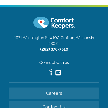
1971 Washington St #100
Grafton, Wisconsin
53024
(262) 376-7510
Connect with us
Careers
Contact Us