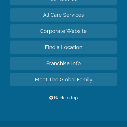
All Care Services
Corporate Website
Find a Location
Franchise Info
Meet The Global Family
Back to top