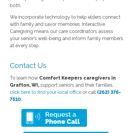
both.
We incorporate technology to help elders connect
with family and savor memories. Interactive
Caregiving means our care coordinators assess
your senior’s well-being and inform family members
at every step.
Contact Us
To learn how
Comfort Keepers caregivers in
Grafton, WI,
support seniors and their families,
click here to find your local office
or call
(262) 376-
7510
.