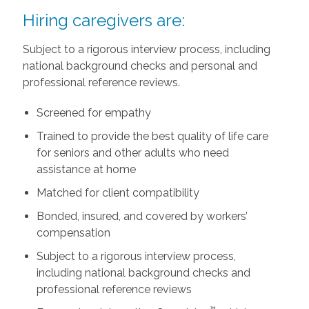
Hiring caregivers are:
Subject to a rigorous interview process, including
national background checks and personal and
professional reference reviews.
Screened for empathy
Trained to provide the best quality of life care
for seniors and other adults who need
assistance at home
Matched for client compatibility
Bonded, insured, and covered by workers’
compensation
Subject to a rigorous interview process,
including national background checks and
professional reference reviews