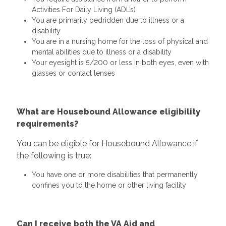
Activities For Daily Living (ADL’s)
You are primarily bedridden due to illness or a
disability
You are in a nursing home for the loss of physical and
mental abilities due to illness or a disability
Your eyesight is 5/200 or less in both eyes, even with
glasses or contact lenses
What are Housebound Allowance eligibility
requirements?
You can be eligible for Housebound Allowance if
the following is true:
You have one or more disabilities that permanently
confines you to the home or other living facility
Can I receive both the VA Aid and