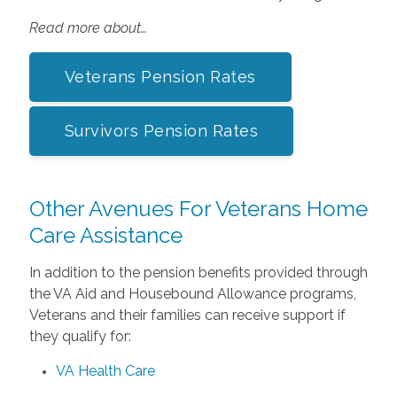
Read more about…
Veterans Pension Rates
Survivors Pension Rates
Other Avenues For Veterans Home
Care Assistance
In addition to the pension benefits provided through
the VA Aid and Housebound Allowance programs,
Veterans and their families can receive support if
they qualify for:
VA Health Care