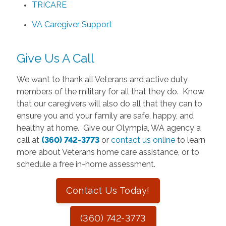
TRICARE
VA Caregiver Support
Give Us A Call
We want to thank all Veterans and active duty
members of the military for all that they do. Know
that our caregivers will also do all that they can to
ensure you and your family are safe, happy, and
healthy at home. Give our Olympia, WA agency a
call at
(360) 742-3773
or
contact us online
to learn
more about Veterans home care assistance, or to
schedule a free in-home assessment.
Contact Us Today!
(360) 742-3773