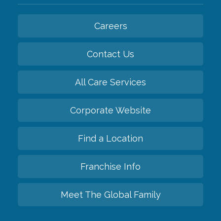
Careers
Contact Us
All Care Services
Corporate Website
Find a Location
Franchise Info
Meet The Global Family