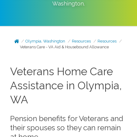
Washington
.
Olympia, Washington
Resources
Resources
Veterans Care - VA Aid & Housebound Allowance
Veterans Home Care
Assistance in Olympia,
WA
Pension benefits for Veterans and
their spouses so they can remain
at home