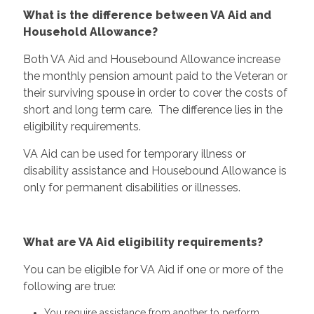
What is the difference between VA Aid and
Household Allowance?
Both VA Aid and Housebound Allowance increase
the monthly pension amount paid to the Veteran or
their surviving spouse in order to cover the costs of
short and long term care. The difference lies in the
eligibility requirements.
VA Aid can be used for temporary illness or
disability assistance and Housebound Allowance is
only for permanent disabilities or illnesses.
What are VA Aid eligibility requirements?
You can be eligible for VA Aid if one or more of the
following are true:
You require assistance from another to perform