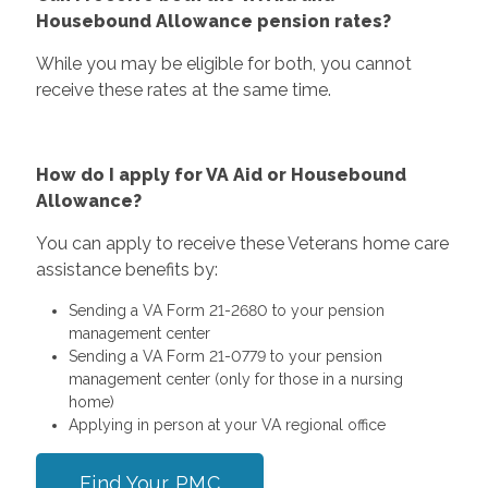
Housebound Allowance pension rates?
While you may be eligible for both, you cannot
receive these rates at the same time.
How do I apply for VA Aid or Housebound
Allowance?
You can apply to receive these Veterans home care
assistance benefits by:
Sending a VA Form 21-2680 to your pension
management center
Sending a VA Form 21-0779 to your pension
management center (only for those in a nursing
home)
Applying in person at your VA regional office
Find Your PMC