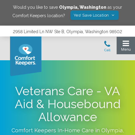
Would you like to save
Olympia
,
Washington
as your
Yes! Save Location
Comfort Keepers location?
2958 Limited Ln NW Ste B, Olympia, Washington 98502
Veterans Care - VA
Aid & Housebound
Allowance
Comfort Keepers In-Home Care in
Olympia
,