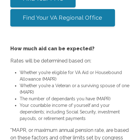
Find Your VA Regional Office
How much aid can be expected?
Rates will be determined based on:
Whether you’re eligible for VA Aid or Housebound
Allowance (MAPR)
Whether you’re a Veteran or a surviving spouse of one
(MAPR)
The number of dependants you have (MAPR)
Your countable income of yourself and your
dependents; including Social Security, investment
payouts, or retirement payments
*MAPR, or maximum annual pension rate, are based
on these factors and other limits set by congress