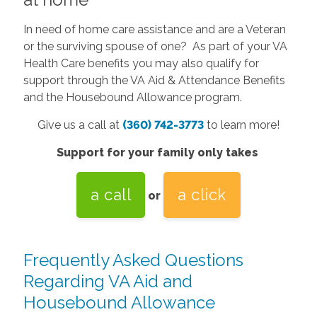
In need of home care assistance and are a Veteran
or the surviving spouse of one? As part of your VA
Health Care benefits you may also qualify for
support through the VA Aid & Attendance Benefits
and the Housebound Allowance program.
Give us a call at
(360) 742-3773
to learn more!
Support for your family only takes
a call
a click
or
Frequently Asked Questions
Regarding VA Aid and
Housebound Allowance