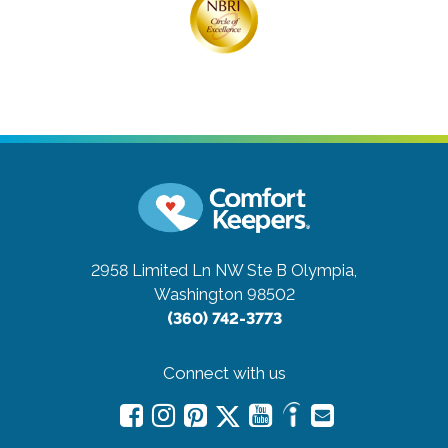
2958 Limited Ln NW Ste B
Olympia,
Washington 98502
(360) 742-3773
Connect with us