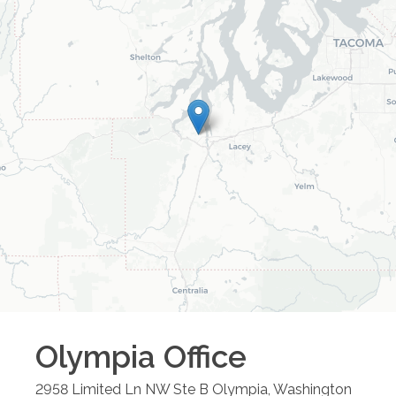
Olympia
Office
2958 Limited Ln NW Ste B
Olympia
,
Washington