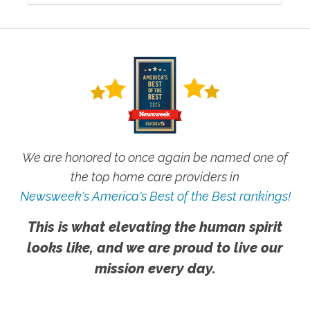
We are honored to once again be named one of
the top home care providers in
Newsweek's America's Best of the Best rankings!
This is what elevating the human spirit
looks like, and we are proud to live our
mission every day.