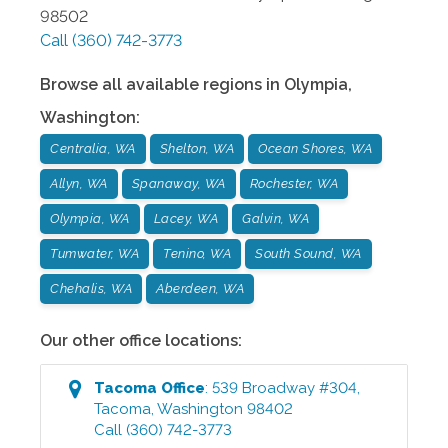
98502
Call
(360) 742-3773
Browse all available regions in
Olympia
,
Washington
:
Centralia, WA
Shelton, WA
Ocean Shores, WA
Allyn, WA
Spanaway, WA
Rochester, WA
Olympia, WA
Lacey, WA
Galvin, WA
Tumwater, WA
Tenino, WA
South Sound, WA
Chehalis, WA
Aberdeen, WA
Our other office locations:
Tacoma
Office
:
539 Broadway #304
,
Tacoma
,
Washington
98402
Call
(360) 742-3773