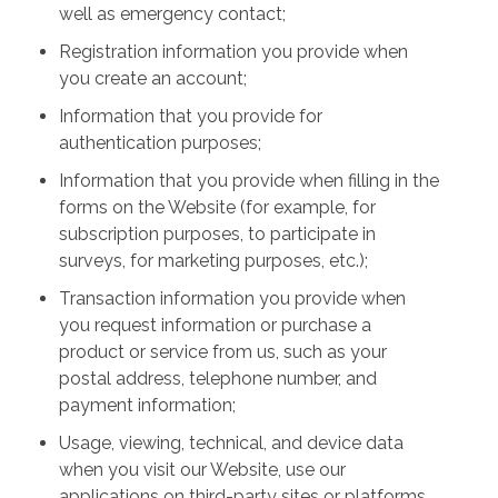
well as emergency contact;
Registration information you provide when
you create an account;
Information that you provide for
authentication purposes;
Information that you provide when filling in the
forms on the Website (for example, for
subscription purposes, to participate in
surveys, for marketing purposes, etc.);
Transaction information you provide when
you request information or purchase a
product or service from us, such as your
postal address, telephone number, and
payment information;
Usage, viewing, technical, and device data
when you visit our Website, use our
applications on third-party sites or platforms,