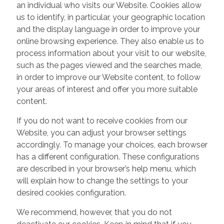
an individual who visits our Website. Cookies allow
us to identify, in particular, your geographic location
and the display language in order to improve your
online browsing experience. They also enable us to
process information about your visit to our website,
such as the pages viewed and the searches made,
in order to improve our Website content, to follow
your areas of interest and offer you more suitable
content.
If you do not want to receive cookies from our
Website, you can adjust your browser settings
accordingly. To manage your choices, each browser
has a different configuration. These configurations
are described in your browser’s help menu, which
will explain how to change the settings to your
desired cookies configuration.
We recommend, however, that you do not