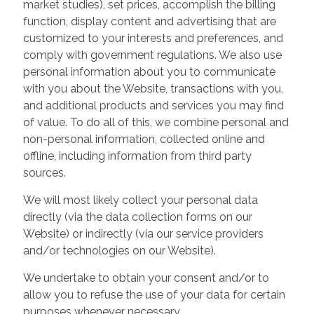
market studies), set prices, accomplish the billing
function, display content and advertising that are
customized to your interests and preferences, and
comply with government regulations. We also use
personal information about you to communicate
with you about the Website, transactions with you,
and additional products and services you may find
of value. To do all of this, we combine personal and
non-personal information, collected online and
offline, including information from third party
sources.
We will most likely collect your personal data
directly (via the data collection forms on our
Website) or indirectly (via our service providers
and/or technologies on our Website).
We undertake to obtain your consent and/or to
allow you to refuse the use of your data for certain
purposes whenever necessary.