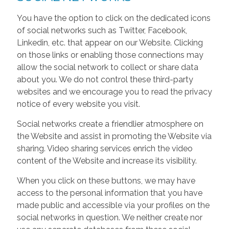
You have the option to click on the dedicated icons
of social networks such as Twitter, Facebook,
Linkedin, etc. that appear on our Website. Clicking
on those links or enabling those connections may
allow the social network to collect or share data
about you. We do not control these third-party
websites and we encourage you to read the privacy
notice of every website you visit.
Social networks create a friendlier atmosphere on
the Website and assist in promoting the Website via
sharing. Video sharing services enrich the video
content of the Website and increase its visibility.
When you click on these buttons, we may have
access to the personal information that you have
made public and accessible via your profiles on the
social networks in question. We neither create nor