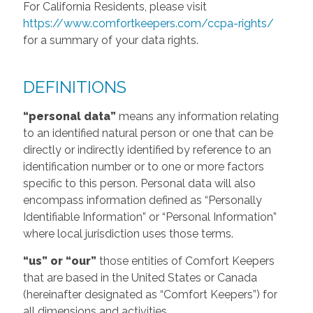
For California Residents, please visit
https://www.comfortkeepers.com/ccpa-rights/
for a summary of your data rights.
DEFINITIONS
“personal data”
means any information relating
to an identified natural person or one that can be
directly or indirectly identified by reference to an
identification number or to one or more factors
specific to this person. Personal data will also
encompass information defined as “Personally
Identifiable Information” or “Personal Information”
where local jurisdiction uses those terms.
“us” or “our”
those entities of Comfort Keepers
that are based in the United States or Canada
(hereinafter designated as “Comfort Keepers”) for
all dimensions and activities.