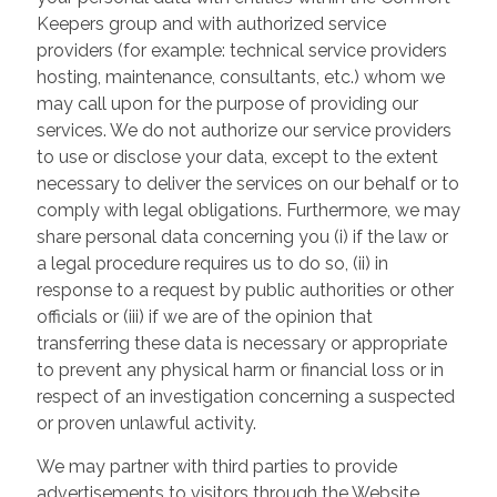
Keepers group and with authorized service
providers (for example: technical service providers
hosting, maintenance, consultants, etc.) whom we
may call upon for the purpose of providing our
services. We do not authorize our service providers
to use or disclose your data, except to the extent
necessary to deliver the services on our behalf or to
comply with legal obligations. Furthermore, we may
share personal data concerning you (i) if the law or
a legal procedure requires us to do so, (ii) in
response to a request by public authorities or other
officials or (iii) if we are of the opinion that
transferring these data is necessary or appropriate
to prevent any physical harm or financial loss or in
respect of an investigation concerning a suspected
or proven unlawful activity.
We may partner with third parties to provide
advertisements to visitors through the Website.