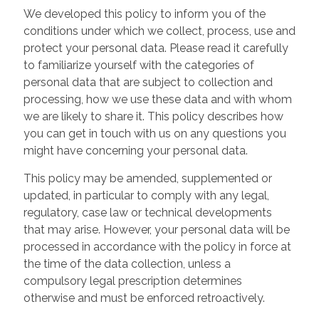
We developed this policy to inform you of the
conditions under which we collect, process, use and
protect your personal data. Please read it carefully
to familiarize yourself with the categories of
personal data that are subject to collection and
processing, how we use these data and with whom
we are likely to share it. This policy describes how
you can get in touch with us on any questions you
might have concerning your personal data.
This policy may be amended, supplemented or
updated, in particular to comply with any legal,
regulatory, case law or technical developments
that may arise. However, your personal data will be
processed in accordance with the policy in force at
the time of the data collection, unless a
compulsory legal prescription determines
otherwise and must be enforced retroactively.