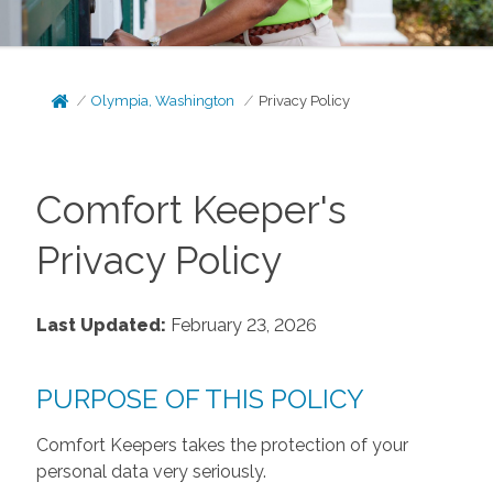
Olympia, Washington
Privacy Policy
Comfort Keeper's
Privacy Policy
Last Updated:
February 23, 2026
PURPOSE OF THIS POLICY
Comfort Keepers takes the protection of your
personal data very seriously.