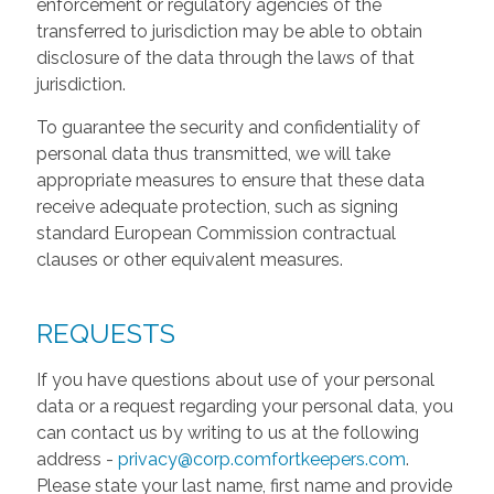
enforcement or regulatory agencies of the
transferred to jurisdiction may be able to obtain
disclosure of the data through the laws of that
jurisdiction.
To guarantee the security and confidentiality of
personal data thus transmitted, we will take
appropriate measures to ensure that these data
receive adequate protection, such as signing
standard European Commission contractual
clauses or other equivalent measures.
REQUESTS
If you have questions about use of your personal
data or a request regarding your personal data, you
can contact us by writing to us at the following
address -
privacy@corp.comfortkeepers.com
.
Please state your last name, first name and provide