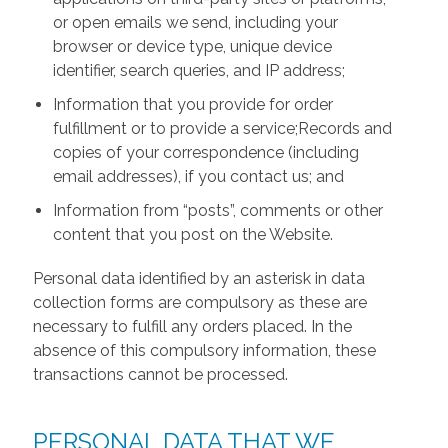
or open emails we send, including your
browser or device type, unique device
identifier, search queries, and IP address;
Information that you provide for order
fulfillment or to provide a service;Records and
copies of your correspondence (including
email addresses), if you contact us; and
Information from “posts”, comments or other
content that you post on the Website.
Personal data identified by an asterisk in data
collection forms are compulsory as these are
necessary to fulfill any orders placed. In the
absence of this compulsory information, these
transactions cannot be processed.
PERSONAL DATA THAT WE