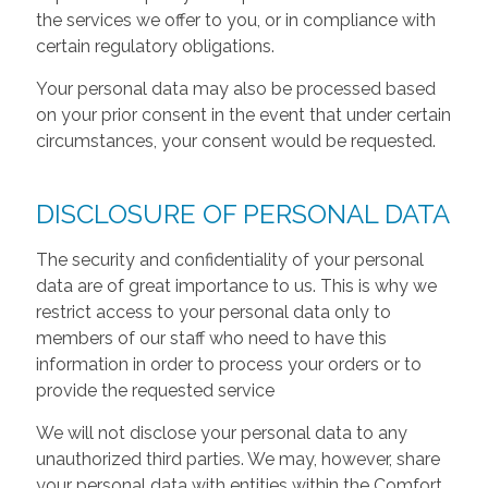
the services we offer to you, or in compliance with
certain regulatory obligations.
Your personal data may also be processed based
on your prior consent in the event that under certain
circumstances, your consent would be requested.
DISCLOSURE OF PERSONAL DATA
The security and confidentiality of your personal
data are of great importance to us. This is why we
restrict access to your personal data only to
members of our staff who need to have this
information in order to process your orders or to
provide the requested service
We will not disclose your personal data to any
unauthorized third parties. We may, however, share
your personal data with entities within the Comfort