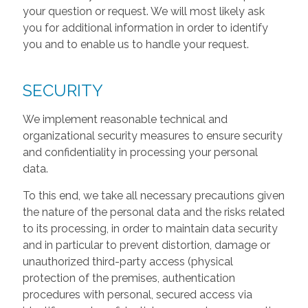
your question or request. We will most likely ask
you for additional information in order to identify
you and to enable us to handle your request.
SECURITY
We implement reasonable technical and
organizational security measures to ensure security
and confidentiality in processing your personal
data.
To this end, we take all necessary precautions given
the nature of the personal data and the risks related
to its processing, in order to maintain data security
and in particular to prevent distortion, damage or
unauthorized third-party access (physical
protection of the premises, authentication
procedures with personal, secured access via