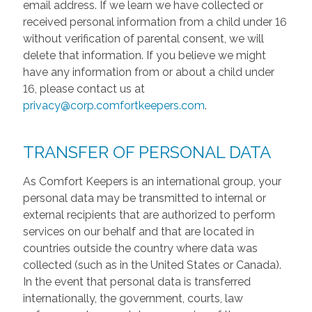
email address. If we learn we have collected or
received personal information from a child under 16
without verification of parental consent, we will
delete that information. If you believe we might
have any information from or about a child under
16, please contact us at
privacy@corp.comfortkeepers.com
.
TRANSFER OF PERSONAL DATA
As Comfort Keepers is an international group, your
personal data may be transmitted to internal or
external recipients that are authorized to perform
services on our behalf and that are located in
countries outside the country where data was
collected (such as in the United States or Canada).
In the event that personal data is transferred
internationally, the government, courts, law