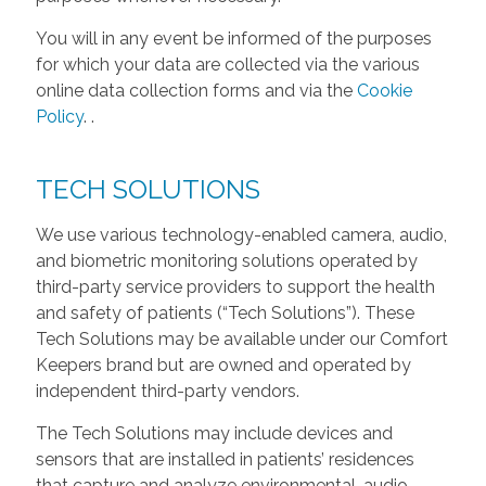
You will in any event be informed of the purposes
for which your data are collected via the various
online data collection forms and via the
Cookie
Policy
.
.
TECH SOLUTIONS
We use various technology-enabled camera, audio,
and biometric monitoring solutions operated by
third-party service providers to support the health
and safety of patients (“Tech Solutions”). These
Tech Solutions may be available under our Comfort
Keepers brand but are owned and operated by
independent third-party vendors.
The Tech Solutions may include devices and
sensors that are installed in patients’ residences
that capture and analyze environmental, audio,