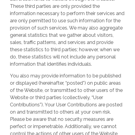
These third parties are only provided the
information necessary to perform their services and
are only permitted to use such information for the
provision of such services. We may also aggregate
general statistics that we gather about visitors,
sales, traffic patterns, and services and provide
these statistics to third parties; however, when we
do, these statistics will not include any personal
information that identifies individuals.
You also may provide information to be published
or displayed (hereinafter, “posted”) on public areas
of the Website, or transmitted to other users of the
Website or third parties (collectively, “User
Contributions”). Your User Contributions are posted
on and transmitted to others at your own risk.
Please be aware that no security measures are
perfect or impenetrable. Additionally, we cannot
control the actions of other users of the Website