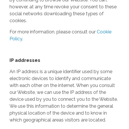
however, at any time revoke your consent to these
social networks downloading these types of
cookies.
For more information, please consult our
Cookie
Policy
.
IP addresses
An IP address is a unique identifier used by some
electronic devices to identify and communicate
with each other on the internet. When you consult
our Website, we can use the IP address of the
device used by you to connect you to the Website.
We use this information to determine the general
physical location of the device and to know in
which geographical areas visitors are located.