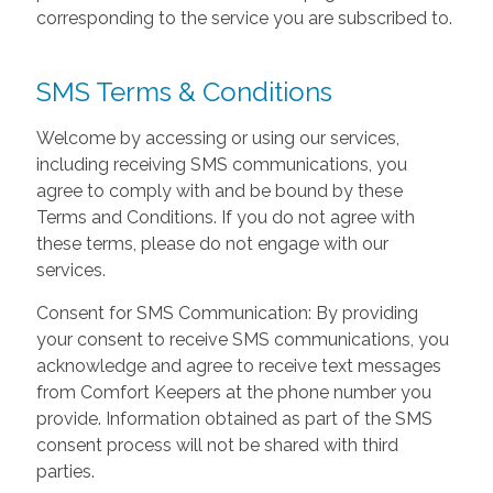
corresponding to the service you are subscribed to.
SMS Terms & Conditions
Welcome by accessing or using our services,
including receiving SMS communications, you
agree to comply with and be bound by these
Terms and Conditions. If you do not agree with
these terms, please do not engage with our
services.
Consent for SMS Communication: By providing
your consent to receive SMS communications, you
acknowledge and agree to receive text messages
from Comfort Keepers at the phone number you
provide. Information obtained as part of the SMS
consent process will not be shared with third
parties.