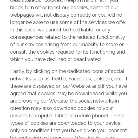
deactivate our cookies. Keep in mind that if you
block, turn off or reject our cookies, some of our
webpages will not display correctly or you will no
longer be able to use some of the services we offer.
In this case, we cannot be held liable for any
consequences related to the reduced functionality
of our services arising from our inability to store or
consult the cookies required for its functioning and
which you have declined or deactivated.
Lastly, by clicking on the dedicated icons of social
networks such as Twitter, Facebook, Linkedin, etc., if
these are displayed on our Website, and if you have
agreed that cookies may be downloaded while you
are browsing our Website, the social networks in
question may also download cookies to your
devices (computer, tablet or mobile phone). These
types of cookies are downloaded to your device
only on condition that you have given your consent
by continuing to browse our Website. You can,