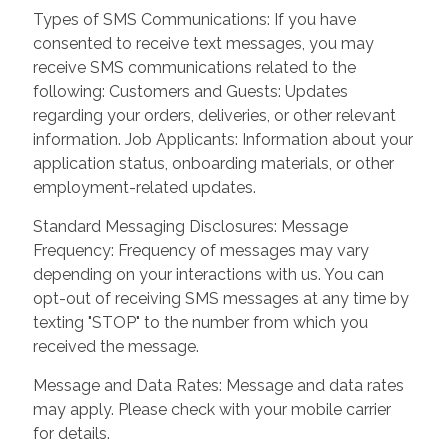
Types of SMS Communications: If you have
consented to receive text messages, you may
receive SMS communications related to the
following: Customers and Guests: Updates
regarding your orders, deliveries, or other relevant
information. Job Applicants: Information about your
application status, onboarding materials, or other
employment-related updates.
Standard Messaging Disclosures: Message
Frequency: Frequency of messages may vary
depending on your interactions with us. You can
opt-out of receiving SMS messages at any time by
texting "STOP" to the number from which you
received the message.
Message and Data Rates: Message and data rates
may apply. Please check with your mobile carrier
for details.