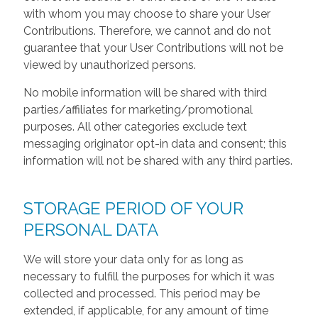
with whom you may choose to share your User
Contributions. Therefore, we cannot and do not
guarantee that your User Contributions will not be
viewed by unauthorized persons.
No mobile information will be shared with third
parties/affiliates for marketing/promotional
purposes. All other categories exclude text
messaging originator opt-in data and consent; this
information will not be shared with any third parties.
STORAGE PERIOD OF YOUR
PERSONAL DATA
We will store your data only for as long as
necessary to fulfill the purposes for which it was
collected and processed. This period may be
extended, if applicable, for any amount of time