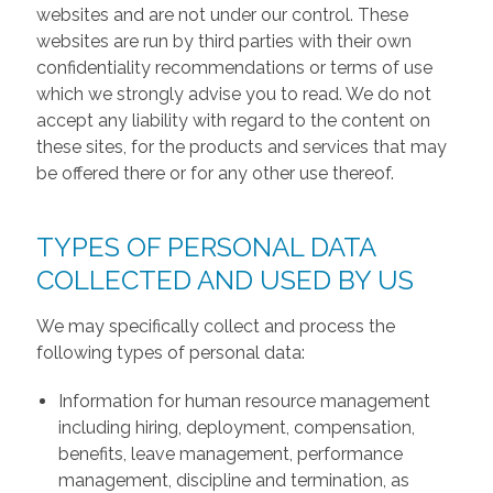
websites and are not under our control. These
websites are run by third parties with their own
confidentiality recommendations or terms of use
which we strongly advise you to read. We do not
accept any liability with regard to the content on
these sites, for the products and services that may
be offered there or for any other use thereof.
TYPES OF PERSONAL DATA
COLLECTED AND USED BY US
We may specifically collect and process the
following types of personal data:
Information for human resource management
including hiring, deployment, compensation,
benefits, leave management, performance
management, discipline and termination, as