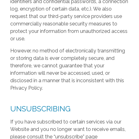
identifiers and confidential passwords, a connection
log, encryption of certain data, etc.). We also
request that our third-party service providers use
commercially reasonable security measures to
protect your information from unauthorized access
or use.
However, no method of electronically transmitting
or storing data is ever completely secure, and
therefore, we cannot guarantee that your
information will never be accessed, used, or
disclosed in a manner that is inconsistent with this
Privacy Policy.
UNSUBSCRIBING
If you have subscribed to certain services via our
Website and you no longer want to receive emails,
please consult the “unsubscribe” page