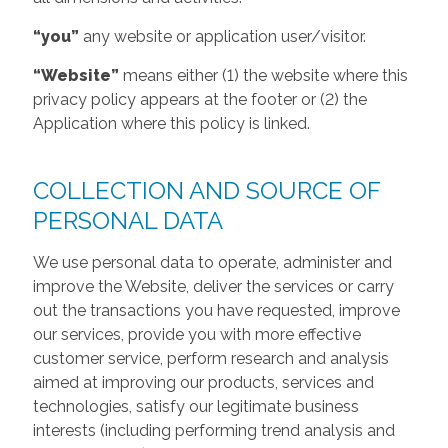
“you”
any website or application user/visitor.
“Website”
means either (1) the website where this
privacy policy appears at the footer or (2) the
Application where this policy is linked.
COLLECTION AND SOURCE OF
PERSONAL DATA
We use personal data to operate, administer and
improve the Website, deliver the services or carry
out the transactions you have requested, improve
our services, provide you with more effective
customer service, perform research and analysis
aimed at improving our products, services and
technologies, satisfy our legitimate business
interests (including performing trend analysis and