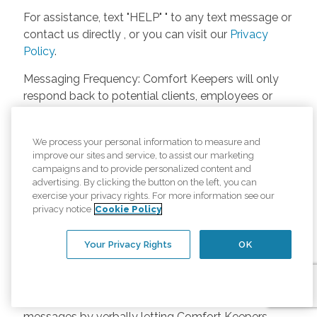
For assistance, text "HELP" " to any text message or
contact us directly , or you can visit our
Privacy
Policy
.
Messaging Frequency: Comfort Keepers will only
respond back to potential clients, employees or
anyone else only if they asks to be contacted on
our website. Messages will only be sent once
We process your personal information to measure and
unless the client or caregiver asks us more
improve our sites and service, to assist our marketing
questions. Potential Fees: Comfort Keepers doesn’t
campaigns and to provide personalized content and
charge any fees for inquiries or text messages on
advertising. By clicking the button on the left, you can
exercise your privacy rights. For more information see our
our website from potential customers, employees,
privacy notice
Cookie Policy
or anyone else. Anybody who text Comfort
Keepers from a phone may be charged by their
Your Privacy Rights
OK
own cell provider for texting. It will depend on the
contract between the phone carrier and the person
texting Comfort Keepers. Opt-in and Opt-out
Methods: A person can opt-in to receive SMS
messages by verbally letting Comfort Keepers