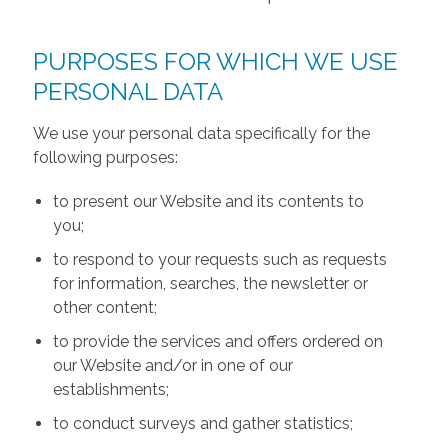
PURPOSES FOR WHICH WE USE
PERSONAL DATA
We use your personal data specifically for the
following purposes:
to present our Website and its contents to
you;
to respond to your requests such as requests
for information, searches, the newsletter or
other content;
to provide the services and offers ordered on
our Website and/or in one of our
establishments;
to conduct surveys and gather statistics;