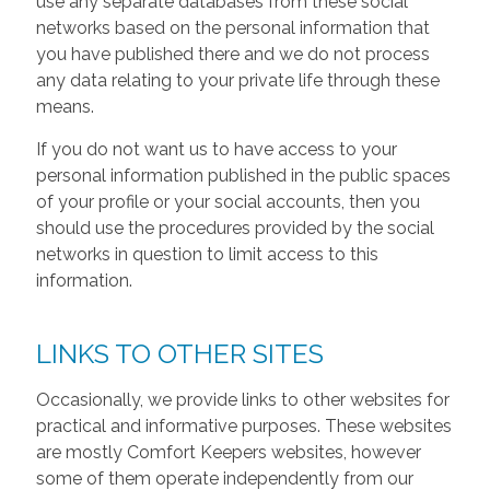
use any separate databases from these social
networks based on the personal information that
you have published there and we do not process
any data relating to your private life through these
means.
If you do not want us to have access to your
personal information published in the public spaces
of your profile or your social accounts, then you
should use the procedures provided by the social
networks in question to limit access to this
information.
LINKS TO OTHER SITES
Occasionally, we provide links to other websites for
practical and informative purposes. These websites
are mostly Comfort Keepers websites, however
some of them operate independently from our