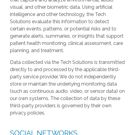
visual, and other biometric data. Using artificial
intelligence and other technology, the Tech
Solutions evaluate this information to detect
certain events, patterns, or potential risks and to
generate alerts, summaries, or insights that support
patient health monitoring, clinical assessment, care
planning, and treatment.
Data collected via the Tech Solutions is transmitted
directly to and processed by the applicable third-
party service provider. We do not independently
store or maintain the underlying monitoring data
(such as continuous audio, video, or sensor data) on
our own systems. The collection of data by these
third-party providers is governed by their own
privacy policies.
SOCIAL NETWORKS