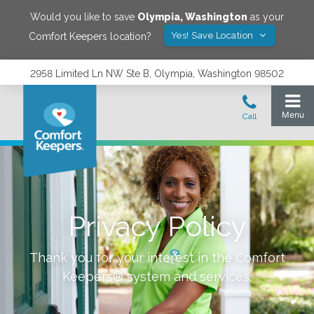
Would you like to save
Olympia
,
Washington
as your
Yes! Save Location
Comfort Keepers location?
2958 Limited Ln NW Ste B, Olympia, Washington 98502
Privacy Policy
Thank you for your interest in the Comfort
Keepers® system and services.