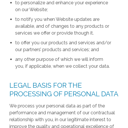
to personalize and enhance your experience
on our Website;
to notify you when Website updates are
available, and of changes to any products or
services we offer or provide though it.
to offer you our products and services and/or
our partners’ products and services; and
any other purpose of which we will inform
you, if applicable, when we collect your data.
LEGAL BASIS FOR THE
PROCESSING OF PERSONAL DATA
We process your personal data as part of the
performance and management of our contractual
relationship with you, in our legitimate interest to
improve the quality and operational excellence of