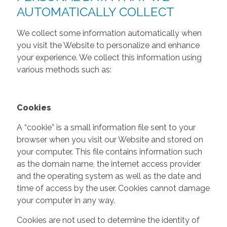
AUTOMATICALLY COLLECT
We collect some information automatically when
you visit the Website to personalize and enhance
your experience. We collect this information using
various methods such as:
Cookies
A “cookie” is a small information file sent to your
browser when you visit our Website and stored on
your computer. This file contains information such
as the domain name, the internet access provider
and the operating system as well as the date and
time of access by the user. Cookies cannot damage
your computer in any way.
Cookies are not used to determine the identity of