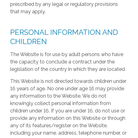
prescribed by any legal or regulatory provisions
that may apply.
PERSONAL INFORMATION AND
CHILDREN
The Website is for use by adult persons who have
the capacity to conclude a contract under the
legislation of the country in which they are located.
This Website is not directed towards children under
16 years of age. No one under age 16 may provide
any information to the Website. We do not
knowingly collect personal information from
children under 16. If you are under 16, do not use or
provide any information on this Website or through
any of its features/register on the Website,
including your name, address, telephone number, or