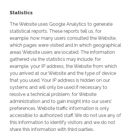
Statistics
The Website uses Google Analytics to generate
statistical reports. These reports tell us, for
example, how many users consulted the Website,
which pages were visited and in which geographical
areas Website users are located. The information
gathered via the statistics may include, for
example, your IP address, the Website from which
you arrived at our Website and the type of device
that you used. Your IP address is hidden on our
systems and will only be used if necessary to
resolve a technical problem, for Website
administration and to gain insight into our users’
preferences. Website traffic information is only
accessible to authorized staff. We do not use any of
this information to identify visitors and we do not
share this information with third parties.