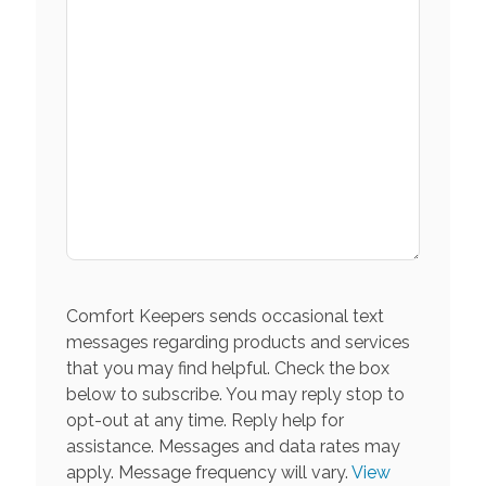
Comfort Keepers sends occasional text
messages regarding products and services
that you may find helpful. Check the box
below to subscribe. You may reply stop to
opt-out at any time. Reply help for
assistance. Messages and data rates may
apply. Message frequency will vary.
View