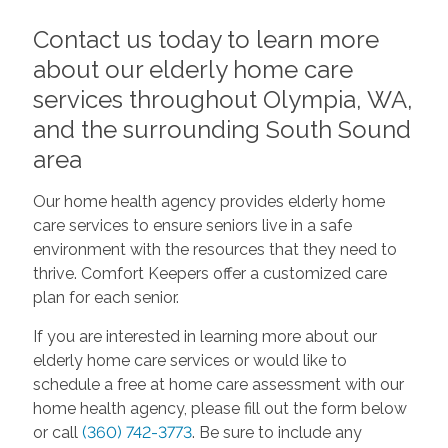
Contact us today to learn more
about our elderly home care
services throughout Olympia, WA,
and the surrounding South Sound
area
Our home health agency provides elderly home
care services to ensure seniors live in a safe
environment with the resources that they need to
thrive. Comfort Keepers offer a customized care
plan for each senior.
If you are interested in learning more about our
elderly home care services or would like to
schedule a free at home care assessment with our
home health agency, please fill out the form below
or call
(360) 742-3773
. Be sure to include any