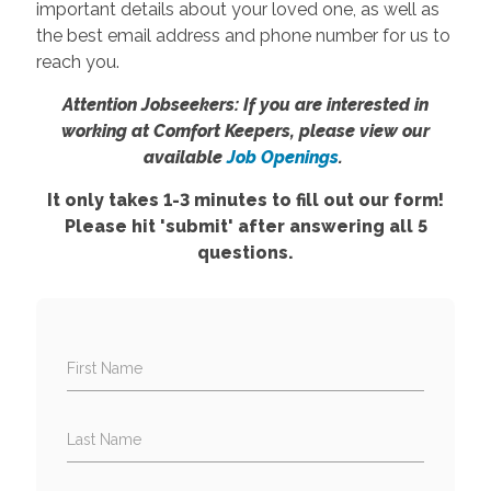
important details about your loved one, as well as
the best email address and phone number for us to
reach you.
Attention Jobseekers: If you are interested in
working at Comfort Keepers, please view our
available
Job Openings
.
It only takes 1-3 minutes to fill out our form!
Please hit 'submit' after answering all 5
questions.
First Name
Last Name