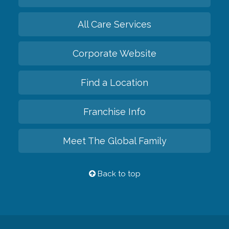
All Care Services
Corporate Website
Find a Location
Franchise Info
Meet The Global Family
Back to top