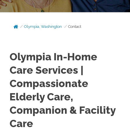
Olympia, Washington
Contact
Olympia In-Home
Care Services |
Compassionate
Elderly Care,
Companion & Facility
Care