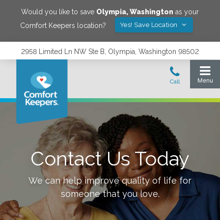
Would you like to save
Olympia
,
Washington
as your
Yes! Save Location
Comfort Keepers location?
2958 Limited Ln NW Ste B, Olympia, Washington 98502
Contact Us Today
We can help improve quality of life for
someone that you love.