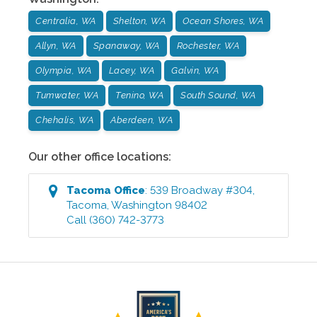
Centralia, WA
Shelton, WA
Ocean Shores, WA
Allyn, WA
Spanaway, WA
Rochester, WA
Olympia, WA
Lacey, WA
Galvin, WA
Tumwater, WA
Tenino, WA
South Sound, WA
Chehalis, WA
Aberdeen, WA
Our other office locations:
Tacoma
Office
:
539 Broadway #304
,
Tacoma
,
Washington
98402
Call
(360) 742-3773