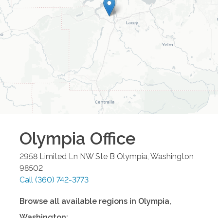
Olympia
Office
2958 Limited Ln NW Ste B
Olympia
,
Washington
98502
Call
(360) 742-3773
Browse all available regions in
Olympia
,
Washington
: