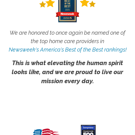
We are honored to once again be named one of
the top home care providers in
Newsweek's America's Best of the Best rankings!
This is what elevating the human spirit
looks like, and we are proud to live our
mission every day.