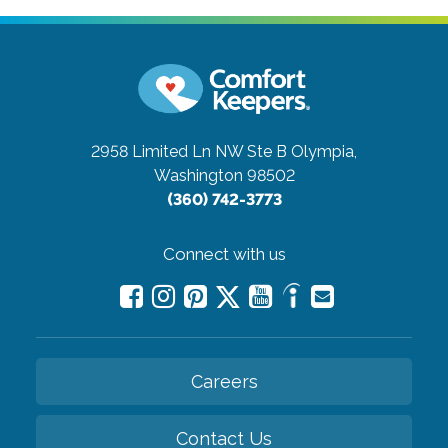
2958 Limited Ln NW Ste B
Olympia,
Washington 98502
(360) 742-3773
Connect with us
Careers
Contact Us