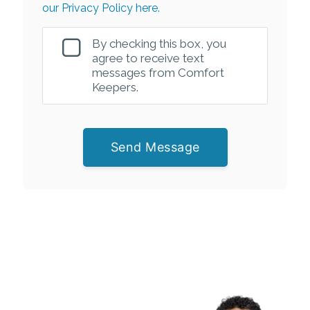
our Privacy Policy here.
By checking this box, you
agree to receive text
messages from Comfort
Keepers.
Send Message