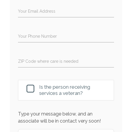
Your Email Address
Your Phone Number
ZIP Code where care is needed
Is the person receiving
services a veteran?
Type your message below, and an
associate will be in contact very soon!