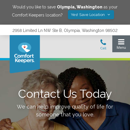
Would you like to save
Olympia
,
Washington
as your
Yes! Save Location
Comfort Keepers location?
2958 Limited Ln NW Ste B, Olympia, Washington 98502
Contact Us Today
We can help improve quality of life for
someone that you love.