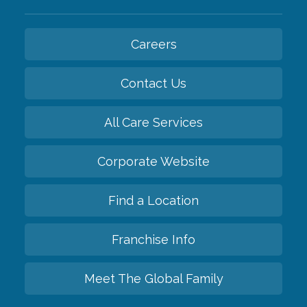
Careers
Contact Us
All Care Services
Corporate Website
Find a Location
Franchise Info
Meet The Global Family