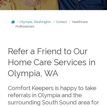
Olympia, Washington
Contact
Healthcare
Professionals
Refer a Friend to Our
Home Care Services in
Olympia, WA
Comfort Keepers is happy to take
referrals in Olympia and the
surrounding South Sound area for