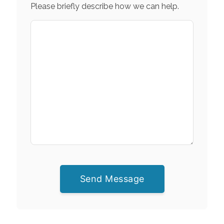
Please briefly describe how we can help.
Send Message