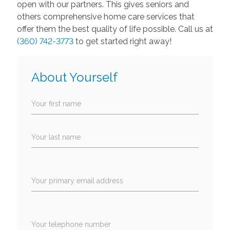
open with our partners. This gives seniors and
others comprehensive home care services that
offer them the best quality of life possible. Call us at
(360) 742-3773
to get started right away!
About Yourself
Your first name
Your last name
Your primary email address
Your telephone number