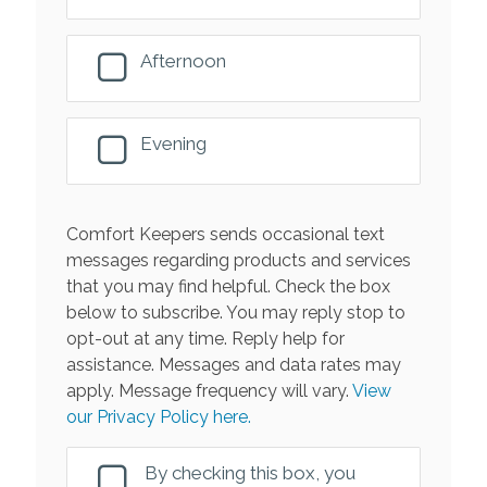
Afternoon
Evening
Comfort Keepers sends occasional text
messages regarding products and services
that you may find helpful. Check the box
below to subscribe. You may reply stop to
opt-out at any time. Reply help for
assistance. Messages and data rates may
apply. Message frequency will vary.
View
our Privacy Policy here.
By checking this box, you