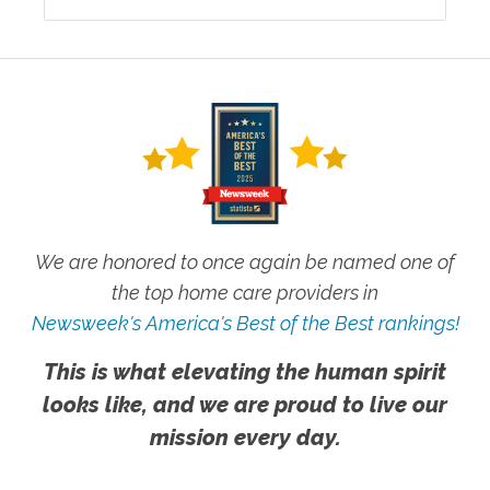
We are honored to once again be named one of
the top home care providers in
Newsweek's America's Best of the Best rankings!
This is what elevating the human spirit
looks like, and we are proud to live our
mission every day.