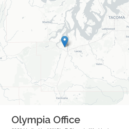
Olympia
Office