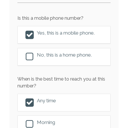
Is this a mobile phone number?
Yes, this is a mobile phone.
No, this is a home phone.
When is the best time to reach you at this
number?
Any time
Morning