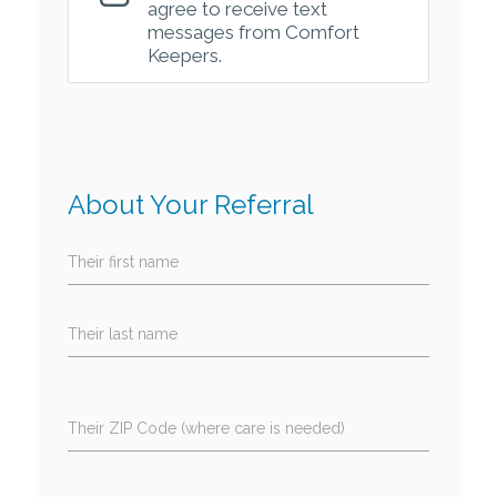
agree to receive text
messages from Comfort
Keepers.
About Your Referral
Their first name
Their last name
Their ZIP Code (where care is needed)