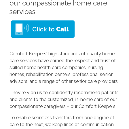
our compassionate home care
services
Comfort Keepers' high standards of quality home
care services have earned the respect and trust of
skilled home health care companies, nursing
homes, rehabilitation centers, professional senior
advisors, and a range of other senior care providers.
They rely on us to confidently recommend patients
and clients to the customized, in-home care of our
compassionate caregivers – our Comfort Keepers.
To enable seamless transfers from one degree of
care to the next, we keep lines of communication