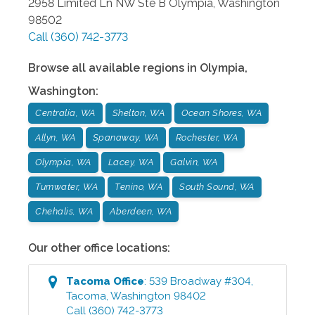
2958 Limited Ln NW Ste B
Olympia
,
Washington
98502
Call
(360) 742-3773
Browse all available regions in
Olympia
,
Washington
:
Centralia, WA
Shelton, WA
Ocean Shores, WA
Allyn, WA
Spanaway, WA
Rochester, WA
Olympia, WA
Lacey, WA
Galvin, WA
Tumwater, WA
Tenino, WA
South Sound, WA
Chehalis, WA
Aberdeen, WA
Our other office locations:
Tacoma
Office
:
539 Broadway #304
,
Tacoma
,
Washington
98402
Call
(360) 742-3773