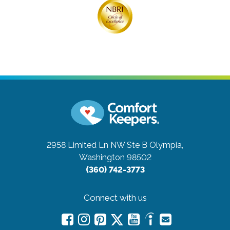
2958 Limited Ln NW Ste B
Olympia,
Washington 98502
(360) 742-3773
Connect with us