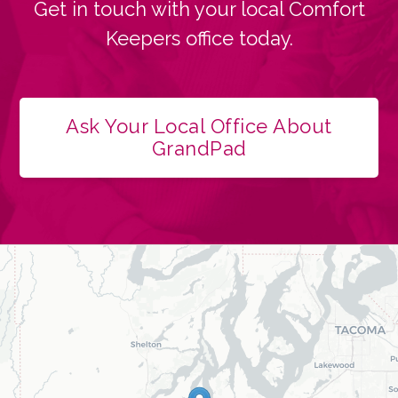
Get in touch with your local Comfort
Keepers office today.
Ask Your Local Office About
GrandPad