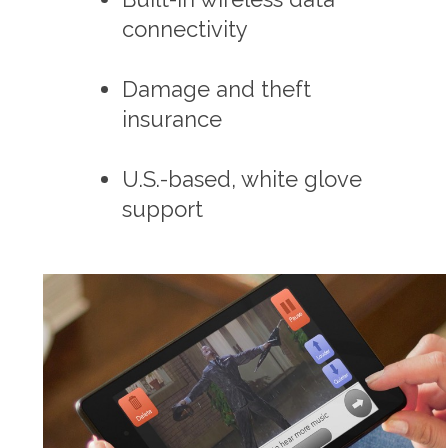
connectivity
Damage and theft
insurance
U.S.-based, white glove
support