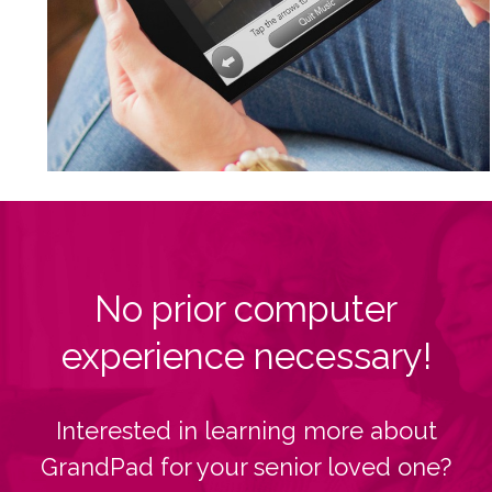
No prior computer
experience necessary!
Interested in learning more about
GrandPad for your senior loved one?