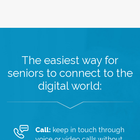
The easiest way for
seniors to connect to the
digital world:
Call:
keep in touch through
voice or video calls without