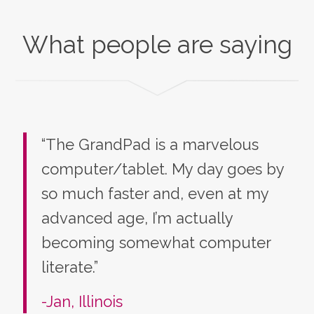
What people are saying
“The GrandPad is a marvelous
computer/tablet. My day goes by
so much faster and, even at my
advanced age, I’m actually
becoming somewhat computer
literate.”
-Jan, Illinois