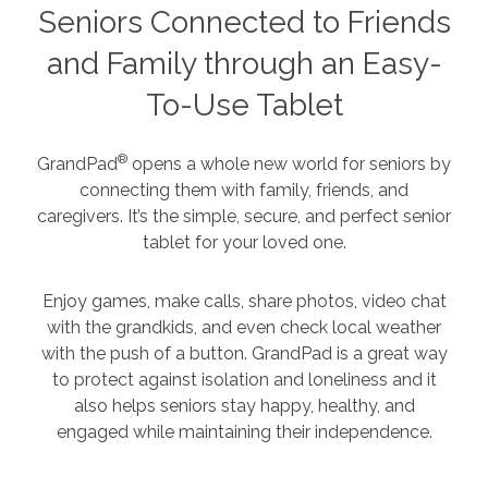
Seniors Connected to Friends
and Family through an Easy-
To-Use Tablet
®
GrandPad
opens a whole new world for seniors by
connecting them with family, friends, and
caregivers. It’s the simple, secure, and perfect senior
tablet for your loved one.
Enjoy games, make calls, share photos, video chat
with the grandkids, and even check local weather
with the push of a button. GrandPad is a great way
to protect against isolation and loneliness and it
also helps seniors stay happy, healthy, and
engaged while maintaining their independence.