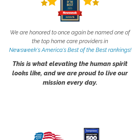
We are honored to once again be named one of
the top home care providers in
Newsweek's America's Best of the Best rankings!
This is what elevating the human spirit
looks like, and we are proud to live our
mission every day.