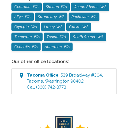
Centralia, WA
Shelton, WA
Ocean Shores, WA
Allyn, WA
Spanaway, WA
Rochester, WA
Olympia, WA
Lacey, WA
Galvin, WA
Tumwater, WA
Tenino, WA
South Sound, WA
Chehalis, WA
Aberdeen, WA
Our other office locations:
Tacoma
Office
:
539 Broadway #304
,
Tacoma
,
Washington
98402
Call
(360) 742-3773