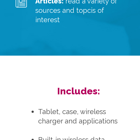
Articles:
read a variety of
sources and topcis of
interest
Includes:
Tablet, case, wireless
charger and applications
Built-in wireless data