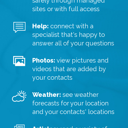
safely through managed
sites or with full access
Help:
connect with a
specialist that's happy to
answer all of your questions
Photos:
view pictures and
videos that are added by
your contacts
Weather:
see weather
forecasts for your location
and your contacts' locations