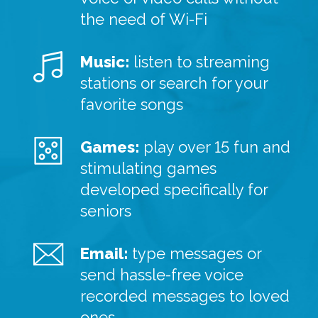
the need of Wi-Fi
Music:
listen to streaming
stations or search for your
favorite songs
Games:
play over 15 fun and
stimulating games
developed specifically for
seniors
Email:
type messages or
send hassle-free voice
recorded messages to loved
ones