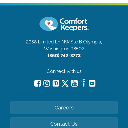
2958 Limited Ln NW Ste B
Olympia,
Washington 98502
(360) 742-3773
Connect with us
Careers
Contact Us