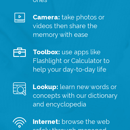
Camera:
take photos or
videos then share the
memory with ease
Toolbox:
use apps like
Flashlight or Calculator to
help your day-to-day life
Lookup:
learn new words or
concepts with our dictionary
and encyclopedia
Internet:
browse the web