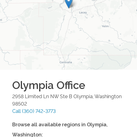
Olympia
Office
2958 Limited Ln NW Ste B
Olympia
,
Washington
98502
Call
(360) 742-3773
Browse all available regions in
Olympia
,
Washington
: