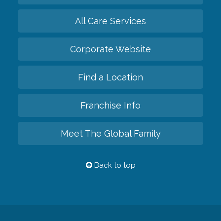
All Care Services
Corporate Website
Find a Location
Franchise Info
Meet The Global Family
Back to top