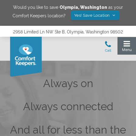
Would you like to save
Olympia
,
Washington
as your
Yes! Save Location
Comfort Keepers location?
2958 Limited Ln NW Ste B, Olympia, Washington 98502
Always on
Always connected
And all for less than the