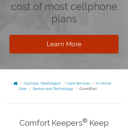
cost of most cellphone
plans
Learn More
Olympia, Washington
Care Services
In-Home
Care
Seniors and Technology
GrandPad
®
Comfort Keepers
Keep