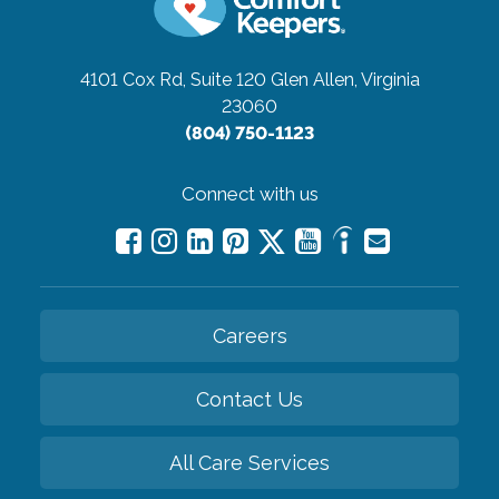
4101 Cox Rd, Suite 120
Glen Allen, Virginia
23060
(804) 750-1123
Connect with us
Careers
Contact Us
All Care Services