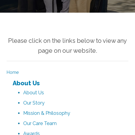
Please click on the links below to view any
page on our website.
Home
About Us
About Us
Our Story
Mission & Philosophy
Our Care Team
Awards