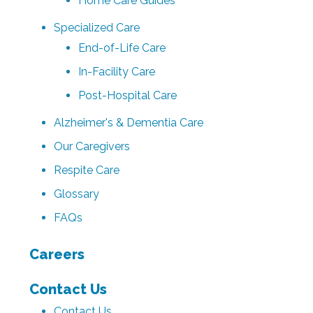
Home Care Guides
Specialized Care
End-of-Life Care
In-Facility Care
Post-Hospital Care
Alzheimer's & Dementia Care
Our Caregivers
Respite Care
Glossary
FAQs
Careers
Contact Us
Contact Us