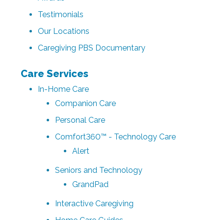
Testimonials
Our Locations
Caregiving PBS Documentary
Care Services
In-Home Care
Companion Care
Personal Care
Comfort360™ - Technology Care
Alert
Seniors and Technology
GrandPad
Interactive Caregiving