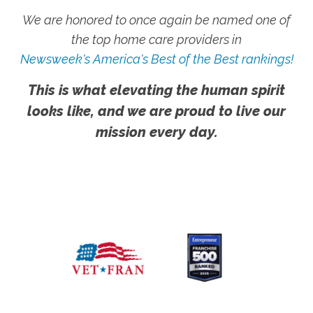
We are honored to once again be named one of
the top home care providers in
Newsweek's America's Best of the Best rankings!
This is what elevating the human spirit
looks like, and we are proud to live our
mission every day.