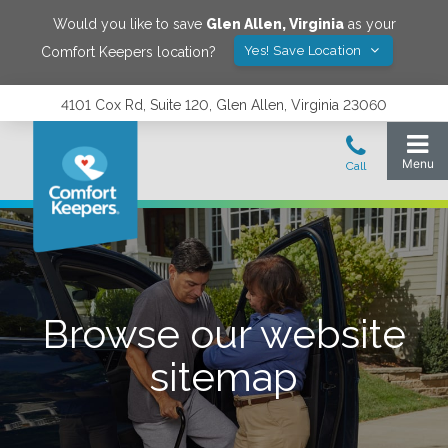
Would you like to save
Glen Allen
,
Virginia
as your
Yes! Save Location
Comfort Keepers location?
4101 Cox Rd, Suite 120, Glen Allen, Virginia 23060
Browse our website
sitemap