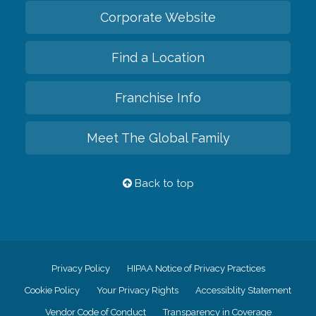
Corporate Website
Find a Location
Franchise Info
Meet The Global Family
Back to top
Privacy Policy
HIPAA Notice of Privacy Practices
Cookie Policy
Your Privacy Rights
Accessiblity Statement
Vendor Code of Conduct
Transparency in Coverage