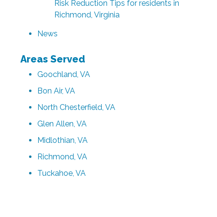
Risk Reduction Tips for residents in
Richmond, Virginia
News
Areas Served
Goochland, VA
Bon Air, VA
North Chesterfield, VA
Glen Allen, VA
Midlothian, VA
Richmond, VA
Tuckahoe, VA