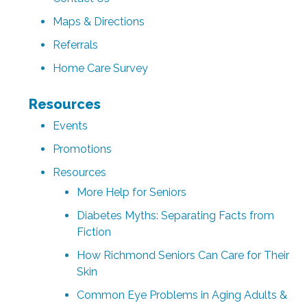
Maps & Directions
Referrals
Home Care Survey
Resources
Events
Promotions
Resources
More Help for Seniors
Diabetes Myths: Separating Facts from
Fiction
How Richmond Seniors Can Care for Their
Skin
Common Eye Problems in Aging Adults &