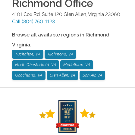
Richmond
Office
4101 Cox Rd, Suite 120
Glen Allen
,
Virginia
23060
Call
(804) 750-1123
Browse all available regions in
Richmond
,
Virginia
:
Tuckahoe, VA
Richmond, VA
North Chesterfield, VA
Midlothian, VA
Goochland, VA
Glen Allen, VA
Bon Air, VA