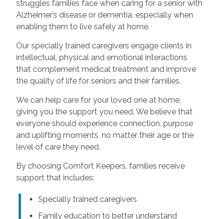
struggles families face when caring for a senior with
Alzheimer’s disease or dementia, especially when
enabling them to live safely at home.
Our specially trained caregivers engage clients in
intellectual, physical and emotional interactions
that complement medical treatment and improve
the quality of life for seniors and their families.
We can help care for your loved one at home,
giving you the support you need. We believe that
everyone should experience connection, purpose
and uplifting moments, no matter their age or the
level of care they need.
By choosing Comfort Keepers, families receive
support that includes:
Specially trained caregivers
Family education to better understand