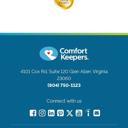
4101 Cox Rd, Suite 120
Glen Allen, Virginia
23060
(804) 750-1123
Connect with us