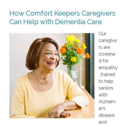
How Comfort Keepers Caregivers
Can Help with Dementia Care
Our
caregive
rs are
screene
d for
empathy
, trained
to help
seniors
with
Alzheim
er’s
disease
and