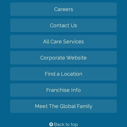
Careers
Contact Us
All Care Services
Corporate Website
Find a Location
Franchise Info
Meet The Global Family
Back to top