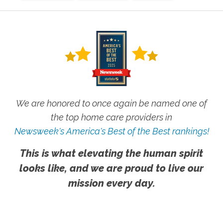
We are honored to once again be named one of
the top home care providers in
Newsweek's America's Best of the Best rankings!
This is what elevating the human spirit
looks like, and we are proud to live our
mission every day.