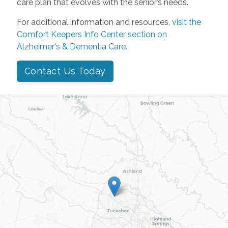
care plan that evolves with the senior’s needs.
For additional information and resources,
visit the
Comfort Keepers Info Center section on
Alzheimer's & Dementia Care
.
Contact Us Today