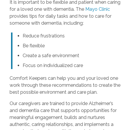
It is important to be flexible and patient when caring
for a loved one with dementia. The
Mayo Clinic
provides tips for daily tasks and how to care for
someone with dementia, including:
Reduce frustrations
Be flexible
Create a safe environment
Focus on individualized care
Comfort Keepers can help you and your loved one
work through these recommendations to create the
best possible environment and care plan.
Our caregivers are trained to provide Alzheimer’s
and dementia care that supports opportunities for
meaningful engagement, builds and nurtures
authentic, caring relationships, and implements a