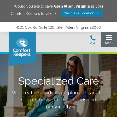
Would you like to save
Glen Allen
,
Virginia
as your
Yes! Save Location
Comfort Keepers location?
4101 Cox Rd, Suite 120, Glen Allen, Virginia 23060
Specialized Care
We create individualized plans of care for
seniors based on their needs and
personality.