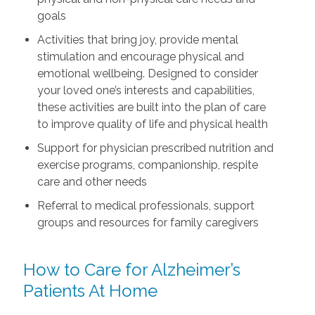
goals
Activities that bring joy, provide mental
stimulation and encourage physical and
emotional wellbeing. Designed to consider
your loved one’s interests and capabilities,
these activities are built into the plan of care
to improve quality of life and physical health
Support for physician prescribed nutrition and
exercise programs, companionship, respite
care and other needs
Referral to medical professionals, support
groups and resources for family caregivers
How to Care for Alzheimer’s
Patients At Home