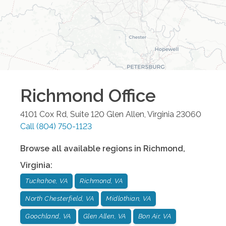
Richmond
Office
4101 Cox Rd, Suite 120
Glen Allen
,
Virginia
23060
Call
(804) 750-1123
Browse all available regions in
Richmond
,
Virginia
:
Tuckahoe, VA
Richmond, VA
North Chesterfield, VA
Midlothian, VA
Goochland, VA
Glen Allen, VA
Bon Air, VA