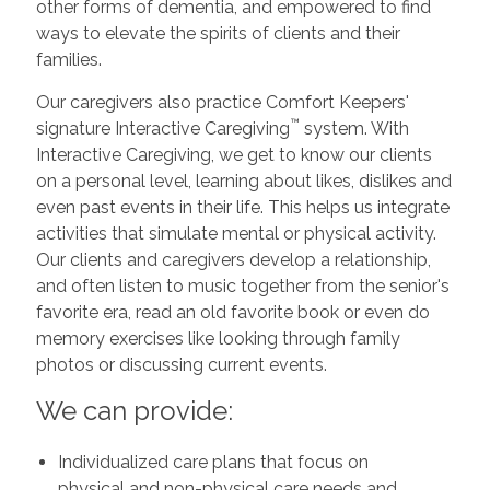
other forms of dementia, and empowered to find
ways to elevate the spirits of clients and their
families.
Our caregivers also practice Comfort Keepers'
™
signature Interactive Caregiving
system. With
Interactive Caregiving, we get to know our clients
on a personal level, learning about likes, dislikes and
even past events in their life. This helps us integrate
activities that simulate mental or physical activity.
Our clients and caregivers develop a relationship,
and often listen to music together from the senior's
favorite era, read an old favorite book or even do
memory exercises like looking through family
photos or discussing current events.
We can provide:
Individualized care plans that focus on
physical and non-physical care needs and