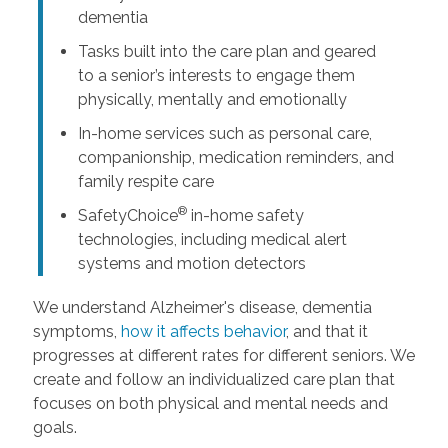
dementia
Tasks built into the care plan and geared
to a senior’s interests to engage them
physically, mentally and emotionally
In-home services such as personal care,
companionship, medication reminders, and
family respite care
®
SafetyChoice
in-home safety
technologies, including medical alert
systems and motion detectors
We understand Alzheimer's disease, dementia
symptoms,
how it affects behavior
, and that it
progresses at different rates for different seniors. We
create and follow an individualized care plan that
focuses on both physical and mental needs and
goals.