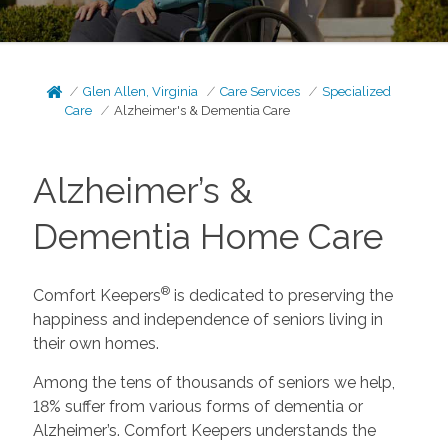
Glen Allen, Virginia
Care Services
Specialized
Care
Alzheimer's & Dementia Care
Alzheimer’s &
Dementia Home Care
®
Comfort Keepers
is dedicated to preserving the
happiness and independence of seniors living in
their own homes.
Among the tens of thousands of seniors we help,
18% suffer from various forms of dementia or
Alzheimer’s. Comfort Keepers understands the