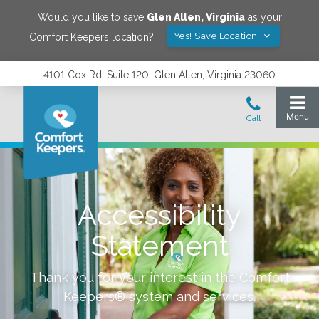
Would you like to save
Glen Allen
,
Virginia
as your
Yes! Save Location
Comfort Keepers location?
4101 Cox Rd, Suite 120, Glen Allen, Virginia 23060
Accessibility
Statement
Thank you for your interest in the Comfort
Keepers® system and services.