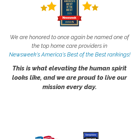
We are honored to once again be named one of
the top home care providers in
Newsweek's America's Best of the Best rankings!
This is what elevating the human spirit
looks like, and we are proud to live our
mission every day.