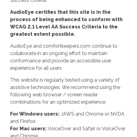
Success Criteria.
AudioEye certifies that this site is in the
process of being enhanced to conform with
WCAG 2.1 Level AA Success Criteria to the
greatest extent possible.
AudioEye and comfortkeepers.com continue to
collaborate in an ongoing effort to maintain
conformance and provide an accessible user
experience for all users
This website is regularly tested using a variety of
assistive technologies. We recommend using the
following web browser / screen reader
combinations for an optimized experience:
For Windows users:
JAWS and Chrome or NVDA
and Firefox
For Mac users:
VoiceOver and Safari or VoiceOver
and Chrome