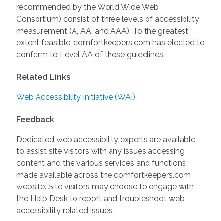
recommended by the World Wide Web
Consortium) consist of three levels of accessibility
measurement (A, AA, and AAA). To the greatest
extent feasible, comfortkeepers.com has elected to
conform to Level AA of these guidelines.
Related Links
Web Accessibility Initiative (WAI)
Feedback
Dedicated web accessibility experts are available
to assist site visitors with any issues accessing
content and the various services and functions
made available across the comfortkeepers.com
website. Site visitors may choose to engage with
the Help Desk to report and troubleshoot web
accessibility related issues.