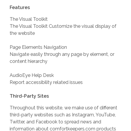
Features
The Visual Toolkit
The Visual Toolkit Customize the visual display of
the website
Page Elements Navigation
Navigate easily through any page by element, or
content hierarchy
AudioEye Help Desk
Report accessibility related issues
Third-Party Sites
Throughout this website, we make use of different
third-party websites such as Instagram, YouTube,
Twitter, and Facebook to spread news and
information about comfortkeepers.com products