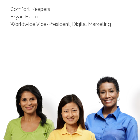
Comfort Keepers
Bryan Huber
Worldwide Vice-President, Digital Marketing