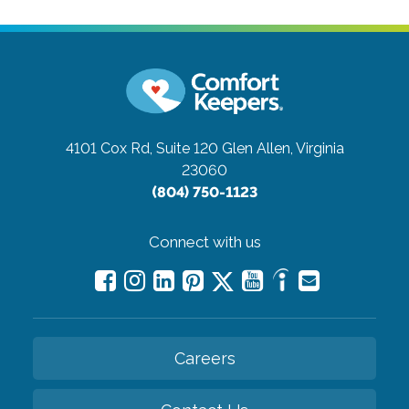
4101 Cox Rd, Suite 120
Glen Allen, Virginia
23060
(804) 750-1123
Connect with us
Careers