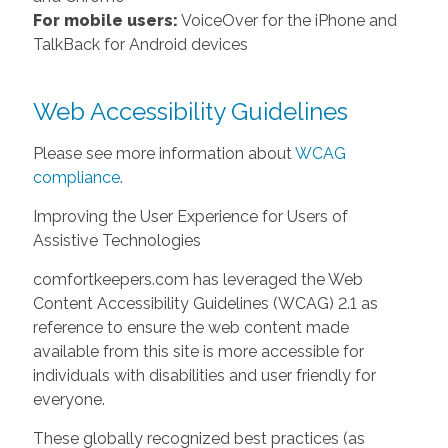
For mobile users:
VoiceOver for the iPhone and
TalkBack for Android devices
Web Accessibility Guidelines
Please see more information about
WCAG
compliance
.
Improving the User Experience for Users of
Assistive Technologies
comfortkeepers.com has leveraged the Web
Content Accessibility Guidelines (WCAG) 2.1 as
reference to ensure the web content made
available from this site is more accessible for
individuals with disabilities and user friendly for
everyone.
These globally recognized best practices (as