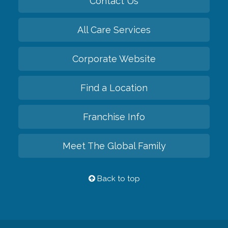
Contact Us
All Care Services
Corporate Website
Find a Location
Franchise Info
Meet The Global Family
Back to top