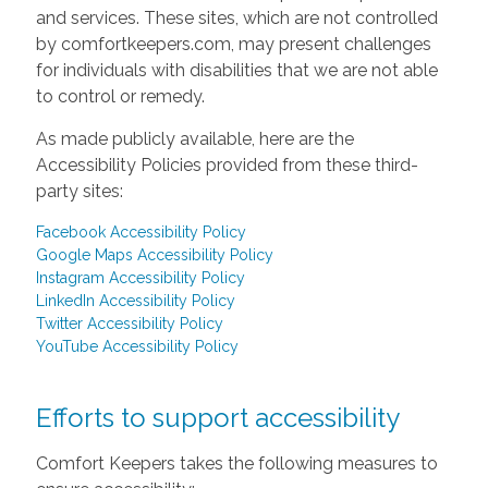
and services. These sites, which are not controlled
by comfortkeepers.com, may present challenges
for individuals with disabilities that we are not able
to control or remedy.
As made publicly available, here are the
Accessibility Policies provided from these third-
party sites:
Facebook Accessibility Policy
Google Maps Accessibility Policy
Instagram Accessibility Policy
LinkedIn Accessibility Policy
Twitter Accessibility Policy
YouTube Accessibility Policy
Efforts to support accessibility
Comfort Keepers takes the following measures to