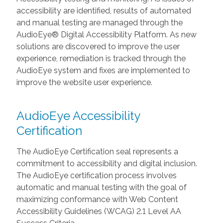
accessibility are identified, results of automated
and manual testing are managed through the
AudioEye® Digital Accessibility Platform. As new
solutions are discovered to improve the user
experience, remediation is tracked through the
AudioEye system and fixes are implemented to
improve the website user experience.
AudioEye Accessibility
Certification
The AudioEye Certification seal represents a
commitment to accessibility and digital inclusion.
The AudioEye certification process involves
automatic and manual testing with the goal of
maximizing conformance with Web Content
Accessibility Guidelines (WCAG) 2.1 Level AA