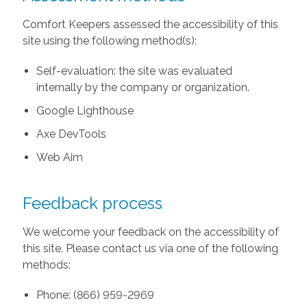
Comfort Keepers assessed the accessibility of this
site using the following method(s):
Self-evaluation: the site was evaluated
internally by the company or organization.
Google Lighthouse
Axe DevTools
Web Aim
Feedback process
We welcome your feedback on the accessibility of
this site. Please contact us via one of the following
methods:
Phone: (866) 959-2969