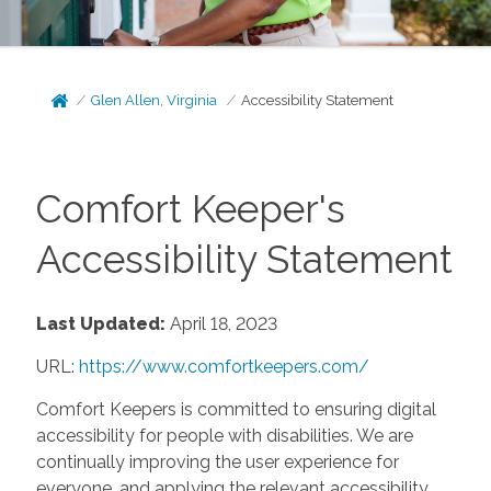
Glen Allen, Virginia
Accessibility Statement
Comfort Keeper's
Accessibility Statement
Last Updated:
April 18, 2023
URL:
https://www.comfortkeepers.com/
Comfort Keepers is committed to ensuring digital
accessibility for people with disabilities. We are
continually improving the user experience for
everyone, and applying the relevant accessibility