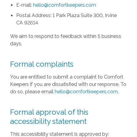
E-mail:
hello@comfortkeepers.com
Postal Address: 1 Park Plaza Suite 300, Irvine
CA 92614
We aim to respond to feedback within 5 business
days.
Formal complaints
You are entitled to submit a complaint to Comfort
Keepers if you are dissatisfied with our response. To
do so, please email
hello@comfortkeepers.com
.
Formal approval of this
accessibility statement
This accessibility statement is approved by: