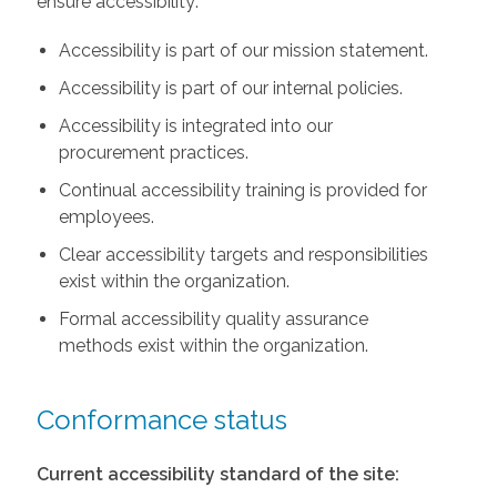
ensure accessibility:
Accessibility is part of our mission statement.
Accessibility is part of our internal policies.
Accessibility is integrated into our
procurement practices.
Continual accessibility training is provided for
employees.
Clear accessibility targets and responsibilities
exist within the organization.
Formal accessibility quality assurance
methods exist within the organization.
Conformance status
Current accessibility standard of the site: