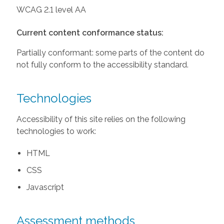
WCAG 2.1 level AA
Current content conformance status:
Partially conformant: some parts of the content do
not fully conform to the accessibility standard.
Technologies
Accessibility of this site relies on the following
technologies to work:
HTML
CSS
Javascript
Assessment methods