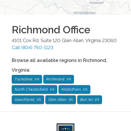
Richmond
Office
4101 Cox Rd, Suite 120
Glen Allen
,
Virginia
23060
Call
(804) 750-1123
Browse all available regions in
Richmond
,
Virginia
:
Tuckahoe, VA
Richmond, VA
North Chesterfield, VA
Midlothian, VA
Goochland, VA
Glen Allen, VA
Bon Air, VA