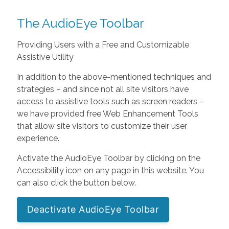
The AudioEye Toolbar
Providing Users with a Free and Customizable
Assistive Utility
In addition to the above-mentioned techniques and
strategies – and since not all site visitors have
access to assistive tools such as screen readers –
we have provided free Web Enhancement Tools
that allow site visitors to customize their user
experience.
Activate the AudioEye Toolbar by clicking on the
Accessibility icon on any page in this website. You
can also click the button below.
Deactivate AudioEye Toolbar