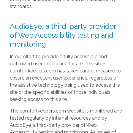
standards.
AudioEye, a third-party provider
of Web Accessibility testing and
monitoring
In our effort to provide a fully accessible and
optimized user experience for all site visitors,
comfortkeepers.com has taken careful measure to
ensure an excellent user experience, regardless of
the assistive technology being used to access this
site or the specific abilities of those individuals
seeking access to this site.
The comfortkeepers.com website is monitored and
tested regularly by internal resources and by
AudioEye, a third-party provider of Web
Accessibility testing and monitoring. As issues of