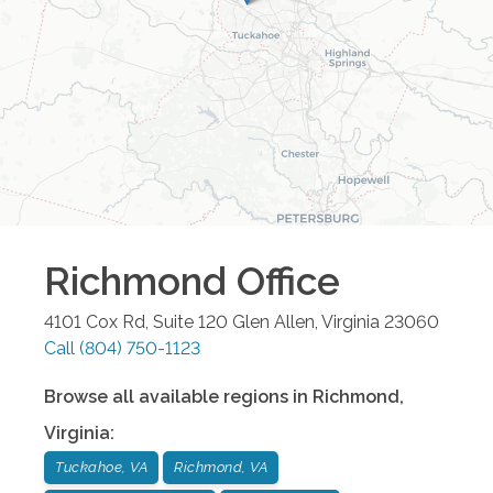
Richmond
Office
4101 Cox Rd, Suite 120
Glen Allen
,
Virginia
23060
Call
(804) 750-1123
Browse all available regions in
Richmond
,
Virginia
:
Tuckahoe, VA
Richmond, VA