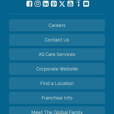
Careers
Contact Us
All Care Services
Corporate Website
Find a Location
Franchise Info
Meet The Global Family