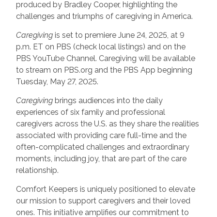
produced by Bradley Cooper, highlighting the
challenges and triumphs of caregiving in America.
Caregiving
is set to premiere June 24, 2025, at 9
p.m. ET on PBS (check local listings) and on the
PBS YouTube Channel. Caregiving will be available
to stream on PBS.org and the PBS App beginning
Tuesday, May 27, 2025.
Caregiving
brings audiences into the daily
experiences of six family and professional
caregivers across the U.S. as they share the realities
associated with providing care full-time and the
often-complicated challenges and extraordinary
moments, including joy, that are part of the care
relationship.
Comfort Keepers is uniquely positioned to elevate
our mission to support caregivers and their loved
ones. This initiative amplifies our commitment to