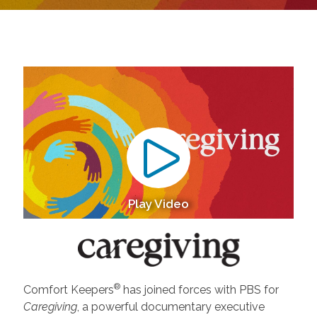
Play Video
®
Comfort Keepers
has joined forces with PBS for
Caregiving
, a powerful documentary executive