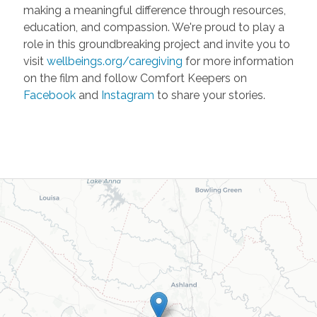
making a meaningful difference through resources,
education, and compassion. We're proud to play a
role in this groundbreaking project and invite you to
visit
wellbeings.org/caregiving
for more information
on the film and follow Comfort Keepers on
Facebook
and
Instagram
to share your stories.