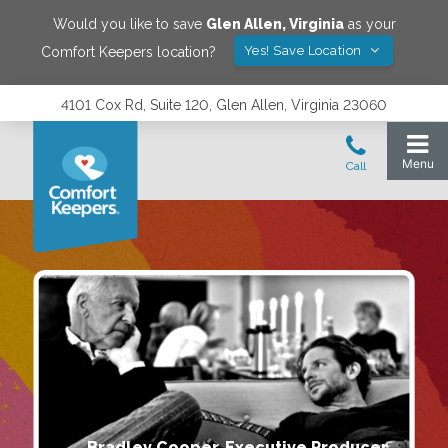
Would you like to save
Glen Allen
,
Virginia
as your
Yes! Save Location
Comfort Keepers location?
4101 Cox Rd, Suite 120, Glen Allen, Virginia 23060
Bradley Cooper, Executive Producer