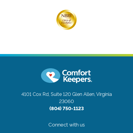
4101 Cox Rd, Suite 120
Glen Allen, Virginia
23060
(804) 750-1123
Connect with us