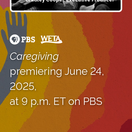
Caregiving
premiering June 24,
2025,
at 9 p.m. ET on PBS