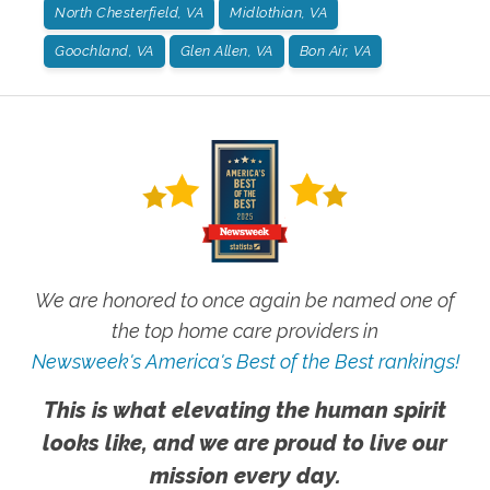
North Chesterfield, VA
Midlothian, VA
Goochland, VA
Glen Allen, VA
Bon Air, VA
We are honored to once again be named one of
the top home care providers in
Newsweek's America's Best of the Best rankings!
This is what elevating the human spirit
looks like, and we are proud to live our
mission every day.