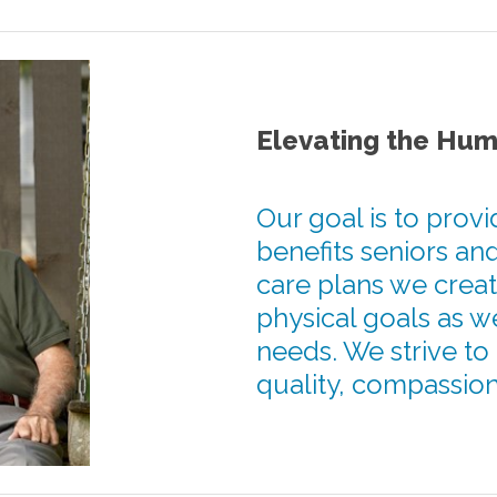
Elevating the Hum
Our goal is to provi
benefits seniors and
care plans we creat
physical goals as w
needs. We strive to
quality, compassiona