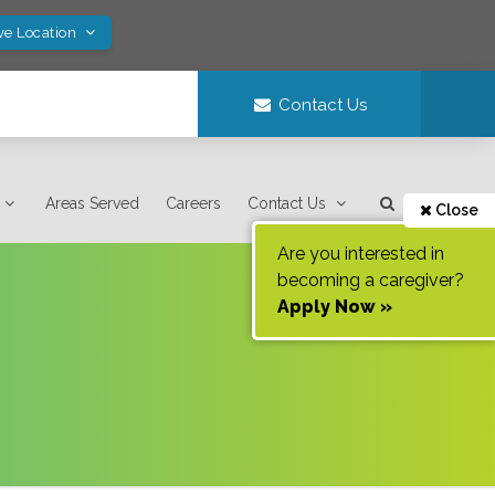
ve Location
Contact Us
Areas Served
Careers
Contact Us
Close
Are you interested in
becoming a caregiver?
Apply Now »