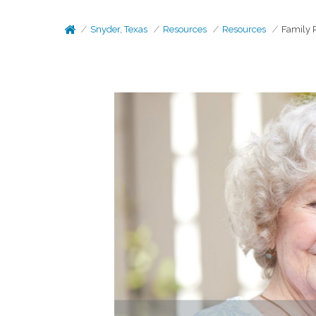
Snyder, Texas
Resources
Resources
Family