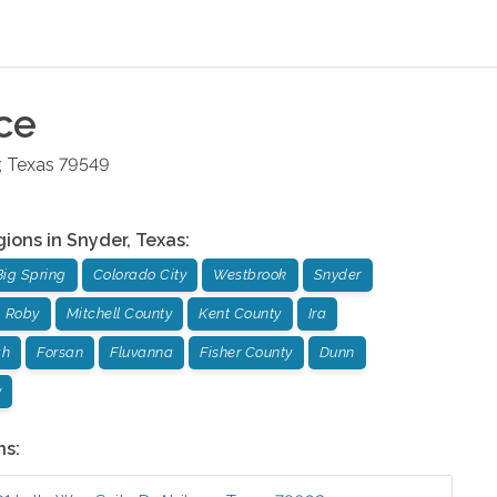
ce
,
Texas
79549
gions in
Snyder
,
Texas
:
Big Spring
Colorado City
Westbrook
Snyder
Roby
Mitchell County
Kent County
Ira
gh
Forsan
Fluvanna
Fisher County
Dunn
y
ns: