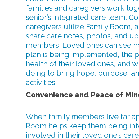
families and caregivers work toge
senior’s integrated care team. C
caregivers utilize Family Room, a
share care notes, photos, and up
members. Loved ones can see h
plan is being implemented, the 
health of their loved ones, and w
doing to bring hope, purpose, an
activities.
Convenience and Peace of Min
When family members live far ap
Room helps keep them being in
involved in their loved one’s care