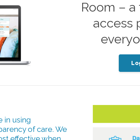
Room – a f
access p
everyo
Lo
 in using
parency of care. We
ost effective when