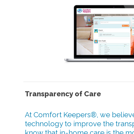
Transparency of Care
At Comfort Keepers®, we believe
technology to improve the trans
know that in-home care is the m