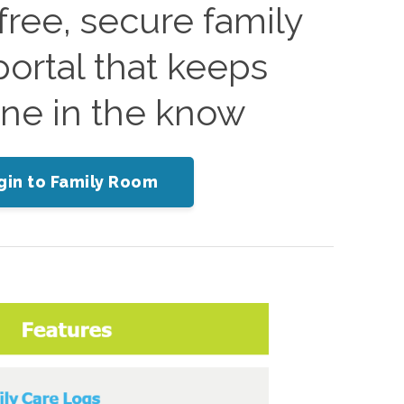
ree, secure family
ortal that keeps
ne in the know
gin to Family Room