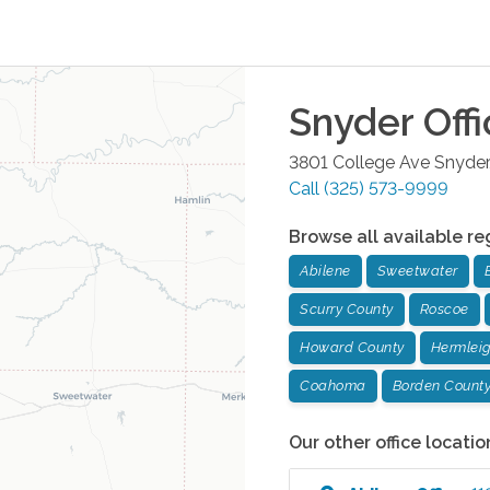
Snyder
Offi
3801 College Ave
Snyder
Call
(325) 573-9999
Browse all available re
Abilene
Sweetwater
Scurry County
Roscoe
Howard County
Hermlei
Coahoma
Borden Count
Our other office locatio