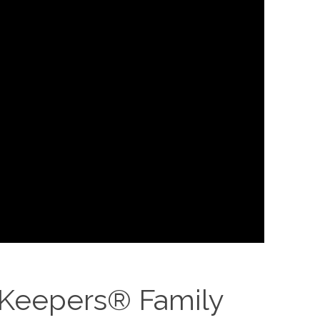
 Keepers® Family