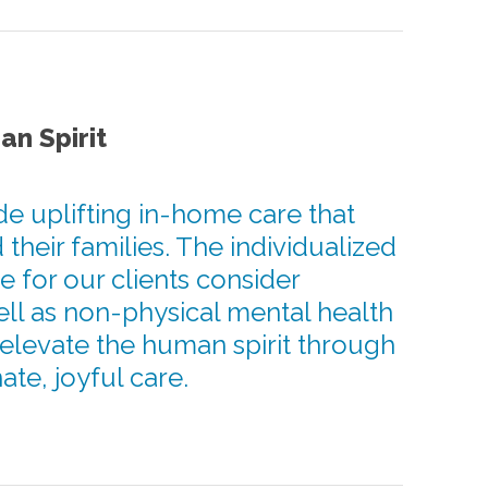
an Spirit
de uplifting in-home care that
 their families. The individualized
e for our clients consider
ell as non-physical mental health
 elevate the human spirit through
te, joyful care.