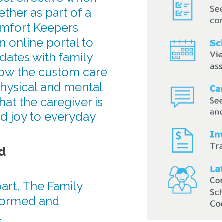
ther as part of a
omfort Keepers
n online portal to
dates with family
ow the custom care
physical and mental
hat the caregiver is
d joy to everyday
d
art, The Family
formed and
.