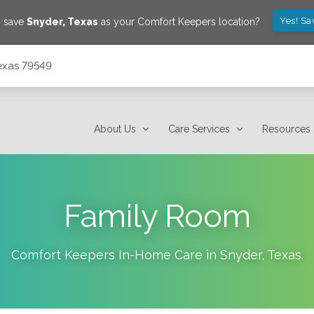
Yes! Sa
o save
Snyder
,
Texas
as your Comfort Keepers location?
exas 79549
About Us
Care Services
Resources
Family Room
Comfort Keepers In-Home Care in
Snyder
,
Texas
.