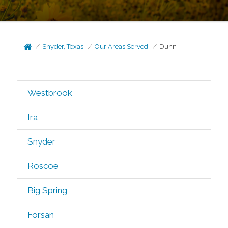
Snyder, Texas
Our Areas Served
Dunn
Westbrook
Ira
Snyder
Roscoe
Big Spring
Forsan