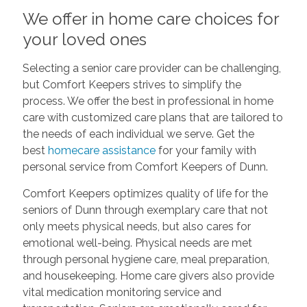
We offer in home care choices for
your loved ones
Selecting a senior care provider can be challenging,
but Comfort Keepers strives to simplify the
process. We offer the best in professional in home
care with customized care plans that are tailored to
the needs of each individual we serve. Get the
best
homecare assistance
for your family with
personal service from Comfort Keepers of Dunn.
Comfort Keepers optimizes quality of life for the
seniors of Dunn through exemplary care that not
only meets physical needs, but also cares for
emotional well-being. Physical needs are met
through personal hygiene care, meal preparation,
and housekeeping. Home care givers also provide
vital medication monitoring service and