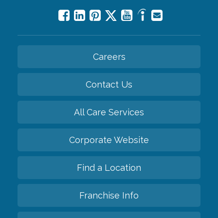
Careers
Contact Us
All Care Services
Corporate Website
Find a Location
Franchise Info