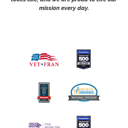
mission every day.