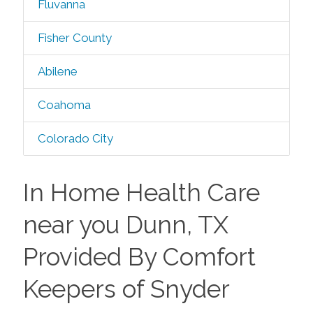
Fluvanna
Fisher County
Abilene
Coahoma
Colorado City
In Home Health Care
near you Dunn, TX
Provided By Comfort
Keepers of Snyder