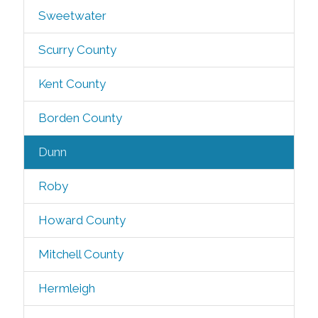
Sweetwater
Scurry County
Kent County
Borden County
Dunn
Roby
Howard County
Mitchell County
Hermleigh