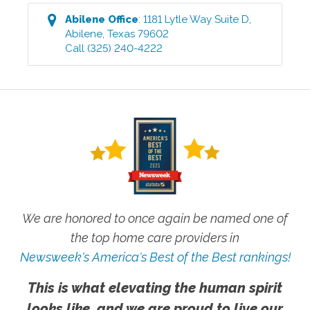
Abilene
Office
:
1181 Lytle Way Suite D
,
Abilene
,
Texas
79602
Call
(325) 240-4222
We are honored to once again be named one of
the top home care providers in
Newsweek's America's Best of the Best rankings!
This is what elevating the human spirit
looks like, and we are proud to live our