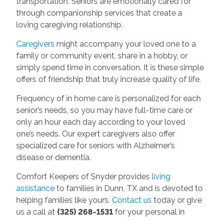
transportation. Seniors are emotionally cared for
through companionship services that create a
loving caregiving relationship.
Caregivers
might accompany your loved one to a
family or community event, share in a hobby, or
simply spend time in conversation. It is these simple
offers of friendship that truly increase quality of life.
Frequency of in home care is personalized for each
senior’s needs, so you may have full-time care or
only an hour each day according to your loved
one’s needs. Our expert caregivers also offer
specialized care for seniors with Alzheimer’s
disease or dementia.
Comfort Keepers of Snyder provides
living
assistance
to families in Dunn, TX and is devoted to
helping families like yours.
Contact us
today or give
us a call at
(325) 268-1531
for your personal in