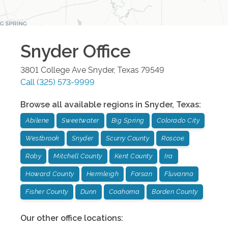
Snyder
Office
3801 College Ave
Snyder
,
Texas
79549
Call
(325) 573-9999
Browse all available regions in
Snyder
,
Texas
:
Abilene
Sweetwater
Big Spring
Colorado City
Westbrook
Snyder
Scurry County
Roscoe
Roby
Mitchell County
Kent County
Ira
Howard County
Hermleigh
Forsan
Fluvanna
Fisher County
Dunn
Coahoma
Borden County
Our other office locations: