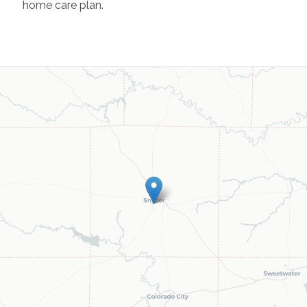
home care plan.