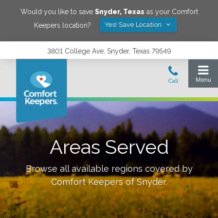
Would you like to save
Snyder
,
Texas
as your Comfort
Yes! Save Location
Keepers location?
3801 College Ave, Snyder, Texas 79549
Areas Served
Browse all available regions covered by
Comfort Keepers of
Snyder
.