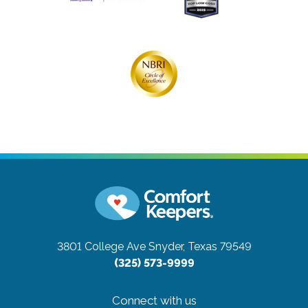
3801 College Ave
Snyder, Texas 79549
(325) 573-9999
Connect with us