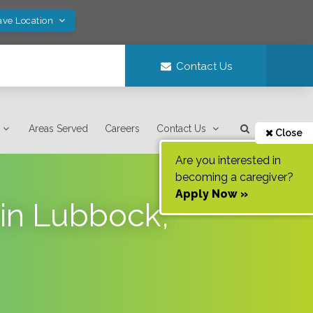
ave Location
Contact Us
Areas Served
Careers
Contact Us
Close
Are you interested in
becoming a caregiver?
Apply Now »
 in Lubbock,