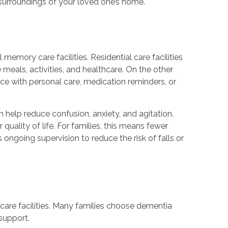
r surroundings of your loved one’s home.
l memory care facilities. Residential care facilities
 meals, activities, and healthcare. On the other
ce with personal care, medication reminders, or
n help reduce confusion, anxiety, and agitation.
quality of life. For families, this means fewer
 ongoing supervision to reduce the risk of falls or
care facilities. Many families choose dementia
support.