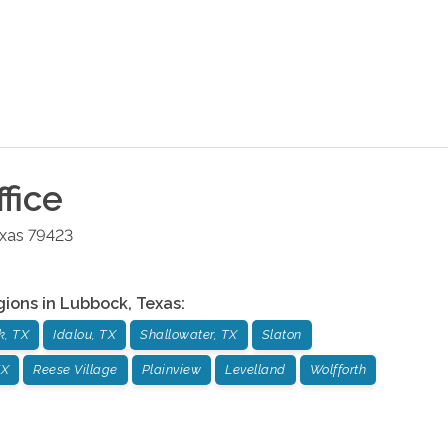
fice
xas
79423
gions in
Lubbock
,
Texas
:
k, TX
Idalou, TX
Shallowater, TX
Slaton
TX
Reese Village
Plainview
Levelland
Wolfforth