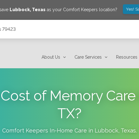
Yes! S
 save
Lubbock
,
Texas
as your Comfort Keepers location?
s 79423
About Us
Care Services
Resources
 Cost of Memory Care
TX?
Comfort Keepers In-Home Care in
Lubbock
,
Texas
.