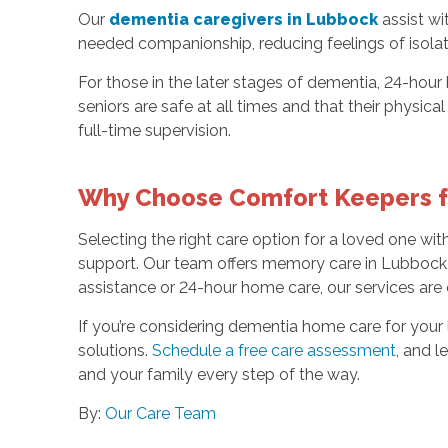
Our
dementia caregivers in Lubbock
assist wi
needed companionship, reducing feelings of isolat
For those in the later stages of dementia, 24-hour
seniors are safe at all times and that their physi
full-time supervision.
Why Choose Comfort Keepers f
Selecting the right care option for a loved one wit
support. Our team offers memory care in Lubbock, 
assistance or 24-hour home care, our services are
If you’re considering dementia home care for you
solutions.
Schedule a free care assessment
, and l
and your family every step of the way.
By:
Our Care Team