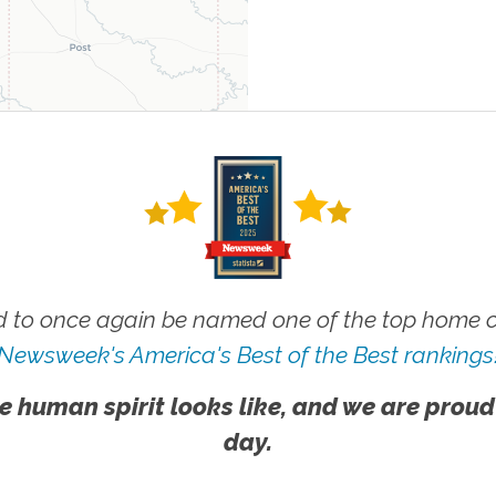
 to once again be named one of the top home ca
Newsweek's America's Best of the Best rankings
e human spirit looks like, and we are proud
day.