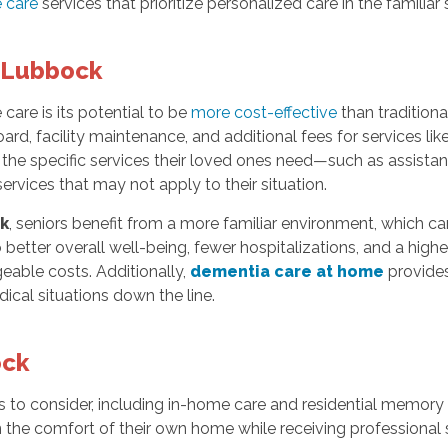
 care
services that prioritize personalized care in the familia
n Lubbock
are is its potential to be
more cost-effective
than traditiona
d, facility maintenance, and additional fees for services like
 the specific services their loved ones need—such as assistan
vices that may not apply to their situation.
k
, seniors benefit from a more familiar environment, which ca
etter overall well-being, fewer hospitalizations, and a higher 
eable costs. Additionally,
dementia care at home
provides
ical situations down the line.
ock
s to consider, including in-home care and residential memory 
in the comfort of their own home while receiving professional 