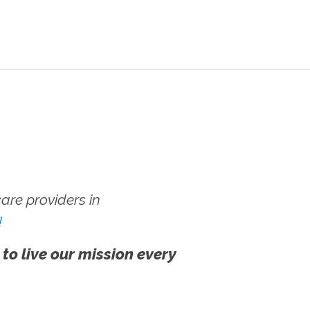
re providers in
!
 to live our mission every