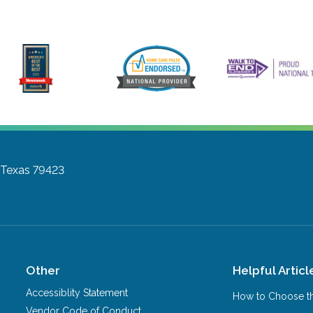
 Texas 79423
Other
Helpful Articl
Accessiblity Statement
How to Choose th
Vendor Code of Conduct