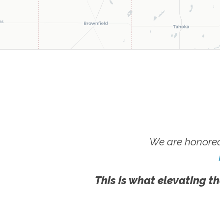
We are honored
This is what elevating th