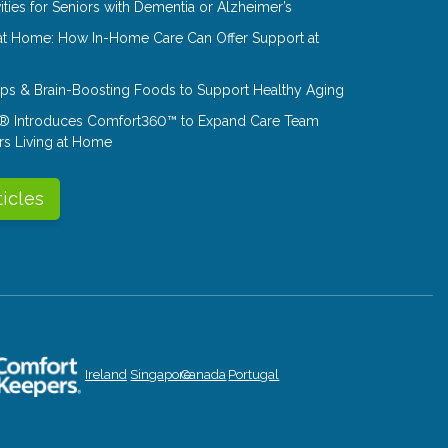
ities for Seniors with Dementia or Alzheimer’s
at Home: How In-Home Care Can Offer Support at
Tips & Brain-Boosting Foods to Support Healthy Aging
® Introduces Comfort360™ to Expand Care Team
rs Living at Home
ticles
Ireland
Singapore
Canada
Portugal