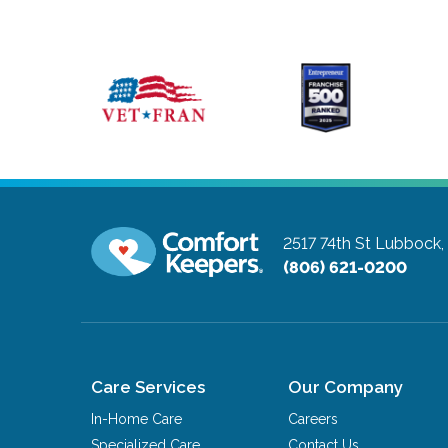
2517 74th St
Lubbock,
(806) 621-0200
Care Services
Our Company
In-Home Care
Careers
Specialized Care
Contact Us