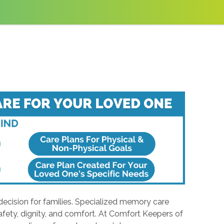
ecision for families. Specialized memory care
safety, dignity, and comfort. At Comfort Keepers of