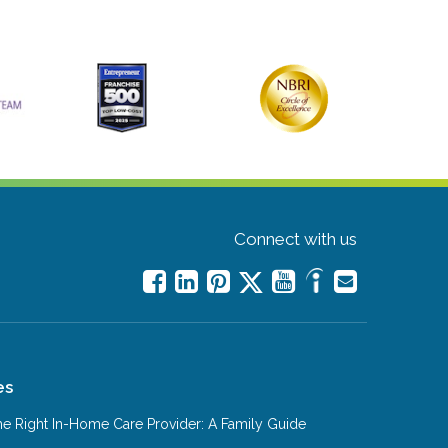
Connect with us
es
e Right In-Home Care Provider: A Family Guide