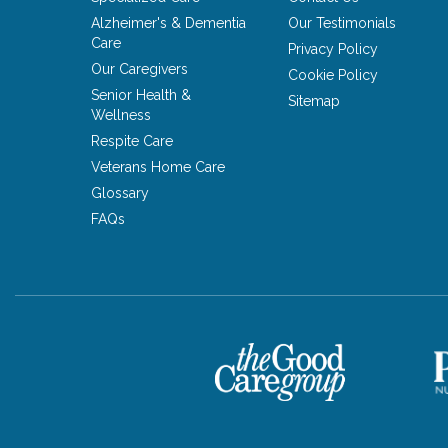
Alzheimer's & Dementia
Our Testimonials
Care
Privacy Policy
Our Caregivers
Cookie Policy
Senior Health &
Sitemap
Wellness
Respite Care
Veterans Home Care
Glossary
FAQs