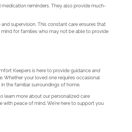
and medication reminders. They also provide much-
 and supervision. This constant care ensures that
of mind for families who may not be able to provide
 Comfort Keepers is here to provide guidance and
fe. Whether your loved one requires occasional
in the familiar surroundings of home.
to learn more about our personalized care
re with peace of mind. We're here to support you