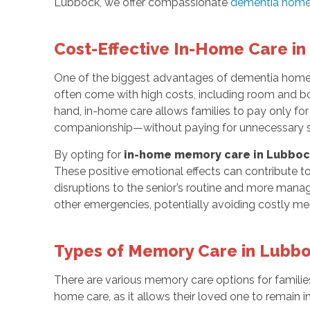
Lubbock, we offer compassionate
dementia home
Cost-Effective In-Home Care i
One of the biggest advantages of dementia home c
often come with high costs, including room and boar
hand, in-home care allows families to pay only for
companionship—without paying for unnecessary ser
By opting for
in-home memory care in Lubboc
These positive emotional effects can contribute to b
disruptions to the senior’s routine and more manag
other emergencies, potentially avoiding costly med
Types of Memory Care in Lubb
There are various memory care options for familie
home care, as it allows their loved one to remain 