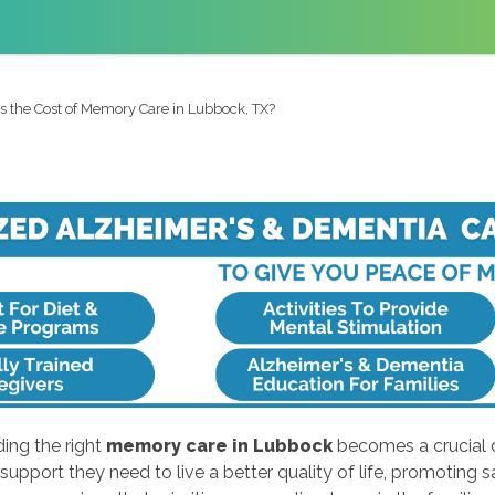
s the Cost of Memory Care in Lubbock, TX?
ing the right
memory care in Lubbock
becomes a crucial d
support they need to live a better quality of life, promoting 