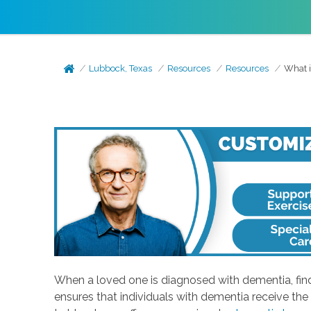
Lubbock, Texas
Resources
Resources
What i
When a loved one is diagnosed with dementia, find
ensures that individuals with dementia receive the 