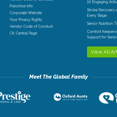
10 Engaging Activ
Franchise Info
Stroke Recovery 
Corporate Website
Every Stage
Your Privacy Rights
Senior Nutrition 
Vendor Code of Conduct
Comfort Keepers
CK Central Page
Support for Senio
View All Ar