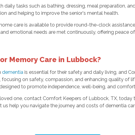
th daily tasks such as bathing, dressing, meal preparation, 
ion and helping to improve the senior's mental health.
 home care is available to provide round-the-clock assistance
cal and emotional needs are met continuously, offering peace 
or Memory Care in Lubbock?
h
dementia
is essential for their safety and daily living, and
focusing on safety, compassion, and enhancing quality of li
 designed to promote independence, well-being, and comfort 
r loved one, contact Comfort Keepers of Lubbock, TX, today 
et us help you navigate the journey and costs of dementia ca