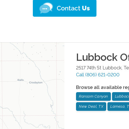
Lubbock
Of
2517 74th St
Lubbock
,
Te
Call
(806) 621-0200
Browse all available re
Ransom Canyon
Lubboc
New Deal, TX
Lamesa, 