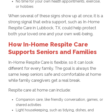
No time for your own health appointments, exercise,
or hobbies
When several of these signs show up at once, it is a
strong signal that extra support, such as In-Home
Respite Care in Lubbock, TX, could help protect
both your loved one and your own well-being.
How In-Home Respite Care
Supports Seniors and Families
In-Home Respite Care is flexible, so it can look
different for every family. The goal is always the
same: keep seniors safe and comfortable at home
while family caregivers get a real break.
Respite care at home can include:
Companion care, like friendly conversation, games, or
shared activities
Light housekeeping, such as tidying, dishes, and