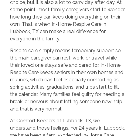
choice, but it is also a lot to carry day after day. At
some point, most family caregivers start to wonder
how long they can keep doing everything on their
own. That is when In-Home Respite Care in
Lubbock, TX can make a real difference for
everyone in the family.
Respite care simply means temporary support so
the main caregiver can rest, work, or travel while
their loved one stays safe and cared for. In-Home
Respite Care keeps seniors in their own homes and
routines, which can feel especially comforting as
spring activities, graduations, and trips start to fill
the calendar. Many families feel guilty for needing a
break, or nervous about letting someone new help,
and that is very normal.
At Comfort Keepers of Lubbock, TX, we
understand those feelings. For 24 years in Lubbock,
we have been a family-oriented In-Home Care