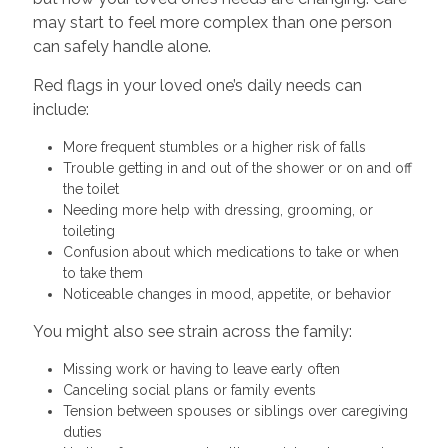
may start to feel more complex than one person
can safely handle alone.
Red flags in your loved one’s daily needs can
include:
More frequent stumbles or a higher risk of falls
Trouble getting in and out of the shower or on and off
the toilet
Needing more help with dressing, grooming, or
toileting
Confusion about which medications to take or when
to take them
Noticeable changes in mood, appetite, or behavior
You might also see strain across the family:
Missing work or having to leave early often
Canceling social plans or family events
Tension between spouses or siblings over caregiving
duties