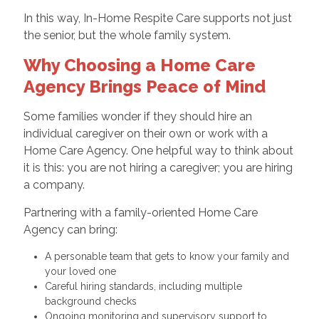
In this way, In-Home Respite Care supports not just
the senior, but the whole family system.
Why Choosing a Home Care
Agency Brings Peace of Mind
Some families wonder if they should hire an
individual caregiver on their own or work with a
Home Care Agency. One helpful way to think about
it is this: you are not hiring a caregiver; you are hiring
a company.
Partnering with a family-oriented Home Care
Agency can bring:
A personable team that gets to know your family and
your loved one
Careful hiring standards, including multiple
background checks
Ongoing monitoring and supervisory support to