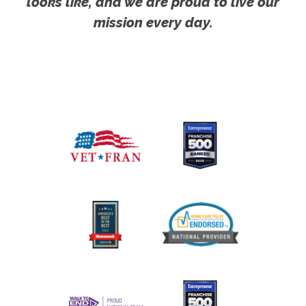
looks like, and we are proud to live our
mission every day.