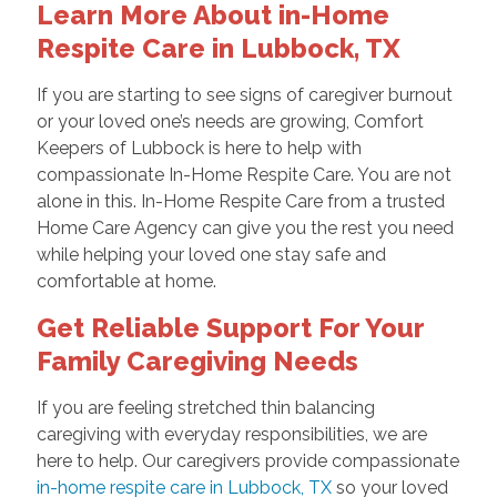
Learn More About in-Home
Respite Care in Lubbock, TX
If you are starting to see signs of caregiver burnout
or your loved one’s needs are growing, Comfort
Keepers of Lubbock is here to help with
compassionate In-Home Respite Care. You are not
alone in this. In-Home Respite Care from a trusted
Home Care Agency can give you the rest you need
while helping your loved one stay safe and
comfortable at home.
Get Reliable Support For Your
Family Caregiving Needs
If you are feeling stretched thin balancing
caregiving with everyday responsibilities, we are
here to help. Our caregivers provide compassionate
in-home respite care in Lubbock, TX
so your loved