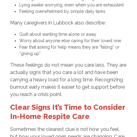
Lying awake worrying, even when you are exhausted
Feeling overwhelmed by simple daily tasks
Many caregivers in Lubbock also describe:
Guilt about wanting time alone or away
Worry about anyone else caring for their loved one
Fear that asking for help means they are “failing” or
“giving up”
These feelings do not mean you care less. They are
actually signs that you care a lot and have been
carrying a heavy load for a long time. Recognizing
burnout early makes it easier to get support before
you reach a crisis point.
Clear Signs It’s Time to Consider
In-Home Respite Care
Sometimes the clearest clue is not how you feel,
but how your loved one’s needs are changing. Care