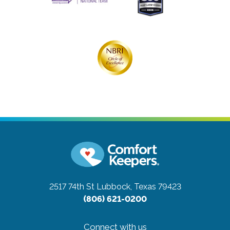
2517 74th St
Lubbock, Texas 79423
(806) 621-0200
Connect with us