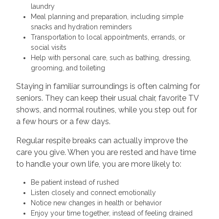
laundry
Meal planning and preparation, including simple
snacks and hydration reminders
Transportation to local appointments, errands, or
social visits
Help with personal care, such as bathing, dressing,
grooming, and toileting
Staying in familiar surroundings is often calming for
seniors. They can keep their usual chair, favorite TV
shows, and normal routines, while you step out for
a few hours or a few days.
Regular respite breaks can actually improve the
care you give. When you are rested and have time
to handle your own life, you are more likely to:
Be patient instead of rushed
Listen closely and connect emotionally
Notice new changes in health or behavior
Enjoy your time together, instead of feeling drained