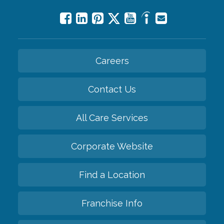
Careers
Contact Us
All Care Services
Corporate Website
Find a Location
Franchise Info