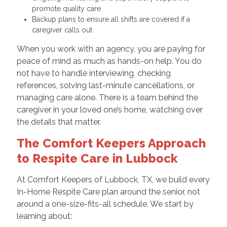
promote quality care
Backup plans to ensure all shifts are covered if a
caregiver calls out
When you work with an agency, you are paying for
peace of mind as much as hands-on help. You do
not have to handle interviewing, checking
references, solving last-minute cancellations, or
managing care alone. There is a team behind the
caregiver in your loved one’s home, watching over
the details that matter.
The Comfort Keepers Approach
to Respite Care in Lubbock
At Comfort Keepers of Lubbock, TX, we build every
In-Home Respite Care plan around the senior, not
around a one-size-fits-all schedule. We start by
learning about: