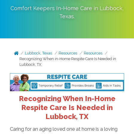
Comfort Keepers In-Home Care in
Lubbock
,
Texas
.
Lubbock, Texas
Resources
Resources
Recognizing When in-Home Respite Care Is Needed in
Lubbock, TX
Recognizing When In-Home
Respite Care Is Needed in
Lubbock, TX
Caring for an aging loved one at home is a loving