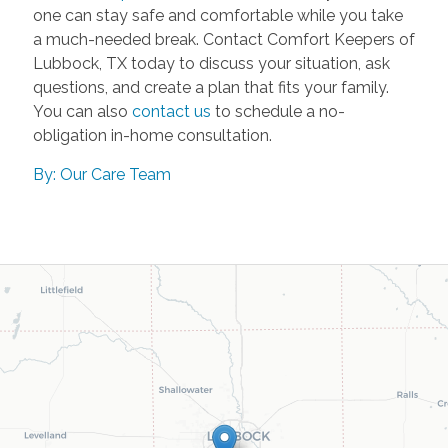
one can stay safe and comfortable while you take
a much-needed break. Contact Comfort Keepers of
Lubbock, TX today to discuss your situation, ask
questions, and create a plan that fits your family.
You can also
contact us
to schedule a no-
obligation in-home consultation.
By: Our Care Team