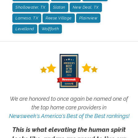
Shallowater, TX
Slaton
New Deal, TX
Lamesa, TX
Reese Village
Plainview
Levelland
Wolfforth
We are honored to once again be named one of
the top home care providers in
Newsweek's America's Best of the Best rankings!
This is what elevating the human spirit