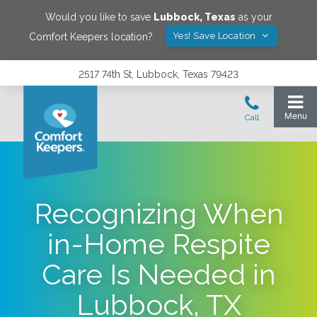
Would you like to save
Lubbock
,
Texas
as your
Yes! Save Location
Comfort Keepers location?
2517 74th St, Lubbock, Texas 79423
Recognizing When
in-Home Respite
Care Is Needed in
Lubbock, TX