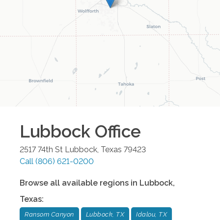
Lubbock
Office
2517 74th St
Lubbock
,
Texas
79423
Call
(806) 621-0200
Browse all available regions in
Lubbock
,
Texas
:
Ransom Canyon
Lubbock, TX
Idalou, TX