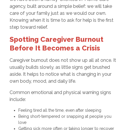
agency, built around a simple belief: we will take
care of your family just as we would our own.
Knowing when it is time to ask for help is the first
step toward relief.
Spotting Caregiver Burnout
Before It Becomes a Crisis
Caregiver burnout does not show up all at once. It
usually builds slowly, as little signs get brushed
aside. It helps to notice what is changing in your
own body, mood, and daily life.
Common emotional and physical warning signs
include:
Feeling tired all the time, even after sleeping
Being short-tempered or snapping at people you
love
Getting sick more often or taking longer to recover