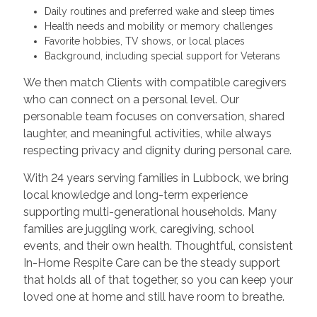
Daily routines and preferred wake and sleep times
Health needs and mobility or memory challenges
Favorite hobbies, TV shows, or local places
Background, including special support for Veterans
We then match Clients with compatible caregivers
who can connect on a personal level. Our
personable team focuses on conversation, shared
laughter, and meaningful activities, while always
respecting privacy and dignity during personal care.
With 24 years serving families in Lubbock, we bring
local knowledge and long-term experience
supporting multi-generational households. Many
families are juggling work, caregiving, school
events, and their own health. Thoughtful, consistent
In-Home Respite Care can be the steady support
that holds all of that together, so you can keep your
loved one at home and still have room to breathe.