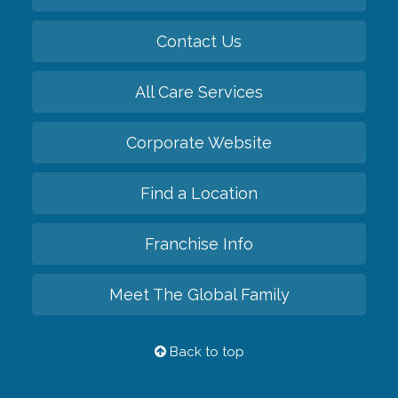
Contact Us
All Care Services
Corporate Website
Find a Location
Franchise Info
Meet The Global Family
Back to top