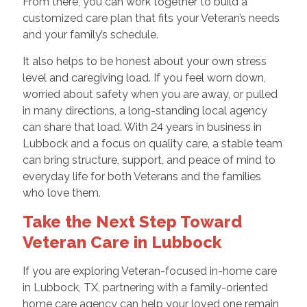
From there, you can work together to build a
customized care plan that fits your Veteran’s needs
and your family’s schedule.
It also helps to be honest about your own stress
level and caregiving load. If you feel worn down,
worried about safety when you are away, or pulled
in many directions, a long-standing local agency
can share that load. With 24 years in business in
Lubbock and a focus on quality care, a stable team
can bring structure, support, and peace of mind to
everyday life for both Veterans and the families
who love them.
Take the Next Step Toward
Veteran Care in Lubbock
If you are exploring Veteran-focused in-home care
in Lubbock, TX, partnering with a family-oriented
home care agency can help your loved one remain