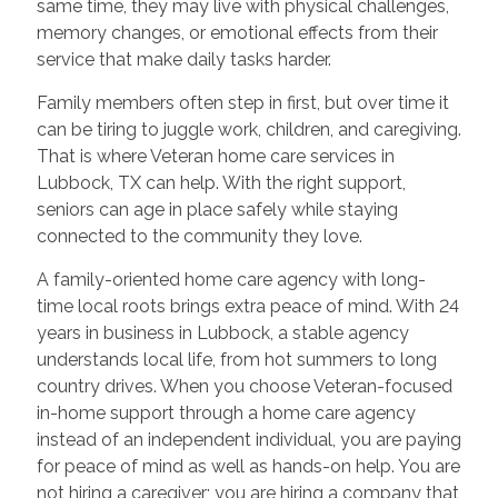
same time, they may live with physical challenges,
memory changes, or emotional effects from their
service that make daily tasks harder.
Family members often step in first, but over time it
can be tiring to juggle work, children, and caregiving.
That is where Veteran home care services in
Lubbock, TX can help. With the right support,
seniors can age in place safely while staying
connected to the community they love.
A family-oriented home care agency with long-
time local roots brings extra peace of mind. With 24
years in business in Lubbock, a stable agency
understands local life, from hot summers to long
country drives. When you choose Veteran-focused
in-home support through a home care agency
instead of an independent individual, you are paying
for peace of mind as well as hands-on help. You are
not hiring a caregiver; you are hiring a company that