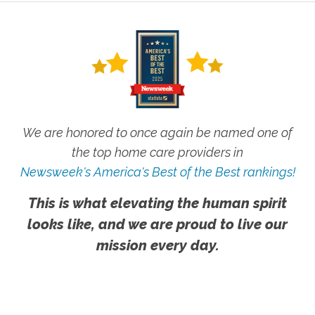
We are honored to once again be named one of
the top home care providers in
Newsweek's America's Best of the Best rankings!
This is what elevating the human spirit
looks like, and we are proud to live our
mission every day.