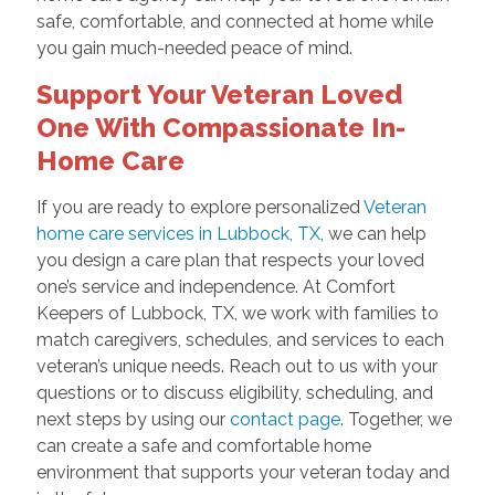
safe, comfortable, and connected at home while
you gain much-needed peace of mind.
Support Your Veteran Loved
One With Compassionate In-
Home Care
If you are ready to explore personalized
Veteran
home care services in Lubbock, TX
, we can help
you design a care plan that respects your loved
one’s service and independence. At Comfort
Keepers of Lubbock, TX, we work with families to
match caregivers, schedules, and services to each
veteran’s unique needs. Reach out to us with your
questions or to discuss eligibility, scheduling, and
next steps by using our
contact page
. Together, we
can create a safe and comfortable home
environment that supports your veteran today and