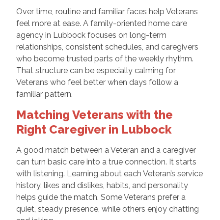
Over time, routine and familiar faces help Veterans
feel more at ease. A family-oriented home care
agency in Lubbock focuses on long-term
relationships, consistent schedules, and caregivers
who become trusted parts of the weekly rhythm.
That structure can be especially calming for
Veterans who feel better when days follow a
familiar pattern.
Matching Veterans with the
Right Caregiver in Lubbock
A good match between a Veteran and a caregiver
can turn basic care into a true connection. It starts
with listening. Learning about each Veteran’s service
history, likes and dislikes, habits, and personality
helps guide the match. Some Veterans prefer a
quiet, steady presence, while others enjoy chatting