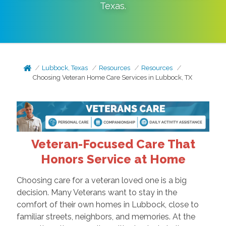
Texas
.
Lubbock, Texas
Resources
Resources
Choosing Veteran Home Care Services in Lubbock, TX
Veteran-Focused Care That
Honors Service at Home
Choosing care for a veteran loved one is a big
decision. Many Veterans want to stay in the
comfort of their own homes in Lubbock, close to
familiar streets, neighbors, and memories. At the