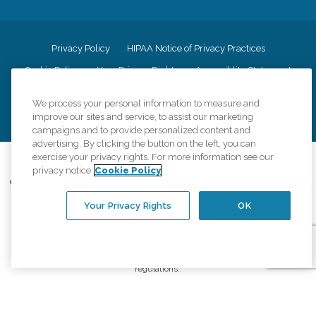
Privacy Policy
HIPAA Notice of Privacy Practices
Cookie Policy
Your Privacy Rights
Accessiblity Statement
Vendor Code of Conduct
Transparency in Coverage
We process your personal information to measure and
CK Central Page
Site Map
improve our sites and service, to assist our marketing
campaigns and to provide personalized content and
advertising. By clicking the button on the left, you can
exercise your privacy rights. For more information see our
©
2026
CK Franchising, Inc.
privacy notice
Cookie Policy
Comfort Keepers adheres to the principles of truth in advertising, and all
information accurately represents the organizations scope of services
Your Privacy Rights
OK
provided, licenses, price claims or testimonials. Comfort Keepers is an
equal opportunity employer.
An international network, where most offices are independently owned and
operated. Services may vary by location and are subject to applicable state
regulations..