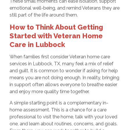
These small moments can ease isolation, support
emotional well-being, and remind Veterans they are
still part of the life around them.
How to Think About Getting
Started with Veteran Home
Care in Lubbock
When families first consider Veteran home care
services in Lubbock, TX, many feel a mix of relief
and guilt. It is common to wonder if asking for help
means you are not doing enough. In reality, bringing
in support often allows everyone to breathe easier
and enjoy more quality time together.
A simple starting point is a complementary in-
home assessment. This is a chance for a care
professional to visit the home, talk with your loved
one, and learn about routines, concerns, and goals.