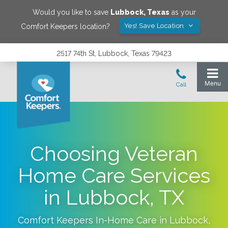
Would you like to save
Lubbock
,
Texas
as your
Yes! Save Location
Comfort Keepers location?
2517 74th St, Lubbock, Texas 79423
Choosing Veteran
Home Care Services
in Lubbock, TX
Comfort Keepers In-Home Care in
Lubbock
,