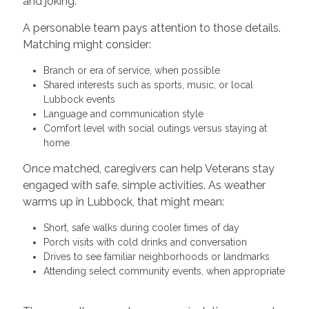
and joking.
A personable team pays attention to those details.
Matching might consider:
Branch or era of service, when possible
Shared interests such as sports, music, or local
Lubbock events
Language and communication style
Comfort level with social outings versus staying at
home
Once matched, caregivers can help Veterans stay
engaged with safe, simple activities. As weather
warms up in Lubbock, that might mean:
Short, safe walks during cooler times of day
Porch visits with cold drinks and conversation
Drives to see familiar neighborhoods or landmarks
Attending select community events, when appropriate