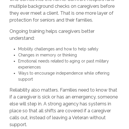
multiple background checks on caregivers before
they ever meet a client. That is one more layer of
protection for seniors and their families.
Ongoing training helps caregivers better
understand:
Mobility challenges and how to help safely
Changes in memory or thinking
Emotional needs related to aging or past military
experiences
Ways to encourage independence while offering
support
Reliability also matters. Families need to know that
if a caregiver is sick or has an emergency, someone
else will step in. A strong agency has systems in
place so that all shifts are covered if a caregiver
calls out, instead of leaving a Veteran without
support.