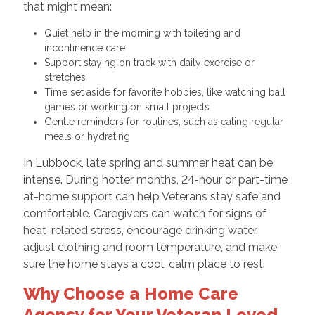
that might mean:
Quiet help in the morning with toileting and
incontinence care
Support staying on track with daily exercise or
stretches
Time set aside for favorite hobbies, like watching ball
games or working on small projects
Gentle reminders for routines, such as eating regular
meals or hydrating
In Lubbock, late spring and summer heat can be
intense. During hotter months, 24-hour or part-time
at-home support can help Veterans stay safe and
comfortable. Caregivers can watch for signs of
heat-related stress, encourage drinking water,
adjust clothing and room temperature, and make
sure the home stays a cool, calm place to rest.
Why Choose a Home Care
Agency for Your Veteran Loved