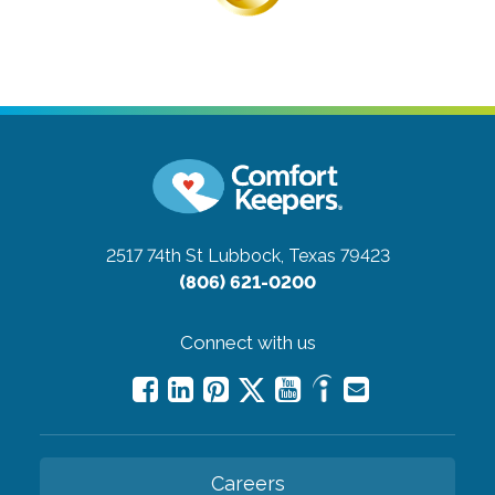
2517 74th St
Lubbock, Texas 79423
(806) 621-0200
Connect with us
Careers