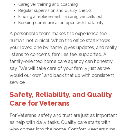
Caregiver training and coaching
Regular supervision and quality checks
Finding a replacement if a caregiver calls out
Keeping communication open with the family
A personable team makes the experience feel
human, not clinical. When the office staff knows
your loved one by name, gives updates, and really
listens to concerns, families feel supported. A
family-oriented home care agency can honestly
say, "We will take care of your family just as we
would our own," and back that up with consistent
service.
Safety, Reliability, and Quality
Care for Veterans
For Veterans, safety and trust are just as important
as help with daily tasks. Quality care starts with
who comes into the home. Comfort Keepers runs