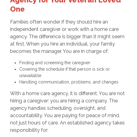
One
Families often wonder if they should hire an
independent caregiver or work with a home care
agency. The difference is bigger than it might seem
at first. When you hire an individual, your family
becomes the manager. You are in charge of:
Finding and screening the caregiver
Covering the schedule if that person is sick or
unavailable
Handling communication, problems, and changes
With a home care agency, it is different. You are not
hiring a caregiver; you are hiring a company. The
agency handles scheduling, oversight, and
accountability. You are paying for peace of mind,
not just hours of care. An established agency takes
responsibility for: