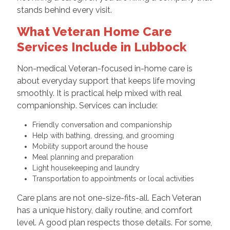
stands behind every visit.
What Veteran Home Care
Services Include in Lubbock
Non-medical Veteran-focused in-home care is
about everyday support that keeps life moving
smoothly. It is practical help mixed with real
companionship. Services can include:
Friendly conversation and companionship
Help with bathing, dressing, and grooming
Mobility support around the house
Meal planning and preparation
Light housekeeping and laundry
Transportation to appointments or local activities
Care plans are not one-size-fits-all. Each Veteran
has a unique history, daily routine, and comfort
level. A good plan respects those details. For some,