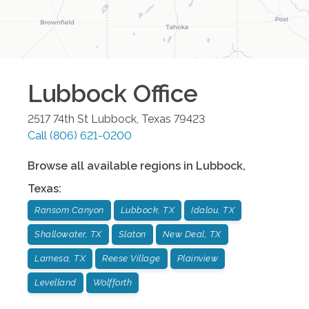
Lubbock
Office
2517 74th St
Lubbock
,
Texas
79423
Call
(806) 621-0200
Browse all available regions in
Lubbock
,
Texas
:
Ransom Canyon
Lubbock, TX
Idalou, TX
Shallowater, TX
Slaton
New Deal, TX
Lamesa, TX
Reese Village
Plainview
Levelland
Wolfforth