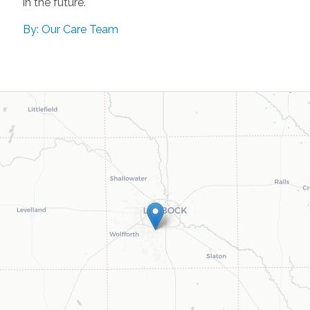
in the future.
By: Our Care Team