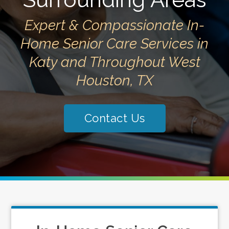
Expert & Compassionate In-
Home Senior Care Services in
Katy and Throughout West
Houston, TX
Contact Us