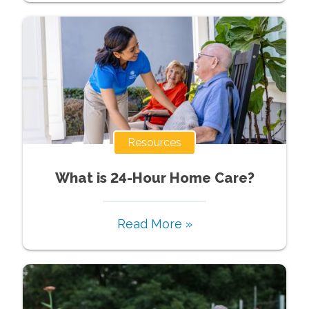
Resources
What is 24-Hour Home Care?
Read More »