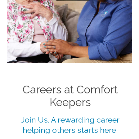
Careers at Comfort
Keepers
Join Us. A rewarding career
helping others starts here.