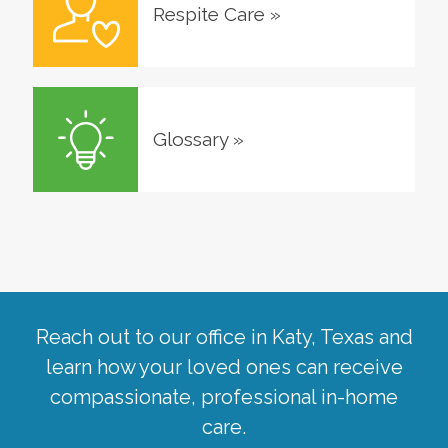
Respite Care
»
Glossary
»
Reach out to our office in
Katy
,
Texas
and
learn how your loved ones can receive
compassionate, professional in-home
care.