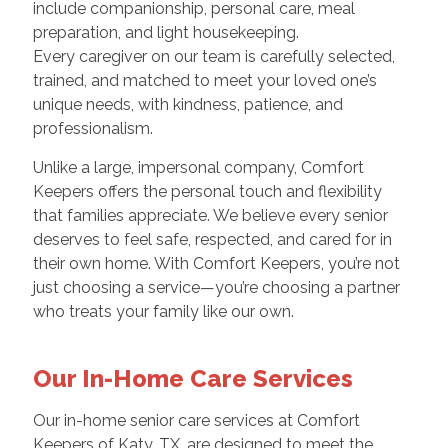
include companionship, personal care, meal
preparation, and light housekeeping.
Every caregiver on our team is carefully selected,
trained, and matched to meet your loved one’s
unique needs, with kindness, patience, and
professionalism.
Unlike a large, impersonal company, Comfort
Keepers offers the personal touch and flexibility
that families appreciate. We believe every senior
deserves to feel safe, respected, and cared for in
their own home. With Comfort Keepers, you’re not
just choosing a service—you’re choosing a partner
who treats your family like our own.
Our In-Home Care Services
Our in-home senior care services at Comfort
Keepers of Katy, TX, are designed to meet the