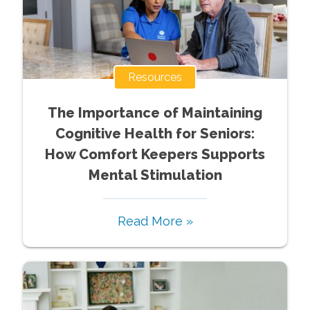
Resources
The Importance of Maintaining
Cognitive Health for Seniors:
How Comfort Keepers Supports
Mental Stimulation
Read More »