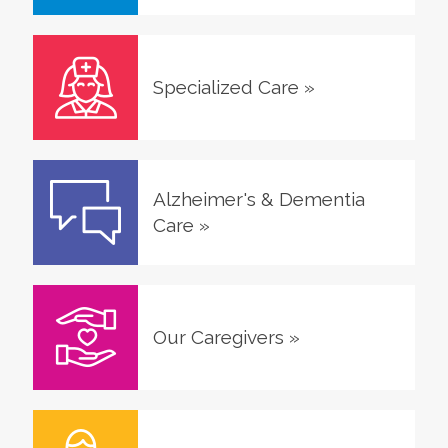
Specialized Care
»
Alzheimer's & Dementia
Care
»
Our Caregivers
»