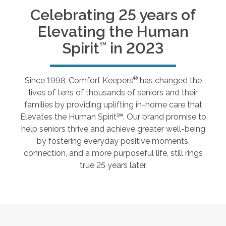
Celebrating 25 years of
Elevating the Human
Spirit
in 2023
SM
®
Since 1998, Comfort Keepers
has changed the
lives of tens of thousands of seniors and their
families by providing uplifting in-home care that
Elevates the Human Spirit℠. Our brand promise to
help seniors thrive and achieve greater well-being
by fostering everyday positive moments,
connection, and a more purposeful life, still rings
true 25 years later.