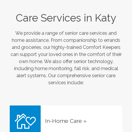
Care Services in
Katy
We provide a range of senior care services and
home assistance. From companionship to errands
and groceries, our highly-trained Comfort Keepers
can support your loved ones in the comfort of their
own home. We also offer senior technology,
including home monitoring, fall risk, and medical
alert systems. Our comprehensive senior care
services include:
In-Home Care
»