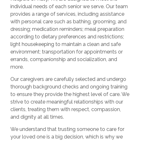
individual needs of each senior we serve. Our team
provides a range of services, including assistance
with personal care such as bathing, grooming, and
dressing; medication reminders; meal preparation
according to dietary preferences and restrictions;
light housekeeping to maintain a clean and safe
environment; transportation for appointments or
errands, companionship and socialization, and
more.
Our caregivers are carefully selected and undergo
thorough background checks and ongoing training
to ensure they provide the highest level of care. We
strive to create meaningful relationships with our
clients, treating them with respect, compassion,
and dignity at all times.
We understand that trusting someone to care for
your loved one is a big decision, which is why we