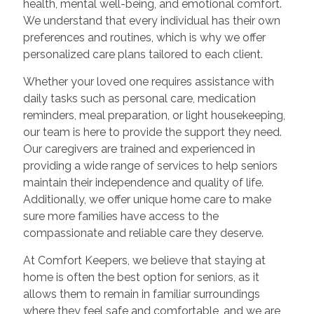
health, mental well-being, and emotional comfort.
We understand that every individual has their own
preferences and routines, which is why we offer
personalized care plans tailored to each client.
Whether your loved one requires assistance with
daily tasks such as personal care, medication
reminders, meal preparation, or light housekeeping,
our team is here to provide the support they need.
Our caregivers are trained and experienced in
providing a wide range of services to help seniors
maintain their independence and quality of life.
Additionally, we offer unique home care to make
sure more families have access to the
compassionate and reliable care they deserve.
At Comfort Keepers, we believe that staying at
home is often the best option for seniors, as it
allows them to remain in familiar surroundings
where they feel safe and comfortable, and we are