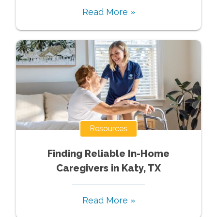
Read More »
Resources
Finding Reliable In-Home
Caregivers in Katy, TX
Read More »