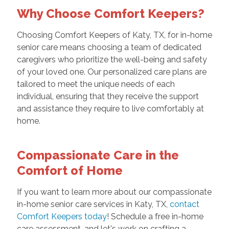
Why Choose Comfort Keepers?
Choosing Comfort Keepers of Katy, TX, for in-home
senior care means choosing a team of dedicated
caregivers who prioritize the well-being and safety
of your loved one. Our personalized care plans are
tailored to meet the unique needs of each
individual, ensuring that they receive the support
and assistance they require to live comfortably at
home.
Compassionate Care in the
Comfort of Home
If you want to learn more about our compassionate
in-home senior care services in Katy, TX,
contact
Comfort Keepers today
! Schedule a free in-home
care assessment, and let's work on crafting a