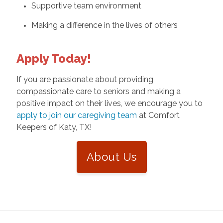
Supportive team environment
Making a difference in the lives of others
Apply Today!
If you are passionate about providing
compassionate care to seniors and making a
positive impact on their lives, we encourage you to
apply to join our caregiving team
at Comfort
Keepers of Katy, TX!
About Us