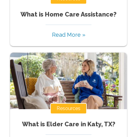
What is Home Care Assistance?
Read More »
Resources
What is Elder Care in Katy, TX?