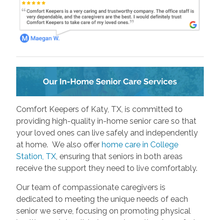
Comfort Keepers of Katy, TX, is committed to
providing high-quality in-home senior care so that
your loved ones can live safely and independently
at home. We also offer
home care in College
Station, TX
, ensuring that seniors in both areas
receive the support they need to live comfortably.
Our team of compassionate caregivers is
dedicated to meeting the unique needs of each
senior we serve, focusing on promoting physical