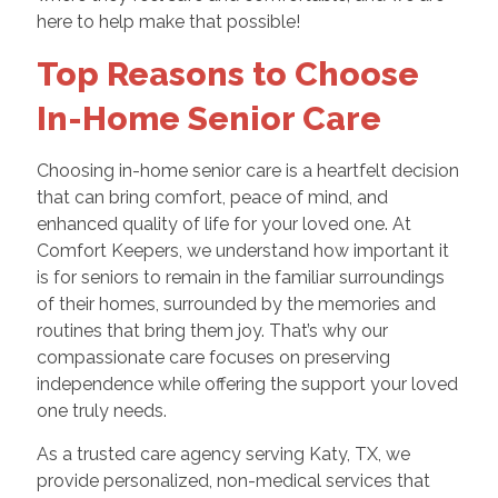
here to help make that possible!
Top Reasons to Choose
In-Home Senior Care
Choosing in-home senior care is a heartfelt decision
that can bring comfort, peace of mind, and
enhanced quality of life for your loved one. At
Comfort Keepers, we understand how important it
is for seniors to remain in the familiar surroundings
of their homes, surrounded by the memories and
routines that bring them joy. That’s why our
compassionate care focuses on preserving
independence while offering the support your loved
one truly needs.
As a trusted care agency serving Katy, TX, we
provide personalized, non-medical services that