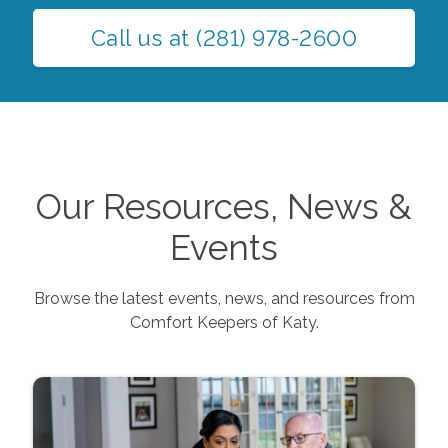
Call us at
(281) 978-2600
Our Resources, News &
Events
Browse the latest events, news, and resources from
Comfort Keepers of
Katy
.