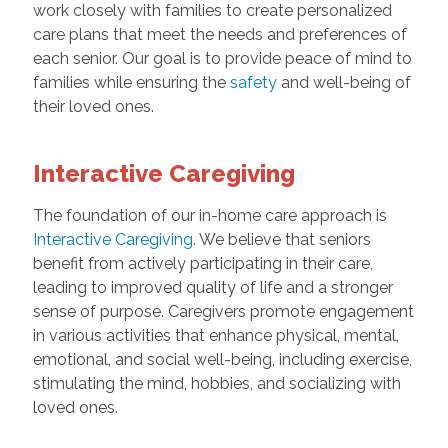
work closely with families to create personalized
care plans that meet the needs and preferences of
each senior. Our goal is to provide peace of mind to
families while ensuring the
safety
and well-being of
their loved ones.
Interactive Caregiving
The foundation of our in-home care approach is
Interactive Caregiving
. We believe that seniors
benefit from actively participating in their care,
leading to improved quality of life and a stronger
sense of purpose. Caregivers promote engagement
in various activities that enhance physical, mental,
emotional, and social well-being, including exercise,
stimulating the mind, hobbies, and socializing with
loved ones.