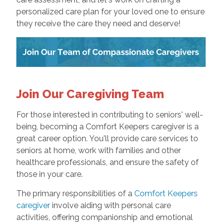
personalized care plan for your loved one to ensure
they receive the care they need and deserve!
Join Our Caregiving Team
For those interested in contributing to seniors' well-
being, becoming a Comfort Keepers caregiver is a
great career option. You'll provide care services to
seniors at home, work with families and other
healthcare professionals, and ensure the safety of
those in your care.
The primary responsibilities of a
Comfort Keepers
caregiver
involve aiding with personal care
activities, offering companionship and emotional