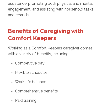
assistance, promoting both physical and mental
engagement, and assisting with household tasks
and errands.
Benefits of Caregiving with
Comfort Keepers
Working as a Comfort Keepers caregiver comes
with a variety of benefits, including:
Competitive pay
Flexible schedules
Work-life balance
Comprehensive benefits
Paid training