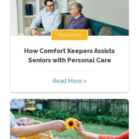
Resources
How Comfort Keepers Assists
Seniors with Personal Care
Read More »