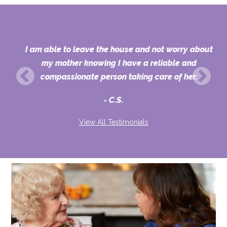
I am able to leave the house and not worry about
or
my mother knowing I have a reliable and
,
compassionate person taking care of her.
C.S.
View All Testimonials