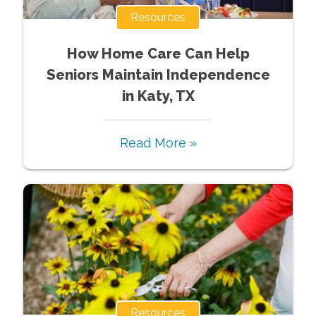
Resources
How Home Care Can Help
Seniors Maintain Independence
in Katy, TX
Read More »
Resources