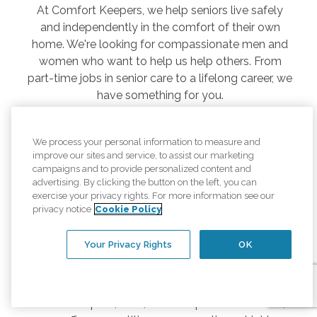
At Comfort Keepers, we help seniors live safely
and independently in the comfort of their own
home. We're looking for compassionate men and
women who want to help us help others. From
part-time jobs in senior care to a lifelong career, we
have something for you.
Comfort Keepers offers rewarding jobs and career
paths for any stage in life, whether you are just
We process your personal information to measure and
joining the workforce, ready to jump back in after
improve our sites and service, to assist our marketing
campaigns and to provide personalized content and
time off, or looking to stay active in retirement.
advertising. By clicking the button on the left, you can
Joining Comfort Keepers is also a great way to
exercise your privacy rights. For more information see our
kick-start your career in the homecare medical
privacy notice
Cookie Policy
field, including a medical assistant, nurse, or other
related professional.
Your Privacy Rights
OK
As a senior caregiver, you’ll take care of daily needs
while building valuable relationships based on
mutual respect, trust, and compassion. In return,