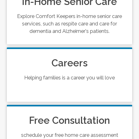
In-Home Senior Care
Explore Comfort Keepers in-home senior care
services, such as respite care and care for
dementia and Alzheimer's patients.
Careers
Helping families is a career you will love
Free Consultation
schedule your free home care assessment