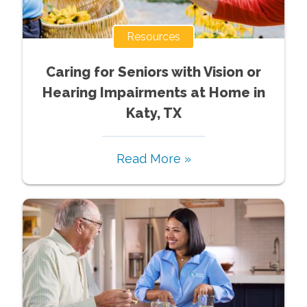
Resources
Caring for Seniors with Vision or
Hearing Impairments at Home in
Katy, TX
Read More »