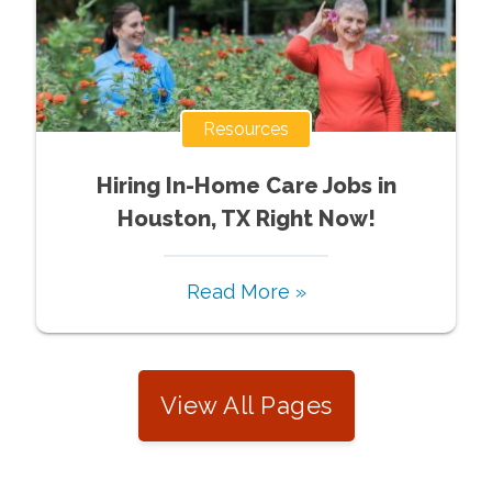
Resources
Hiring In-Home Care Jobs in
Houston, TX Right Now!
Read More »
View All Pages