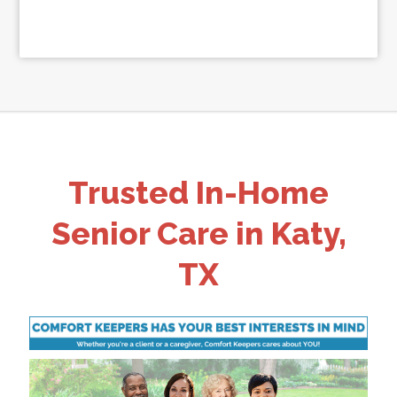
Trusted In-Home
Senior Care in Katy,
TX