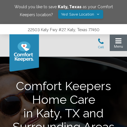
Would you like to save
Katy
,
Texas
as your Comfort
Yes! Save Location
Keepers location?
22503 Katy Fwy #27, Katy, Texas 77450
Comfort Keepers
Home Care
in Katy, TX and
Surrounding Areas