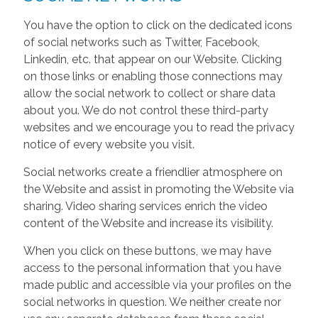
You have the option to click on the dedicated icons
of social networks such as Twitter, Facebook,
Linkedin, etc. that appear on our Website. Clicking
on those links or enabling those connections may
allow the social network to collect or share data
about you. We do not control these third-party
websites and we encourage you to read the privacy
notice of every website you visit.
Social networks create a friendlier atmosphere on
the Website and assist in promoting the Website via
sharing. Video sharing services enrich the video
content of the Website and increase its visibility.
When you click on these buttons, we may have
access to the personal information that you have
made public and accessible via your profiles on the
social networks in question. We neither create nor