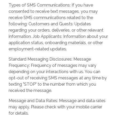
Types of SMS Communications: If you have
consented to receive text messages, you may
receive SMS communications related to the
following: Customers and Guests: Updates
regarding your orders, deliveries, or other relevant
information. Job Applicants: Information about your
application status, onboarding materials, or other
employment-related updates.
Standard Messaging Disclosures: Message
Frequency: Frequency of messages may vary
depending on your interactions with us. You can
opt-out of receiving SMS messages at any time by
texting "STOP" to the number from which you
received the message.
Message and Data Rates: Message and data rates
may apply. Please check with your mobile carrier
for details.