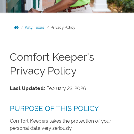
Katy, Texas
Privacy Policy
Comfort Keeper's
Privacy Policy
Last Updated:
February 23, 2026
PURPOSE OF THIS POLICY
Comfort Keepers takes the protection of your
personal data very seriously.