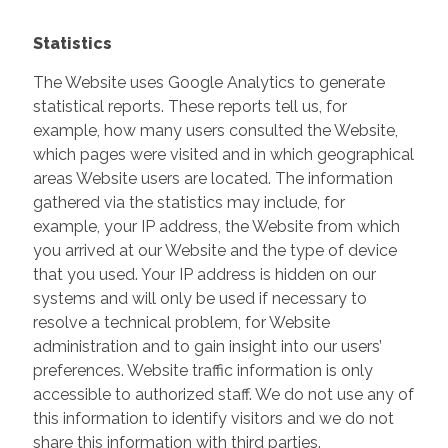
Statistics
The Website uses Google Analytics to generate
statistical reports. These reports tell us, for
example, how many users consulted the Website,
which pages were visited and in which geographical
areas Website users are located. The information
gathered via the statistics may include, for
example, your IP address, the Website from which
you arrived at our Website and the type of device
that you used. Your IP address is hidden on our
systems and will only be used if necessary to
resolve a technical problem, for Website
administration and to gain insight into our users’
preferences. Website traffic information is only
accessible to authorized staff. We do not use any of
this information to identify visitors and we do not
share this information with third parties.