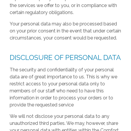
the services we offer to you, or in compliance with
certain regulatory obligations.
Your personal data may also be processed based
on your prior consent in the event that under certain
circumstances, your consent would be requested.
DISCLOSURE OF PERSONAL DATA
The security and confidentiality of your personal
data are of great importance to us. This is why we
restrict access to your personal data only to
members of our staff who need to have this
information in order to process your orders or to
provide the requested service
We will not disclose your personal data to any
unauthorized third parties. We may, however, share
your personal data with entities within the Comfort