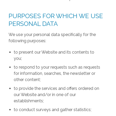
PURPOSES FOR WHICH WE USE
PERSONAL DATA
We use your personal data specifically for the
following purposes:
to present our Website and its contents to
you;
to respond to your requests such as requests
for information, searches, the newsletter or
other content;
to provide the services and offers ordered on
our Website and/or in one of our
establishments;
to conduct surveys and gather statistics;