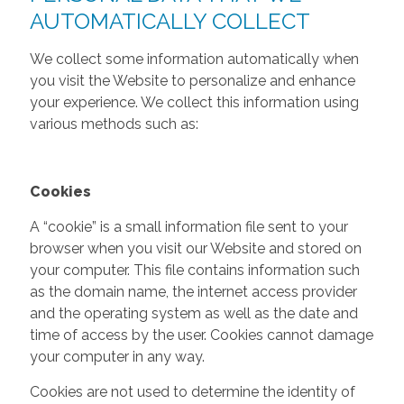
AUTOMATICALLY COLLECT
We collect some information automatically when
you visit the Website to personalize and enhance
your experience. We collect this information using
various methods such as:
Cookies
A “cookie” is a small information file sent to your
browser when you visit our Website and stored on
your computer. This file contains information such
as the domain name, the internet access provider
and the operating system as well as the date and
time of access by the user. Cookies cannot damage
your computer in any way.
Cookies are not used to determine the identity of