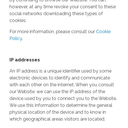
however, at any time revoke your consent to these
social networks downloading these types of
cookies.
For more information, please consult our
Cookie
Policy
.
IP addresses
An IP address is a unique identifier used by some
electronic devices to identify and communicate
with each other on the internet. When you consult
our Website, we can use the IP address of the
device used by you to connect you to the Website.
We use this information to determine the general
physical location of the device and to know in
which geographical areas visitors are located.