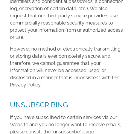
identifiers and confidential passwords, a connection
log, encryption of certain data, etc.). We also
request that our third-party service providers use
commercially reasonable security measures to
protect your information from unauthorized access
or use.
However, no method of electronically transmitting
or storing data is ever completely secure, and
therefore, we cannot guarantee that your
information will never be accessed, used, or
disclosed in a manner that is inconsistent with this
Privacy Policy.
UNSUBSCRIBING
If you have subscribed to certain services via our
Website and you no longer want to receive emails,
please consult the “unsubscribe” page