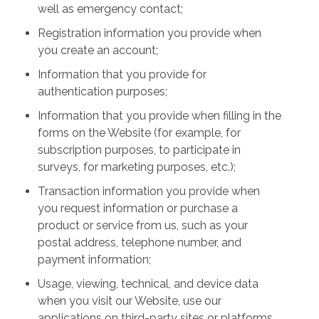
well as emergency contact;
Registration information you provide when
you create an account;
Information that you provide for
authentication purposes;
Information that you provide when filling in the
forms on the Website (for example, for
subscription purposes, to participate in
surveys, for marketing purposes, etc.);
Transaction information you provide when
you request information or purchase a
product or service from us, such as your
postal address, telephone number, and
payment information;
Usage, viewing, technical, and device data
when you visit our Website, use our
applications on third-party sites or platforms,