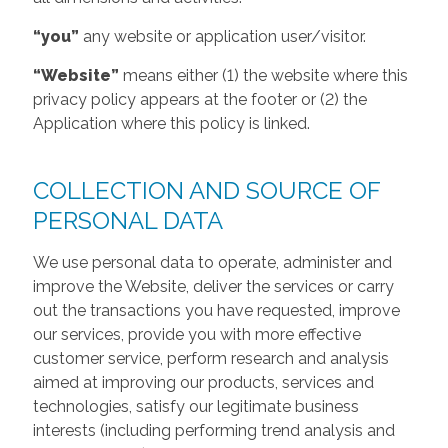
“you”
any website or application user/visitor.
“Website”
means either (1) the website where this
privacy policy appears at the footer or (2) the
Application where this policy is linked.
COLLECTION AND SOURCE OF
PERSONAL DATA
We use personal data to operate, administer and
improve the Website, deliver the services or carry
out the transactions you have requested, improve
our services, provide you with more effective
customer service, perform research and analysis
aimed at improving our products, services and
technologies, satisfy our legitimate business
interests (including performing trend analysis and