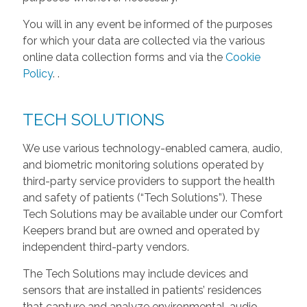
You will in any event be informed of the purposes
for which your data are collected via the various
online data collection forms and via the
Cookie
Policy
.
.
TECH SOLUTIONS
We use various technology-enabled camera, audio,
and biometric monitoring solutions operated by
third-party service providers to support the health
and safety of patients (“Tech Solutions”). These
Tech Solutions may be available under our Comfort
Keepers brand but are owned and operated by
independent third-party vendors.
The Tech Solutions may include devices and
sensors that are installed in patients’ residences
that capture and analyze environmental, audio,