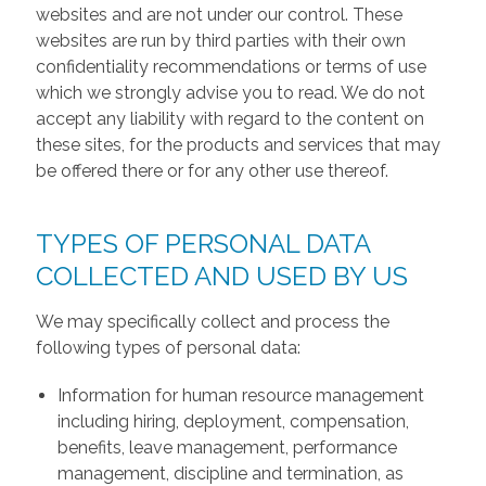
websites and are not under our control. These
websites are run by third parties with their own
confidentiality recommendations or terms of use
which we strongly advise you to read. We do not
accept any liability with regard to the content on
these sites, for the products and services that may
be offered there or for any other use thereof.
TYPES OF PERSONAL DATA
COLLECTED AND USED BY US
We may specifically collect and process the
following types of personal data:
Information for human resource management
including hiring, deployment, compensation,
benefits, leave management, performance
management, discipline and termination, as