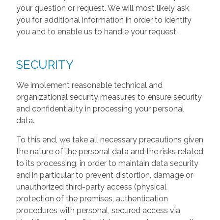
your question or request. We will most likely ask
you for additional information in order to identify
you and to enable us to handle your request.
SECURITY
We implement reasonable technical and
organizational security measures to ensure security
and confidentiality in processing your personal
data.
To this end, we take all necessary precautions given
the nature of the personal data and the risks related
to its processing, in order to maintain data security
and in particular to prevent distortion, damage or
unauthorized third-party access (physical
protection of the premises, authentication
procedures with personal, secured access via