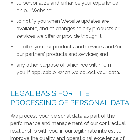
to personalize and enhance your experience
on our Website;
to notify you when Website updates are
available, and of changes to any products or
services we offer or provide though it.
to offer you our products and services and/or
our partners’ products and services; and
any other purpose of which we will inform
you, if applicable, when we collect your data.
LEGAL BASIS FOR THE
PROCESSING OF PERSONAL DATA
We process your personal data as part of the
performance and management of our contractual
relationship with you, in our legitimate interest to
improve the quality and operational excellence of