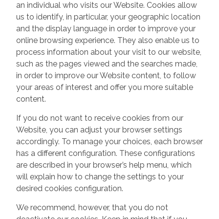
an individual who visits our Website. Cookies allow
us to identify, in particular, your geographic location
and the display language in order to improve your
online browsing experience. They also enable us to
process information about your visit to our website,
such as the pages viewed and the searches made,
in order to improve our Website content, to follow
your areas of interest and offer you more suitable
content.
If you do not want to receive cookies from our
Website, you can adjust your browser settings
accordingly. To manage your choices, each browser
has a different configuration. These configurations
are described in your browser’s help menu, which
will explain how to change the settings to your
desired cookies configuration.
We recommend, however, that you do not