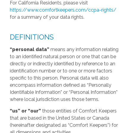
For California Residents, please visit
https://www.comfortkeepers.com/ccpa-rights/
for a summary of your data rights.
DEFINITIONS
“personal data”
means any information relating
to an identified natural person or one that can be
directly or indirectly identified by reference to an
identification number or to one or more factors
specific to this person. Personal data will also
encompass information defined as “Personally
Identifiable Information” or “Personal Information”
where local jurisdiction uses those terms.
“us” or “our”
those entities of Comfort Keepers
that are based in the United States or Canada
(hereinafter designated as “Comfort Keepers”) for
all dimensions and activities.