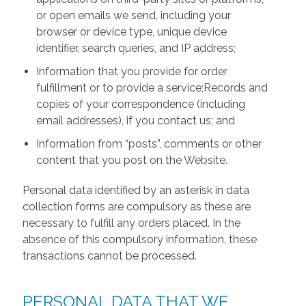
or open emails we send, including your
browser or device type, unique device
identifier, search queries, and IP address;
Information that you provide for order
fulfillment or to provide a service;Records and
copies of your correspondence (including
email addresses), if you contact us; and
Information from “posts”, comments or other
content that you post on the Website.
Personal data identified by an asterisk in data
collection forms are compulsory as these are
necessary to fulfill any orders placed. In the
absence of this compulsory information, these
transactions cannot be processed.
PERSONAL DATA THAT WE