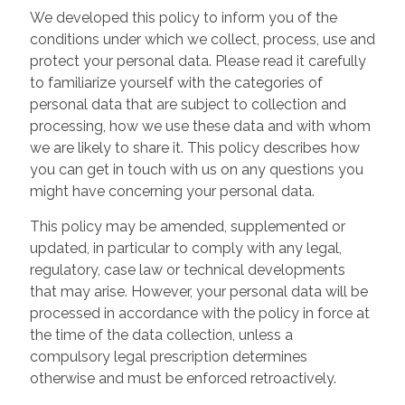
We developed this policy to inform you of the
conditions under which we collect, process, use and
protect your personal data. Please read it carefully
to familiarize yourself with the categories of
personal data that are subject to collection and
processing, how we use these data and with whom
we are likely to share it. This policy describes how
you can get in touch with us on any questions you
might have concerning your personal data.
This policy may be amended, supplemented or
updated, in particular to comply with any legal,
regulatory, case law or technical developments
that may arise. However, your personal data will be
processed in accordance with the policy in force at
the time of the data collection, unless a
compulsory legal prescription determines
otherwise and must be enforced retroactively.