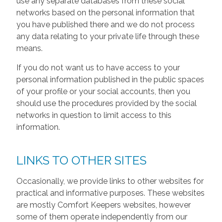
use any separate databases from these social
networks based on the personal information that
you have published there and we do not process
any data relating to your private life through these
means.
If you do not want us to have access to your
personal information published in the public spaces
of your profile or your social accounts, then you
should use the procedures provided by the social
networks in question to limit access to this
information.
LINKS TO OTHER SITES
Occasionally, we provide links to other websites for
practical and informative purposes. These websites
are mostly Comfort Keepers websites, however
some of them operate independently from our