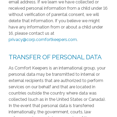
email address. If we learn we have collected or
received personal information from a child under 16
without verification of parental consent, we will
delete that information. If you believe we might
have any information from or about a child under
16, please contact us at
privacy@corp.comfortkeepers.com
.
TRANSFER OF PERSONAL DATA
As Comfort Keepers is an international group, your
personal data may be transmitted to internal or
external recipients that are authorized to perform
services on our behalf and that are located in
countries outside the country where data was
collected (such as in the United States or Canada).
In the event that personal data is transferred
internationally, the government, courts, law