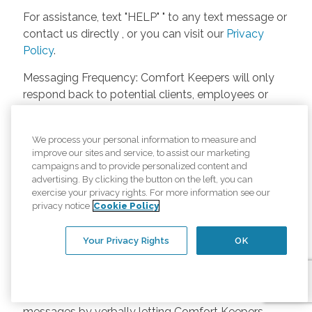
For assistance, text "HELP" " to any text message or
contact us directly , or you can visit our
Privacy
Policy
.
Messaging Frequency: Comfort Keepers will only
respond back to potential clients, employees or
anyone else only if they asks to be contacted on
our website. Messages will only be sent once
We process your personal information to measure and
unless the client or caregiver asks us more
improve our sites and service, to assist our marketing
questions. Potential Fees: Comfort Keepers doesn’t
campaigns and to provide personalized content and
charge any fees for inquiries or text messages on
advertising. By clicking the button on the left, you can
exercise your privacy rights. For more information see our
our website from potential customers, employees,
privacy notice
Cookie Policy
or anyone else. Anybody who text Comfort
Keepers from a phone may be charged by their
Your Privacy Rights
OK
own cell provider for texting. It will depend on the
contract between the phone carrier and the person
texting Comfort Keepers. Opt-in and Opt-out
Methods: A person can opt-in to receive SMS
messages by verbally letting Comfort Keepers