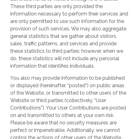
These third parties are only provided the
information necessary to perform their services and
are only permitted to use such information for the
provision of such services. We may also aggregate
general statistics that we gather about visitors,
sales, traffic patterns, and services and provide
these statistics to third parties; however, when we
do, these statistics will not include any personal
information that identifies individuals.
You also may provide information to be published
or displayed (hereinafter, “posted”) on public areas
of the Website, or transmitted to other users of the
Website or third parties (collectively, “User
Contributions”). Your User Contributions are posted
on and transmitted to others at your own risk.
Please be aware that no security measures are
perfect or impenetrable. Additionally, we cannot
control the actions of other users of the Website