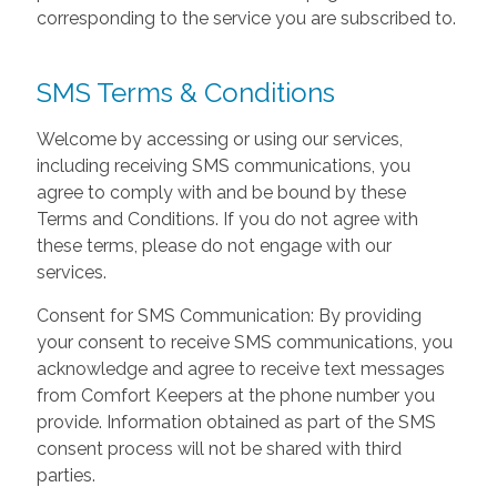
corresponding to the service you are subscribed to.
SMS Terms & Conditions
Welcome by accessing or using our services,
including receiving SMS communications, you
agree to comply with and be bound by these
Terms and Conditions. If you do not agree with
these terms, please do not engage with our
services.
Consent for SMS Communication: By providing
your consent to receive SMS communications, you
acknowledge and agree to receive text messages
from Comfort Keepers at the phone number you
provide. Information obtained as part of the SMS
consent process will not be shared with third
parties.