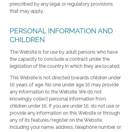
prescribed by any legal or regulatory provisions
that may apply.
PERSONAL INFORMATION AND
CHILDREN
The Website is for use by adult persons who have
the capacity to conclude a contract under the
legislation of the country in which they are located.
This Website is not directed towards children under
16 years of age. No one under age 16 may provide
any information to the Website. We do not
knowingly collect personal information from
children under 16. If you are under 16, do not use or
provide any information on this Website or through
any of its features/register on the Website,
including your name, address, telephone number, or