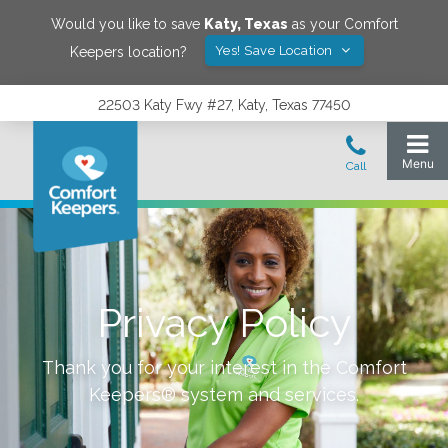
Would you like to save
Katy
,
Texas
as your Comfort
Yes! Save Location
Keepers location?
22503 Katy Fwy #27, Katy, Texas 77450
Privacy Policy
Thank you for your interest in the Comfort
Keepers® system and services.