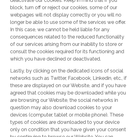
deactivate our cookies. Keep in mind that if you
block, turn off or reject our cookies, some of our
webpages will not display correctly or you will no
longer be able to use some of the services we offer.
In this case, we cannot be held liable for any
consequences related to the reduced functionality
of our services arising from our inability to store or
consult the cookies required for its functioning and
which you have declined or deactivated.
Lastly, by clicking on the dedicated icons of social
networks such as Twitter, Facebook, Linkedin, etc., if
these are displayed on our Website, and if you have
agreed that cookies may be downloaded while you
are browsing our Website, the social networks in
question may also download cookies to your
devices (computer, tablet or mobile phone). These
types of cookies are downloaded to your device
only on condition that you have given your consent
by continuing to browse our Website. You can,