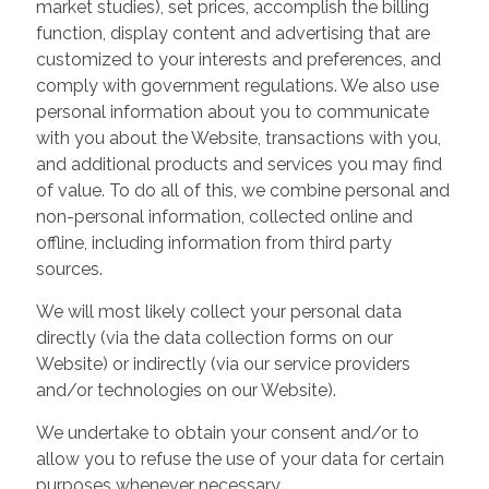
market studies), set prices, accomplish the billing
function, display content and advertising that are
customized to your interests and preferences, and
comply with government regulations. We also use
personal information about you to communicate
with you about the Website, transactions with you,
and additional products and services you may find
of value. To do all of this, we combine personal and
non-personal information, collected online and
offline, including information from third party
sources.
We will most likely collect your personal data
directly (via the data collection forms on our
Website) or indirectly (via our service providers
and/or technologies on our Website).
We undertake to obtain your consent and/or to
allow you to refuse the use of your data for certain
purposes whenever necessary.