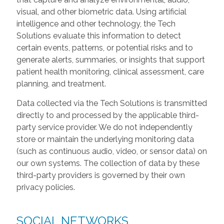
visual, and other biometric data. Using artificial
intelligence and other technology, the Tech
Solutions evaluate this information to detect
certain events, patterns, or potential risks and to
generate alerts, summaries, or insights that support
patient health monitoring, clinical assessment, care
planning, and treatment.
Data collected via the Tech Solutions is transmitted
directly to and processed by the applicable third-
party service provider. We do not independently
store or maintain the underlying monitoring data
(such as continuous audio, video, or sensor data) on
our own systems. The collection of data by these
third-party providers is governed by their own
privacy policies.
SOCIAL NETWORKS