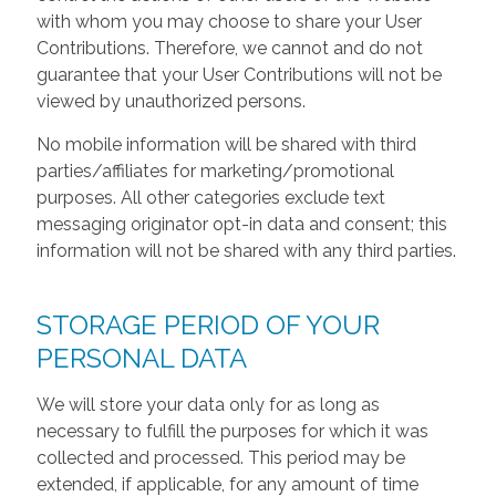
with whom you may choose to share your User
Contributions. Therefore, we cannot and do not
guarantee that your User Contributions will not be
viewed by unauthorized persons.
No mobile information will be shared with third
parties/affiliates for marketing/promotional
purposes. All other categories exclude text
messaging originator opt-in data and consent; this
information will not be shared with any third parties.
STORAGE PERIOD OF YOUR
PERSONAL DATA
We will store your data only for as long as
necessary to fulfill the purposes for which it was
collected and processed. This period may be
extended, if applicable, for any amount of time