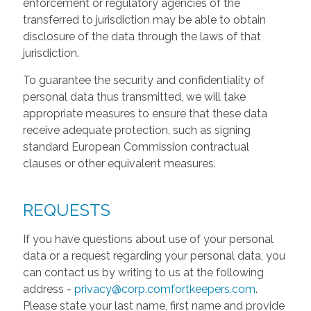
enforcement or regulatory agencies of the
transferred to jurisdiction may be able to obtain
disclosure of the data through the laws of that
jurisdiction.
To guarantee the security and confidentiality of
personal data thus transmitted, we will take
appropriate measures to ensure that these data
receive adequate protection, such as signing
standard European Commission contractual
clauses or other equivalent measures.
REQUESTS
If you have questions about use of your personal
data or a request regarding your personal data, you
can contact us by writing to us at the following
address -
privacy@corp.comfortkeepers.com
.
Please state your last name, first name and provide