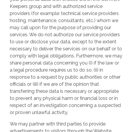
Keepers group and with authorized service
providers (for example: technical service providers
hosting, maintenance, consultants, etc.) whom we
may call upon for the purpose of providing our
services. We do not authorize our service providers
to use or disclose your data, except to the extent
necessary to deliver the services on our behalf or to
comply with legal obligations. Furthermore, we may
share personal data concerning you (i) if the law or
a legal procedure requires us to do so, (ii) in
response to a request by public authorities or other
officials or (iii) if we are of the opinion that
transferring these data is necessary or appropriate
to prevent any physical harm or financial loss or in
respect of an investigation concerning a suspected
or proven unlawful activity.
We may partner with third parties to provide
advertisements to visitors through the Website.