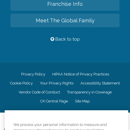
Franchise Info
Meet The Global Family
Back to top
Privacy Policy
HIPAA Notice of Privacy Practices
Cookie Policy
Your Privacy Rights
Accessiblity Statement
Vendor Code of Conduct
Transparency in Coverage
CK Central Page
Site Map
©
2026
CK Franchising, Inc.
We process your personal information to measure and
Comfort Keepers adheres to the principles of truth in advertising, and all