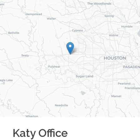
Katy
Office