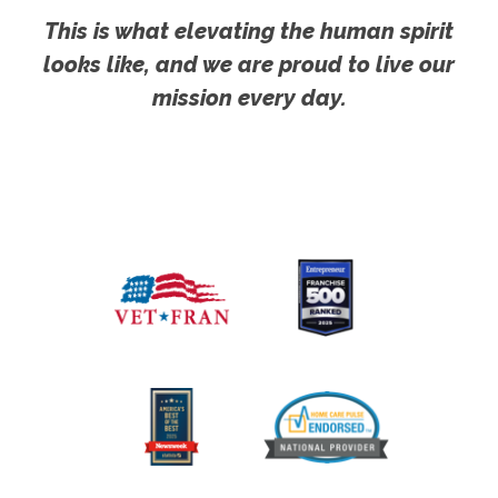
This is what elevating the human spirit
looks like, and we are proud to live our
mission every day.