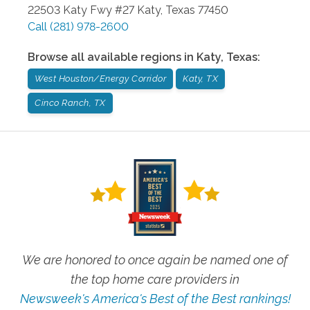
22503 Katy Fwy #27
Katy
,
Texas
77450
Call
(281) 978-2600
Browse all available regions in
Katy
,
Texas
:
West Houston/Energy Corridor
Katy, TX
Cinco Ranch, TX
We are honored to once again be named one of
the top home care providers in
Newsweek's America's Best of the Best rankings!