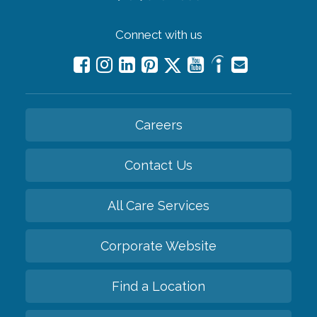
Connect with us
Careers
Contact Us
All Care Services
Corporate Website
Find a Location