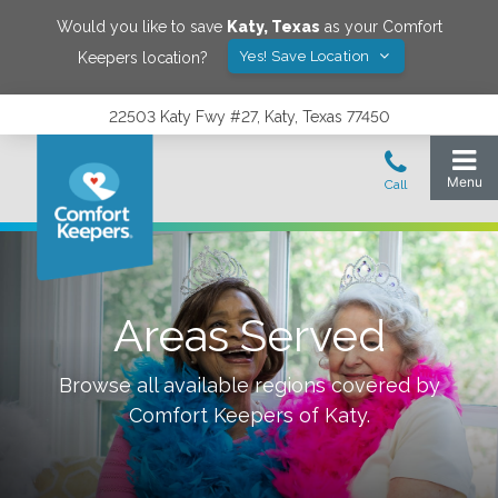
Would you like to save
Katy
,
Texas
as your Comfort
Yes! Save Location
Keepers location?
22503 Katy Fwy #27, Katy, Texas 77450
Areas Served
Browse all available regions covered by
Comfort Keepers of
Katy
.