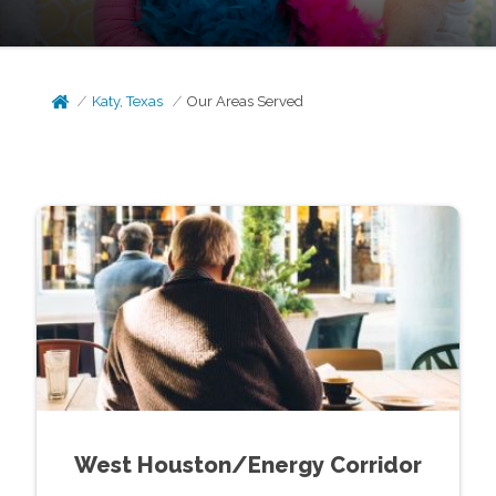
Katy, Texas
Our Areas Served
West Houston/Energy Corridor