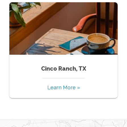
Cinco Ranch, TX
Learn More »