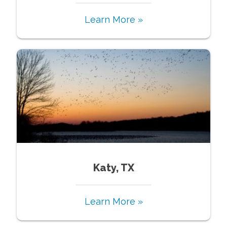
Learn More »
Katy, TX
Learn More »