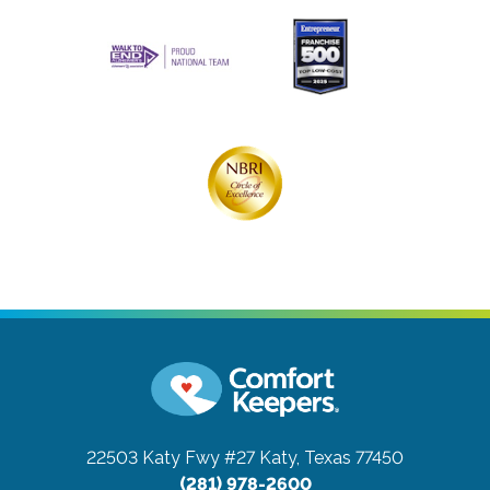
22503 Katy Fwy #27
Katy, Texas 77450
(281) 978-2600