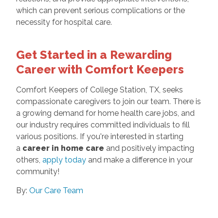
which can prevent serious complications or the
necessity for hospital care.
Get Started in a Rewarding
Career with Comfort Keepers
Comfort Keepers of College Station, TX, seeks
compassionate caregivers to join our team. There is
a growing demand for home health care jobs, and
our industry requires committed individuals to fill
various positions. If you're interested in starting
a
career in home care
and positively impacting
others,
apply today
and make a difference in your
community!
By:
Our Care Team