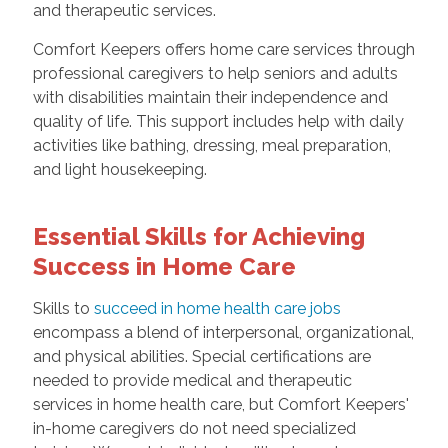
and therapeutic services.
Comfort Keepers offers home care services through
professional caregivers to help seniors and adults
with disabilities maintain their independence and
quality of life. This support includes help with daily
activities like bathing, dressing, meal preparation,
and light housekeeping.
Essential Skills for Achieving
Success in Home Care
Skills to
succeed in home health care jobs
encompass a blend of interpersonal, organizational,
and physical abilities. Special certifications are
needed to provide medical and therapeutic
services in home health care, but Comfort Keepers'
in-home caregivers do not need specialized