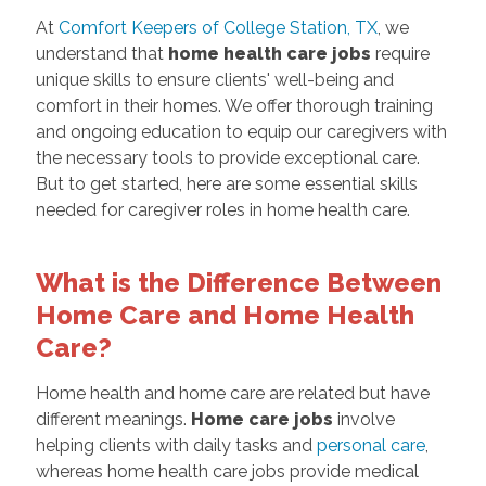
At
Comfort Keepers of College Station, TX
, we
understand that
home health care jobs
require
unique skills to ensure clients' well-being and
comfort in their homes. We offer thorough training
and ongoing education to equip our caregivers with
the necessary tools to provide exceptional care.
But to get started, here are some essential skills
needed for caregiver roles in home health care.
What is the Difference Between
Home Care and Home Health
Care?
Home health and home care are related but have
different meanings.
Home care jobs
involve
helping clients with daily tasks and
personal care
,
whereas home health care jobs provide medical