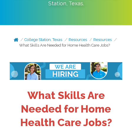
Station
,
Texas
.
College Station, Texas
Resources
Resources
What Skills Are Needed for Home Health Care Jobs?
What Skills Are
Needed for Home
Health Care Jobs?