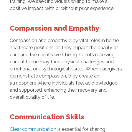
training. We seek individuals willing to make a
positive impact, with or without prior experience.
Compassion and Empathy
Compassion and empathy play vital roles in home
healthcare positions, as they impact the quality of
care and the client's well-being. Clients receiving
care at home may face physical challenges and
emotional or psychological issues. When caregivers
demonstrate compassion, they create an
atmosphere where individuals feel acknowledged
and supported, enhancing their recovery and
overall quality of life.
Communication Skills
Clear communication
is essential for sharing