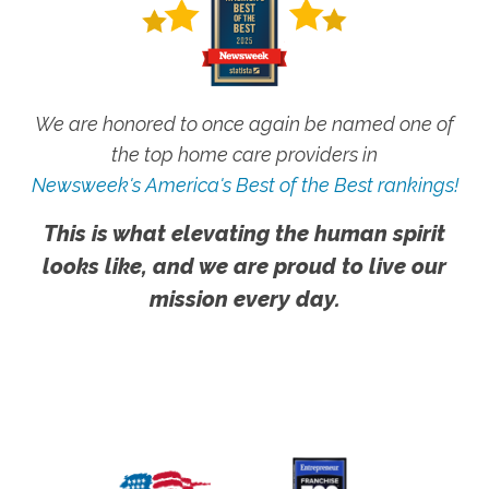
We are honored to once again be named one of
the top home care providers in
Newsweek's America's Best of the Best rankings!
This is what elevating the human spirit
looks like, and we are proud to live our
mission every day.