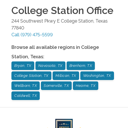
College Station
Office
244 Southwest Pkwy E
College Station
,
Texas
77840
Call
(979) 475-5599
Browse all available regions in
College
Station
,
Texas
:
Bryan, TX
Navasota, TX
Brenham, TX
College Station, TX
Millican, TX
Washington, TX
Wellborn, TX
Somerville, TX
Hearne, TX
Caldwell, TX