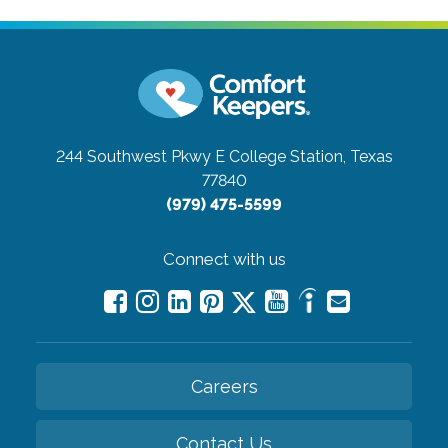
244 Southwest Pkwy E
College Station, Texas
77840
(979) 475-5599
Connect with us
Careers
Contact Us