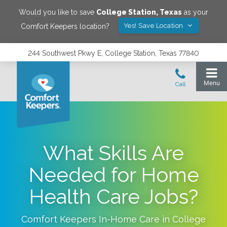
Would you like to save
College Station
,
Texas
as your
Yes! Save Location
Comfort Keepers location?
244 Southwest Pkwy E, College Station, Texas 77840
What Skills Are
Needed for Home
Health Care Jobs?
Comfort Keepers In-Home Care in
College