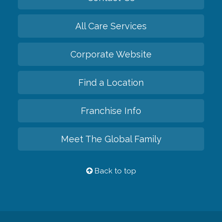
All Care Services
Corporate Website
Find a Location
Franchise Info
Meet The Global Family
Back to top