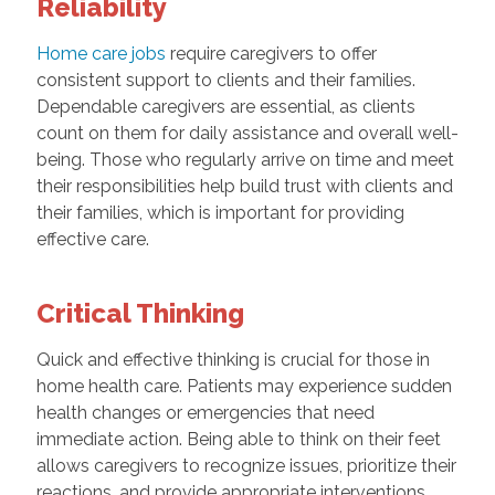
Reliability
Home care jobs
require caregivers to offer
consistent support to clients and their families.
Dependable caregivers are essential, as clients
count on them for daily assistance and overall well-
being. Those who regularly arrive on time and meet
their responsibilities help build trust with clients and
their families, which is important for providing
effective care.
Critical Thinking
Quick and effective thinking is crucial for those in
home health care. Patients may experience sudden
health changes or emergencies that need
immediate action. Being able to think on their feet
allows caregivers to recognize issues, prioritize their
reactions, and provide appropriate interventions,