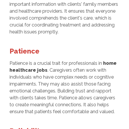
important information with clients' family members
and healthcare providers. It ensures that everyone
involved comprehends the client's care, which is
crucial for coordinating treatment and addressing
health issues promptly.
Patience
Patience is a crucial trait for professionals in
home
healthcare jobs
. Caregivers often work with
individuals who have complex needs or cognitive
impairments. They may also assist those facing
emotional challenges. Building trust and rapport
with clients takes time. Patience allows caregivers
to create meaningful connections. It also helps
ensure that patients feel comfortable and valued.