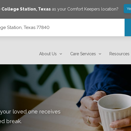
Ye
e
College Station
,
Texas
as your Comfort Keepers location?
ge Station, Texas 77840
About Us
Care Services
Resources
 your loved one receives
ed break.