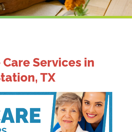
 Care Services in
tation, TX