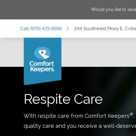
Would you like to sav
Skip
Skip
Skip
Call
(979) 475-5599
|
244 Southwest Pkwy E, Colle
to
to
to
Main
Main
Footer
Navigation
Content
244 Southwest Pkwy E, College Station, Texas 77840
Respite Care
®
With respite care from Comfort Keepers
,
quality care and you receive a well-deserv