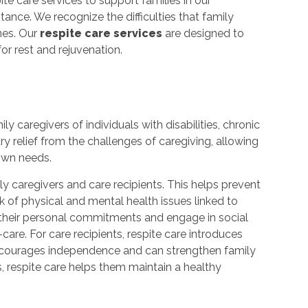
spite care services to support families in our
ance. We recognize the difficulties that family
nes. Our
respite care services
are designed to
or rest and rejuvenation.
ly caregivers of individuals with disabilities, chronic
ary relief from the challenges of caregiving, allowing
 own needs.
mily caregivers and care recipients. This helps prevent
k of physical and mental health issues linked to
t their personal commitments and engage in social
care. For care recipients, respite care introduces
 encourages independence and can strengthen family
rs, respite care helps them maintain a healthy