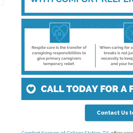
Contact Us t