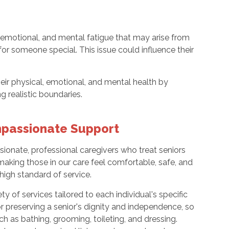
, emotional, and mental fatigue that may arise from
 for someone special. This issue could influence their
eir physical, emotional, and mental health by
ng realistic boundaries.
mpassionate Support
ionate, professional caregivers who treat seniors
 making those in our care feel comfortable, safe, and
high standard of service.
ety of services tailored to each individual's specific
or preserving a senior's dignity and independence, so
h as bathing, grooming, toileting, and dressing.