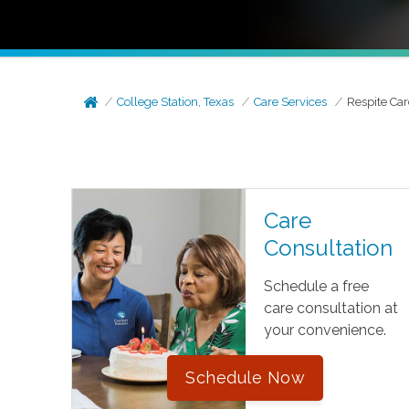
College Station, Texas
Care Services
Respite Car
Care
Consultation
Schedule a free
care consultation at
your convenience.
Schedule Now