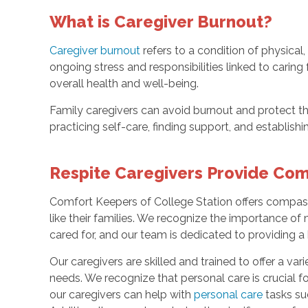
What is Caregiver Burnout?
Caregiver burnout
refers to a condition of physical
ongoing stress and responsibilities linked to caring
overall health and well-being.
Family caregivers can avoid burnout and protect th
practicing self-care, finding support, and establishi
Respite Caregivers Provide Co
Comfort Keepers of College Station offers compass
like their families. We recognize the importance of
cared for, and our team is dedicated to providing a 
Our caregivers are skilled and trained to offer a vari
needs. We recognize that personal care is crucial f
our caregivers can help with
personal care
tasks suc