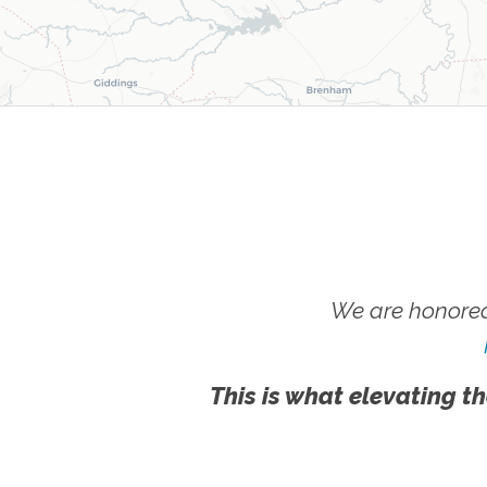
We are honored
This is what elevating th