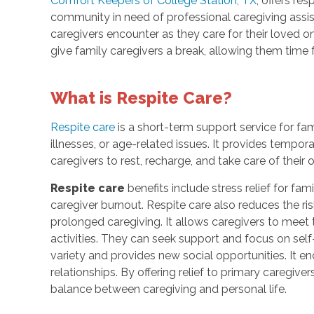
Comfort Keepers of College Station, TX
, offers re
community in need of professional caregiving assist
caregivers encounter as they care for their loved o
give family caregivers a break, allowing them time f
What is Respite Care?
Respite care
is a short-term support service for fami
illnesses, or age-related issues. It provides tempor
caregivers to rest, recharge, and take care of their
Respite care
benefits include stress relief for fa
caregiver burnout. Respite care also reduces the ris
prolonged caregiving. It allows caregivers to mee
activities. They can seek support and focus on self-
variety and provides new social opportunities. It
relationships. By offering relief to primary caregive
balance between caregiving and personal life.