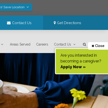
s! Save Location
Contact Us
Get Directions
Areas Served
Careers
Contact Us
Close
Are you interested in
becoming a caregiver?
Apply Now »