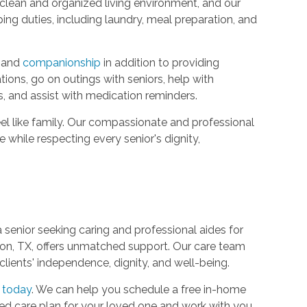
 clean and organized living environment, and our
ing duties, including laundry, meal preparation, and
t and
companionship
in addition to providing
ions, go on outings with seniors, help with
s, and assist with medication reminders.
el like family. Our compassionate and professional
e while respecting every senior's dignity,
 a senior seeking caring and professional aides for
ion, TX, offers unmatched support. Our care team
clients' independence, dignity, and well-being.
 today
. We can help you schedule a free in-home
zed care plan for your loved one and work with you