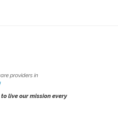
re providers in
!
 to live our mission every