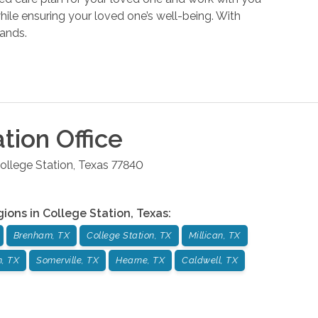
hile ensuring your loved one’s well-being. With
hands.
ation
Office
ollege Station
,
Texas
77840
gions in
College Station
,
Texas
:
Brenham, TX
College Station, TX
Millican, TX
n, TX
Somerville, TX
Hearne, TX
Caldwell, TX