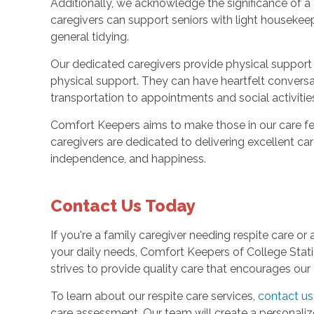
Additionally, we acknowledge the significance of a
caregivers can support seniors with light housekeep
general tidying.
Our dedicated caregivers provide physical suppor
physical support. They can have heartfelt conversat
transportation to appointments and social activitie
Comfort Keepers aims to make those in our care fe
caregivers are dedicated to delivering excellent car
independence, and happiness.
Contact Us Today
If you're a family caregiver needing respite care or
your daily needs, Comfort Keepers of College Stat
strives to provide quality care that encourages our 
To learn about our respite care services,
contact us
care assessment. Our team will create a personali