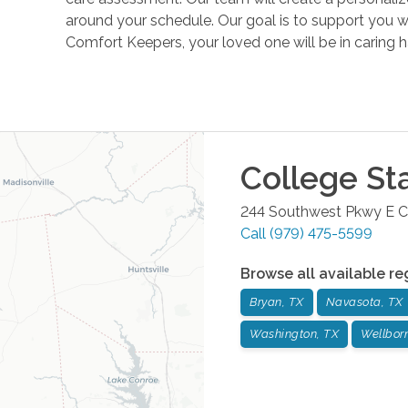
around your schedule. Our goal is to support you w
Comfort Keepers, your loved one will be in caring 
College St
244 Southwest Pkwy E
C
Call
(979) 475-5599
Browse all available re
Bryan, TX
Navasota, TX
Washington, TX
Wellbor