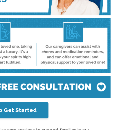
o Get Started