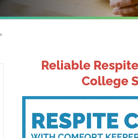
e
Reliable Respite
College S