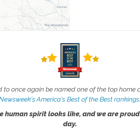
 to once again be named one of the top home ca
Newsweek's America's Best of the Best rankings
e human spirit looks like, and we are proud
day.