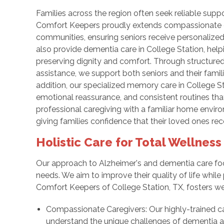
Families across the region often seek reliable sup
Comfort Keepers proudly extends compassionate d
communities, ensuring seniors receive personalized
also provide dementia care in College Station, helpi
preserving dignity and comfort. Through structure
assistance, we support both seniors and their famil
addition, our specialized memory care in College
emotional reassurance, and consistent routines th
professional caregiving with a familiar home environ
giving families confidence that their loved ones re
Holistic Care for Total Wellness
Our approach to Alzheimer's and dementia care focu
needs. We aim to improve their quality of life while
Comfort Keepers of College Station, TX, fosters we
Compassionate Caregivers: Our highly-trained c
understand the unique challenges of dementia a