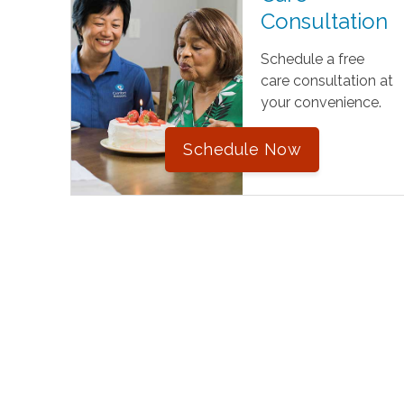
Consultation
Schedule a free
care consultation at
your convenience.
Schedule Now