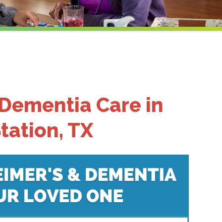
 Dementia Care in
tation, TX