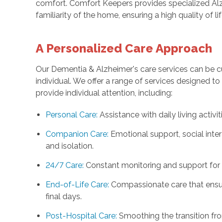
comfort. Comfort Keepers provides specialized Alz
familiarity of the home, ensuring a high quality of li
A Personalized Care Approach
Our Dementia & Alzheimer's care services can be 
individual. We offer a range of services designed to
provide individual attention, including:
Personal Care:
Assistance with daily living activiti
Companion Care:
Emotional support, social int
and isolation.
24/7 Care:
Constant monitoring and support for 
End-of-Life Care:
Compassionate care that ensur
final days.
Post-Hospital Care:
Smoothing the transition fro