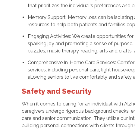
that prioritizes the individual's preferences and
Memory Support: Memory loss can be isolating a
resources to help both patients and families cop
Engaging Activities: We create opportunities for s
sparking joy and promoting a sense of purpose. 
puzzles, music therapy, reading, arts and crafts,
Comprehensive In-Home Care Services: Comfort 
services, including personal care, light housekee
allowing seniors to live comfortably and safely 
Safety and Security
When it comes to caring for an individual with Alz
caregivers undergo rigorous background checks, e
care and senior communication. They utilize our I
building personal connections with clients through u