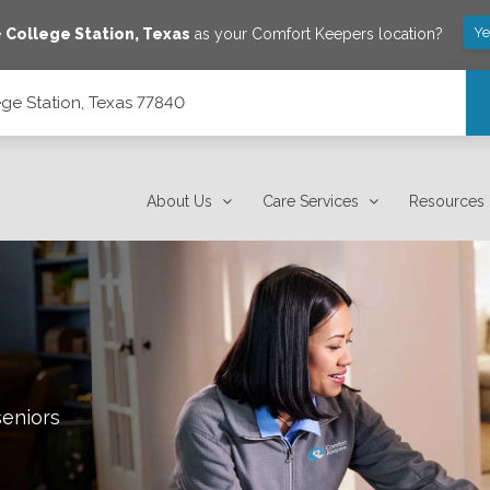
Ye
e
College Station
,
Texas
as your Comfort Keepers location?
ge Station, Texas 77840
About Us
Care Services
Resources
seniors