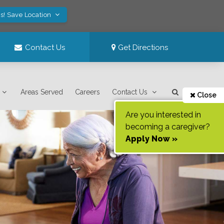
s! Save Location
Contact Us
Get Directions
Areas Served
Careers
Contact Us
Close
Are you interested in
becoming a caregiver?
Apply Now »