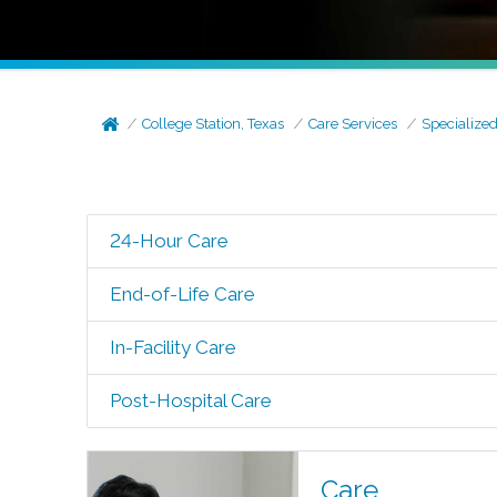
College Station, Texas
Care Services
Specialize
24-Hour Care
End-of-Life Care
In-Facility Care
Post-Hospital Care
Care