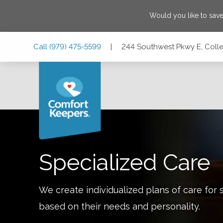
Would you like to sav
Skip
Skip
Skip
Call
(979) 475-5599
|
244 Southwest Pkwy E, Colle
to
to
to
Main
Main
Footer
Navigation
Content
244 Southwest Pkwy E, College Station, Texas 77840
Specialized Care
We create individualized plans of care for 
based on their needs and personality.