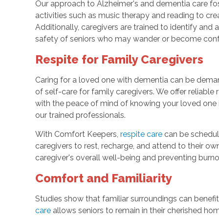
Our approach to Alzheimer's and dementia care fos
activities such as music therapy and reading to cr
Additionally, caregivers are trained to identify and
safety of seniors who may wander or become con
Respite for Family Caregivers
Caring for a loved one with dementia can be dema
of self-care for family caregivers. We offer reliabl
with the peace of mind of knowing your loved one 
our trained professionals.
With Comfort Keepers,
respite care
can be schedule
caregivers to rest, recharge, and attend to their ow
caregiver's overall well-being and preventing burno
Comfort and Familiarity
Studies show that familiar surroundings can benefi
care
allows seniors to remain in their cherished h