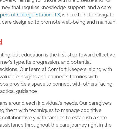
e overwhelming for those with the disease and for
ourney that requires knowledge, support, and a care
ers of College Station, TX
, is here to help navigate
 care designed to promote well-being and maintain
d
ing, but education is the first step toward effective
mer's type, its progression, and potential
cisions. Our team at Comfort Keepers, along with
 valuable insights and connects families with
ops provide a space to connect with others facing
ractical guidance.
ns around each individual's needs. Our caregivers
ing them with techniques to manage cognitive
ollaboratively with families to establish a safe
ssistance throughout the care journey right in the