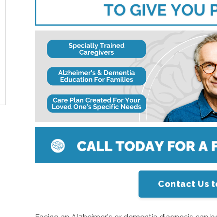
Contact Us t