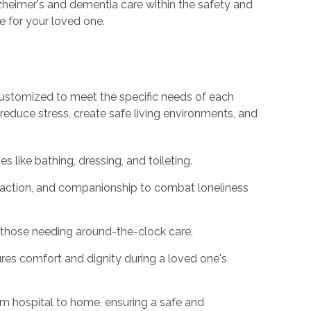
heimer's and dementia care within the safety and
fe for your loved one.
customized to meet the specific needs of each
 reduce stress, create safe living environments, and
es like bathing, dressing, and toileting.
eraction, and companionship to combat loneliness
those needing around-the-clock care.
es comfort and dignity during a loved one's
m hospital to home, ensuring a safe and