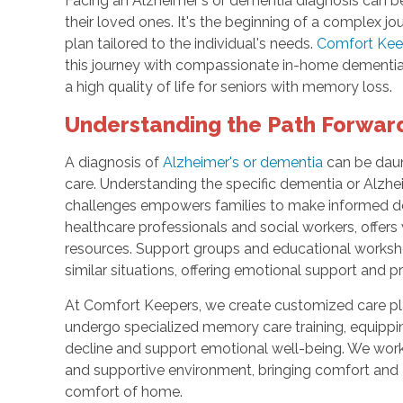
Facing an Alzheimer's or dementia diagnosis can b
their loved ones. It's the beginning of a complex j
plan tailored to the individual's needs.
Comfort Keep
this journey with compassionate in-home dementia
a high quality of life for seniors with memory loss.
Understanding the Path Forwar
A diagnosis of
Alzheimer's or dementia
can be daunt
care. Understanding the specific dementia or Alzhei
challenges empowers families to make informed de
healthcare professionals and social workers, offers
resources. Support groups and educational worksh
similar situations, offering emotional support and p
At Comfort Keepers, we create customized care pla
undergo specialized memory care training, equipp
decline and support emotional well-being. We work c
and supportive environment, bringing comfort and a
comfort of home.