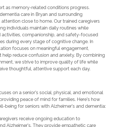
port as memory-related conditions progress.
ementia care in Bryan and surrounding
 attention close to home. Our trained caregivers
ng individuals maintain daily routines while
d activities, companionship, and safety-focused
ies during every stage of cognitive change. In
 Station focuses on meaningful engagement,
at help reduce confusion and anxiety. By combining
ment, we strive to improve quality of life while
ceive thoughtful, attentive support each day.
ses on a senior's social, physical, and emotional
 providing peace of mind for families. Here's how
ll-being for seniors with Alzheimer's and dementia:
aregivers receive ongoing education to
nd Alzheimer's. They provide empathetic care