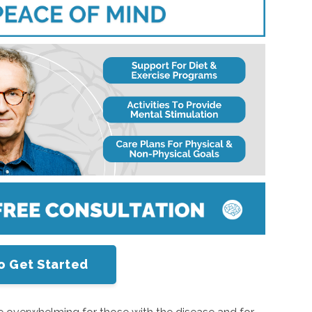
o Get Started