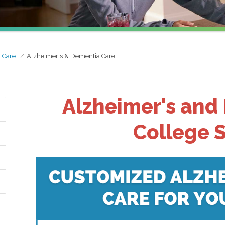
d Care
Alzheimer's & Dementia Care
Alzheimer's and
College S