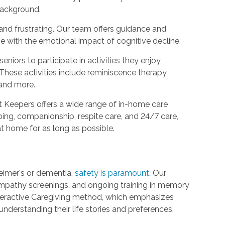
 background.
nd frustrating. Our team offers guidance and
e with the emotional impact of cognitive decline.
eniors to participate in activities they enjoy,
These activities include reminiscence therapy,
 and more.
Keepers offers a wide range of in-home care
ping, companionship, respite care, and 24/7 care,
at home for as long as possible.
heimer's or dementia,
safety is paramount
. Our
mpathy screenings, and ongoing training in memory
nteractive Caregiving method, which emphasizes
nderstanding their life stories and preferences.