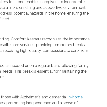
ters trust and enables caregivers to incorporate
eate a more enriching and supportive environment.
 address potential hazards in the home, ensuring the
fused.
nding. Comfort Keepers recognizes the importance
e respite care services, providing temporary breaks
is receiving high-quality, compassionate care from
d as needed or on a regular basis, allowing family
n needs. This break is essential for maintaining the
ut.
t those with Alzheimer's and dementia.
In-home
omes, promoting independence and a sense of