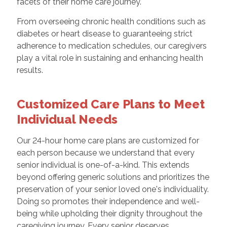
facets of their home care journey.
From overseeing chronic health conditions such as
diabetes or heart disease to guaranteeing strict
adherence to medication schedules, our caregivers
play a vital role in sustaining and enhancing health
results.
Customized Care Plans to Meet
Individual Needs
Our 24-hour home care plans are customized for
each person because we understand that every
senior individual is one-of-a-kind. This extends
beyond offering generic solutions and prioritizes the
preservation of your senior loved one's individuality.
Doing so promotes their independence and well-
being while upholding their dignity throughout the
caregiving journey. Every senior deserves