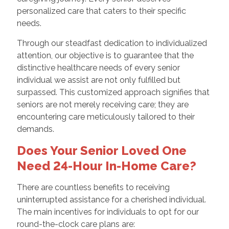
personalized care that caters to their specific
needs.
Through our steadfast dedication to individualized
attention, our objective is to guarantee that the
distinctive healthcare needs of every senior
individual we assist are not only fulfilled but
surpassed. This customized approach signifies that
seniors are not merely receiving care; they are
encountering care meticulously tailored to their
demands.
Does Your Senior Loved One
Need 24-Hour In-Home Care?
There are countless benefits to receiving
uninterrupted assistance for a cherished individual.
The main incentives for individuals to opt for our
round-the-clock care plans are: