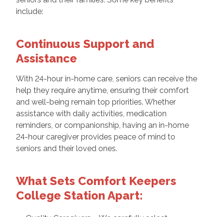
include:
Continuous Support and
Assistance
With 24-hour in-home care, seniors can receive the
help they require anytime, ensuring their comfort
and well-being remain top priorities. Whether
assistance with daily activities, medication
reminders, or companionship, having an in-home
24-hour caregiver provides peace of mind to
seniors and their loved ones.
What Sets Comfort Keepers
College Station Apart: