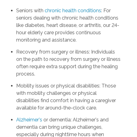
Seniors with
chronic health conditions
: For
seniors dealing with chronic health conditions
like diabetes, heart disease, or arthritis, our 24-
hour elderly care provides continuous
monitoring and assistance.
Recovery from surgery or illness: Individuals
on the path to recovery from surgery or illness
often require extra support during the healing
process.
Mobility issues or physical disabilities: Those
with mobility challenges or physical
disabilities find comfort in having a caregiver
available for around-the-clock care.
Alzheimer's
or dementia: Alzheimer's and
dementia can bring unique challenges,
especially during nighttime hours when