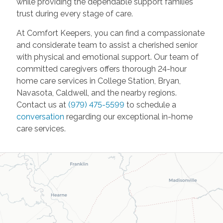
while providing the dependable support families
trust during every stage of care.
At Comfort Keepers, you can find a compassionate
and considerate team to assist a cherished senior
with physical and emotional support. Our team of
committed caregivers offers thorough 24-hour
home care services in College Station, Bryan,
Navasota, Caldwell, and the nearby regions.
Contact us at
(
979) 475-5599
to schedule a
conversation
regarding our exceptional in-home
care services.