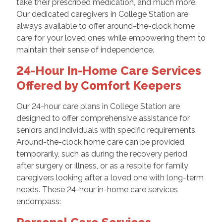
take their prescribed medication, and much more.
Our dedicated caregivers in College Station are
always available to offer around-the-clock home
care for your loved ones while empowering them to
maintain their sense of independence.
24-Hour In-Home Care Services
Offered by Comfort Keepers
Our 24-hour care plans in College Station are
designed to offer comprehensive assistance for
seniors and individuals with specific requirements.
Around-the-clock home care can be provided
temporarily, such as during the recovery period
after surgery or illness, or as a respite for family
caregivers looking after a loved one with long-term
needs. These 24-hour in-home care services
encompass: