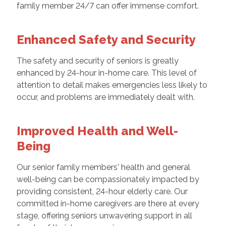
family member 24/7 can offer immense comfort.
Enhanced Safety and Security
The safety and security of seniors is greatly
enhanced by 24-hour in-home care. This level of
attention to detail makes emergencies less likely to
occur, and problems are immediately dealt with.
Improved Health and Well-
Being
Our senior family members' health and general
well-being can be compassionately impacted by
providing consistent, 24-hour elderly care. Our
committed in-home caregivers are there at every
stage, offering seniors unwavering support in all