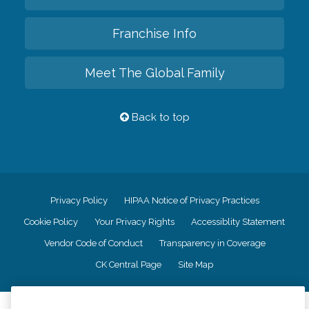
Franchise Info
Meet The Global Family
Back to top
Privacy Policy
HIPAA Notice of Privacy Practices
Cookie Policy
Your Privacy Rights
Accessiblity Statement
Vendor Code of Conduct
Transparency in Coverage
CK Central Page
Site Map
©
2026
CK Franchising, Inc.