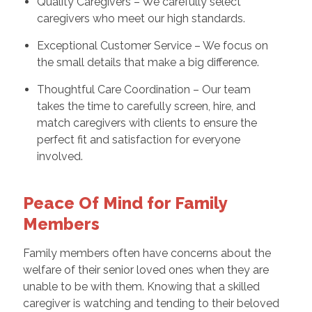
Quality Caregivers – We carefully select
caregivers who meet our high standards.
Exceptional Customer Service – We focus on
the small details that make a big difference.
Thoughtful Care Coordination – Our team
takes the time to carefully screen, hire, and
match caregivers with clients to ensure the
perfect fit and satisfaction for everyone
involved.
Peace Of Mind for Family
Members
Family members often have concerns about the
welfare of their senior loved ones when they are
unable to be with them. Knowing that a skilled
caregiver is watching and tending to their beloved