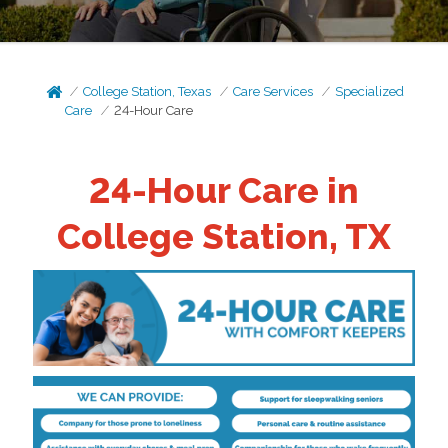
College Station, Texas
Care Services
Specialized
Care
24-Hour Care
24-Hour Care in
College Station, TX