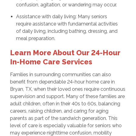
confusion, agitation, or wandering may occur.
Assistance with daily living: Many seniors
require assistance with fundamental activities
of daily living, including bathing, dressing, and
meal preparation.
Learn More About Our 24-Hour
In-Home Care Services
Families in surrounding communities can also
benefit from dependable 24-hour home care in
Bryan, TX, when their loved ones require continuous
supervision and support. Many of these families are
adult children, often in their 40s to 60s, balancing
careers, raising children, and caring for aging
parents as part of the sandwich generation. This
level of care is especially valuable for seniors who
may experience nighttime confusion, mobility