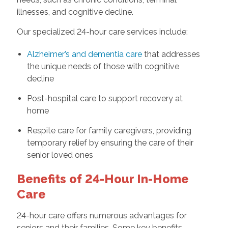
illnesses, and cognitive decline.
Our specialized 24-hour care services include:
Alzheimer’s and dementia care
that addresses
the unique needs of those with cognitive
decline
Post-hospital care to support recovery at
home
Respite care for family caregivers, providing
temporary relief by ensuring the care of their
senior loved ones
Benefits of 24-Hour In-Home
Care
24-hour care offers numerous advantages for
seniors and their families. Some key benefits