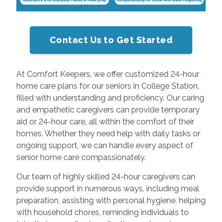
Contact Us to Get Started
At Comfort Keepers, we offer customized 24-hour
home care plans for our seniors in College Station,
filled with understanding and proficiency. Our caring
and empathetic caregivers can provide temporary
aid or 24-hour care, all within the comfort of their
homes. Whether they need help with daily tasks or
ongoing support, we can handle every aspect of
senior home care compassionately.
Our team of highly skilled 24-hour caregivers can
provide support in numerous ways, including meal
preparation, assisting with personal hygiene, helping
with household chores, reminding individuals to