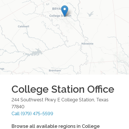
College Station
Office
244 Southwest Pkwy E
College Station
,
Texas
77840
Call
(979) 475-5599
Browse all available regions in
College