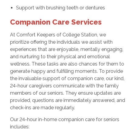
Support with brushing teeth or dentures
Companion Care Services
At Comfort Keepers of College Station, we
prioritize offering the individuals we assist with
experiences that are enjoyable, mentally engaging,
and nurturing to their physical and emotional
wellness. These tasks are also chances for them to
generate happy and fulfilling moments. To provide
the invaluable support of companion care, our kind,
24-hour caregivers communicate with the family
members of our seniors. They ensure updates are
provided, questions are immediately answered, and
check-ins are made regularly.
Our 24-hour in-home companion care for seniors
includes: