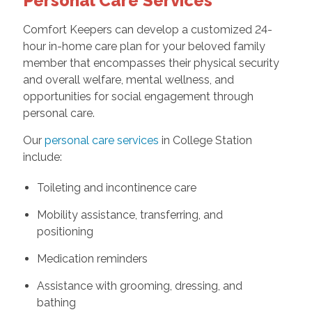
Personal Care Services
Comfort Keepers can develop a customized 24-
hour in-home care plan for your beloved family
member that encompasses their physical security
and overall welfare, mental wellness, and
opportunities for social engagement through
personal care.
Our
personal care services
in College Station
include:
Toileting and incontinence care
Mobility assistance, transferring, and
positioning
Medication reminders
Assistance with grooming, dressing, and
bathing