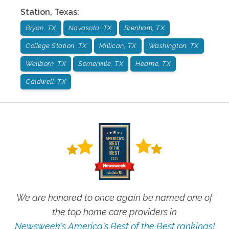
Station
,
Texas
:
Bryan, TX
Navasota, TX
Brenham, TX
College Station, TX
Millican, TX
Washington, TX
Wellborn, TX
Somerville, TX
Hearne, TX
Caldwell, TX
We are honored to once again be named one of
the top home care providers in
Newsweek's America's Best of the Best rankings!