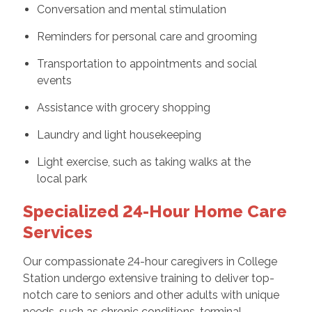
Conversation and mental stimulation
Reminders for personal care and grooming
Transportation to appointments and social
events
Assistance with grocery shopping
Laundry and light housekeeping
Light exercise, such as taking walks at the
local park
Specialized 24-Hour Home Care
Services
Our compassionate 24-hour caregivers in College
Station undergo extensive training to deliver top-
notch care to seniors and other adults with unique
needs, such as chronic conditions, terminal