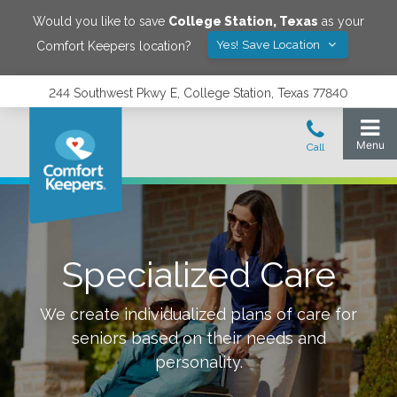
Would you like to save
College Station
,
Texas
as your
Yes! Save Location
Comfort Keepers location?
244 Southwest Pkwy E, College Station, Texas 77840
Specialized Care
We create individualized plans of care for
seniors based on their needs and
personality.