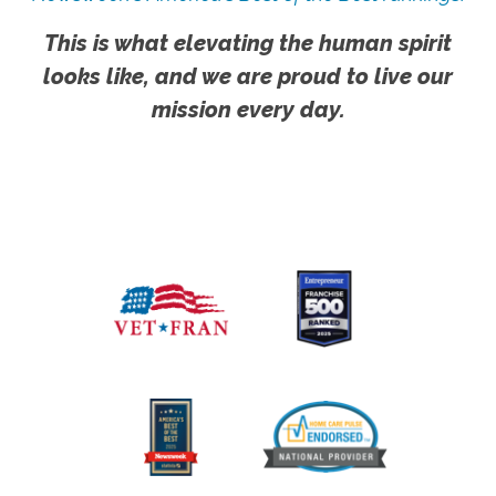
This is what elevating the human spirit
looks like, and we are proud to live our
mission every day.