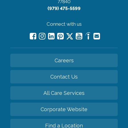
77840
(979) 475-5599
Connect with us
Careers
Contact Us
All Care Services
Corporate Website
Find a Location