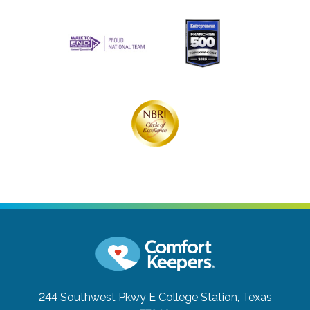
244 Southwest Pkwy E
College Station, Texas