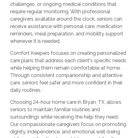
challenges, or ongoing medical conditions that
require regular monitoring. With professional
caregivers available around the clock, seniors can
receive assistance with personal care, medication
reminders, meal preparation, and mobility support
whenever it is needed.
Comfort Keepers focuses on creating personalized
care plans that address each client's specific needs
while helping them remain comfortable at home.
Through consistent companionship and attentive
care, seniors feel safer and more confident in their
daily routines.
Choosing 24-hour home care in Bryan, TX, allows
seniors to maintain familiar routines and
surroundings while receiving the help they need.
Our compassionate caregivers focus on promoting
dignity, independence, and emotional well-being