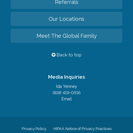
Referrals
Our Locations
Meet The Global Family
Back to top
Media Inquiries
Ida Yenney
(818) 419-0516
Email
Privacy Policy
HIPAA Notice of Privacy Practices