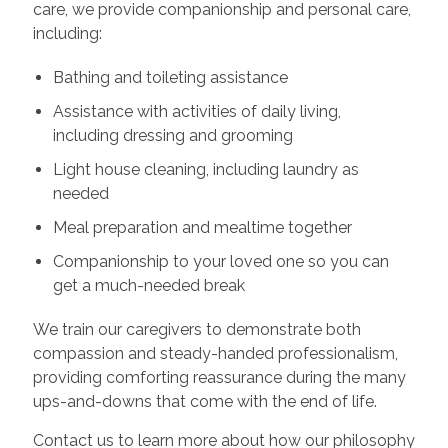
care, we provide companionship and personal care,
including:
Bathing and toileting assistance
Assistance with activities of daily living,
including dressing and grooming
Light house cleaning, including laundry as
needed
Meal preparation and mealtime together
Companionship to your loved one so you can
get a much-needed break
We train our caregivers to demonstrate both
compassion and steady-handed professionalism,
providing comforting reassurance during the many
ups-and-downs that come with the end of life.
Contact us to learn more about how our philosophy