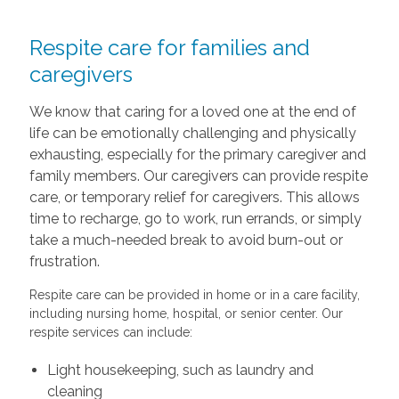
Respite care for families and
caregivers
We know that caring for a loved one at the end of
life can be emotionally challenging and physically
exhausting, especially for the primary caregiver and
family members. Our caregivers can provide respite
care, or temporary relief for caregivers. This allows
time to recharge, go to work, run errands, or simply
take a much-needed break to avoid burn-out or
frustration.
Respite care can be provided in home or in a care facility,
including nursing home, hospital, or senior center. Our
respite services can include:
Light housekeeping, such as laundry and
cleaning