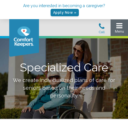
Are you interested in becoming a caregiver?
Apply Now »
Specialized Care
We create individualized plans of care for
seniors based on their needs and
personality.