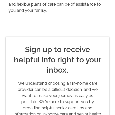
and flexible plans of care can be of assistance to
you and your family.
Sign up to receive
helpful info right to your
inbox.
We understand choosing an in-home care
provider can be a difficult decision, and we
want to make your journey as easy as
possible. We're here to support you by
providing helpful senior care tips and
information on in-home care and senior health