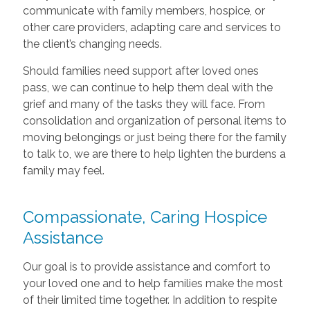
communicate with family members, hospice, or
other care providers, adapting care and services to
the client’s changing needs.
Should families need support after loved ones
pass, we can continue to help them deal with the
grief and many of the tasks they will face. From
consolidation and organization of personal items to
moving belongings or just being there for the family
to talk to, we are there to help lighten the burdens a
family may feel.
Compassionate, Caring Hospice
Assistance
Our goal is to provide assistance and comfort to
your loved one and to help families make the most
of their limited time together. In addition to respite