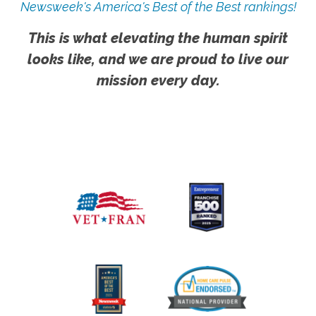
Newsweek's America's Best of the Best rankings!
This is what elevating the human spirit
looks like, and we are proud to live our
mission every day.