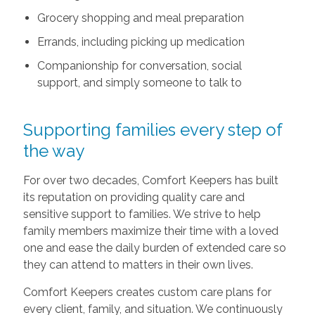
Grocery shopping and meal preparation
Errands, including picking up medication
Companionship for conversation, social
support, and simply someone to talk to
Supporting families every step of
the way
For over two decades, Comfort Keepers has built
its reputation on providing quality care and
sensitive support to families. We strive to help
family members maximize their time with a loved
one and ease the daily burden of extended care so
they can attend to matters in their own lives.
Comfort Keepers creates custom care plans for
every client, family, and situation. We continuously