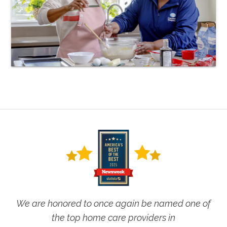
We are honored to once again be named one of
the top home care providers in