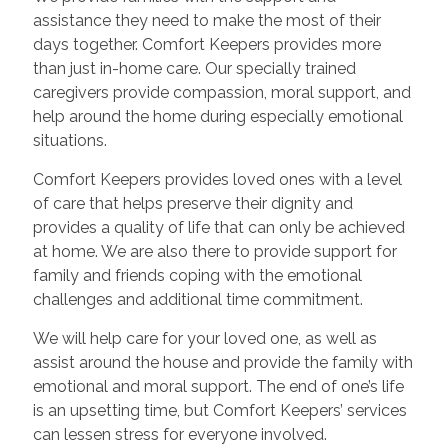
assistance they need to make the most of their
days together. Comfort Keepers provides more
than just in-home care. Our specially trained
caregivers provide compassion, moral support, and
help around the home during especially emotional
situations.
Comfort Keepers provides loved ones with a level
of care that helps preserve their dignity and
provides a quality of life that can only be achieved
at home. We are also there to provide support for
family and friends coping with the emotional
challenges and additional time commitment.
We will help care for your loved one, as well as
assist around the house and provide the family with
emotional and moral support. The end of one’s life
is an upsetting time, but Comfort Keepers’ services
can lessen stress for everyone involved.