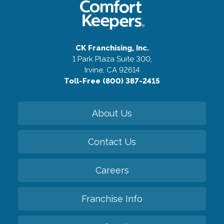
CK Franchising, Inc.
1 Park Plaza Suite 300,
Irvine, CA 92614
Toll-Free (800) 387-2415
About Us
Contact Us
Careers
Franchise Info