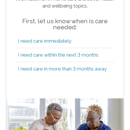
and wellbeing topics.
First, let us know when is care
needed:
I need care immediately
I need care within the next 3 months
I need care in more than 3 months away