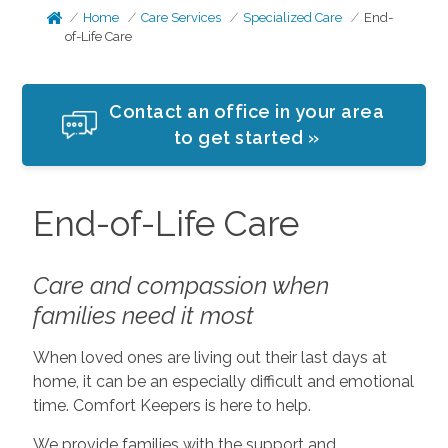
Home
Care Services
Specialized Care
End-
of-Life Care
Contact an office in your area
to get started »
End-of-Life Care
Care and compassion when
families need it most
When loved ones are living out their last days at
home, it can be an especially difficult and emotional
time. Comfort Keepers is here to help.
We provide families with the support and