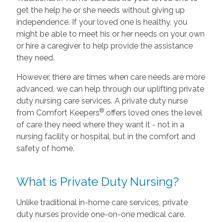
get the help he or she needs without giving up
independence. If your loved one is healthy, you
might be able to meet his or her needs on your own
or hire a caregiver to help provide the assistance
they need.
However, there are times when care needs are more
advanced, we can help through our uplifting private
duty nursing care services. A private duty nurse
®
from Comfort Keepers
offers loved ones the level
of care they need where they want it - not in a
nursing facility or hospital, but in the comfort and
safety of home.
What is Private Duty Nursing?
Unlike traditional in-home care services, private
duty nurses provide one-on-one medical care.