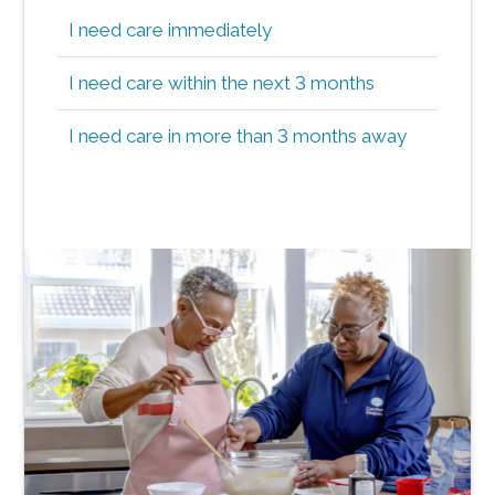
I need care immediately
I need care within the next 3 months
I need care in more than 3 months away