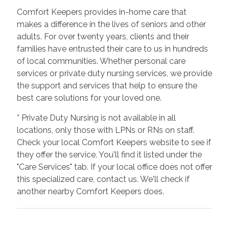
Comfort Keepers provides in-home care that
makes a difference in the lives of seniors and other
adults. For over twenty years, clients and their
families have entrusted their care to us in hundreds
of local communities. Whether personal care
services or private duty nursing services, we provide
the support and services that help to ensure the
best care solutions for your loved one.
* Private Duty Nursing is not available in all
locations, only those with LPNs or RNs on staff.
Check your local Comfort Keepers website to see if
they offer the service. You'll find it listed under the
"Care Services" tab. If your local office does not offer
this specialized care, contact us. We'll check if
another nearby Comfort Keepers does.