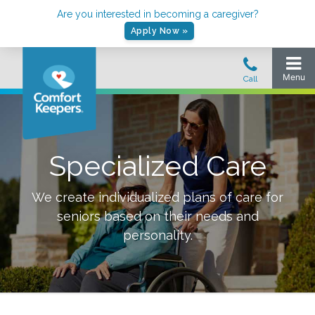
Are you interested in becoming a caregiver?
Apply Now »
Specialized Care
We create individualized plans of care for
seniors based on their needs and
personality.