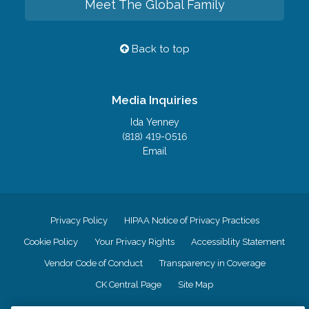
Meet The Global Family
Back to top
Media Inquiries
Ida Yenney
(818) 419-0516
Email
Privacy Policy
HIPAA Notice of Privacy Practices
Cookie Policy
Your Privacy Rights
Accessiblity Statement
Vendor Code of Conduct
Transparency in Coverage
CK Central Page
Site Map