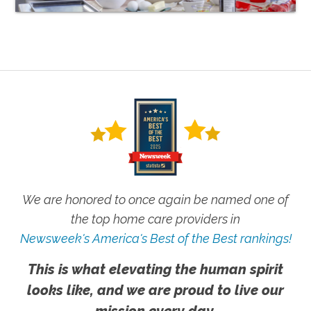
We are honored to once again be named one of
the top home care providers in
Newsweek's America's Best of the Best rankings!
This is what elevating the human spirit
looks like, and we are proud to live our
mission every day.