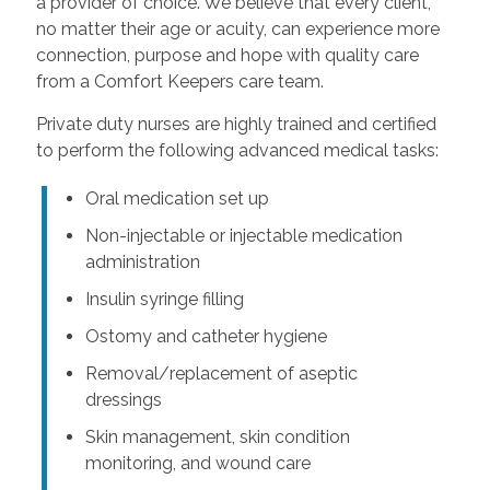
a provider of choice. We believe that every client,
no matter their age or acuity, can experience more
connection, purpose and hope with quality care
from a Comfort Keepers care team.
Private duty nurses are highly trained and certified
to perform the following advanced medical tasks:
Oral medication set up
Non-injectable or injectable medication
administration
Insulin syringe filling
Ostomy and catheter hygiene
Removal/replacement of aseptic
dressings
Skin management, skin condition
monitoring, and wound care