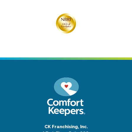
CK Franchising, Inc.