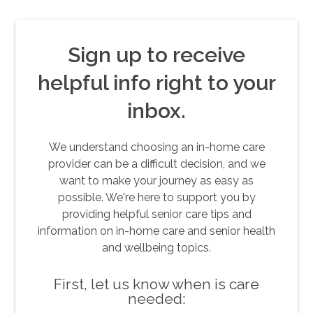
Sign up to receive
helpful info right to your
inbox.
We understand choosing an in-home care
provider can be a difficult decision, and we
want to make your journey as easy as
possible. We're here to support you by
providing helpful senior care tips and
information on in-home care and senior health
and wellbeing topics.
First, let us know when is care
needed: