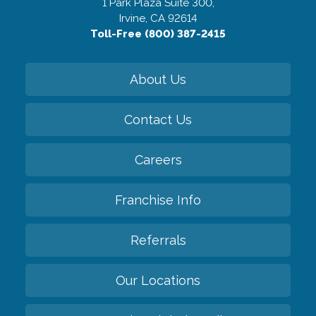
1 Park Plaza Suite 300,
Irvine, CA 92614
Toll-Free (800) 387-2415
About Us
Contact Us
Careers
Franchise Info
Referrals
Our Locations