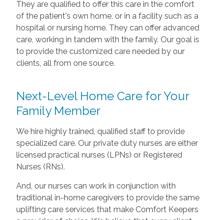
They are qualified to offer this care in the comfort
of the patient's own home, or in a facility such as a
hospital or nursing home. They can offer advanced
care, working in tandem with the family. Our goal is
to provide the customized care needed by our
clients, all from one source.
Next-Level Home Care for Your
Family Member
We hire highly trained, qualified staff to provide
specialized care. Our private duty nurses are either
licensed practical nurses (LPNs) or Registered
Nurses (RNs).
And, our nurses can work in conjunction with
traditional in-home caregivers to provide the same
uplifting care services that make Comfort Keepers