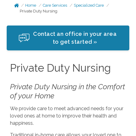
Home
Care Services
Specialized Care
Private Duty Nursing
Contact an office in your area
to get started »
Private Duty Nursing
Private Duty Nursing in the Comfort
of your Home
We provide care to meet advanced needs for your
loved ones at home to improve their health and
happiness.
Traditional in-home care allows your loved one to