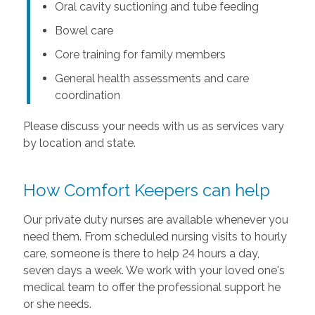
Oral cavity suctioning and tube feeding
Bowel care
Core training for family members
General health assessments and care
coordination
Please discuss your needs with us as services vary
by location and state.
How Comfort Keepers can help
Our private duty nurses are available whenever you
need them. From scheduled nursing visits to hourly
care, someone is there to help 24 hours a day,
seven days a week. We work with your loved one's
medical team to offer the professional support he
or she needs.