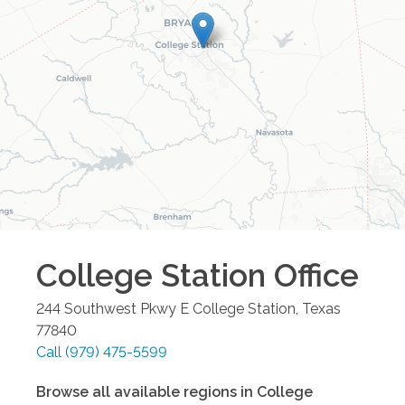
College Station
Office
244 Southwest Pkwy E
College Station
,
Texas
77840
Call
(979) 475-5599
Browse all available regions in
College