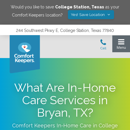
Would you like to save
College Station
,
Texas
as your
Yes! Save Location
Comfort Keepers location?
244 Southwest Pkwy E, College Station, Texas 77840
What Are In-Home
Care Services in
Bryan, TX?
Comfort Keepers In-Home Care in
College