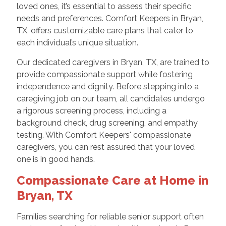
loved ones, it’s essential to assess their specific
needs and preferences. Comfort Keepers in Bryan,
TX, offers customizable care plans that cater to
each individual’s unique situation.
Our dedicated caregivers in Bryan, TX, are trained to
provide compassionate support while fostering
independence and dignity. Before stepping into a
caregiving job on our team, all candidates undergo
a rigorous screening process, including a
background check, drug screening, and empathy
testing. With Comfort Keepers' compassionate
caregivers, you can rest assured that your loved
one is in good hands.
Compassionate Care at Home in
Bryan, TX
Families searching for reliable senior support often