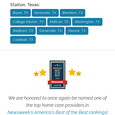
Station
,
Texas
:
Bryan, TX
Navasota, TX
Brenham, TX
College Station, TX
Millican, TX
Washington, TX
Wellborn, TX
Somerville, TX
Hearne, TX
Caldwell, TX
We are honored to once again be named one of
the top home care providers in
Newsweek's America's Best of the Best rankings!