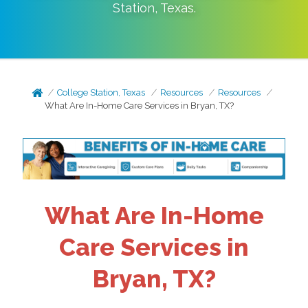
Station
,
Texas
.
College Station, Texas
Resources
Resources
What Are In-Home Care Services in Bryan, TX?
What Are In-Home
Care Services in
Bryan, TX?