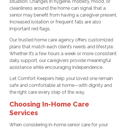
situation. Changes in hygiene, mobility, mood, or
cleanliness around the home can signal that a
senior may benefit from having a caregiver present.
Increased isolation or frequent falls are also
important red flags.
Our trusted home care agency offers customized
plans that match each client’s needs and lifestyle.
Whether it’s a few hours a week or more consistent
daily support, our caregivers provide meaningful
assistance while encouraging independence.
Let Comfort Keepers help your loved one remain
safe and comfortable at home—with dignity and
the right care every step of the way.
Choosing In-Home Care
Services
When considering in-home senior care for your