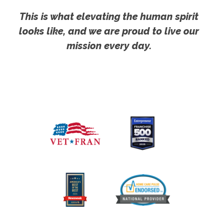
This is what elevating the human spirit
looks like, and we are proud to live our
mission every day.