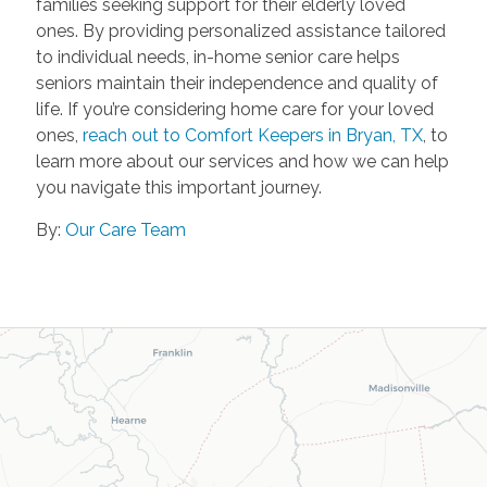
families seeking support for their elderly loved
ones. By providing personalized assistance tailored
to individual needs, in-home senior care helps
seniors maintain their independence and quality of
life. If you’re considering home care for your loved
ones,
reach out to Comfort Keepers in Bryan, TX
, to
learn more about our services and how we can help
you navigate this important journey.
By:
Our Care Team