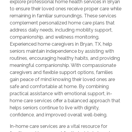
explore professional home health services in Bryan
to ensure their loved ones receive proper care while
remaining in familiar surroundings. These services
complement personalized home care plans that
address daily needs, including mobility support,
companionship, and wellness monitoring.
Experienced home caregivers in Bryan, TX, help
seniors maintain independence by assisting with
routines, encouraging healthy habits, and providing
meaningful companionship. With compassionate
caregivers and flexible support options, families
gain peace of mind knowing their loved ones are
safe and comfortable at home. By combining
practical assistance with emotional support, in-
home care services offer a balanced approach that
helps seniors continue to live with dignity,
confidence, and improved overall well-being.
In-home care services are a vital resource for