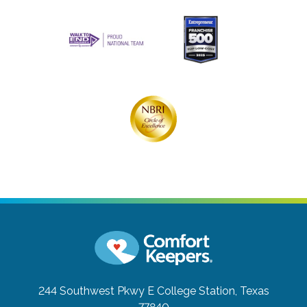
244 Southwest Pkwy E
College Station, Texas