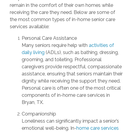
remain in the comfort of their own homes while
receiving the care they need. Below are some of
the most common types of in-home senior care
services available:
Personal Care Assistance
Many seniors require help with
activities of
daily living
(ADLs), such as bathing, dressing,
grooming, and toileting. Professional
caregivers provide respectful, compassionate
assistance, ensuring that seniors maintain their
dignity while receiving the support they need.
Personal care is often one of the most critical
components of in-home care services in
Bryan, TX.
Companionship
Loneliness can significantly impact a senior’s
emotional well-being. In-
home care services