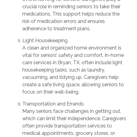
crucial role in reminding seniors to take their
medications. This support helps reduce the
risk of medication errors and ensures
adherence to treatment plans.
Light Housekeeping
A clean and organized home environment is
vital for seniors’ safety and comfort. In-home
care services in Bryan, TX, often include light
housekeeping tasks, such as laundry,
vacuuming, and tidying up. Caregivers help
create a safe living space, allowing seniors to
focus on their well-being.
Transportation and Errands
Many seniors face challenges in getting out,
which can limit their independence. Caregivers
often provide transportation services to
medical appointments, grocery stores, or