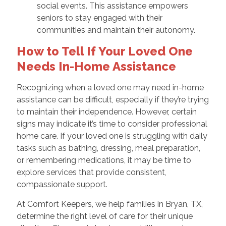
social events. This assistance empowers
seniors to stay engaged with their
communities and maintain their autonomy.
How to Tell If Your Loved One
Needs In-Home Assistance
Recognizing when a loved one may need in-home
assistance can be difficult, especially if they’re trying
to maintain their independence. However, certain
signs may indicate it’s time to consider professional
home care. If your loved one is struggling with daily
tasks such as bathing, dressing, meal preparation,
or remembering medications, it may be time to
explore services that provide consistent,
compassionate support.
At Comfort Keepers, we help families in Bryan, TX,
determine the right level of care for their unique