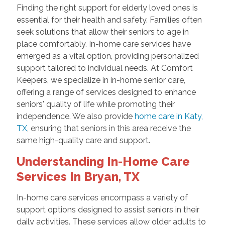
Finding the right support for elderly loved ones is
essential for their health and safety. Families often
seek solutions that allow their seniors to age in
place comfortably. In-home care services have
emerged as a vital option, providing personalized
support tailored to individual needs. At Comfort
Keepers, we specialize in in-home senior care,
offering a range of services designed to enhance
seniors' quality of life while promoting their
independence. We also provide
home care in Katy,
TX
, ensuring that seniors in this area receive the
same high-quality care and support.
Understanding In-Home Care
Services In Bryan, TX
In-home care services encompass a variety of
support options designed to assist seniors in their
daily activities. These services allow older adults to