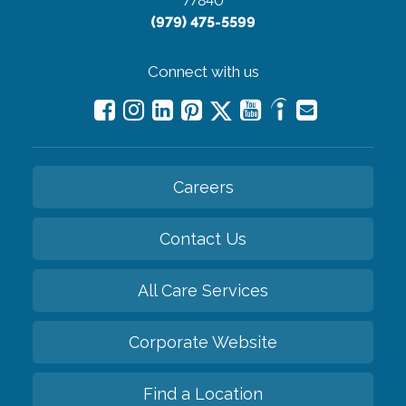
77840
(979) 475-5599
Connect with us
Careers
Contact Us
All Care Services
Corporate Website
Find a Location