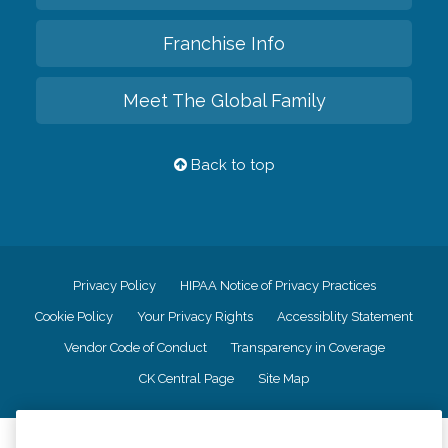
Franchise Info
Meet The Global Family
Back to top
Privacy Policy
HIPAA Notice of Privacy Practices
Cookie Policy
Your Privacy Rights
Accessiblity Statement
Vendor Code of Conduct
Transparency in Coverage
CK Central Page
Site Map
©
2026
CK Franchising, Inc.