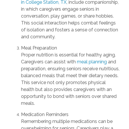
in College Station, TX
, include companionship,
in which caregivers engage seniors in
conversation, play games, or share hobbies.
This social interaction helps combat feelings
of isolation and fosters a sense of connection
and community.
Meal Preparation
Proper nutrition is essential for healthy aging.
Caregivers can assist with
meal planning
and
preparation, ensuring seniors receive nutritious,
balanced meals that meet their dietary needs.
This service not only promotes physical
health but also provides caregivers with an
opportunity to bond with seniors over shared
meals.
Medication Reminders
Remembering multiple medications can be
overwhelming for seniors. Caregivers play a