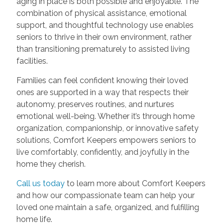
aging in place is both possible and enjoyable. The
combination of physical assistance, emotional
support, and thoughtful technology use enables
seniors to thrive in their own environment, rather
than transitioning prematurely to assisted living
facilities.
Families can feel confident knowing their loved
ones are supported in a way that respects their
autonomy, preserves routines, and nurtures
emotional well-being. Whether it’s through home
organization, companionship, or innovative safety
solutions, Comfort Keepers empowers seniors to
live comfortably, confidently, and joyfully in the
home they cherish.
Call us today
to learn more about Comfort Keepers
and how our compassionate team can help your
loved one maintain a safe, organized, and fulfilling
home life.