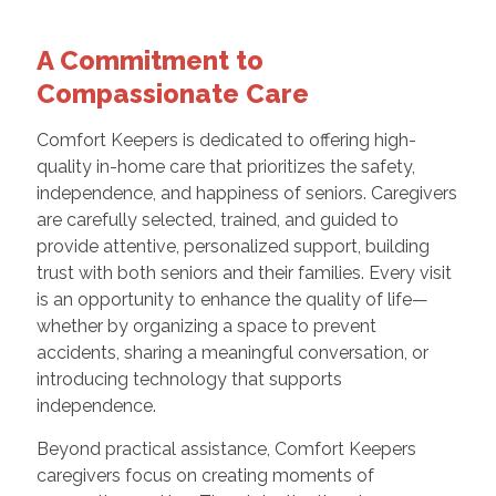
A Commitment to
Compassionate Care
Comfort Keepers is dedicated to offering high-
quality in-home care that prioritizes the safety,
independence, and happiness of seniors. Caregivers
are carefully selected, trained, and guided to
provide attentive, personalized support, building
trust with both seniors and their families. Every visit
is an opportunity to enhance the quality of life—
whether by organizing a space to prevent
accidents, sharing a meaningful conversation, or
introducing technology that supports
independence.
Beyond practical assistance, Comfort Keepers
caregivers focus on creating moments of