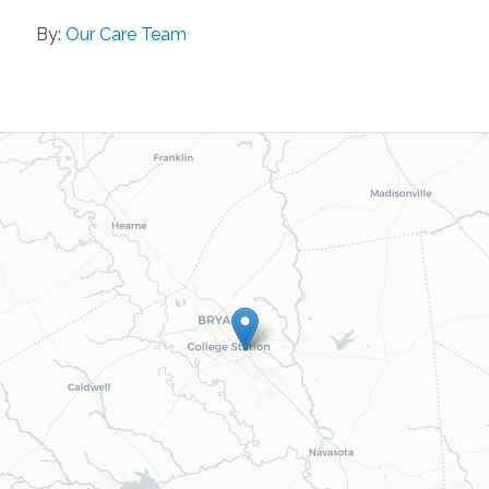
By:
Our Care Team