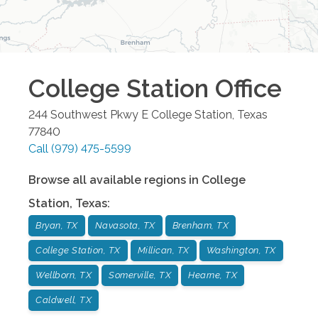
College Station
Office
244 Southwest Pkwy E
College Station
,
Texas
77840
Call
(979) 475-5599
Browse all available regions in
College
Station
,
Texas
:
Bryan, TX
Navasota, TX
Brenham, TX
College Station, TX
Millican, TX
Washington, TX
Wellborn, TX
Somerville, TX
Hearne, TX
Caldwell, TX