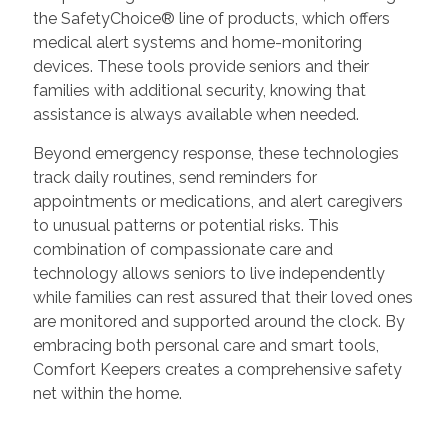
the SafetyChoice® line of products, which offers
medical alert systems and home-monitoring
devices. These tools provide seniors and their
families with additional security, knowing that
assistance is always available when needed.
Beyond emergency response, these technologies
track daily routines, send reminders for
appointments or medications, and alert caregivers
to unusual patterns or potential risks. This
combination of compassionate care and
technology allows seniors to live independently
while families can rest assured that their loved ones
are monitored and supported around the clock. By
embracing both personal care and smart tools,
Comfort Keepers creates a comprehensive safety
net within the home.