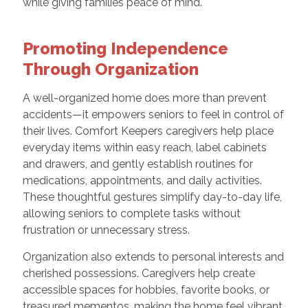
while giving families peace of mind.
Promoting Independence
Through Organization
A well-organized home does more than prevent
accidents—it empowers seniors to feel in control of
their lives. Comfort Keepers caregivers help place
everyday items within easy reach, label cabinets
and drawers, and gently establish routines for
medications, appointments, and daily activities.
These thoughtful gestures simplify day-to-day life,
allowing seniors to complete tasks without
frustration or unnecessary stress.
Organization also extends to personal interests and
cherished possessions. Caregivers help create
accessible spaces for hobbies, favorite books, or
treasured mementos, making the home feel vibrant