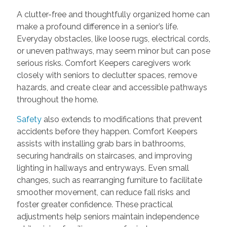
A clutter-free and thoughtfully organized home can
make a profound difference in a senior’s life.
Everyday obstacles, like loose rugs, electrical cords,
or uneven pathways, may seem minor but can pose
serious risks. Comfort Keepers caregivers work
closely with seniors to declutter spaces, remove
hazards, and create clear and accessible pathways
throughout the home.
Safety
also extends to modifications that prevent
accidents before they happen. Comfort Keepers
assists with installing grab bars in bathrooms,
securing handrails on staircases, and improving
lighting in hallways and entryways. Even small
changes, such as rearranging furniture to facilitate
smoother movement, can reduce fall risks and
foster greater confidence. These practical
adjustments help seniors maintain independence