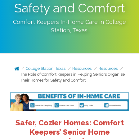
Safety and Comfort
Comfort Keepers In-Home Care in
College
Station
,
Texas
.
College Station, Texas
Resources
Resources
The Role of Comfort Keepers in Helping Seniors Organize
Their Homes for Safety and Comfort
Safer, Cozier Homes: Comfort
Keepers’ Senior Home