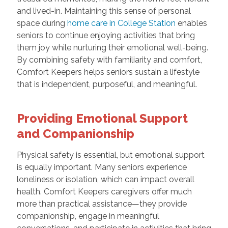
and lived-in. Maintaining this sense of personal
space during
home care in College Station
enables
seniors to continue enjoying activities that bring
them joy while nurturing their emotional well-being.
By combining safety with familiarity and comfort,
Comfort Keepers helps seniors sustain a lifestyle
that is independent, purposeful, and meaningful.
Providing Emotional Support
and Companionship
Physical safety is essential, but emotional support
is equally important. Many seniors experience
loneliness or isolation, which can impact overall
health. Comfort Keepers caregivers offer much
more than practical assistance—they provide
companionship, engage in meaningful