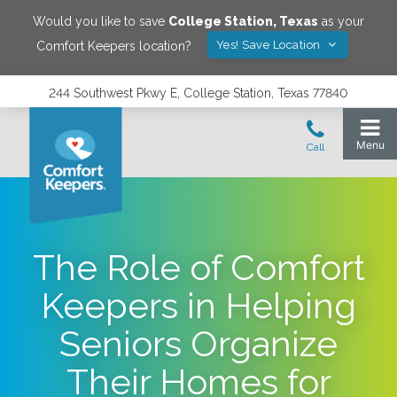
Would you like to save
College Station
,
Texas
as your
Yes! Save Location
Comfort Keepers location?
244 Southwest Pkwy E, College Station, Texas 77840
The Role of Comfort
Keepers in Helping
Seniors Organize
Their Homes for