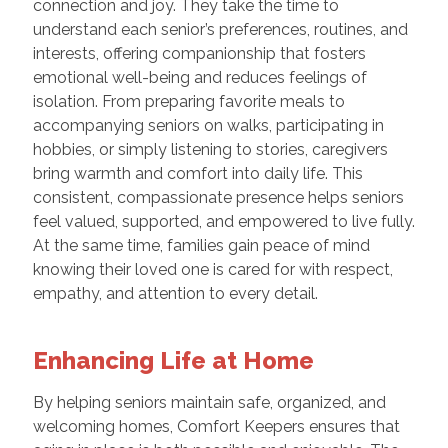
connection and joy. They take the time to
understand each senior’s preferences, routines, and
interests, offering companionship that fosters
emotional well-being and reduces feelings of
isolation. From preparing favorite meals to
accompanying seniors on walks, participating in
hobbies, or simply listening to stories, caregivers
bring warmth and comfort into daily life. This
consistent, compassionate presence helps seniors
feel valued, supported, and empowered to live fully.
At the same time, families gain peace of mind
knowing their loved one is cared for with respect,
empathy, and attention to every detail.
Enhancing Life at Home
By helping seniors maintain safe, organized, and
welcoming homes, Comfort Keepers ensures that