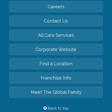
Careers
Contact Us
All Care Services
Corporate Website
Find a Location
Franchise Info
Meet The Global Family
Back to top