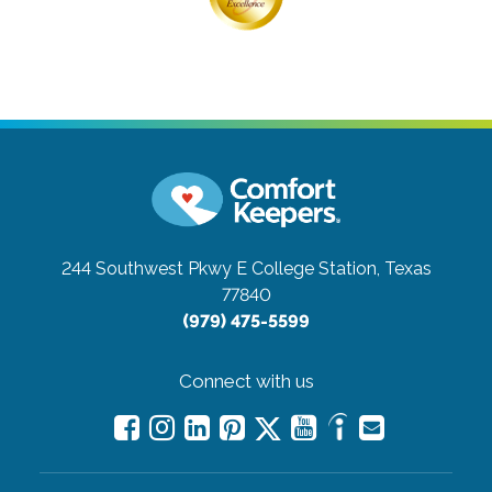
244 Southwest Pkwy E
College Station, Texas
77840
(979) 475-5599
Connect with us