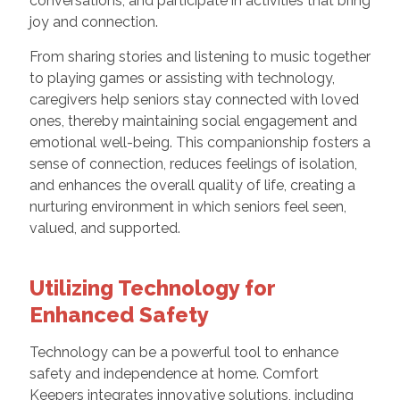
conversations, and participate in activities that bring
joy and connection.
From sharing stories and listening to music together
to playing games or assisting with technology,
caregivers help seniors stay connected with loved
ones, thereby maintaining social engagement and
emotional well-being. This companionship fosters a
sense of connection, reduces feelings of isolation,
and enhances the overall quality of life, creating a
nurturing environment in which seniors feel seen,
valued, and supported.
Utilizing Technology for
Enhanced Safety
Technology can be a powerful tool to enhance
safety and independence at home. Comfort
Keepers integrates innovative solutions, including