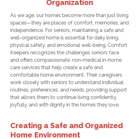
Organization
As we age, our homes become more than just living
spaces—they are places of comfort, memories, and
independence. For seniors, maintaining a safe and
well-organized home is essential for daily living,
physical safety, and emotional well-being. Comfort
Keepers recognizes the challenges seniors face
and offers compassionate, non-medical in-home
care services that help create a safe and
comfortable home environment. Their caregivers
work closely with seniors to understand individual
routines, preferences, and needs, providing support
that allows them to continue living confidently,
joyfully, and with dignity in the homes they love.
Creating a Safe and Organized
Home Environment