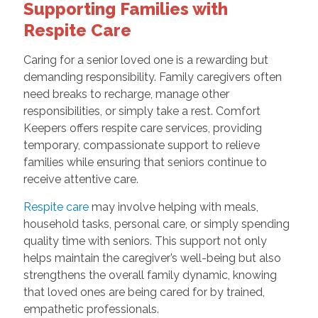
Supporting Families with
Respite Care
Caring for a senior loved one is a rewarding but
demanding responsibility. Family caregivers often
need breaks to recharge, manage other
responsibilities, or simply take a rest. Comfort
Keepers offers respite care services, providing
temporary, compassionate support to relieve
families while ensuring that seniors continue to
receive attentive care.
Respite care
may involve helping with meals,
household tasks, personal care, or simply spending
quality time with seniors. This support not only
helps maintain the caregiver’s well-being but also
strengthens the overall family dynamic, knowing
that loved ones are being cared for by trained,
empathetic professionals.