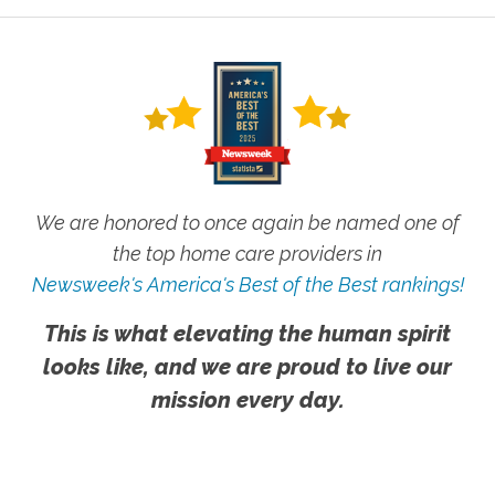
We are honored to once again be named one of
the top home care providers in
Newsweek's America's Best of the Best rankings!
This is what elevating the human spirit
looks like, and we are proud to live our
mission every day.