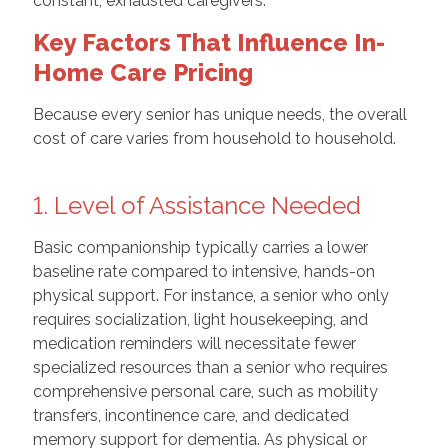
constant, exhausted caregivers.
Key Factors That Influence In-
Home Care Pricing
Because every senior has unique needs, the overall
cost of care varies from household to household.
1. Level of Assistance Needed
Basic companionship typically carries a lower
baseline rate compared to intensive, hands-on
physical support. For instance, a senior who only
requires socialization, light housekeeping, and
medication reminders will necessitate fewer
specialized resources than a senior who requires
comprehensive personal care, such as mobility
transfers, incontinence care, and dedicated
memory support for dementia. As physical or