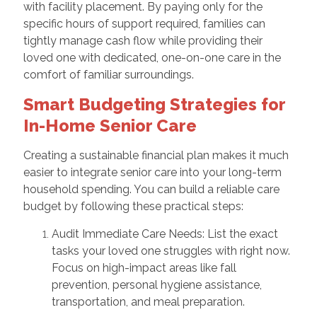
with facility placement. By paying only for the
specific hours of support required, families can
tightly manage cash flow while providing their
loved one with dedicated, one-on-one care in the
comfort of familiar surroundings.
Smart Budgeting Strategies for
In-Home Senior Care
Creating a sustainable financial plan makes it much
easier to integrate senior care into your long-term
household spending. You can build a reliable care
budget by following these practical steps:
Audit Immediate Care Needs: List the exact
tasks your loved one struggles with right now.
Focus on high-impact areas like fall
prevention, personal hygiene assistance,
transportation, and meal preparation.