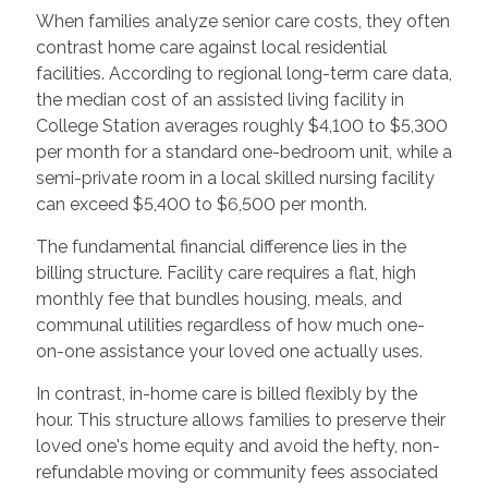
When families analyze senior care costs, they often
contrast home care against local residential
facilities. According to regional long-term care data,
the median cost of an assisted living facility in
College Station averages roughly $4,100 to $5,300
per month for a standard one-bedroom unit, while a
semi-private room in a local skilled nursing facility
can exceed $5,400 to $6,500 per month.
The fundamental financial difference lies in the
billing structure. Facility care requires a flat, high
monthly fee that bundles housing, meals, and
communal utilities regardless of how much one-
on-one assistance your loved one actually uses.
In contrast, in-home care is billed flexibly by the
hour. This structure allows families to preserve their
loved one's home equity and avoid the hefty, non-
refundable moving or community fees associated