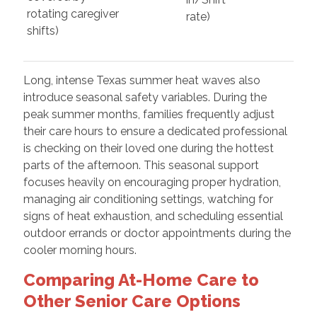
rotating caregiver
rate)
shifts)
Long, intense Texas summer heat waves also
introduce seasonal safety variables. During the
peak summer months, families frequently adjust
their care hours to ensure a dedicated professional
is checking on their loved one during the hottest
parts of the afternoon. This seasonal support
focuses heavily on encouraging proper hydration,
managing air conditioning settings, watching for
signs of heat exhaustion, and scheduling essential
outdoor errands or doctor appointments during the
cooler morning hours.
Comparing At-Home Care to
Other Senior Care Options