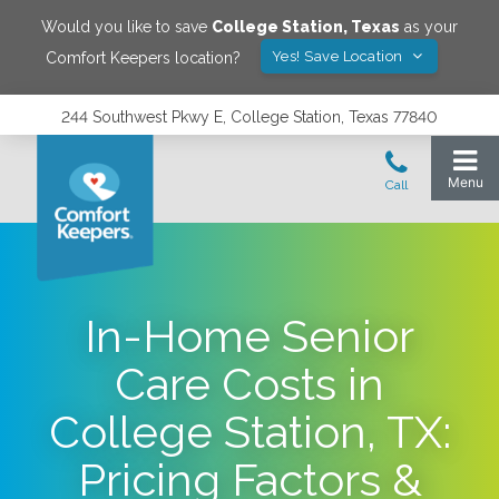
Would you like to save
College Station
,
Texas
as your
Yes! Save Location
Comfort Keepers location?
244 Southwest Pkwy E, College Station, Texas 77840
In-Home Senior
Care Costs in
College Station, TX:
Pricing Factors &