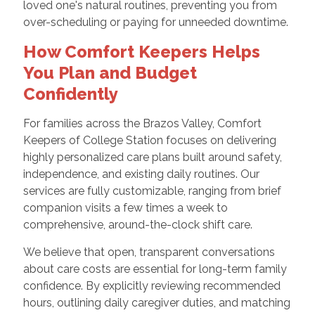
loved one's natural routines, preventing you from
over-scheduling or paying for unneeded downtime.
How Comfort Keepers Helps
You Plan and Budget
Confidently
For families across the Brazos Valley, Comfort
Keepers of College Station focuses on delivering
highly personalized care plans built around safety,
independence, and existing daily routines. Our
services are fully customizable, ranging from brief
companion visits a few times a week to
comprehensive, around-the-clock shift care.
We believe that open, transparent conversations
about care costs are essential for long-term family
confidence. By explicitly reviewing recommended
hours, outlining daily caregiver duties, and matching