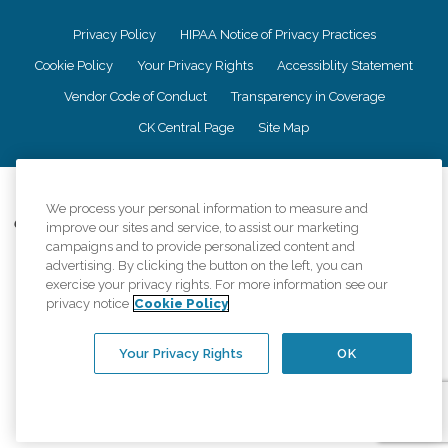
Privacy Policy
HIPAA Notice of Privacy Practices
Cookie Policy
Your Privacy Rights
Accessiblity Statement
Vendor Code of Conduct
Transparency in Coverage
CK Central Page
Site Map
©
2026
CK Franchising, Inc.
We process your personal information to measure and
Comfort Keepers adheres to the principles of truth in advertising, and all
improve our sites and service, to assist our marketing
information accurately represents the organizations scope of services
campaigns and to provide personalized content and
provided, licenses, price claims or testimonials. Comfort Keepers is an
advertising. By clicking the button on the left, you can
equal opportunity employer.
exercise your privacy rights. For more information see our
privacy notice
Cookie Policy
An international network, where most offices are independently owned and
operated. Services may vary by location and are subject to applicable state
regulations..
Your Privacy Rights
OK