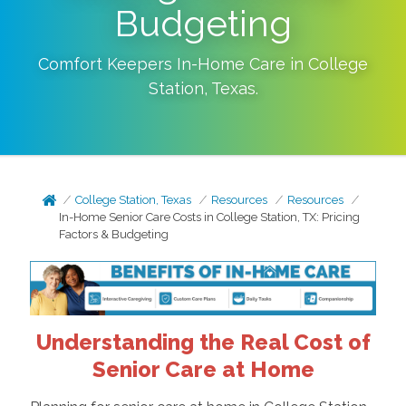
Budgeting
Comfort Keepers In-Home Care in
College
Station
,
Texas
.
College Station, Texas
Resources
Resources
In-Home Senior Care Costs in College Station, TX: Pricing
Factors & Budgeting
Understanding the Real Cost of
Senior Care at Home