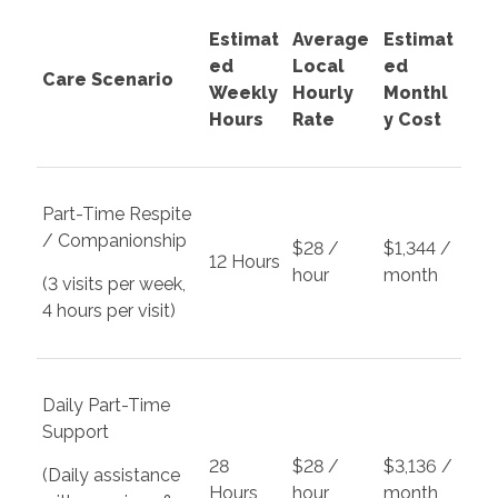
Estimat
Average
Estimat
ed
Local
ed
Care Scenario
Weekly
Hourly
Monthl
Hours
Rate
y Cost
Part-Time Respite
/ Companionship
$28 /
$1,344 /
12 Hours
hour
month
(3 visits per week,
4 hours per visit)
Daily Part-Time
Support
28
$28 /
$3,136 /
(Daily assistance
Hours
hour
month