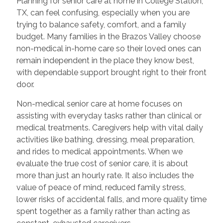
Planning for senior care at home in College Station,
TX, can feel confusing, especially when you are
trying to balance safety, comfort, and a family
budget. Many families in the Brazos Valley choose
non-medical in-home care so their loved ones can
remain independent in the place they know best,
with dependable support brought right to their front
door.
Non-medical senior care at home focuses on
assisting with everyday tasks rather than clinical or
medical treatments. Caregivers help with vital daily
activities like bathing, dressing, meal preparation,
and rides to medical appointments. When we
evaluate the true cost of senior care, it is about
more than just an hourly rate. It also includes the
value of peace of mind, reduced family stress,
lower risks of accidental falls, and more quality time
spent together as a family rather than acting as