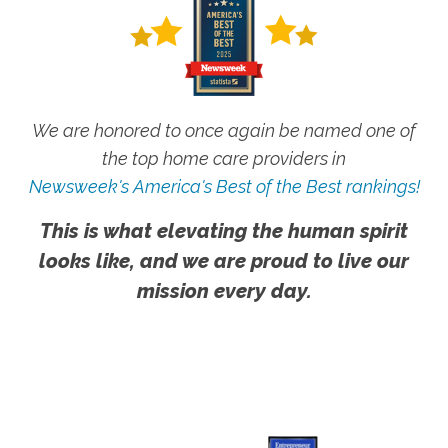
We are honored to once again be named one of
the top home care providers in
Newsweek's America's Best of the Best rankings!
This is what elevating the human spirit
looks like, and we are proud to live our
mission every day.