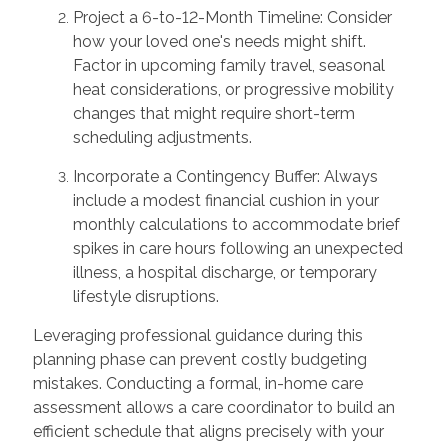
Project a 6-to-12-Month Timeline: Consider
how your loved one's needs might shift.
Factor in upcoming family travel, seasonal
heat considerations, or progressive mobility
changes that might require short-term
scheduling adjustments.
Incorporate a Contingency Buffer: Always
include a modest financial cushion in your
monthly calculations to accommodate brief
spikes in care hours following an unexpected
illness, a hospital discharge, or temporary
lifestyle disruptions.
Leveraging professional guidance during this
planning phase can prevent costly budgeting
mistakes. Conducting a formal, in-home care
assessment allows a care coordinator to build an
efficient schedule that aligns precisely with your