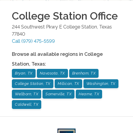
College Station
Office
244 Southwest Pkwy E
College Station
,
Texas
77840
Call
(979) 475-5599
Browse all available regions in
College
Station
,
Texas
:
Bryan, TX
Navasota, TX
Brenham, TX
College Station, TX
Millican, TX
Washington, TX
Wellborn, TX
Somerville, TX
Hearne, TX
Caldwell, TX