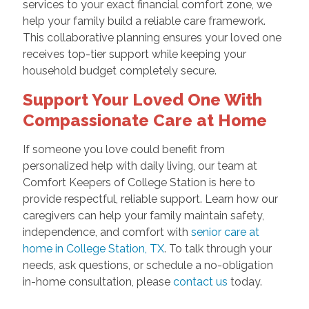
services to your exact financial comfort zone, we
help your family build a reliable care framework.
This collaborative planning ensures your loved one
receives top-tier support while keeping your
household budget completely secure.
Support Your Loved One With
Compassionate Care at Home
If someone you love could benefit from
personalized help with daily living, our team at
Comfort Keepers of College Station is here to
provide respectful, reliable support. Learn how our
caregivers can help your family maintain safety,
independence, and comfort with
senior care at
home in College Station, TX
. To talk through your
needs, ask questions, or schedule a no-obligation
in-home consultation, please
contact us
today.