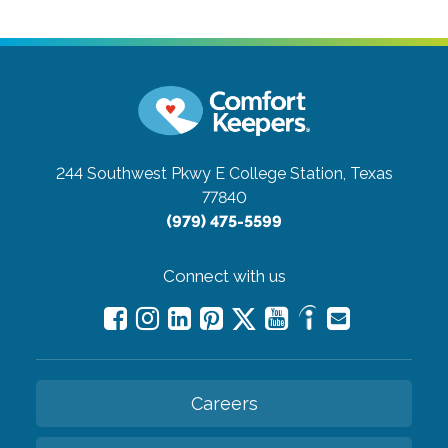
244 Southwest Pkwy E
College Station, Texas
77840
(979) 475-5599
Connect with us
Careers