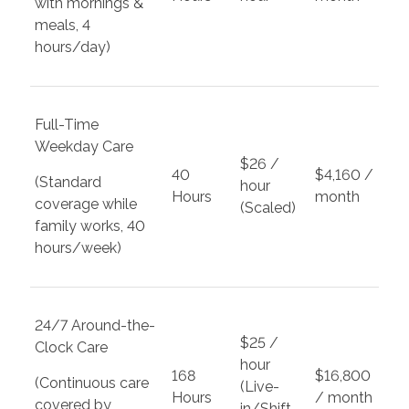
with mornings &
meals, 4
hours/day)
Full-Time
Weekday Care
$26 /
40
$4,160 /
(Standard
hour
Hours
month
coverage while
(Scaled)
family works, 40
hours/week)
24/7 Around-the-
$25 /
Clock Care
hour
168
$16,800
(Continuous care
(Live-
Hours
/ month
covered by
in/Shift