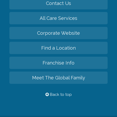
Contact Us
All Care Services
Corporate Website
Find a Location
Franchise Info
Meet The Global Family
Back to top