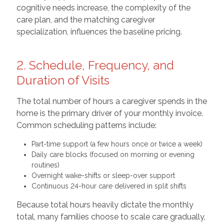
cognitive needs increase, the complexity of the
care plan, and the matching caregiver
specialization, influences the baseline pricing.
2. Schedule, Frequency, and
Duration of Visits
The total number of hours a caregiver spends in the
home is the primary driver of your monthly invoice.
Common scheduling patterns include:
Part-time support (a few hours once or twice a week)
Daily care blocks (focused on morning or evening
routines)
Overnight wake-shifts or sleep-over support
Continuous 24-hour care delivered in split shifts
Because total hours heavily dictate the monthly
total, many families choose to scale care gradually,