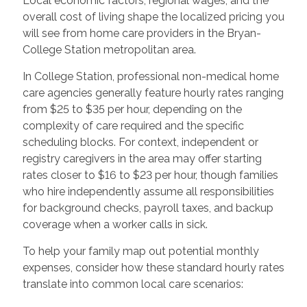
Local economic factors, regional wages, and the
overall cost of living shape the localized pricing you
will see from home care providers in the Bryan-
College Station metropolitan area.
In College Station, professional non-medical home
care agencies generally feature hourly rates ranging
from $25 to $35 per hour, depending on the
complexity of care required and the specific
scheduling blocks. For context, independent or
registry caregivers in the area may offer starting
rates closer to $16 to $23 per hour, though families
who hire independently assume all responsibilities
for background checks, payroll taxes, and backup
coverage when a worker calls in sick.
To help your family map out potential monthly
expenses, consider how these standard hourly rates
translate into common local care scenarios: