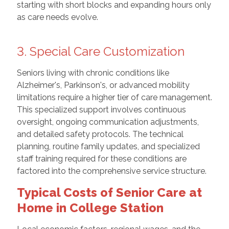
starting with short blocks and expanding hours only
as care needs evolve.
3. Special Care Customization
Seniors living with chronic conditions like
Alzheimer's, Parkinson's, or advanced mobility
limitations require a higher tier of care management.
This specialized support involves continuous
oversight, ongoing communication adjustments,
and detailed safety protocols. The technical
planning, routine family updates, and specialized
staff training required for these conditions are
factored into the comprehensive service structure.
Typical Costs of Senior Care at
Home in College Station