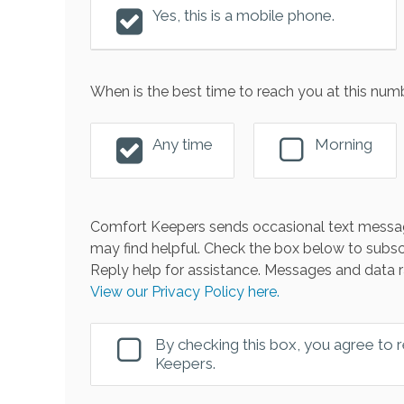
Yes, this is a mobile phone.
When is the best time to reach you at this num
Any time
Morning
Comfort Keepers sends occasional text messag
may find helpful. Check the box below to subsc
Reply help for assistance. Messages and data r
View our Privacy Policy here.
By checking this box, you agree to
Keepers.