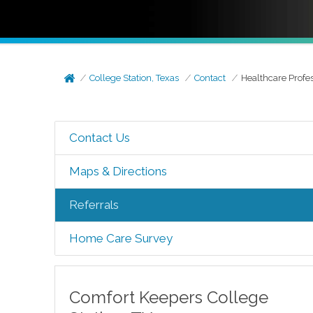
College Station, Texas
Contact
Healthcare Profe
Contact Us
Maps & Directions
Referrals
Home Care Survey
Comfort Keepers
College