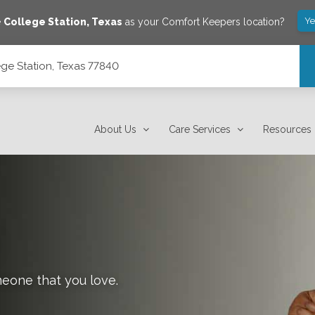
Ye
e
College Station
,
Texas
as your Comfort Keepers location?
ge Station, Texas 77840
About Us
Care Services
Resources
meone that you love.