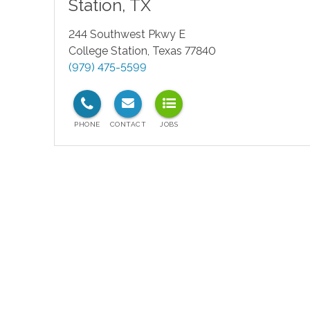
Station
,
TX
244 Southwest Pkwy E
College Station
,
Texas
77840
(979) 475-5599