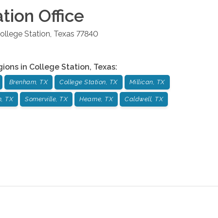
ation
Office
ollege Station
,
Texas
77840
gions in
College Station
,
Texas
:
Brenham, TX
College Station, TX
Millican, TX
n, TX
Somerville, TX
Hearne, TX
Caldwell, TX