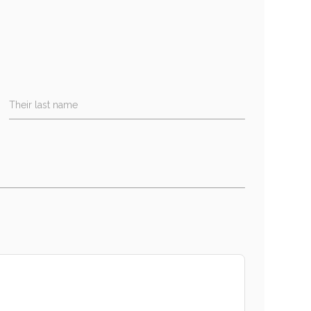
Their last name