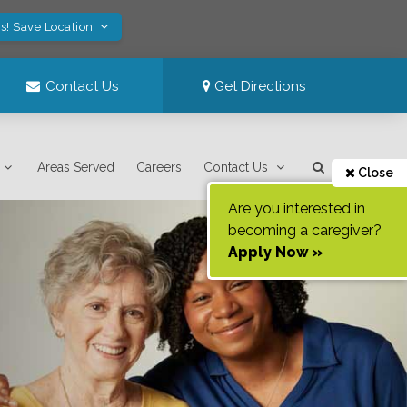
s! Save Location
Contact Us
Get Directions
Areas Served
Careers
Contact Us
Close
Are you interested in
becoming a caregiver?
Apply Now »