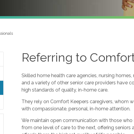
ssionals
Referring to Comfor
Skilled home health care agencies, nursing homes, re
and a variety of other senior care providers have 
high standards of quality, in-home care.
They rely on Comfort Keepers caregivers, whom w
with compassionate, personal, in-home attention.
We maintain open communication with those who refe
from one level of care to the next, offering seniors