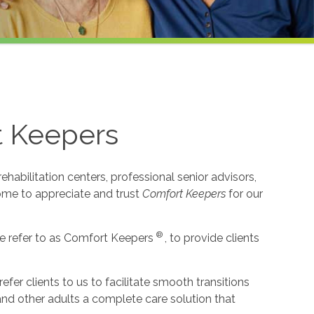
t Keepers
habilitation centers, professional senior advisors,
come to appreciate and trust
Comfort Keepers
for our
®
e refer to as Comfort Keepers
, to provide clients
r clients to us to facilitate smooth transitions
 and other adults a complete care solution that