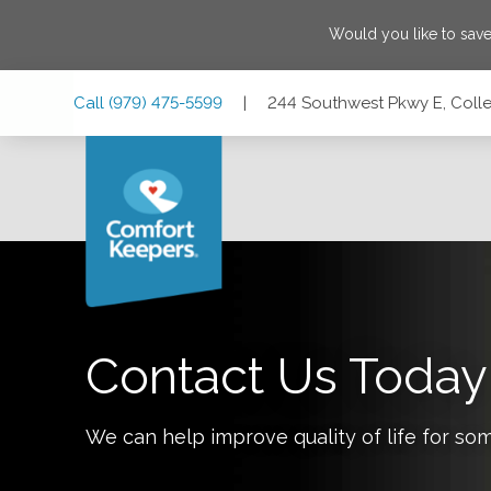
Would you like to sav
Skip
Skip
Skip
Call
(979) 475-5599
|
244 Southwest Pkwy E, Colle
to
to
to
Main
Main
Footer
Navigation
Content
244 Southwest Pkwy E, College Station, Texas 77840
Contact Us Today
We can help improve quality of life for so