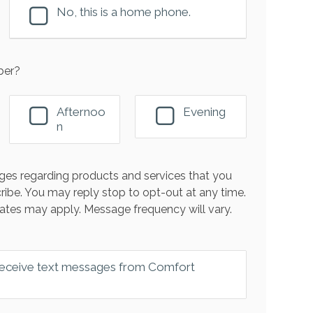
No, this is a home phone.
ber?
Afternoo
Evening
n
es regarding products and services that you
ribe. You may reply stop to opt-out at any time.
ates may apply. Message frequency will vary.
 receive text messages from Comfort