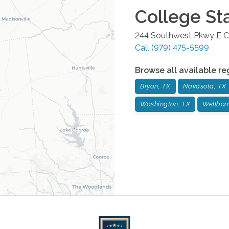
College St
244 Southwest Pkwy E
C
Call
(979) 475-5599
Browse all available re
Bryan, TX
Navasota, TX
Washington, TX
Wellbor