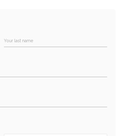
Your last name