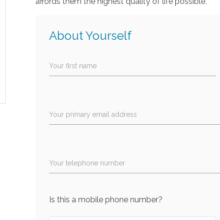
affords them the highest quality of life possible.
About Yourself
Your first name
Your primary email address
Your telephone number
Is this a mobile phone number?