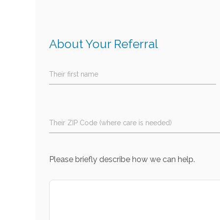
About Your Referral
Their first name
Their ZIP Code (where care is needed)
Please briefly describe how we can help.