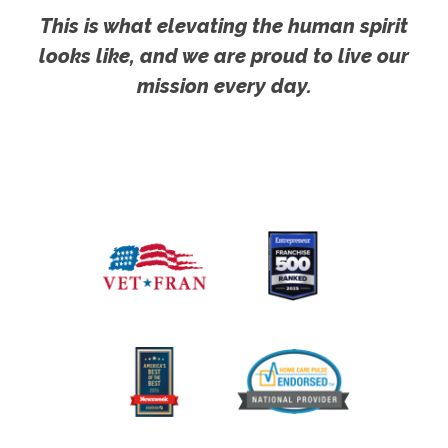
This is what elevating the human spirit
looks like, and we are proud to live our
mission every day.