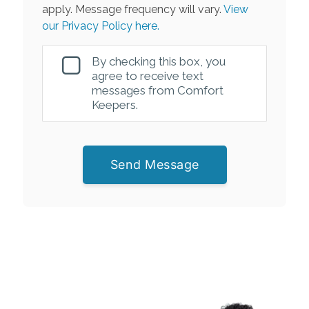
apply. Message frequency will vary.
View
our Privacy Policy here.
By checking this box, you
agree to receive text
messages from Comfort
Keepers.
Send Message