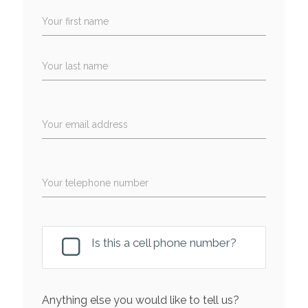
Your first name
Your last name
Your email address
Your telephone number
Is this a cell phone number?
Anything else you would like to tell us?