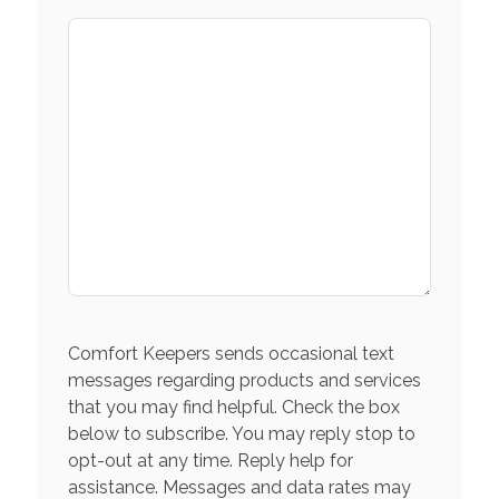
Comfort Keepers sends occasional text
messages regarding products and services
that you may find helpful. Check the box
below to subscribe. You may reply stop to
opt-out at any time. Reply help for
assistance. Messages and data rates may