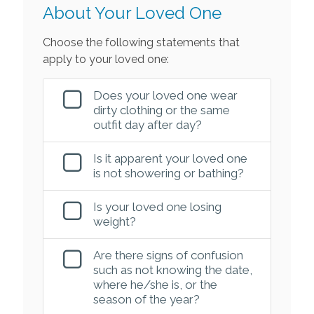
About Your Loved One
Choose the following statements that
apply to your loved one:
Does your loved one wear
dirty clothing or the same
outfit day after day?
Is it apparent your loved one
is not showering or bathing?
Is your loved one losing
weight?
Are there signs of confusion
such as not knowing the date,
where he/she is, or the
season of the year?