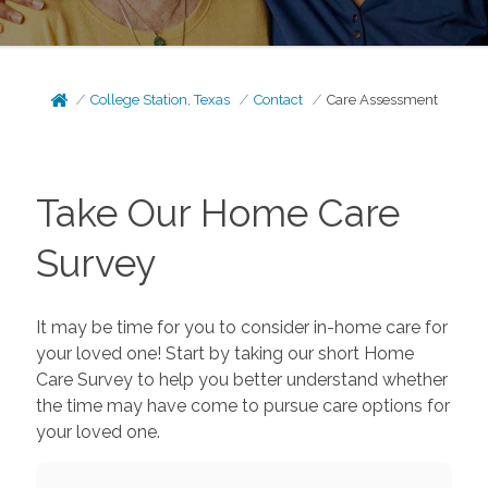
College Station, Texas
Contact
Care Assessment
Take Our Home Care
Survey
It may be time for you to consider in-home care for
your loved one! Start by taking our short Home
Care Survey to help you better understand whether
the time may have come to pursue care options for
your loved one.