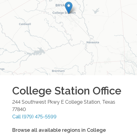
College Station
Office
244 Southwest Pkwy E
College Station
,
Texas
77840
Call
(979) 475-5599
Browse all available regions in
College