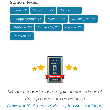
Station
,
Texas
:
Bryan, TX
Navasota, TX
Brenham, TX
College Station, TX
Millican, TX
Washington, TX
Wellborn, TX
Somerville, TX
Hearne, TX
Caldwell, TX
We are honored to once again be named one of
the top home care providers in
Newsweek's America's Best of the Best rankings!