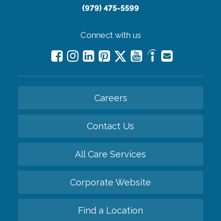
(979) 475-5599
Connect with us
Careers
Contact Us
All Care Services
Corporate Website
Find a Location