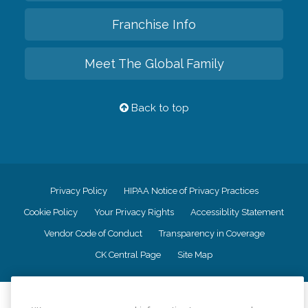
Franchise Info
Meet The Global Family
Back to top
Privacy Policy
HIPAA Notice of Privacy Practices
Cookie Policy
Your Privacy Rights
Accessiblity Statement
Vendor Code of Conduct
Transparency in Coverage
CK Central Page
Site Map
©
2026
CK Franchising, Inc.