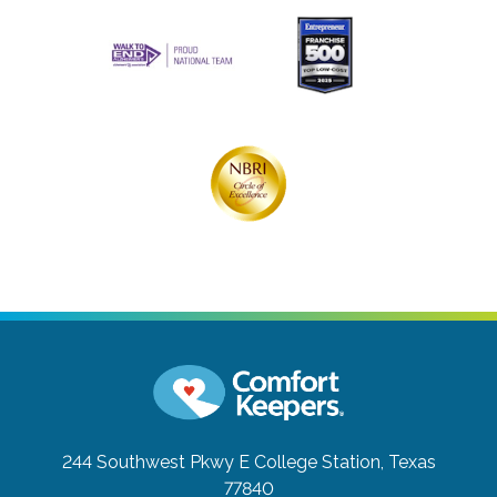
244 Southwest Pkwy E
College Station, Texas
77840