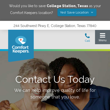
Would you like to save
College Station
,
Texas
as your
Yes! Save Location
Comfort Keepers location?
244 Southwest Pkwy E, College Station, Texas 77840
Contact Us Today
We can help improve quality of life for
someone that you love.