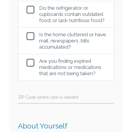
Do the refrigerator or
cupboards contain outdated
food; or lack nutritious food?
Is the home cluttered or have
mail, newspapers, bills
accumulated?
Are you finding expired
medications or medications
that are not being taken?
ZIP Code where care is needed
About Yourself