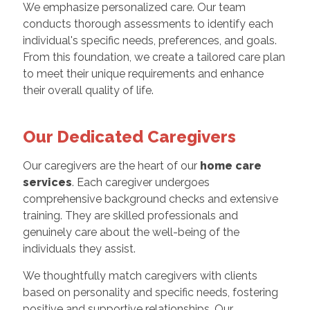
We emphasize personalized care. Our team
conducts thorough assessments to identify each
individual's specific needs, preferences, and goals.
From this foundation, we create a tailored care plan
to meet their unique requirements and enhance
their overall quality of life.
Our Dedicated Caregivers
Our caregivers are the heart of our
home care
services
. Each caregiver undergoes
comprehensive background checks and extensive
training. They are skilled professionals and
genuinely care about the well-being of the
individuals they assist.
We thoughtfully match caregivers with clients
based on personality and specific needs, fostering
positive and supportive relationships. Our