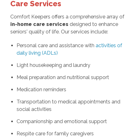
Care Services
Comfort Keepers offers a comprehensive array of
in-home care services
designed to enhance
seniors' quality of life. Our services include:
Personal care and assistance with
activities of
daily living (ADLs)
Light housekeeping and laundry
Meal preparation and nutritional support
Medication reminders
Transportation to medical appointments and
social activities
Companionship and emotional support
Respite care for family caregivers