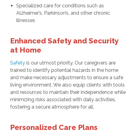
Specialized care for conditions such as
Alzheimer’s, Parkinson’s, and other chronic
illnesses
Enhanced Safety and Security
at Home
Safety
is our utmost priority. Our caregivers are
trained to identify potential hazards in the home
and make necessary adjustments to ensure a safe
living environment. We also equip clients with tools
and resources to maintain their independence while
minimizing risks associated with daily activities,
fostering a secure atmosphere for all.
Personalized Care Plans