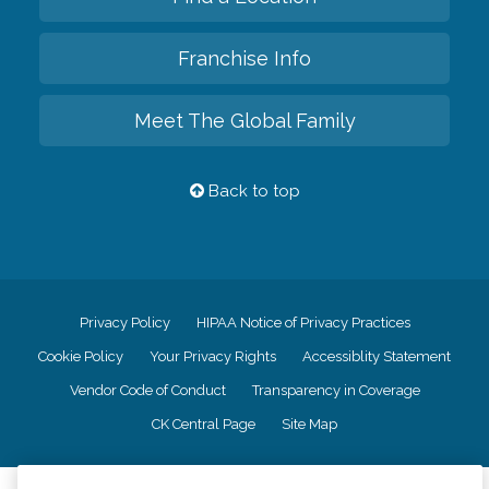
Franchise Info
Meet The Global Family
Back to top
Privacy Policy
HIPAA Notice of Privacy Practices
Cookie Policy
Your Privacy Rights
Accessiblity Statement
Vendor Code of Conduct
Transparency in Coverage
CK Central Page
Site Map