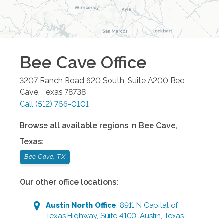
Bee Cave
Office
3207 Ranch Road 620 South, Suite A200
Bee
Cave
,
Texas
78738
Call
(512) 766-0101
Browse all available regions in
Bee Cave
,
Texas
:
Bee Cave, TX
Our other office locations:
Austin North
Office
:
8911 N Capital of
Texas Highway, Suite 4100
,
Austin
,
Texas