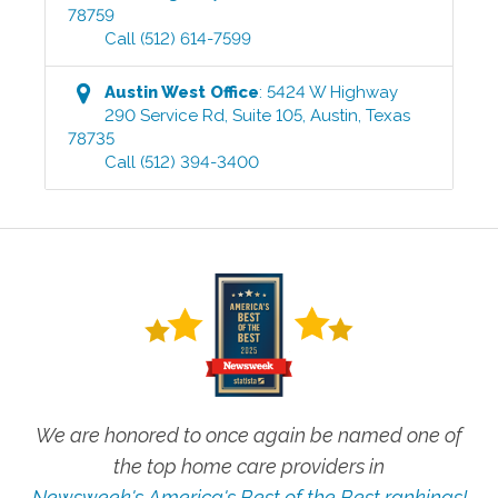
78759
Call
(512) 614-7599
Austin West
Office
:
5424 W Highway
290 Service Rd, Suite 105
,
Austin
,
Texas
78735
Call
(512) 394-3400
We are honored to once again be named one of
the top home care providers in
Newsweek's America's Best of the Best rankings!