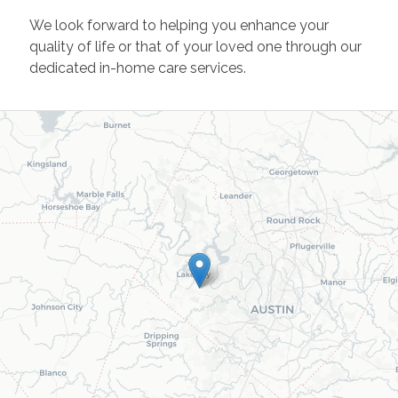
We look forward to helping you enhance your
quality of life or that of your loved one through our
dedicated in-home care services.