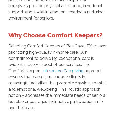
caregivers provide physical assistance, emotional
support, and social interaction, creating a nurturing
environment for seniors.
Why Choose Comfort Keepers?
Selecting Comfort Keepers of Bee Cave, TX, means
prioritizing high-quality in-home care. Our
commitment to delivering exceptional care is
evident in every aspect of our services. The
Comfort Keepers
Interactive Caregiving
approach
ensures that caregivers engage clients in
meaningful activities that promote physical, mental,
and emotional well-being. This holistic approach
not only addresses the immediate needs of seniors
but also encourages their active participation in life
and their care.