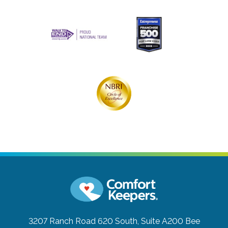
3207 Ranch Road 620 South, Suite A200
Bee