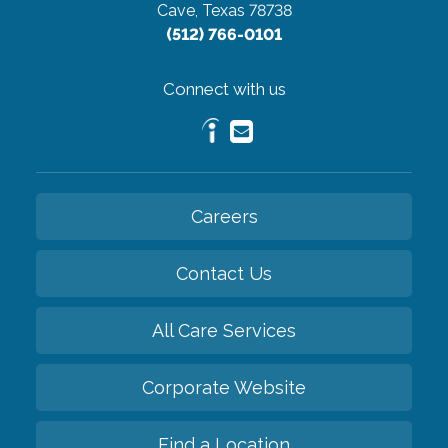
Cave, Texas 78738
(512) 766-0101
Connect with us
Careers
Contact Us
All Care Services
Corporate Website
Find a Location