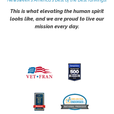
This is what elevating the human spirit
looks like, and we are proud to live our
mission every day.