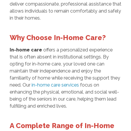
deliver compassionate, professional assistance that
allows individuals to remain comfortably and safely
in their homes.
Why Choose In-Home Care?
In-home care
offers a personalized experience
that is often absent in institutional settings. By
opting for in-home care, your loved one can
maintain their independence and enjoy the
familiarity of home while receiving the support they
need. Our
in-home care services
focus on
enhancing the physical, emotional, and social well-
being of the seniors in our care, helping them lead
fulfilling and enriched lives.
A Complete Range of In-Home