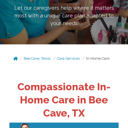
Let our caregivers help where it matters
most with a unique care plan adapted to
your needs
Bee Cave, Texas
Care Services
In-Home Care
Compassionate In-
Home Care in Bee
Cave, TX