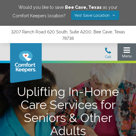
Would you like to save
Bee Cave
,
Texas
as your
Yes! Save Location
Comfort Keepers location?
3207 Ranch Road 620 South, Suite A200, Bee Cave, Texas
78738
Uplifting In-Home
Care Services for
Seniors & Other
Adults