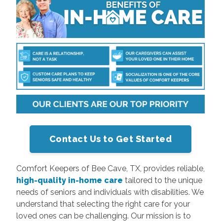
Contact Us to Get Started
Comfort Keepers of Bee Cave, TX, provides reliable,
high-quality in-home care
tailored to the unique
needs of seniors and individuals with disabilities. We
understand that selecting the right care for your
loved ones can be challenging. Our mission is to