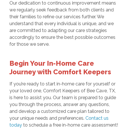
Our dedication to continuous improvement means
we regularly seek feedback from both clients and
their families to refine our services further. We
understand that every individual is unique, and we
are committed to adapting our care strategies
accordingly to ensure the best possible outcomes
for those we serve.
Begin Your In-Home Care
Journey with Comfort Keepers
If you’re ready to start in-home care for yourself or
your loved one, Comfort Keepers of Bee Cave, TX,
is here to assist you. Our team is prepared to guide
you through the process, answer any questions,
and develop a customized care plan tailored to
your unique needs and preferences.
Contact us
today
to schedule a free in-home care assessment!