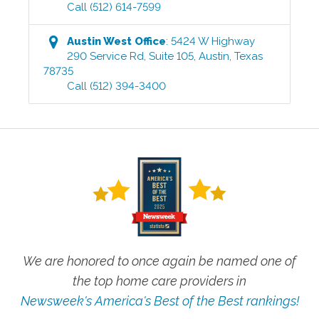
Call
(512) 614-7599
Austin West
Office
:
5424 W Highway
290 Service Rd, Suite 105
,
Austin
,
Texas
78735
Call
(512) 394-3400
We are honored to once again be named one of
the top home care providers in
Newsweek's America's Best of the Best rankings!