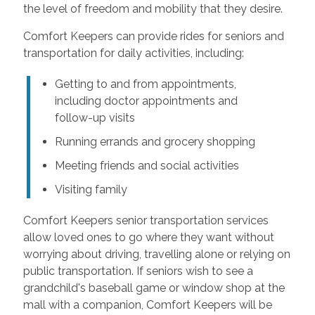
the level of freedom and mobility that they desire.
Comfort Keepers can provide rides for seniors and
transportation for daily activities, including:
Getting to and from appointments,
including doctor appointments and
follow-up visits
Running errands and grocery shopping
Meeting friends and social activities
Visiting family
Comfort Keepers senior transportation services
allow loved ones to go where they want without
worrying about driving, travelling alone or relying on
public transportation. If seniors wish to see a
grandchild's baseball game or window shop at the
mall with a companion, Comfort Keepers will be