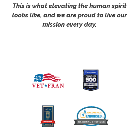
This is what elevating the human spirit
looks like, and we are proud to live our
mission every day.