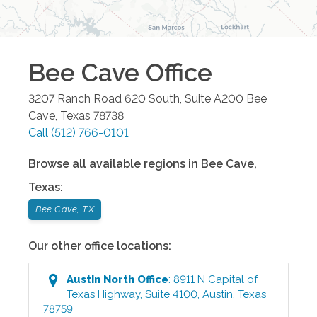
Bee Cave
Office
3207 Ranch Road 620 South, Suite A200
Bee
Cave
,
Texas
78738
Call
(512) 766-0101
Browse all available regions in
Bee Cave
,
Texas
:
Bee Cave, TX
Our other office locations:
Austin North
Office
:
8911 N Capital of
Texas Highway, Suite 4100
,
Austin
,
Texas
78759