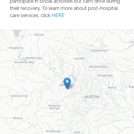
participate in social activities but can’t drive during
their recovery. To learn more about post-hospital
care services, click
HERE