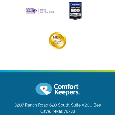
3207 Ranch Road 620 South, Suite A200
Bee
Cave, Texas 78738