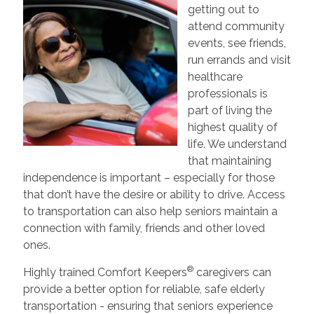
getting out to
attend community
events, see friends,
run errands and visit
healthcare
professionals is
part of living the
highest quality of
life. We understand
that maintaining
independence is important – especially for those
that don’t have the desire or ability to drive. Access
to transportation can also help seniors maintain a
connection with family, friends and other loved
ones.
®
Highly trained Comfort Keepers
caregivers can
provide a better option for reliable, safe elderly
transportation - ensuring that seniors experience