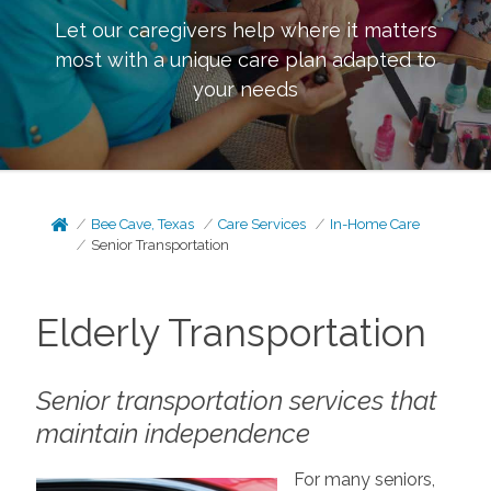
Let our caregivers help where it matters
most with a unique care plan adapted to
your needs
Bee Cave, Texas
Care Services
In-Home Care
Senior Transportation
Elderly Transportation
Senior transportation services that
maintain independence
For many seniors,