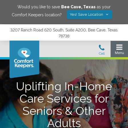
Would you like to save
Bee Cave
,
Texas
as your
Yes! Save Location
Comfort Keepers location?
3207 Ranch Road 620 South, Suite A200, Bee Cave, Texas
78738
Uplifting In-Home
Care Services for
Seniors & Other
Adults