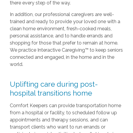
there every step of the way.
In addition, our professional caregivers are well-
trained and ready to provide your loved one with a
clean home environment, fresh-cooked meals,
personal assistance, and to handle errands and
shopping for those that prefer to remain at home.
We practice Interactive Caregiving™ to keep seniors
connected and engaged, in the home and in the
world.
Uplifting care during post-
hospital transitions home
Comfort Keepers can provide transportation home
from a hospital or facility, to scheduled follow up
appointments and therapy sessions, and can
transport clients who want to run errands or