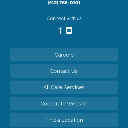
(512) 766-0101
Connect with us
Careers
Contact Us
All Care Services
Corporate Website
Find a Location