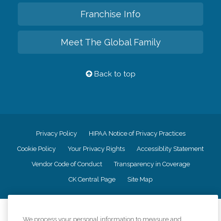
Franchise Info
Meet The Global Family
Back to top
Privacy Policy
HIPAA Notice of Privacy Practices
Cookie Policy
Your Privacy Rights
Accessiblity Statement
Vendor Code of Conduct
Transparency in Coverage
CK Central Page
Site Map
©
2026
CK Franchising, Inc.
We process your personal information to measure and