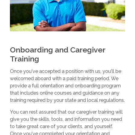
Onboarding and Caregiver
Training
Once you've accepted a position with us, you'll be
welcomed aboard with a paid training period. We
provide a full orientation and onboarding program
that includes online courses and guidance on any
training required by your state and local regulations.
You can rest assured that our caregiver training will
give you the skills, tools, and information you need
to take great care of your clients, and yourself.
Once you've completed your orientation and