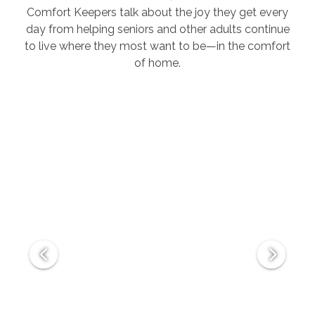
Comfort Keepers talk about the joy they get every
day from helping seniors and other adults continue
to live where they most want to be—in the comfort
of home.