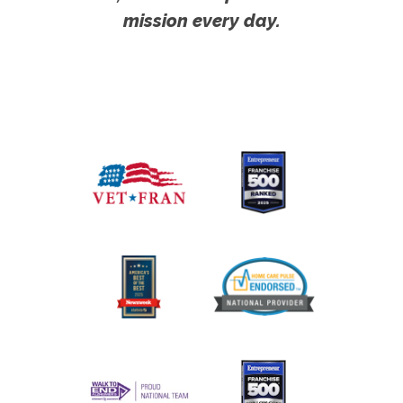
mission every day.