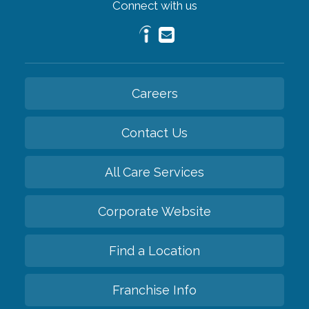
Connect with us
Careers
Contact Us
All Care Services
Corporate Website
Find a Location
Franchise Info