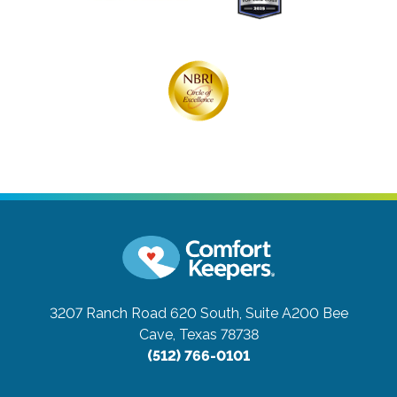
3207 Ranch Road 620 South, Suite A200
Bee
Cave, Texas 78738
(512) 766-0101