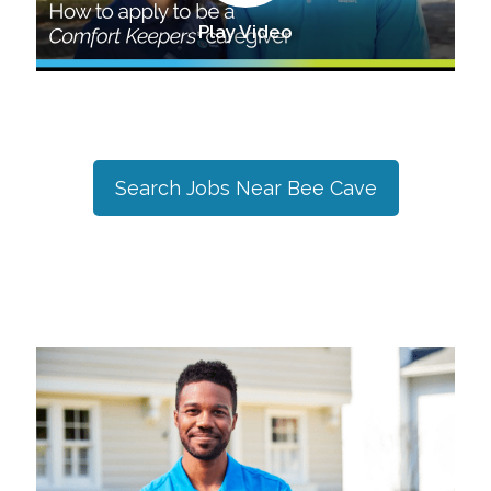
Play Video
Search Jobs Near
Bee Cave