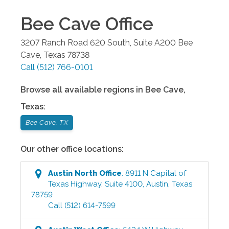
Bee Cave
Office
3207 Ranch Road 620 South, Suite A200
Bee
Cave
,
Texas
78738
Call
(512) 766-0101
Browse all available regions in
Bee Cave
,
Texas
:
Bee Cave, TX
Our other office locations:
Austin North
Office
:
8911 N Capital of
Texas Highway, Suite 4100
,
Austin
,
Texas
78759
Call
(512) 614-7599