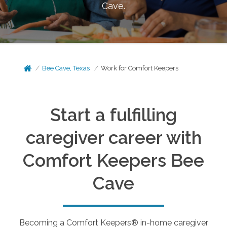
Cave
.
Bee Cave, Texas
Work for Comfort Keepers
Start a fulfilling
caregiver career with
Comfort Keepers
Bee
Cave
Becoming a Comfort Keepers® in-home caregiver