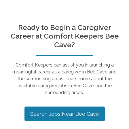
Ready to Begin a Caregiver
Career at Comfort Keepers
Bee
Cave
?
Comfort Keepers can assist you in launching a
meaningful career as a caregiver in
Bee Cave
and
the surrounding areas. Learn more about the
available caregiver jobs in
Bee Cave
, and the
surrounding areas.
Search Jobs Near
Bee Cave