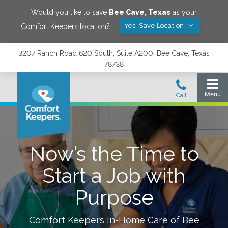
Would you like to save
Bee Cave
,
Texas
as your
Yes! Save Location
Comfort Keepers location?
3207 Ranch Road 620 South, Suite A200, Bee Cave, Texas
78738
Now’s the Time to
Start a Job with
Purpose
Comfort Keepers In-Home Care of
Bee