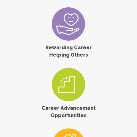
Rewarding Career
Helping Others
Career Advancement
Opportunities