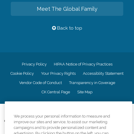
Meet The Global Family
Back to top
Privacy Policy
HIPAA Notice of Privacy Practices
Cookie Policy
Your Privacy Rights
Accessiblity Statement
Vendor Code of Conduct
Transparency in Coverage
CK Central Page
Site Map
©
2026
CK Franchising, Inc.
We process your personal information to measure and
Comfort Keepers adheres to the principles of truth in advertising, and all
improve our sites and service, to assist our marketing
information accurately represents the organizations scope of services
campaigns and to provide personalized content and
provided, licenses, price claims or testimonials. Comfort Keepers is an
advertising. By clicking the button on the left, you can