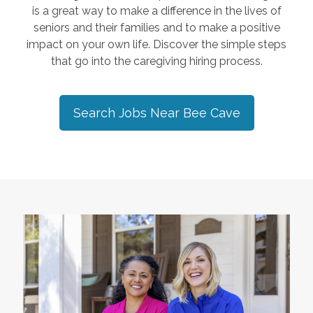
is a great way to make a difference in the lives of
seniors and their families and to make a positive
impact on your own life. Discover the simple steps
that go into the caregiving hiring process.
Search Jobs Near
Bee Cave