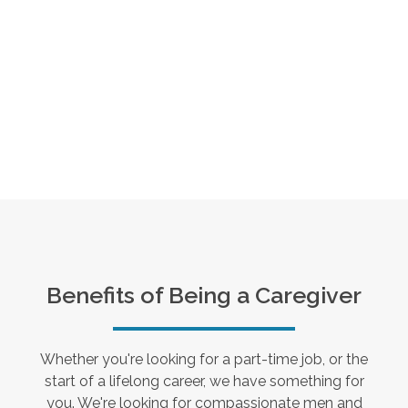
Benefits of Being a Caregiver
Whether you're looking for a part-time job, or the
start of a lifelong career, we have something for
you. We're looking for compassionate men and