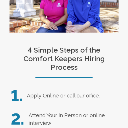
4 Simple Steps of the
Comfort Keepers Hiring
Process
1.
Apply Online
or call our office.
2.
Attend Your in Person or online
interview