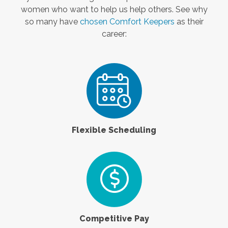
women who want to help us help others. See why
so many have
chosen Comfort Keepers
as their
career:
Flexible Scheduling
Competitive Pay