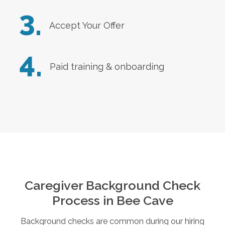
3.
Accept Your Offer
4.
Paid training & onboarding
Caregiver Background Check
Process in
Bee Cave
Background checks are common during our hiring