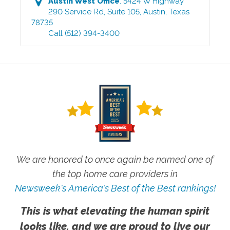
Austin West
Office
:
5424 W Highway
290 Service Rd, Suite 105
,
Austin
,
Texas
78735
Call
(512) 394-3400
We are honored to once again be named one of
the top home care providers in
Newsweek's America's Best of the Best rankings!
This is what elevating the human spirit
looks like, and we are proud to live our