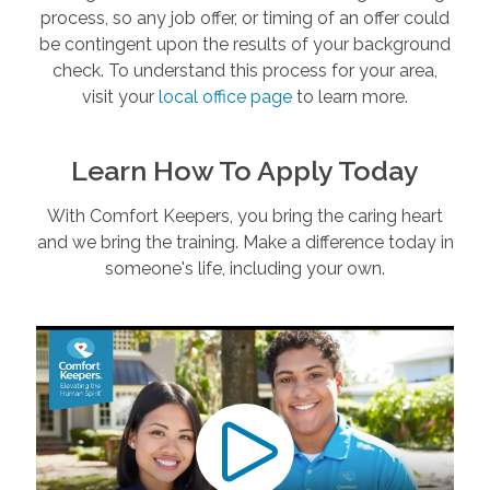
process, so any job offer, or timing of an offer could
be contingent upon the results of your background
check. To understand this process for your area,
visit your
local office page
to learn more.
Learn How To Apply Today
With Comfort Keepers, you bring the caring heart
and we bring the training. Make a difference today in
someone's life, including your own.