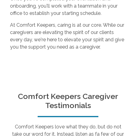
onboarding, you'll work with a teammate in your
office to establish your starting schedule.
At Comfort Keepers, caring is at our core. While our
caregivers are elevating the spirit of our clients
every day, we're here to elevate your spirit and give
you the support you need as a caregiver.
Comfort Keepers Caregiver
Testimonials
Comfort Keepers love what they do, but do not
take our word for it. Instead, listen as fa few of our