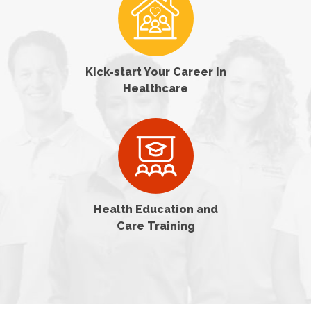
Kick-start Your Career in
Healthcare
Health Education and
Care Training