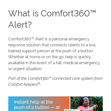
What is Comfort360™
Alert?
Comfort360™ Alert is a personal emergency
response solution that connects clients to a live,
trained support person at the push of a button.
Whether at home or on the go, help is quickly
available in the event of a fall, medical emergency,
or urgent situation.
Part of the Comfort360™ connected care system from
®
Comfort Keepers
.