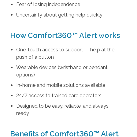
Fear of losing independence
Uncertainty about getting help quickly
How Comfort360™ Alert works
One-touch access to support — help at the
push of a button
Wearable devices (wristband or pendant
options)
In-home and mobile solutions available
24/7 access to trained care operators
Designed to be easy, reliable, and always
ready
Benefits of Comfort360™ Alert