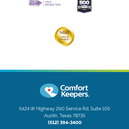
5424 W Highway 290 Service Rd, Suite 105
Austin, Texas 78735
(512) 394-3400