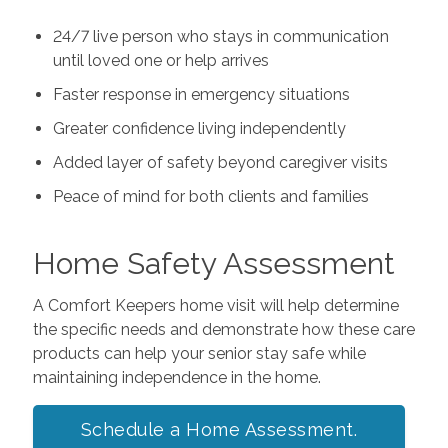
24/7 live person who stays in communication
until loved one or help arrives
Faster response in emergency situations
Greater confidence living independently
Added layer of safety beyond caregiver visits
Peace of mind for both clients and families
Home Safety Assessment
A Comfort Keepers home visit will help determine
the specific needs and demonstrate how these care
products can help your senior stay safe while
maintaining independence in the home.
Schedule a Home Assessment.