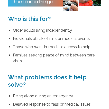
Who is this for?
Older adults living independently
Individuals at risk of falls or medical events
Those who want immediate access to help
Families seeking peace of mind between care
visits
What problems does it help
solve?
Being alone during an emergency
Delayed response to falls or medical issues