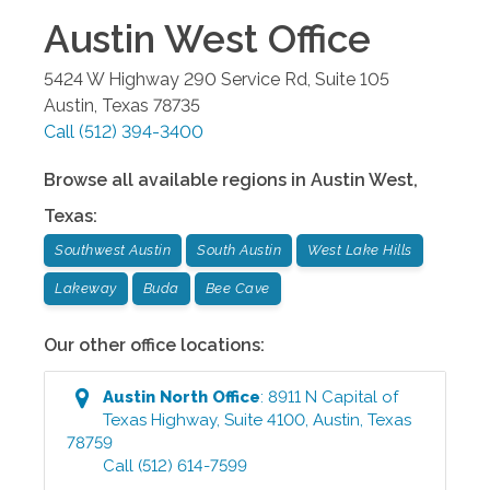
Austin West
Office
5424 W Highway 290 Service Rd, Suite 105
Austin
,
Texas
78735
Call
(512) 394-3400
Browse all available regions in
Austin West
,
Texas
:
Southwest Austin
South Austin
West Lake Hills
Lakeway
Buda
Bee Cave
Our other office locations:
Austin North
Office
:
8911 N Capital of
Texas Highway, Suite 4100
,
Austin
,
Texas
78759
Call
(512) 614-7599