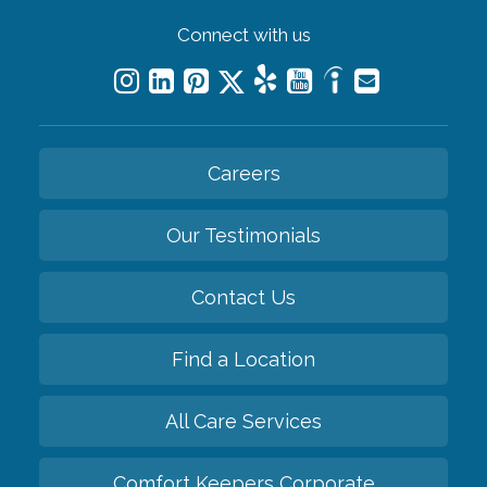
Connect with us
Careers
Our Testimonials
Contact Us
Find a Location
All Care Services
Comfort Keepers Corporate