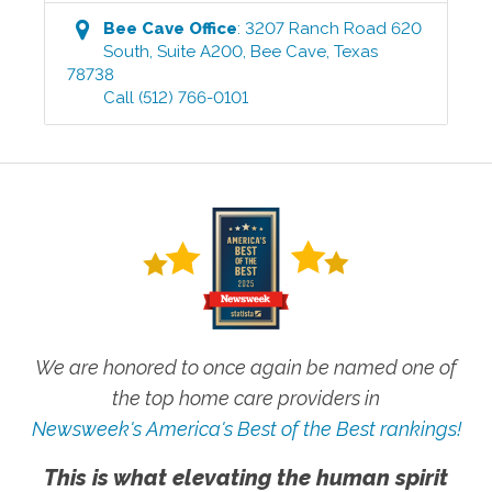
Bee Cave
Office
:
3207 Ranch Road 620
South, Suite A200
,
Bee Cave
,
Texas
78738
Call
(512) 766-0101
We are honored to once again be named one of
the top home care providers in
Newsweek's America's Best of the Best rankings!
This is what elevating the human spirit