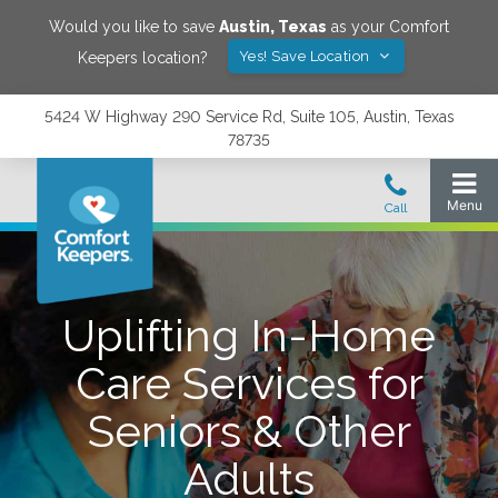
Would you like to save
Austin
,
Texas
as your Comfort
Yes! Save Location
Keepers location?
5424 W Highway 290 Service Rd, Suite 105, Austin, Texas
78735
Uplifting In-Home
Care Services for
Seniors & Other
Adults