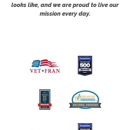
looks like, and we are proud to live our
mission every day.