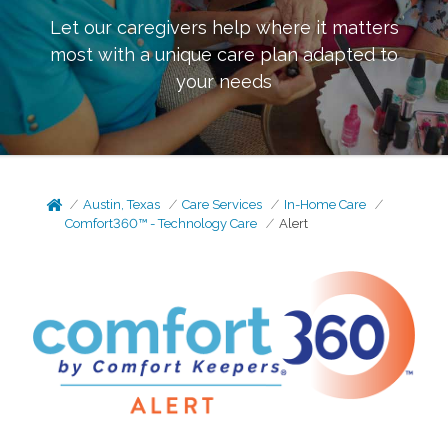
Let our caregivers help where it matters
most with a unique care plan adapted to
your needs
Austin, Texas
Care Services
In-Home Care
Comfort360™ - Technology Care
Alert