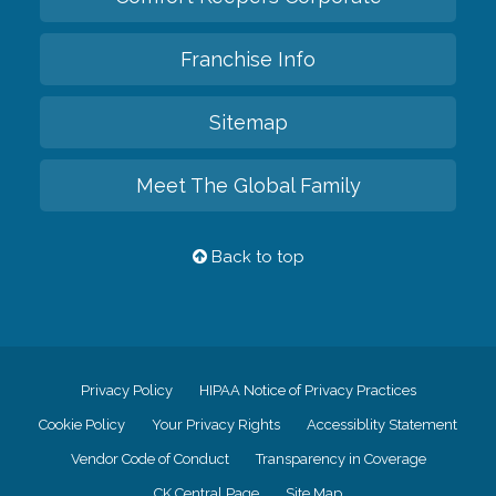
Franchise Info
Sitemap
Meet The Global Family
Back to top
Privacy Policy
HIPAA Notice of Privacy Practices
Cookie Policy
Your Privacy Rights
Accessiblity Statement
Vendor Code of Conduct
Transparency in Coverage
CK Central Page
Site Map