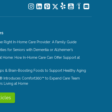
es
e Right In-Home Care Provider: A Family Guide
ities for Seniors with Dementia or Alzheimer’s
at Home: How In-Home Care Can Offer Support at
Tips & Brain-Boosting Foods to Support Healthy Aging
® Introduces Comfort360™ to Expand Care Team
rs Living at Home
ticles