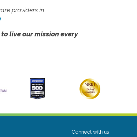
re providers in
!
 to live our mission every
Connect with us