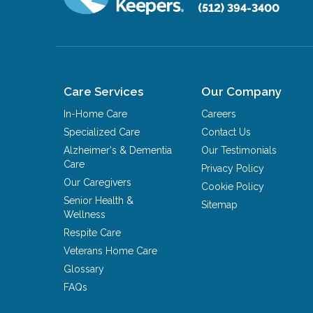
(512) 394-3400
Care Services
Our Company
In-Home Care
Careers
Specialized Care
Contact Us
Alzheimer's & Dementia
Our Testimonials
Care
Privacy Policy
Our Caregivers
Cookie Policy
Senior Health &
Sitemap
Wellness
Respite Care
Veterans Home Care
Glossary
FAQs