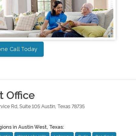
ne Call Today
t
Office
ice Rd, Suite 105
Austin
,
Texas
78735
gions in
Austin West
,
Texas
: