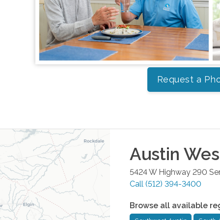
Request a Pho
Austin Wes
5424 W Highway 290 Serv
Call
(512) 394-3400
Browse all available re