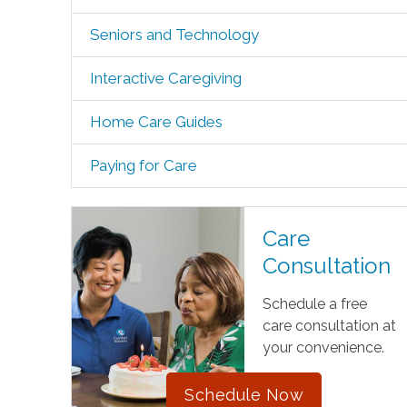
Seniors and Technology
Interactive Caregiving
Home Care Guides
Paying for Care
Care
Consultation
Schedule a free
care consultation at
your convenience.
Schedule Now