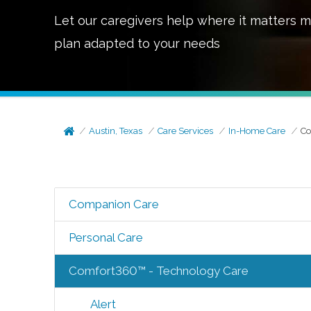
Let our caregivers help where it matters m
plan adapted to your needs
Austin, Texas
Care Services
In-Home Care
Co
Companion Care
Personal Care
Comfort360™ - Technology Care
Alert