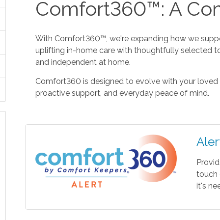
Comfort360™: A Com
With Comfort360™, we're expanding how we suppor
uplifting in-home care with thoughtfully selected t
and independent at home.
Comfort360 is designed to evolve with your loved 
proactive support, and everyday peace of mind.
Aler
Provid
touch 
it's n