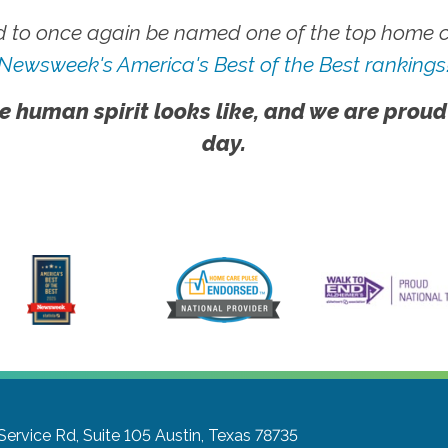
 to once again be named one of the top home ca
Newsweek's America's Best of the Best rankings
e human spirit looks like, and we are proud
day.
ervice Rd, Suite 105
Austin, Texas 78735