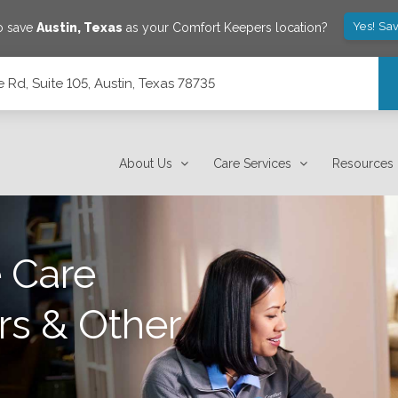
Yes! Sa
o save
Austin
,
Texas
as your Comfort Keepers location?
Rd, Suite 105, Austin, Texas 78735
78735
About Us
Care Services
Resources
 Care
rs & Other