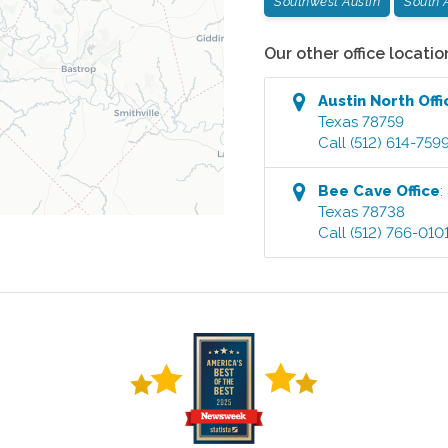
Southwest Austin
South 
Our other office locatio
Austin North
Offi
Texas
78759
Call
(512) 614-759
Bee Cave
Office
:
Texas
78738
Call
(512) 766-010