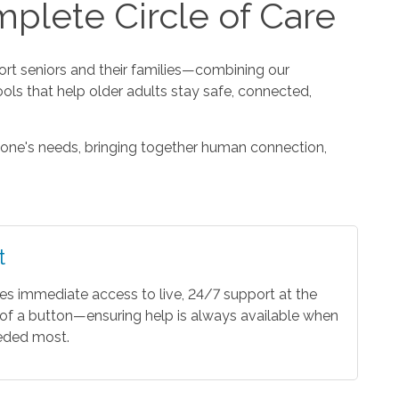
plete Circle of Care
t seniors and their families—combining our
ools that help older adults stay safe, connected,
one's needs, bringing together human connection,
t
es immediate access to live, 24/7 support at the
of a button—ensuring help is always available when
eeded most.