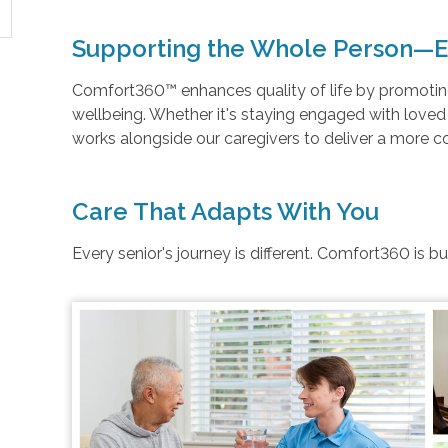
Supporting the Whole Person—E
Comfort360™ enhances quality of life by promoting 
wellbeing. Whether it's staying engaged with love
works alongside our caregivers to deliver a more 
Care That Adapts With You
Every senior's journey is different. Comfort360 is b