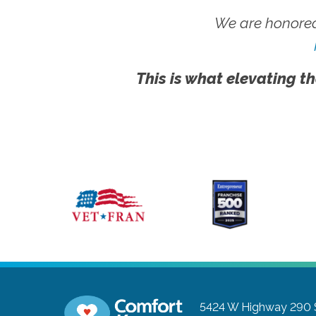
We are honored
This is what elevating th
5424 W Highway 290 S