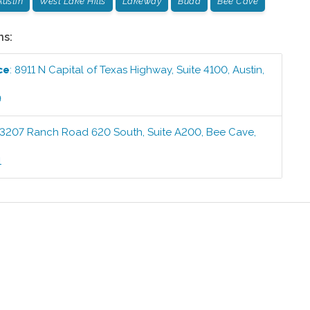
Austin
West Lake Hills
Lakeway
Buda
Bee Cave
ns:
ce
:
8911 N Capital of Texas Highway, Suite 4100
,
Austin
,
9
3207 Ranch Road 620 South, Suite A200
,
Bee Cave
,
1