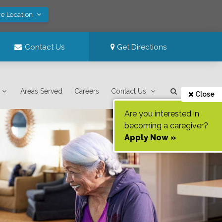
ve Location
Contact Us
Get Directions
Areas Served
Careers
Contact Us
Close
Are you interested in
becoming a caregiver?
Apply Now »