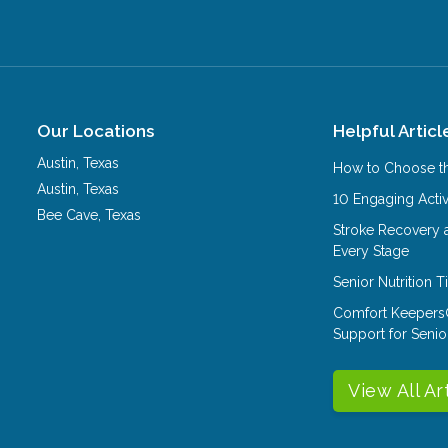
Our Locations
Helpful Articl
Austin
,
Texas
How to Choose th
Austin
,
Texas
10 Engaging Activ
Bee Cave
,
Texas
Stroke Recovery 
Every Stage
Senior Nutrition 
Comfort Keepers
Support for Senio
View All Ar