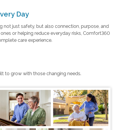
very Day
not just safety, but also connection, purpose, and
d ones or helping reduce everyday risks, Comfort360
complete care experience.
uilt to grow with those changing needs.