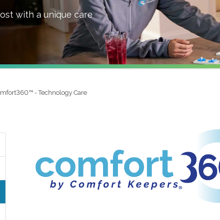
ost with a unique care
mfort360™ - Technology Care