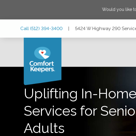
Would you like t
Skip
Skip
Skip
Call
(512) 394-3400
|
5424 W Highway 290 Service 
to
to
to
Main
Main
Footer
Navigation
Content
5424 W Highway 290 Service Rd, Suite 105, Austin, Texas 
Uplifting In-Home
Services for Senio
Adults