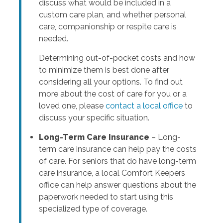
discuss what would be included in a
custom care plan, and whether personal
care, companionship or respite care is
needed.
Determining out-of-pocket costs and how
to minimize them is best done after
considering all your options. To find out
more about the cost of care for you or a
loved one, please
contact a local office
to
discuss your specific situation.
Long-Term Care Insurance
– Long-
term care insurance can help pay the costs
of care. For seniors that do have long-term
care insurance, a local Comfort Keepers
office can help answer questions about the
paperwork needed to start using this
specialized type of coverage.