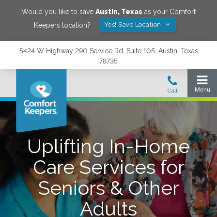
Would you like to save
Austin
,
Texas
as your Comfort
Yes! Save Location
Keepers location?
5424 W Highway 290 Service Rd, Suite 105, Austin, Texas
78735
Uplifting In-Home
Care Services for
Seniors & Other
Adults