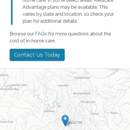
home care. In some select areas, Medicare
Advantage plans may be available. This
varies by state and location, so check your
plan for additional details.
Browse our
FAQs
for more questions about the
cost of in-home care.
Contact Us Today