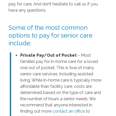
pay for care. And don’t hesitate to call us if you
have any questions.
Some of the most common
options to pay for senior care
include:
Private Pay/Out of Pocket
– Most
families pay for in-home care for a loved
one out of pocket. This is true of many
senior care services, including assisted
living. While in-home care is typically more
affordable than facility care, costs are
determined based on the type of care and
the number of hours a senior needs. We
recommend that anyone interested in
finding out more
contact an office
to