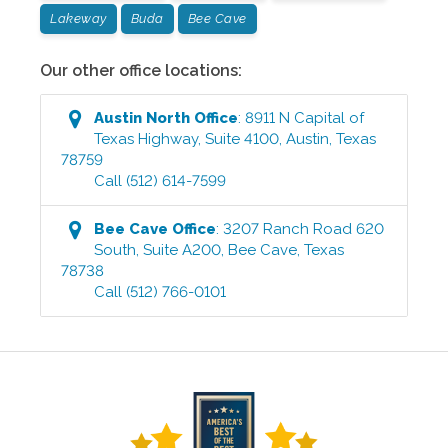
Lakeway
Buda
Bee Cave
Our other office locations:
Austin North
Office
:
8911 N Capital of
Texas Highway, Suite 4100
,
Austin
,
Texas
78759
Call
(512) 614-7599
Bee Cave
Office
:
3207 Ranch Road 620
South, Suite A200
,
Bee Cave
,
Texas
78738
Call
(512) 766-0101