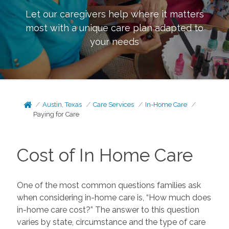
Let our caregivers help where it matters
most with a unique care plan adapted to
your needs
Austin, Texas
Care Services
In-Home Care
Paying for Care
Cost of In Home Care
One of the most common questions families ask
when considering in-home care is, “How much does
in-home care cost?” The answer to this question
varies by state, circumstance and the type of care