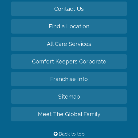
Contact Us
Find a Location
All Care Services
Comfort Keepers Corporate
Franchise Info
Sitemap
Meet The Global Family
Back to top