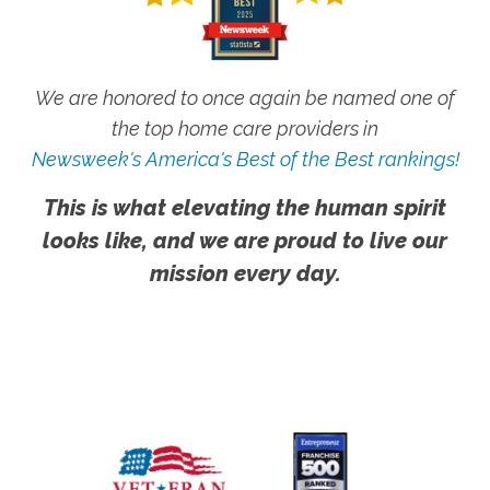
We are honored to once again be named one of
the top home care providers in
Newsweek's America's Best of the Best rankings!
This is what elevating the human spirit
looks like, and we are proud to live our
mission every day.