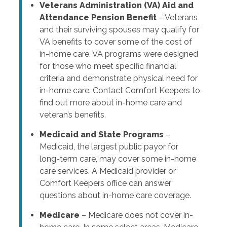
Veterans Administration (VA) Aid and
Attendance Pension Benefit
– Veterans
and their surviving spouses may qualify for
VA benefits to cover some of the cost of
in-home care. VA programs were designed
for those who meet specific financial
criteria and demonstrate physical need for
in-home care. Contact Comfort Keepers to
find out more about in-home care and
veteran’s benefits.
Medicaid and State Programs
–
Medicaid, the largest public payor for
long-term care, may cover some in-home
care services. A Medicaid provider or
Comfort Keepers office can answer
questions about in-home care coverage.
Medicare
– Medicare does not cover in-