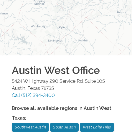
Austin West
Office
5424 W Highway 290 Service Rd, Suite 105
Austin
,
Texas
78735
Call
(512) 394-3400
Browse all available regions in
Austin West
,
Texas
:
Southwest Austin
South Austin
West Lake Hills