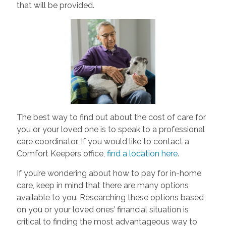
that will be provided.
The best way to find out about the cost of care for
you or your loved one is to speak to a professional
care coordinator. If you would like to contact a
Comfort Keepers office,
find a location here
.
If you’re wondering about how to pay for in-home
care, keep in mind that there are many options
available to you. Researching these options based
on you or your loved ones’ financial situation is
critical to finding the most advantageous way to