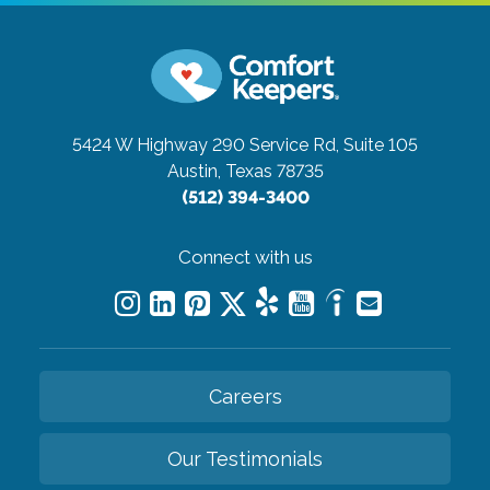
5424 W Highway 290 Service Rd, Suite 105
Austin, Texas 78735
(512) 394-3400
Connect with us
Careers
Our Testimonials