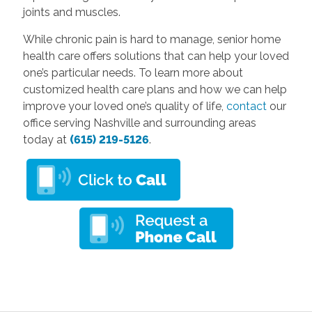
joints and muscles.
While chronic pain is hard to manage, senior home
health care offers solutions that can help your loved
one’s particular needs. To learn more about
customized health care plans and how we can help
improve your loved one’s quality of life,
contact
our
office serving Nashville and surrounding areas
today at
(615) 219-5126
.