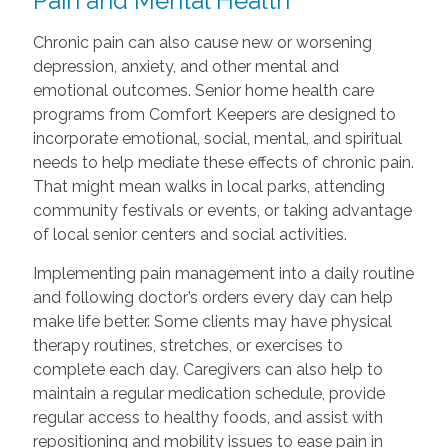
Pain and Mental Health
Chronic pain can also cause new or worsening
depression, anxiety, and other mental and
emotional outcomes. Senior home health care
programs from Comfort Keepers are designed to
incorporate emotional, social, mental, and spiritual
needs to help mediate these effects of chronic pain.
That might mean walks in local parks, attending
community festivals or events, or taking advantage
of local senior centers and social activities.
Implementing pain management into a daily routine
and following doctor’s orders every day can help
make life better. Some clients may have physical
therapy routines, stretches, or exercises to
complete each day. Caregivers can also help to
maintain a regular medication schedule, provide
regular access to healthy foods, and assist with
repositioning and mobility issues to ease pain in