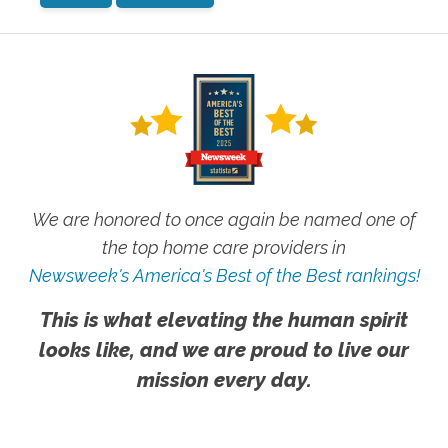
We are honored to once again be named one of
the top home care providers in
Newsweek's America's Best of the Best rankings!
This is what elevating the human spirit
looks like, and we are proud to live our
mission every day.