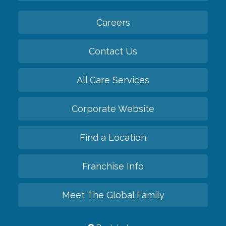
Careers
Contact Us
All Care Services
Corporate Website
Find a Location
Franchise Info
Meet The Global Family