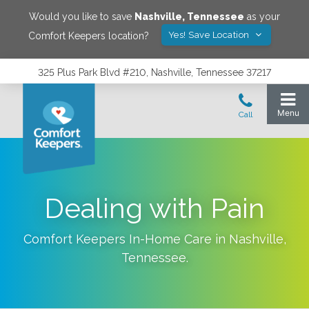
Would you like to save
Nashville
,
Tennessee
as your
Yes! Save Location
Comfort Keepers location?
325 Plus Park Blvd #210, Nashville, Tennessee 37217
Dealing with Pain
Comfort Keepers In-Home Care in
Nashville
,
Tennessee
.