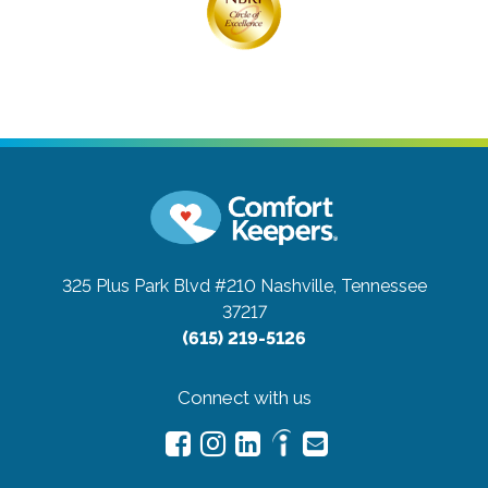
325 Plus Park Blvd #210
Nashville, Tennessee
37217
(615) 219-5126
Connect with us