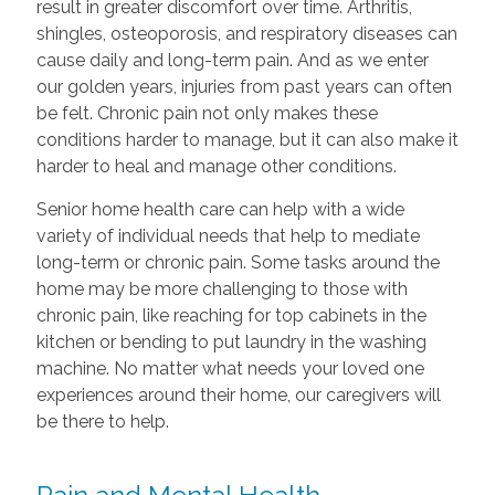
result in greater discomfort over time. Arthritis,
shingles, osteoporosis, and respiratory diseases can
cause daily and long-term pain. And as we enter
our golden years, injuries from past years can often
be felt. Chronic pain not only makes these
conditions harder to manage, but it can also make it
harder to heal and manage other conditions.
Senior home health care can help with a wide
variety of individual needs that help to mediate
long-term or chronic pain. Some tasks around the
home may be more challenging to those with
chronic pain, like reaching for top cabinets in the
kitchen or bending to put laundry in the washing
machine. No matter what needs your loved one
experiences around their home, our caregivers will
be there to help.