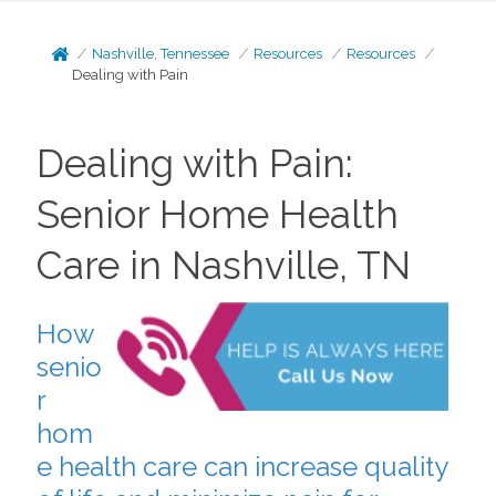
Nashville, Tennessee
Resources
Resources
Dealing with Pain
Dealing with Pain:
Senior Home Health
Care in Nashville, TN
How
senio
r
hom
e health care can increase quality