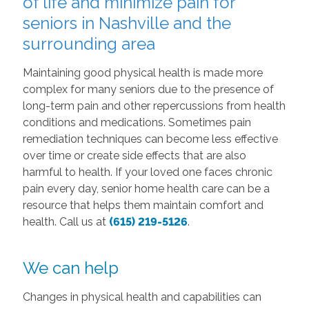
of life and minimize pain for
seniors in Nashville and the
surrounding area
Maintaining good physical health is made more
complex for many seniors due to the presence of
long-term pain and other repercussions from health
conditions and medications. Sometimes pain
remediation techniques can become less effective
over time or create side effects that are also
harmful to health. If your loved one faces chronic
pain every day, senior home health care can be a
resource that helps them maintain comfort and
health. Call us at
(615) 219-5126
.
We can help
Changes in physical health and capabilities can