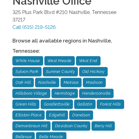
Nashville
Office
325 Plus Park Blvd #210
Nashville
,
Tennessee
37217
Call
(615) 219-5126
Browse all available regions in
Nashville
,
Tennessee
:
White House
West Meade
West End
Sylvan Park
Sumner County
Old Hickory
Oak Hill
Nashville
Melrose
Madison
Hillsboro Village
Hermitage
Hendersonville
Green Hills
Goodlettsville
Gallatin
Forest Hills
Elliston Place
Edgehill
Donelson
Demonbreun Hill
Davidson County
Berry Hill
Bellevue
Belle Meade