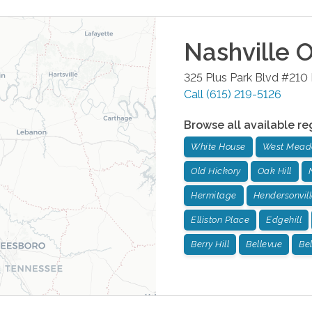
Nashville
O
325 Plus Park Blvd #210
Call
(615) 219-5126
Browse all available re
White House
West Mead
Old Hickory
Oak Hill
Hermitage
Hendersonvill
Elliston Place
Edgehill
Berry Hill
Bellevue
Be