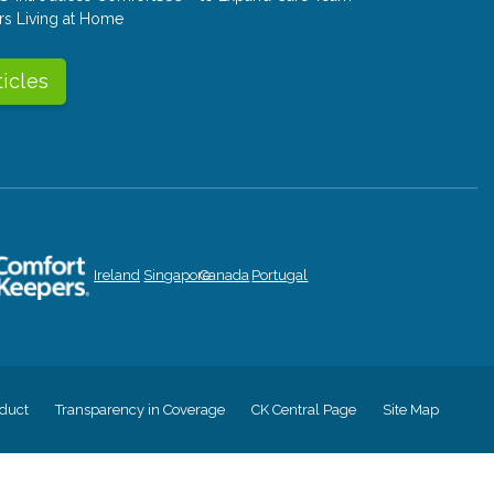
rs Living at Home
ticles
Ireland
Singapore
Canada
Portugal
duct
Transparency in Coverage
CK Central Page
Site Map