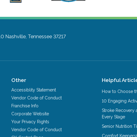
10
Nashville, Tennessee 37217
Other
Helpful Articl
Accessiblity Statement
How to Choose th
Vendor Code of Conduct
10 Engaging Activ
Franchise Info
Stroke Recovery 
Corporate Website
Every Stage
Your Privacy Rights
Senior Nutrition 
Vendor Code of Conduct
Comfort Keepers