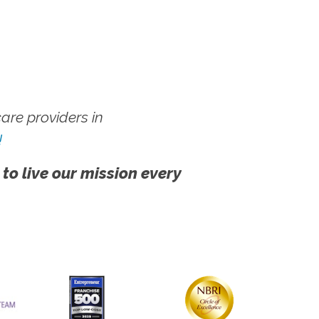
re providers in
!
 to live our mission every