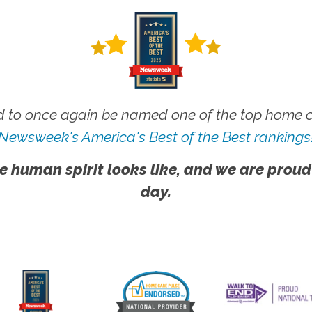
 to once again be named one of the top home ca
Newsweek's America's Best of the Best rankings
e human spirit looks like, and we are proud
day.