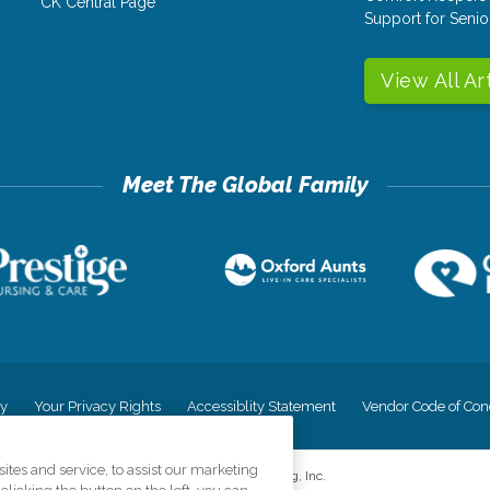
CK Central Page
Support for Senio
View All Ar
cy
Your Privacy Rights
Accessiblity Statement
Vendor Code of Con
tes and service, to assist our marketing
©
2026
CK Franchising, Inc.