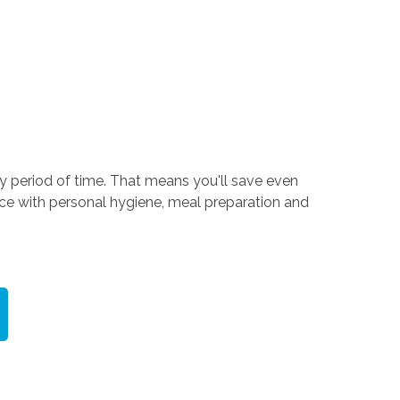
ry period of time. That means you'll save even
nce with personal hygiene, meal preparation and