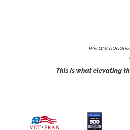
We are honored
This is what elevating th