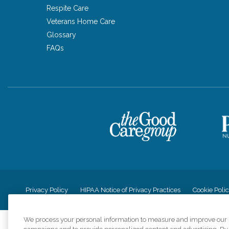
Respite Care
Veterans Home Care
Glossary
FAQs
Privacy Policy
HIPAA Notice of Privacy Practices
Cookie Poli
We process your personal information to measure and improve our si