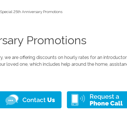
Special 25th Anniversary Promotions
rsary Promotions
 we are offering discounts on hourly rates for an introducto
our loved one, which includes help around the home, assista