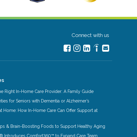
Connect with us
es
e Right In-Home Care Provider: A Family Guide
ities for Seniors with Dementia or Alzheimer’s
at Home: How In-Home Care Can Offer Support at
Tips & Brain-Boosting Foods to Support Healthy Aging
® Introduces Comfort360™ to Expand Care Team