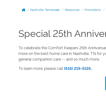
Nashville, Tennessee
Resources
Promotions
Special 25th Annive
To celebrate the Comfort Keepers 25th Anniversary,
more on the best home care in Nashville, TN for y
general companion care -- and so much more.
To learn more, please call
(615) 219-5126.