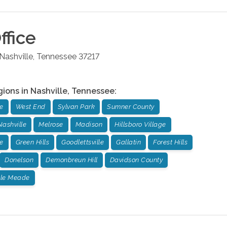
ffice
Nashville
,
Tennessee
37217
gions in
Nashville
,
Tennessee
:
e
West End
Sylvan Park
Sumner County
Nashville
Melrose
Madison
Hillsboro Village
e
Green Hills
Goodlettsville
Gallatin
Forest Hills
Donelson
Demonbreun Hill
Davidson County
lle Meade