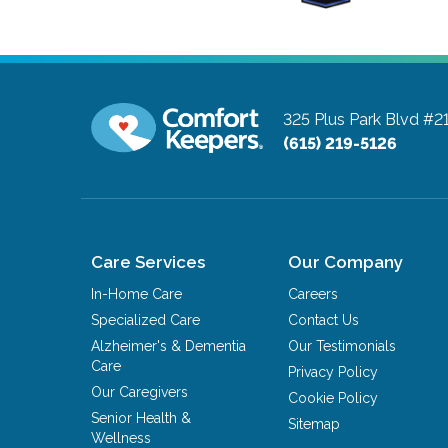
325 Plus Park Blvd #2
(615) 219-5126
Care Services
Our Company
In-Home Care
Careers
Specialized Care
Contact Us
Alzheimer's & Dementia
Our Testimonials
Care
Privacy Policy
Our Caregivers
Cookie Policy
Senior Health &
Sitemap
Wellness