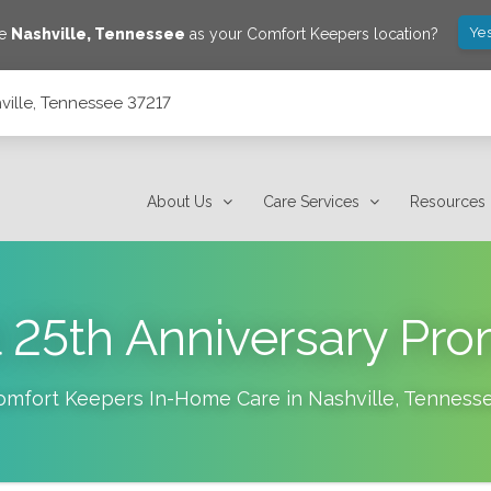
Yes
ve
Nashville
,
Tennessee
as your Comfort Keepers location?
ville, Tennessee 37217
About Us
Care Services
Resources
 25th Anniversary Pr
omfort Keepers In-Home Care in
Nashville
,
Tenness