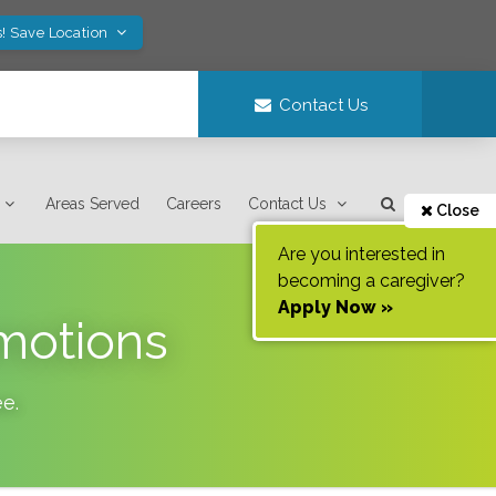
! Save Location
Contact Us
Areas Served
Careers
Contact Us
Close
Are you interested in
becoming a caregiver?
Apply Now »
omotions
ee
.