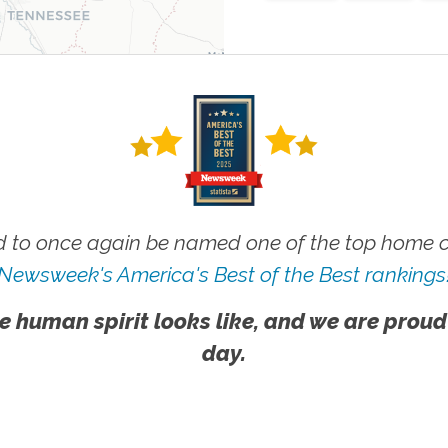
 to once again be named one of the top home ca
Newsweek's America's Best of the Best rankings
e human spirit looks like, and we are proud
day.