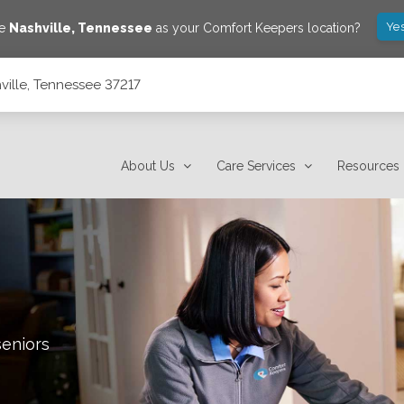
Yes
ve
Nashville
,
Tennessee
as your Comfort Keepers location?
ville, Tennessee 37217
About Us
Care Services
Resources
seniors