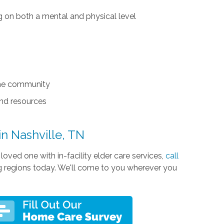
ng on both a mental and physical level
the community
and resources
 in Nashville, TN
oved one with in-facility elder care services,
call
ng regions today. We'll come to you wherever you