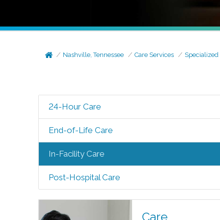
Nashville, Tennessee
Care Services
Specialized
24-Hour Care
End-of-Life Care
In-Facility Care
Post-Hospital Care
Care