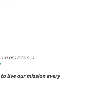
re providers in
!
 to live our mission every