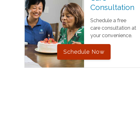
Consultation
Schedule a free
care consultation at
your convenience.
Schedule Now