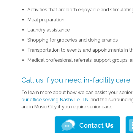
Activities that are both enjoyable and stimulati
Meal preparation
Laundry assistance
Shopping for groceries and doing errands
Transportation to events and appointments in 
Medical professional referrals, support groups, 
Call us if you need in-facility care
To learn more about how we can assist your senior l
our office serving Nashville, TN
, and the surroundi
are in Music City if you require senior care.