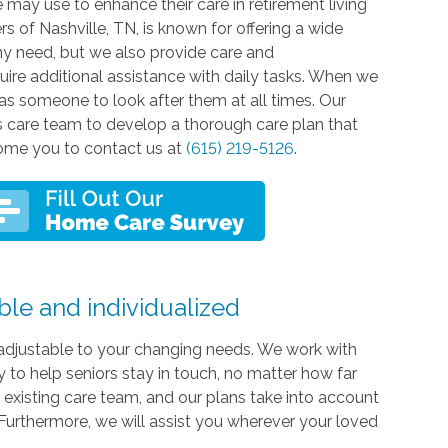
e may use to enhance their care in retirement living
 of Nashville, TN, is known for offering a wide
ny need, but we also provide care and
quire additional assistance with daily tasks. When we
has someone to look after them at all times. Our
ty's care team to develop a thorough care plan that
lcome you to contact us at
(615) 219-5126
.
ble and individualized
ly adjustable to your changing needs. We work with
to help seniors stay in touch, no matter how far
' existing care team, and our plans take into account
 Furthermore, we will assist you wherever your loved