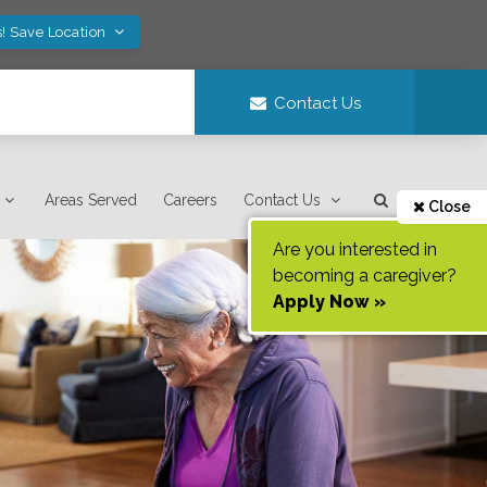
! Save Location
Contact Us
Areas Served
Careers
Contact Us
Close
Are you interested in
becoming a caregiver?
Apply Now »