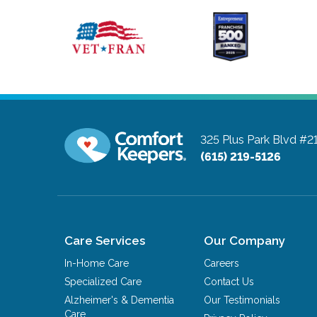
325 Plus Park Blvd #2
(615) 219-5126
Care Services
Our Company
In-Home Care
Careers
Specialized Care
Contact Us
Alzheimer's & Dementia
Our Testimonials
Care