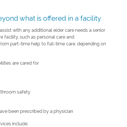
ond what is offered in a facility
 assist with any additional elder care needs a senior
e facility, such as personal care and
rom part-time help to full-time care, depending on
ities are cared for
y
bathroom safety
have been prescribed by a physician
vices include: