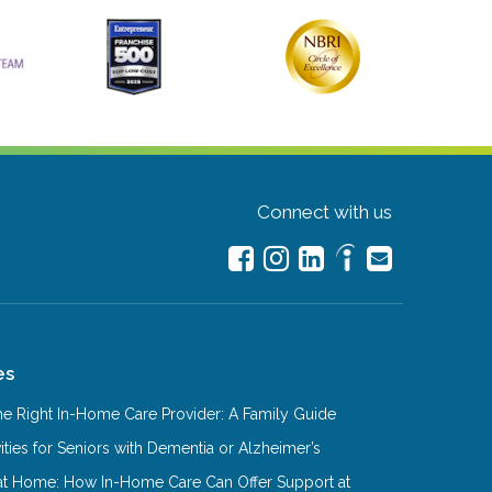
Connect with us
es
e Right In-Home Care Provider: A Family Guide
ities for Seniors with Dementia or Alzheimer’s
at Home: How In-Home Care Can Offer Support at