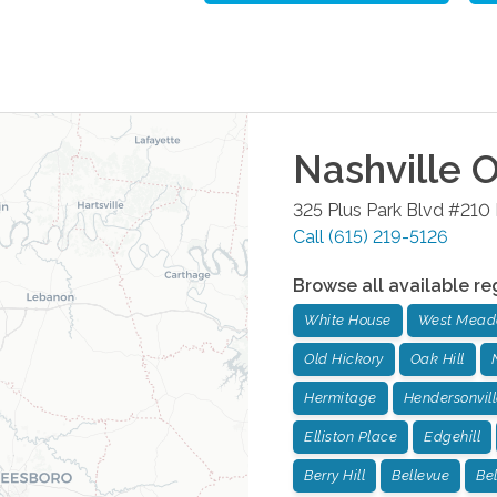
Nashville
O
325 Plus Park Blvd #210
Call
(615) 219-5126
Browse all available re
White House
West Mead
Old Hickory
Oak Hill
Hermitage
Hendersonvill
Elliston Place
Edgehill
Berry Hill
Bellevue
Be