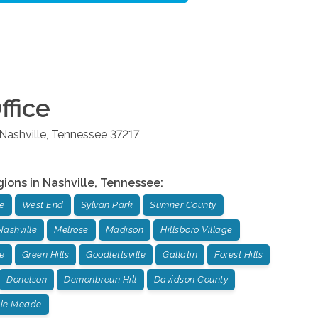
ffice
Nashville
,
Tennessee
37217
gions in
Nashville
,
Tennessee
:
e
West End
Sylvan Park
Sumner County
Nashville
Melrose
Madison
Hillsboro Village
e
Green Hills
Goodlettsville
Gallatin
Forest Hills
Donelson
Demonbreun Hill
Davidson County
lle Meade