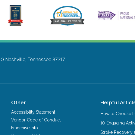
10
Nashville, Tennessee 37217
Other
Helpful Articl
Accessiblity Statement
How to Choose th
Vendor Code of Conduct
10 Engaging Activ
Franchise Info
Stroke Recovery 