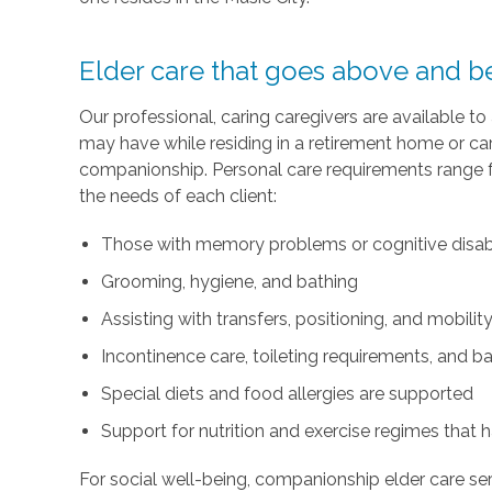
Elder care that goes above and bey
Our professional, caring caregivers are available to
may have while residing in a retirement home or car
companionship. Personal care requirements range f
the needs of each client:
Those with memory problems or cognitive disabil
Grooming, hygiene, and bathing
Assisting with transfers, positioning, and mobilit
Incontinence care, toileting requirements, and 
Special diets and food allergies are supported
Support for nutrition and exercise regimes that 
For social well-being, companionship elder care ser