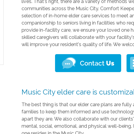
lives. That's right, there are a variety of methods w
communities across the Music City. Comfort Keepers
selection of in-home elder care services to meet a
companionship to seniors living in facilities who re
provide in-facility care, we ensure your loved one 
skilled caregivers will collaborate with your facili
will improve your resident's quality of life. We we
Music City elder care is customiza
The best thing is that our elder care plans are ful
families to keep them informed and use technology 
apart they are. We also collaborate with our clients
mental, social, emotional, and physical well-being.
one resides in the Music City.