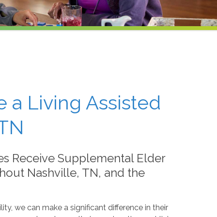
e a Living Assisted
 TN
es Receive Supplemental Elder
out Nashville, TN, and the
lity, we can make a significant difference in their