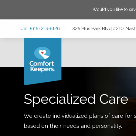
Would you like to sa
Skip
Skip
Skip
Call
(615) 219-5126
|
325 Plus Park Blvd #210, Nash
to
to
to
Main
Main
Footer
Navigation
Content
325 Plus Park Blvd #210, Nashville, Tennessee 37217
Specialized Care
We create individualized plans of care for 
based on their needs and personality.