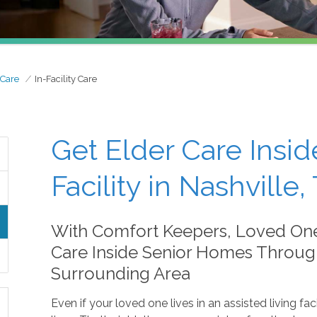
 Care
In-Facility Care
Get Elder Care Insid
Facility in Nashville,
With Comfort Keepers, Loved On
Care Inside Senior Homes Through
Surrounding Area
Even if your loved one lives in an assisted living faci