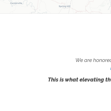
We are honored
This is what elevating th