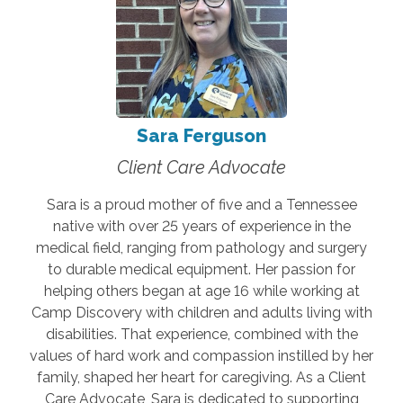
Sara Ferguson
Client Care Advocate
Sara is a proud mother of five and a Tennessee
native with over 25 years of experience in the
medical field, ranging from pathology and surgery
to durable medical equipment. Her passion for
helping others began at age 16 while working at
Camp Discovery with children and adults living with
disabilities. That experience, combined with the
values of hard work and compassion instilled by her
family, shaped her heart for caregiving. As a Client
Care Advocate, Sara is dedicated to supporting