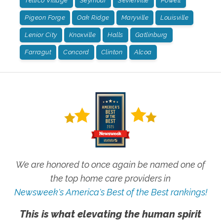
Tellico Village
Seymour
Sevierville
Powell
Pigeon Forge
Oak Ridge
Maryville
Louisville
Lenior City
Knoxville
Halls
Gatlinburg
Farragut
Concord
Clinton
Alcoa
We are honored to once again be named one of
the top home care providers in
Newsweek's America's Best of the Best rankings!
This is what elevating the human spirit