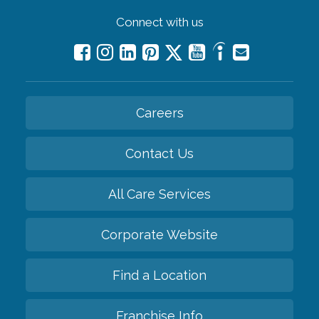
Connect with us
Careers
Contact Us
All Care Services
Corporate Website
Find a Location
Franchise Info