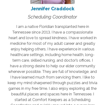
Jennifer Craddock
Scheduling Coordinator
I am a native Floridian transplanted here in
Tennessee since 2013. I have a compassionate
heart and love to spread kindness. I have worked in
medicine for most of my adult career and greatly
enjoy helping others. I have experience in various
healthcare settings, including home health, long-
term care, skilled nursing, and doctor’s offices. I
have a strong desire to help our elder community
whenever possible. They are full of knowledge, and
I have learned much from servicing them. I like to
keep my mind sharpened through puzzles and trivia
games in my free time. I also enjoy exploring all the
beautiful places and spaces here in Tennessee. I
started at Comfort Keepers as a Scheduling