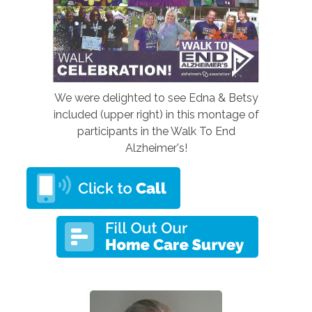
We were delighted to see Edna & Betsy
included (upper right) in this montage of
participants in the Walk To End
Alzheimer's!