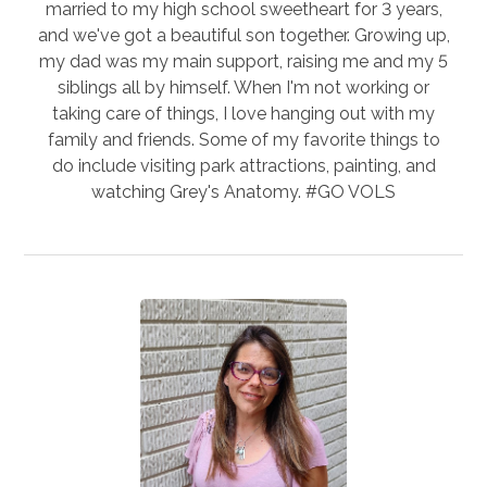
married to my high school sweetheart for 3 years,
and we've got a beautiful son together. Growing up,
my dad was my main support, raising me and my 5
siblings all by himself. When I'm not working or
taking care of things, I love hanging out with my
family and friends. Some of my favorite things to
do include visiting park attractions, painting, and
watching Grey's Anatomy. #GO VOLS