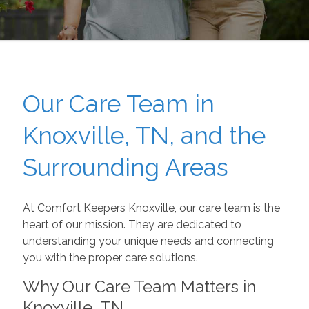
Our Care Team in
Knoxville, TN, and the
Surrounding Areas
At Comfort Keepers Knoxville, our care team is the
heart of our mission. They are dedicated to
understanding your unique needs and connecting
you with the proper care solutions.
Why Our Care Team Matters in
Knoxville, TN