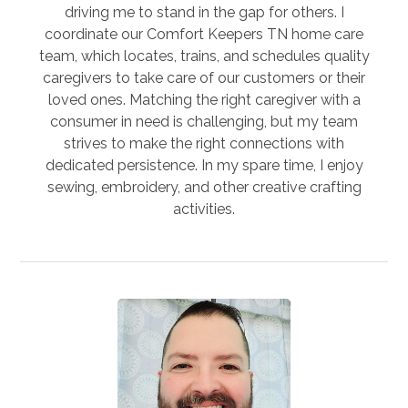
driving me to stand in the gap for others. I
coordinate our Comfort Keepers TN home care
team, which locates, trains, and schedules quality
caregivers to take care of our customers or their
loved ones. Matching the right caregiver with a
consumer in need is challenging, but my team
strives to make the right connections with
dedicated persistence. In my spare time, I enjoy
sewing, embroidery, and other creative crafting
activities.