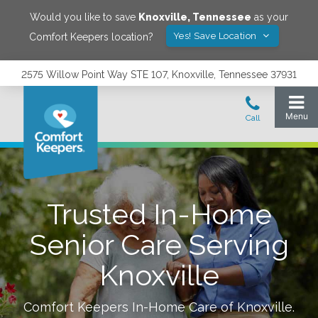
Would you like to save
Knoxville
,
Tennessee
as your
Yes! Save Location
Comfort Keepers location?
2575 Willow Point Way STE 107, Knoxville, Tennessee 37931
Trusted In-Home
Senior Care Serving
Knoxville
Comfort Keepers In-Home Care of
Knoxville
.