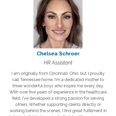
Chelsea Schroer
HR Assistant
I am originally from Cincinnati, Ohio, but I proudly
call Tennessee home. I'm a dedicated mother to
three wonderful boys who inspire me every day.
With over five years of experience in the healthcare
field, I've developed a strong passion for serving
others. Whether supporting clients directly or
working behind the scenes, I find great fulfillment in