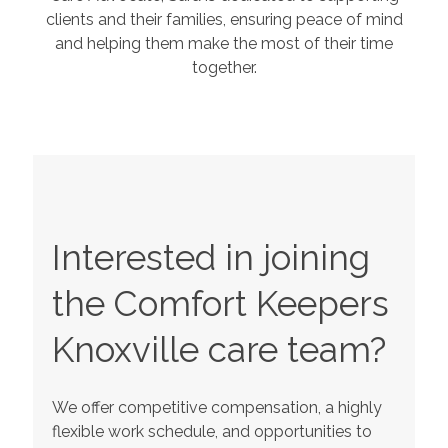
clients and their families, ensuring peace of mind
and helping them make the most of their time
together.
Interested in joining
the Comfort Keepers
Knoxville
care team?
We offer competitive compensation, a highly
flexible work schedule, and opportunities to