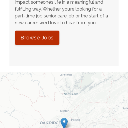
impact someone’s life in a meaningful and
fulfilling way. Whether you’re looking for a
part-time job senior care job or the start of a
new career, we’d love to hear from you.
Browse Jobs