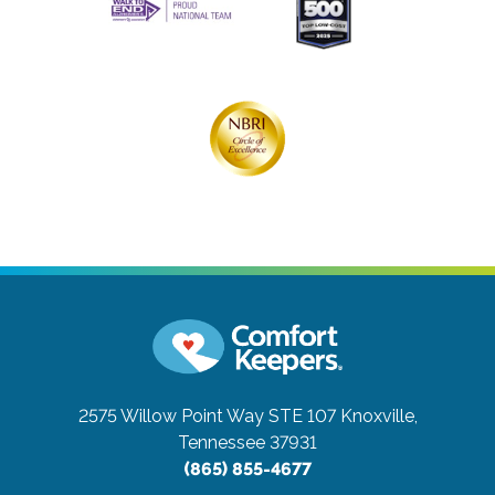
2575 Willow Point Way STE 107
Knoxville,
Tennessee 37931
(865) 855-4677