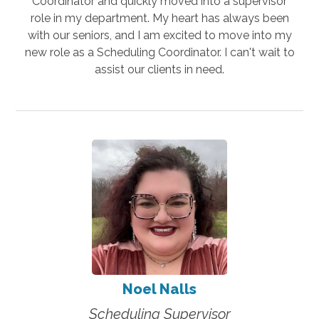
Coordinator and quickly moved into a supervisor
role in my department. My heart has always been
with our seniors, and I am excited to move into my
new role as a Scheduling Coordinator. I can't wait to
assist our clients in need.
Noel Nalls
Scheduling Supervisor