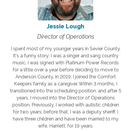
Jessie Lough
Director of Operations
I spent most of my younger years in Sevier County.
It's a funny story: I was a singer and sang country
music. I was signed with Platinum Power Records
for a little over a year before deciding to move to
Anderson County. In 2019, I joined the Comfort
Keepers family as a caregiver. Within 3 months, I
transitioned into the scheduling position, and after 5
years, I moved into the Director of Operations
position. Previously, I worked with autistic children
for two years; before that, I was a deputy sheriff. I
have three children and have been married to my
wife, Harriett, for 19 years.