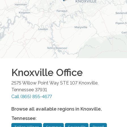
Knoxville
Office
2575 Willow Point Way STE 107
Knoxville
,
Tennessee
37931
Call
(865) 855-4677
Browse all available regions in
Knoxville
,
Tennessee
: