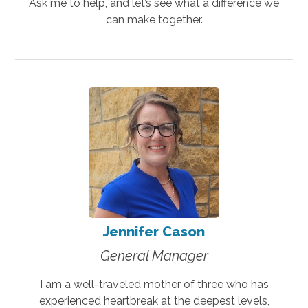
Ask me to help, and let’s see what a difference we
can make together.
Jennifer Cason
General Manager
I am a well-traveled mother of three who has
experienced heartbreak at the deepest levels,