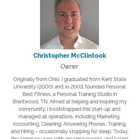
Christopher McClintook
Owner
Originally from Ohio, I graduated from Kent State
University (2000) and, in 2003, founded Personal
Best Fitness, a Personal Training Studio in
Brentwood, TN. Aimed at helping and inspiring my
community, I bootstrapped this start-up and
managed all operations, including Marketing,
Accounting, Cleaning, Answering Phones, Training,
and Hiring – occasionally stopping for sleep. Today,
the company runs with amazing people, and I want