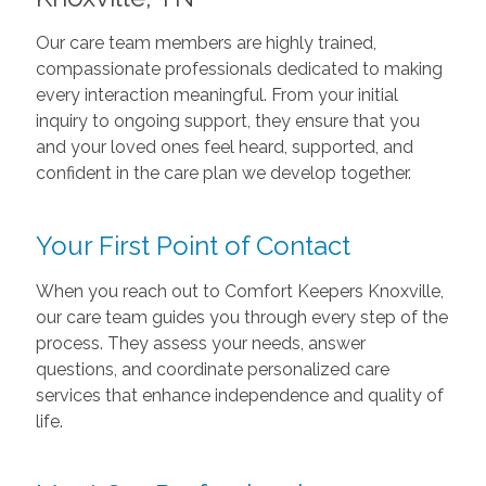
Our care team members are highly trained,
compassionate professionals dedicated to making
every interaction meaningful. From your initial
inquiry to ongoing support, they ensure that you
and your loved ones feel heard, supported, and
confident in the care plan we develop together.
Your First Point of Contact
When you reach out to Comfort Keepers Knoxville,
our care team guides you through every step of the
process. They assess your needs, answer
questions, and coordinate personalized care
services that enhance independence and quality of
life.