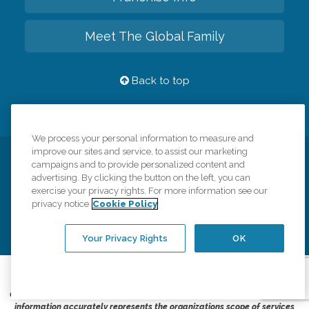
Meet The Global Family
Back to top
We process your personal information to measure and
improve our sites and service, to assist our marketing
Privacy Policy
HIPAA Notice of Privacy Practices
campaigns and to provide personalized content and
advertising. By clicking the button on the left, you can
Cookie Policy
Your Privacy Rights
Accessiblity Statement
exercise your privacy rights. For more information see our
privacy notice
Cookie Policy
Vendor Code of Conduct
Transparency in Coverage
CK Central Page
Site Map
Your Privacy Rights
OK
©
2026
CK Franchising, Inc.
Comfort Keepers adheres to the principles of truth in advertising, and all
information accurately represents the organizations scope of services