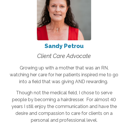
Sandy Petrou
Client Care Advocate
Growing up with a mother that was an RN,
watching her care for her patients inspired me to go
into a field that was giving AND rewarding.
Though not the medical field, I chose to serve
people by becoming a hairdresser. For almost 40
years I still enjoy the communication and have the
desire and compassion to care for clients on a
personal and professional level.