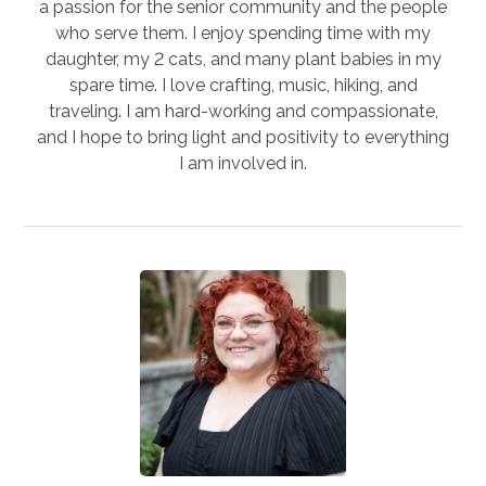
a passion for the senior community and the people
who serve them. I enjoy spending time with my
daughter, my 2 cats, and many plant babies in my
spare time. I love crafting, music, hiking, and
traveling. I am hard-working and compassionate,
and I hope to bring light and positivity to everything
I am involved in.