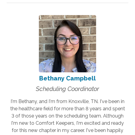
Bethany Campbell
Scheduling Coordinator
I'm Bethany, and I'm from Knoxville, TN. I've been in
the healthcare field for more than 8 years and spent
3 of those years on the scheduling team. Although
I'm new to Comfort Keepers, I'm excited and ready
for this new chapter in my career. I've been happily