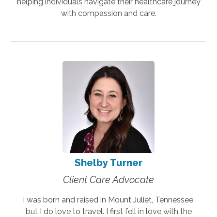
helping individuals navigate their healthcare journey
with compassion and care.
Shelby Turner
Client Care Advocate
I was born and raised in Mount Juliet, Tennessee,
but I do love to travel. I first fell in love with the