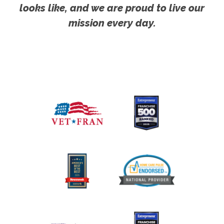
looks like, and we are proud to live our
mission every day.