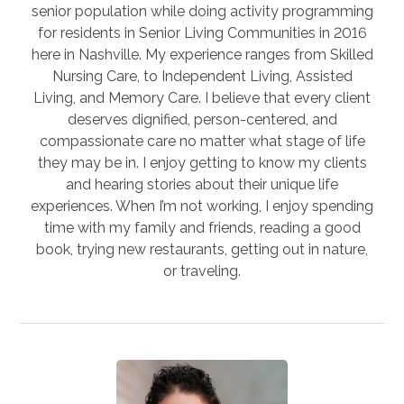
senior population while doing activity programming
for residents in Senior Living Communities in 2016
here in Nashville. My experience ranges from Skilled
Nursing Care, to Independent Living, Assisted
Living, and Memory Care. I believe that every client
deserves dignified, person-centered, and
compassionate care no matter what stage of life
they may be in. I enjoy getting to know my clients
and hearing stories about their unique life
experiences. When I’m not working, I enjoy spending
time with my family and friends, reading a good
book, trying new restaurants, getting out in nature,
or traveling.