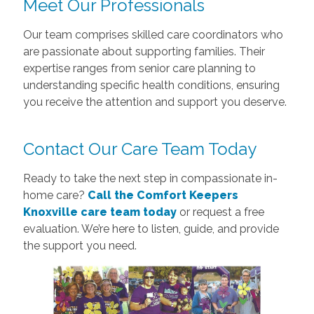
Meet Our Professionals
Our team comprises skilled care coordinators who
are passionate about supporting families. Their
expertise ranges from senior care planning to
understanding specific health conditions, ensuring
you receive the attention and support you deserve.
Contact Our Care Team Today
Ready to take the next step in compassionate in-
home care?
Call the Comfort Keepers
Knoxville care team today
or request a free
evaluation. We’re here to listen, guide, and provide
the support you need.