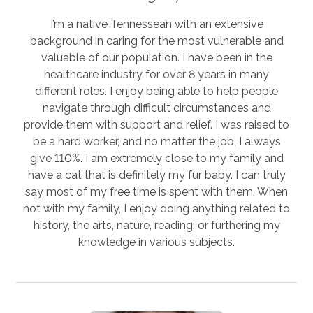
I’m a native Tennessean with an extensive
background in caring for the most vulnerable and
valuable of our population. I have been in the
healthcare industry for over 8 years in many
different roles. I enjoy being able to help people
navigate through difficult circumstances and
provide them with support and relief. I was raised to
be a hard worker, and no matter the job, I always
give 110%. I am extremely close to my family and
have a cat that is definitely my fur baby. I can truly
say most of my free time is spent with them. When
not with my family, I enjoy doing anything related to
history, the arts, nature, reading, or furthering my
knowledge in various subjects.