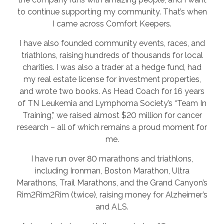
to continue supporting my community. That’s when
I came across Comfort Keepers.
I have also founded community events, races, and
triathlons, raising hundreds of thousands for local
charities. I was also a trader at a hedge fund, had
my real estate license for investment properties,
and wrote two books. As Head Coach for 16 years
of TN Leukemia and Lymphoma Society’s “Team In
Training,” we raised almost $20 million for cancer
research – all of which remains a proud moment for
me.
I have run over 80 marathons and triathlons,
including Ironman, Boston Marathon, Ultra
Marathons, Trail Marathons, and the Grand Canyon’s
Rim2Rim2Rim (twice), raising money for Alzheimer’s
and ALS.