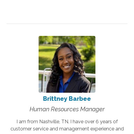
Brittney Barbee
Human Resources Manager
I am from Nashville, TN. I have over 6 years of
customer service and management experience and