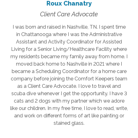
Roux Chanatry
Client Care Advocate
I was born and raised in Nashville, TN. I spent time
in Chattanooga where I was the Administrative
Assistant and Activity Coordinator for Assisted
Living for a Senior Living/Healthcare Facility where
my residents became my family away from home. I
moved back home to Nashville in 2021 where I
became a Scheduling Coordinator for a home care
company before joining the Comfort Keepers team
as a Client Care Advocate. I love to travel and
scuba dive whenever I get the opportunity. I have 3
cats and 2 dogs with my partner which we adore
like our children. In my free time, I love to read, write,
and work on different forms of art like painting or
stained glass.