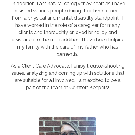
In addition, I am natural caregiver by heart as I have
assisted various people during their time of need
from a physical and mental disability standpoint. I
have worked in the role of a caregiver for many
clients and thoroughly enjoyed bring joy and
assistance to them. In addition, I have been helping
my family with the care of my father who has
dementia.
As a Client Care Advocate, I enjoy trouble-shooting
issues, analyzing and coming up with solutions that
are suitable for all involved. I am excited to be a
part of the team at Comfort Keepers!