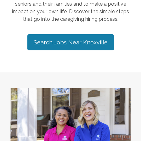
seniors and their families and to make a positive
impact on your own life. Discover the simple steps
that go into the caregiving hiring process.
Search Jobs Near
Knoxville