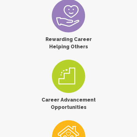
Rewarding Career
Helping Others
Career Advancement
Opportunities