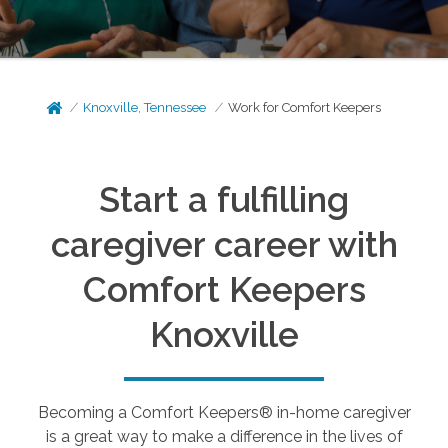
Knoxville, Tennessee
Work for Comfort Keepers
Start a fulfilling
caregiver career with
Comfort Keepers
Knoxville
Becoming a Comfort Keepers® in-home caregiver
is a great way to make a difference in the lives of