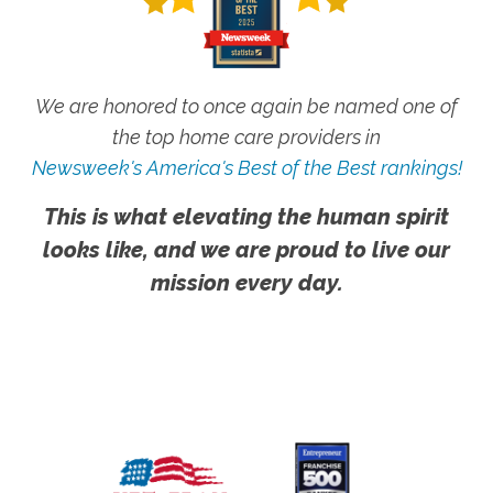
We are honored to once again be named one of
the top home care providers in
Newsweek's America's Best of the Best rankings!
This is what elevating the human spirit
looks like, and we are proud to live our
mission every day.