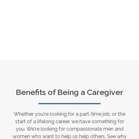
Benefits of Being a Caregiver
Whether you're looking for a part-time job, or the
start of a lifelong career, we have something for
you. We're looking for compassionate men and
women who want to help us help others. See why