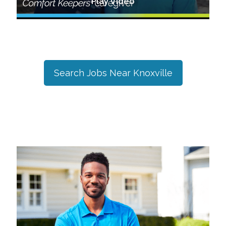
Play Video
Search Jobs Near
Knoxville