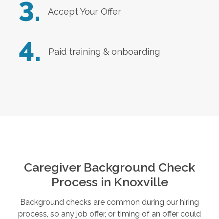
3.
Accept Your Offer
4.
Paid training & onboarding
Caregiver Background Check
Process in
Knoxville
Background checks are common during our hiring
process, so any job offer, or timing of an offer could