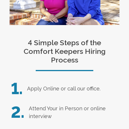
4 Simple Steps of the
Comfort Keepers Hiring
Process
1.
Apply Online
or call our office.
2.
Attend Your in Person or online
interview