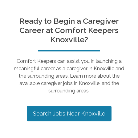
Ready to Begin a Caregiver
Career at Comfort Keepers
Knoxville
?
Comfort Keepers can assist you in launching a
meaningful career as a caregiver in
Knoxville
and
the surrounding areas. Learn more about the
available caregiver jobs in
Knoxville
, and the
surrounding areas.
Search Jobs Near
Knoxville