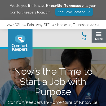
Would you like to save
Knoxville
,
Tennessee
as your
Yes! Save Location
Comfort Keepers location?
2575 Willow Point Way STE 107, Knoxville, Tennessee 37931
Now’s the Time to
Start a Job with
Purpose
Comfort Keepers In-Home Care of
Knoxville
.