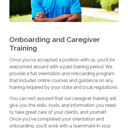
Onboarding and Caregiver
Training
Once you've accepted a position with us, you'll be
welcomed aboard with a paid training period. We
provide a full orientation and onboarding program
that includes online courses and guidance on any
training required by your state and local regulations.
You can rest assured that our caregiver training will
give you the skills, tools, and information you need
to take great care of your clients, and yourself.
Once you've completed your orientation and
onboarding, you'll work with a teammate in your