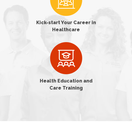
Kick-start Your Career in
Healthcare
Health Education and
Care Training