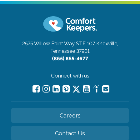
2575 Willow Point Way STE 107
Knoxville,
Tennessee 37931
(865) 855-4677
Connect with us
Careers
Contact Us