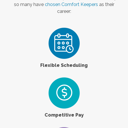
so many have
chosen Comfort Keepers
as their
career:
Flexible Scheduling
Competitive Pay