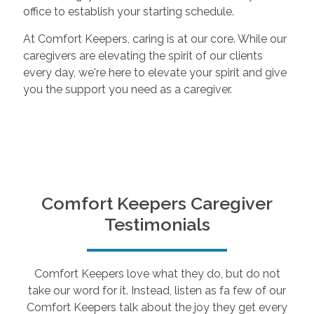
office to establish your starting schedule.
At Comfort Keepers, caring is at our core. While our
caregivers are elevating the spirit of our clients
every day, we're here to elevate your spirit and give
you the support you need as a caregiver.
Comfort Keepers Caregiver
Testimonials
Comfort Keepers love what they do, but do not
take our word for it. Instead, listen as fa few of our
Comfort Keepers talk about the joy they get every