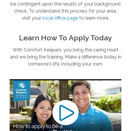
be contingent upon the results of your background
check. To understand this process for your area,
visit your
local office page
to learn more.
Learn How To Apply Today
With Comfort Keepers, you bring the caring heart
and we bring the training. Make a difference today in
someone's life, including your own.