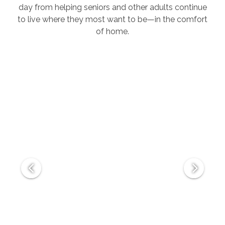
day from helping seniors and other adults continue
to live where they most want to be—in the comfort
of home.