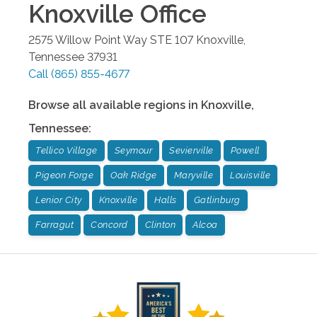
Knoxville
Office
2575 Willow Point Way STE 107
Knoxville
,
Tennessee
37931
Call
(865) 855-4677
Browse all available regions in
Knoxville
,
Tennessee
:
Tellico Village
Seymour
Sevierville
Powell
Pigeon Forge
Oak Ridge
Maryville
Louisville
Lenior City
Knoxville
Halls
Gatlinburg
Farragut
Concord
Clinton
Alcoa