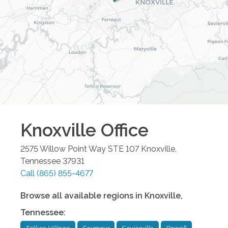
Knoxville
Office
2575 Willow Point Way STE 107
Knoxville
,
Tennessee
37931
Call
(865) 855-4677
Browse all available regions in
Knoxville
,
Tennessee
: