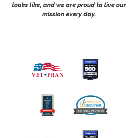
looks like, and we are proud to live our
mission every day.