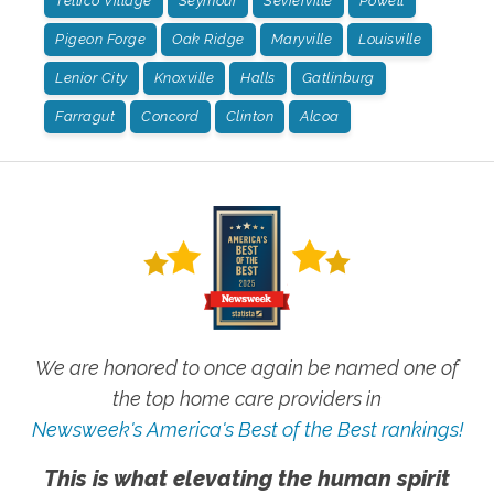
Tellico Village
Seymour
Sevierville
Powell
Pigeon Forge
Oak Ridge
Maryville
Louisville
Lenior City
Knoxville
Halls
Gatlinburg
Farragut
Concord
Clinton
Alcoa
We are honored to once again be named one of
the top home care providers in
Newsweek's America's Best of the Best rankings!
This is what elevating the human spirit