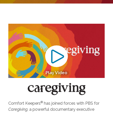
Play Video
®
Comfort Keepers
has joined forces with PBS for
Caregiving
, a powerful documentary executive