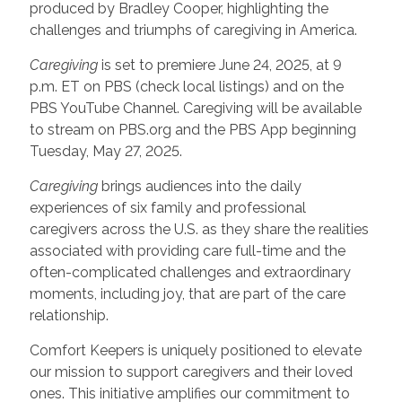
produced by Bradley Cooper, highlighting the
challenges and triumphs of caregiving in America.
Caregiving
is set to premiere June 24, 2025, at 9
p.m. ET on PBS (check local listings) and on the
PBS YouTube Channel. Caregiving will be available
to stream on PBS.org and the PBS App beginning
Tuesday, May 27, 2025.
Caregiving
brings audiences into the daily
experiences of six family and professional
caregivers across the U.S. as they share the realities
associated with providing care full-time and the
often-complicated challenges and extraordinary
moments, including joy, that are part of the care
relationship.
Comfort Keepers is uniquely positioned to elevate
our mission to support caregivers and their loved
ones. This initiative amplifies our commitment to