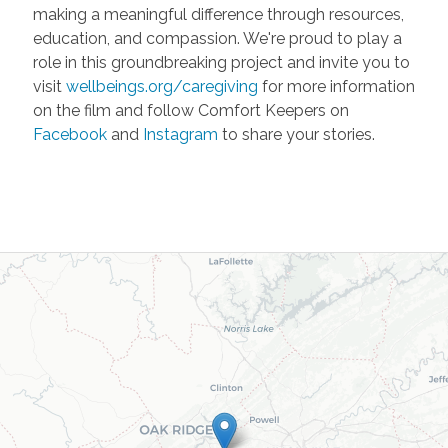
making a meaningful difference through resources,
education, and compassion. We're proud to play a
role in this groundbreaking project and invite you to
visit
wellbeings.org/caregiving
for more information
on the film and follow Comfort Keepers on
Facebook
and
Instagram
to share your stories.