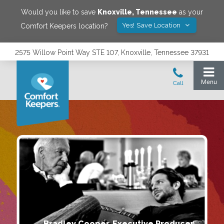
Would you like to save
Knoxville
,
Tennessee
as your
Yes! Save Location
Comfort Keepers location?
2575 Willow Point Way STE 107, Knoxville, Tennessee 37931
Bradley Cooper, Executive Producer