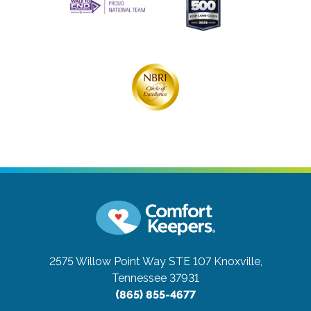
2575 Willow Point Way STE 107
Knoxville,
Tennessee 37931
(865) 855-4677