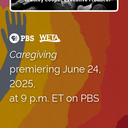
Caregiving
premiering June 24,
2025,
at 9 p.m. ET on PBS