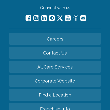
Connect with us
Careers
Contact Us
All Care Services
Corporate Website
Find a Location
Franchise Info