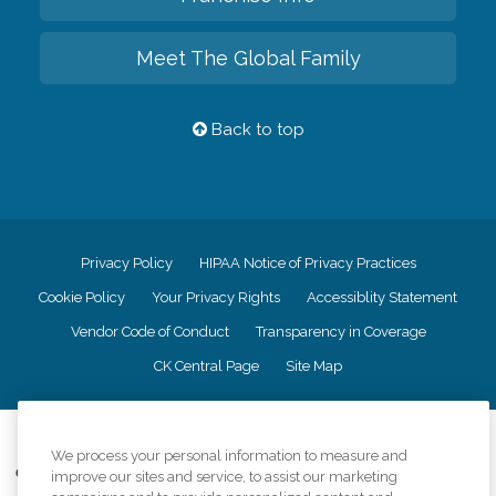
Meet The Global Family
Back to top
Privacy Policy
HIPAA Notice of Privacy Practices
Cookie Policy
Your Privacy Rights
Accessiblity Statement
Vendor Code of Conduct
Transparency in Coverage
CK Central Page
Site Map
©
2026
CK Franchising, Inc.
We process your personal information to measure and
Comfort Keepers adheres to the principles of truth in advertising, and all
improve our sites and service, to assist our marketing
information accurately represents the organizations scope of services