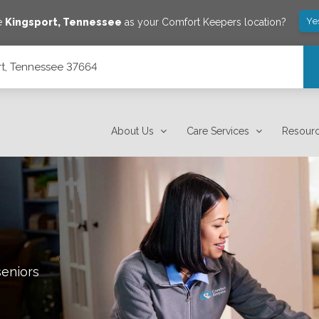
Ye
ve
Kingsport
,
Tennessee
as your Comfort Keepers location?
rt, Tennessee 37664
About Us
Care Services
Resour
seniors