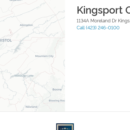
Kingsport
O
1134A Moreland Dr
Kings
Call
(423) 246-0100