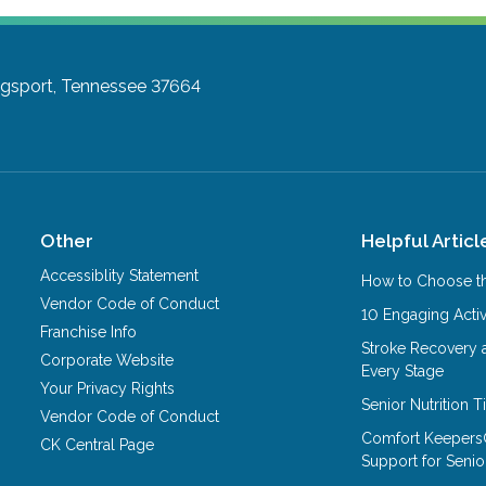
ngsport, Tennessee 37664
Other
Helpful Articl
Accessiblity Statement
How to Choose th
Vendor Code of Conduct
10 Engaging Activ
Franchise Info
Stroke Recovery 
Corporate Website
Every Stage
Your Privacy Rights
Senior Nutrition 
Vendor Code of Conduct
Comfort Keepers
CK Central Page
Support for Senio