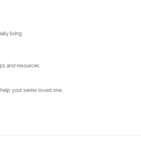
ily living
ups and resources
help your senior loved one.