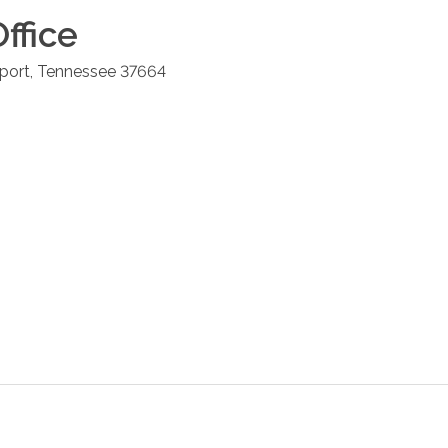
ffice
port
,
Tennessee
37664