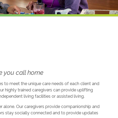
e you call home
ices to meet the unique care needs of each client and
ur highly trained caregivers can provide uplifting
dependent living facilities or assisted living.
ever alone. Our caregivers provide companionship and
ors stay socially connected and to provide updates