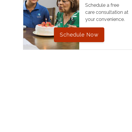
Schedule a free
care consultation at
your convenience.
Schedule Now