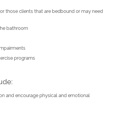
for those clients that are bedbound or may need
n the bathroom
 impairments
exercise programs
ude:
ation and encourage physical and emotional