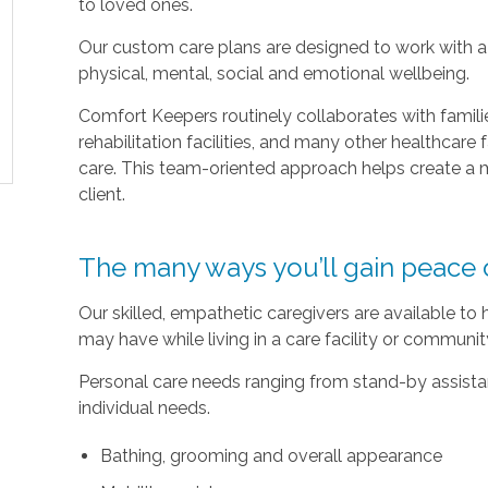
to loved ones.
Our custom care plans are designed to work with a c
physical, mental, social and emotional wellbeing.
Comfort Keepers routinely collaborates with families
rehabilitation facilities, and many other healthcare f
care. This team-oriented approach helps create a m
client.
The many ways you’ll gain peace 
Our skilled, empathetic caregivers are available to
may have while living in a care facility or communi
Personal care needs ranging from stand-by assistan
individual needs.
Bathing, grooming and overall appearance