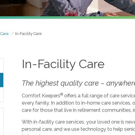
 Care
In-Facility Care
In-Facility Care
The highest quality care – anywher
®
Comfort Keepers
offers a full range of care serv
every family. In addition to in-home care services, o
care for those that live in retirement communities, in
With in-facility care services, your loved one is n
personal care, and we use technology to help seni