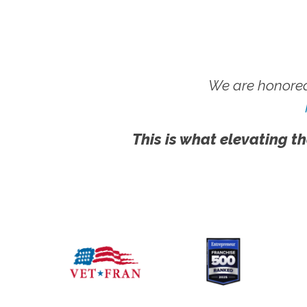
We are honored
This is what elevating th