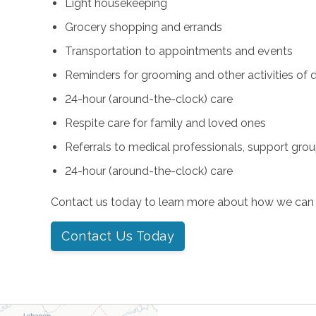
Light housekeeping
Grocery shopping and errands
Transportation to appointments and events
Reminders for grooming and other activities of da
24-hour (around-the-clock) care
Respite care for family and loved ones
Referrals to medical professionals, support gro
24-hour (around-the-clock) care
Contact us today to learn more about how we can 
Contact Us Today