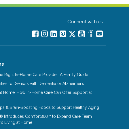
Connect with us
es
e Right In-Home Care Provider: A Family Guide
ities for Seniors with Dementia or Alzheimer’s
at Home: How In-Home Care Can Offer Support at
Tips & Brain-Boosting Foods to Support Healthy Aging
® Introduces Comfort360™ to Expand Care Team
rs Living at Home