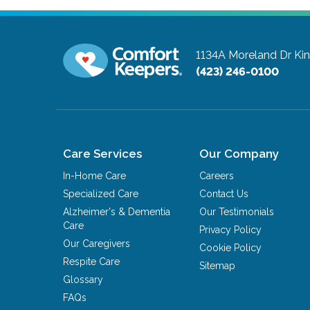
1134A Moreland Dr
Ki
(423) 246-0100
Care Services
Our Company
In-Home Care
Careers
Specialized Care
Contact Us
Alzheimer's & Dementia
Our Testimonials
Care
Privacy Policy
Our Caregivers
Cookie Policy
Respite Care
Sitemap
Glossary
FAQs