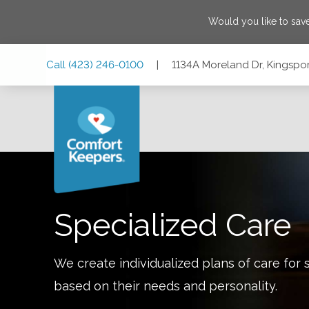
Would you like to sa
Skip
Skip
Skip
Call
(423) 246-0100
|
1134A Moreland Dr, Kingspo
to
to
to
Main
Main
Footer
Navigation
Content
1134A Moreland Dr, Kingsport, Tennessee 37664
Specialized Care
We create individualized plans of care for 
based on their needs and personality.