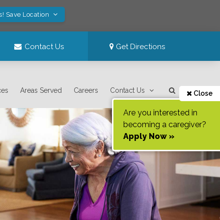
s! Save Location
Contact Us
Get Directions
ces
Areas Served
Careers
Contact Us
Close
Are you interested in
becoming a caregiver?
Apply Now »