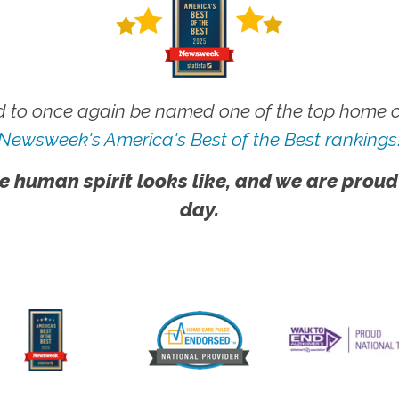
 to once again be named one of the top home ca
Newsweek's America's Best of the Best rankings
e human spirit looks like, and we are proud
day.