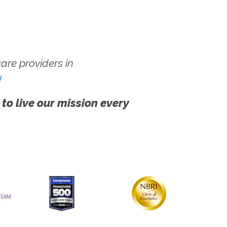
re providers in
!
 to live our mission every