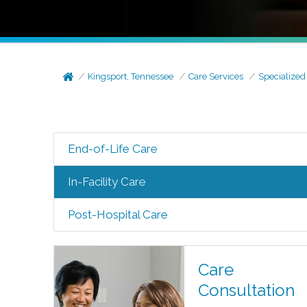
Kingsport, Tennessee
Care Services
Specialized
End-of-Life Care
In-Facility Care
Post-Hospital Care
Care
Consultation