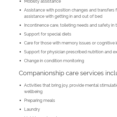
Mobility assistance
Assistance with position changes and transfers 
assistance with getting in and out of bed
Incontinence care, toileting needs and safety i
Support for special diets
Care for those with memory issues or cognitive
Support for physician prescribed nutrition and 
Change in condition monitoring
Companionship care services incl
Activities that bring joy, provide mental stimul
wellbeing
Preparing meals
Laundry