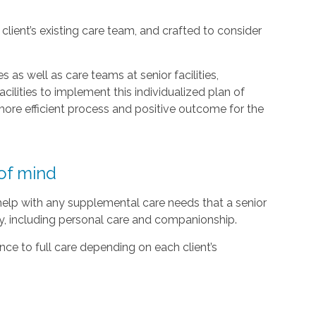
lient’s existing care team, and crafted to consider
 as well as care teams at senior facilities,
acilities to implement this individualized plan of
ore efficient process and positive outcome for the
of mind
 help with any supplemental care needs that a senior
ty, including personal care and companionship.
ce to full care depending on each client’s