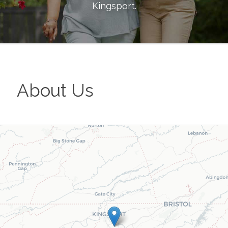
Kingsport
.
About Us