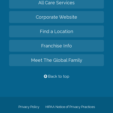
All Care Services
Corporate Website
Find a Location
Franchise Info
Meet The Global Family
Back to top
Privacy Policy
HIPAA Notice of Privacy Practices