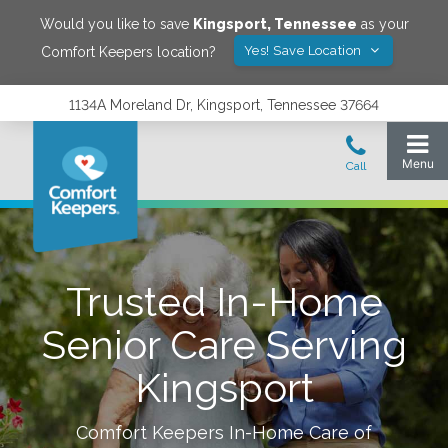
Would you like to save
Kingsport
,
Tennessee
as your
Yes! Save Location
Comfort Keepers location?
1134A Moreland Dr, Kingsport, Tennessee 37664
Trusted In-Home
Senior Care Serving
Kingsport
Comfort Keepers In-Home Care of