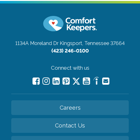
1134A Moreland Dr
Kingsport, Tennessee 37664
(423) 246-0100
Connect with us
Careers
Contact Us