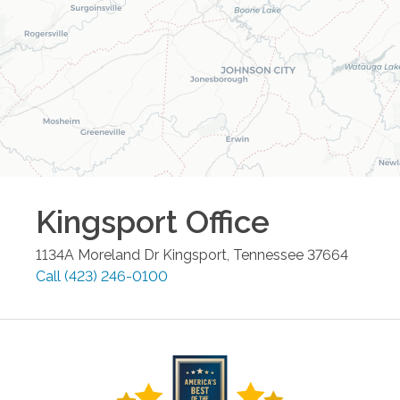
Kingsport
Office
1134A Moreland Dr
Kingsport
,
Tennessee
37664
Call
(423) 246-0100