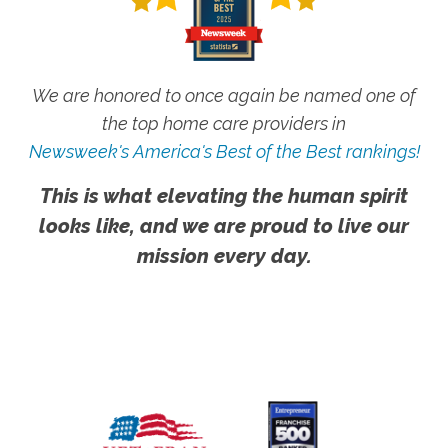
We are honored to once again be named one of
the top home care providers in
Newsweek's America's Best of the Best rankings!
This is what elevating the human spirit
looks like, and we are proud to live our
mission every day.