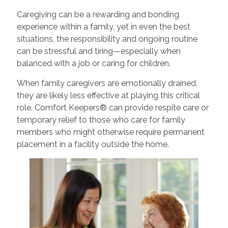
Caregiving can be a rewarding and bonding
experience within a family, yet in even the best
situations, the responsibility and ongoing routine
can be stressful and tiring—especially when
balanced with a job or caring for children.
When family caregivers are emotionally drained,
they are likely less effective at playing this critical
role. Comfort Keepers® can provide respite care or
temporary relief to those who care for family
members who might otherwise require permanent
placement in a facility outside the home.