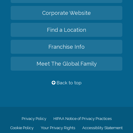
Corporate Website
Find a Location
Franchise Info
Meet The Global Family
Back to top
Privacy Policy
HIPAA Notice of Privacy Practices
Cookie Policy
Your Privacy Rights
Accessiblity Statement