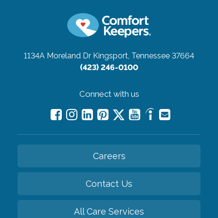
1134A Moreland Dr
Kingsport, Tennessee 37664
(423) 246-0100
Connect with us
Careers
Contact Us
All Care Services