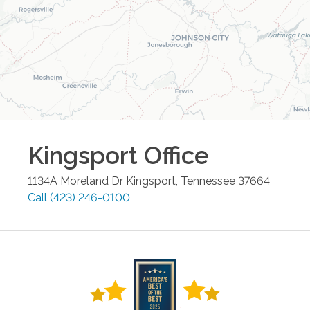
Kingsport
Office
1134A Moreland Dr
Kingsport
,
Tennessee
37664
Call
(423) 246-0100