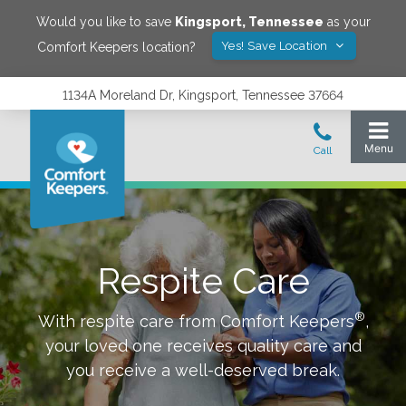
Would you like to save
Kingsport
,
Tennessee
as your
Yes! Save Location
Comfort Keepers location?
1134A Moreland Dr, Kingsport, Tennessee 37664
Respite Care
®
With respite care from Comfort Keepers
,
your loved one receives quality care and
you receive a well-deserved break.