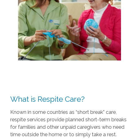
What is Respite Care?
Known in some countries as “short break” care,
respite services provide planned short-term breaks
for families and other unpaid caregivers who need
time outside the home or to simply take a rest.