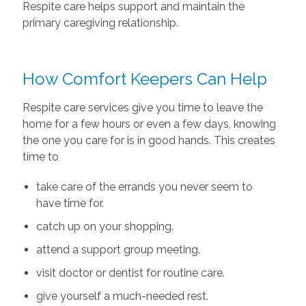
Respite care helps support and maintain the
primary caregiving relationship.
How Comfort Keepers Can Help
Respite care services give you time to leave the
home for a few hours or even a few days, knowing
the one you care for is in good hands. This creates
time to
take care of the errands you never seem to
have time for.
catch up on your shopping.
attend a support group meeting.
visit doctor or dentist for routine care.
give yourself a much-needed rest.