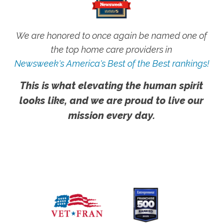
We are honored to once again be named one of
the top home care providers in
Newsweek's America's Best of the Best rankings!
This is what elevating the human spirit
looks like, and we are proud to live our
mission every day.