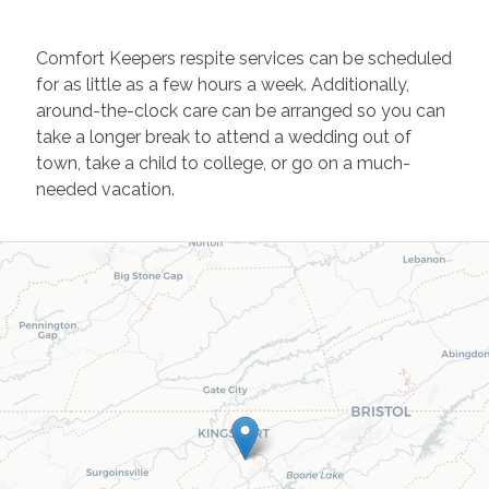
Comfort Keepers respite services can be scheduled
for as little as a few hours a week. Additionally,
around-the-clock care can be arranged so you can
take a longer break to attend a wedding out of
town, take a child to college, or go on a much-
needed vacation.