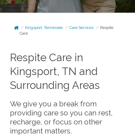
Kingsport, Tennessee
Care Services
Respite
Care
Respite Care in
Kingsport, TN and
Surrounding Areas
We give you a break from
providing care so you can rest,
recharge, or focus on other
important matters.